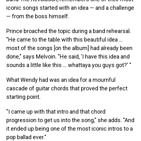
iconic songs started with an idea — and a challenge
— from the boss himself.
Prince broached the topic during a band rehearsal.
"He came to the table with this beautiful idea …
most of the songs [on the album] had already been
done," says Melvoin. "He said, 'I have this idea and
sounds a little like this … whattaya you guys got?' "
What Wendy had was an idea for a mournful
cascade of guitar chords that proved the perfect
starting point.
"I came up with that intro and that chord
progression to get us into the song," she adds. "And
it ended up being one of the most iconic intros to a
pop ballad ever."