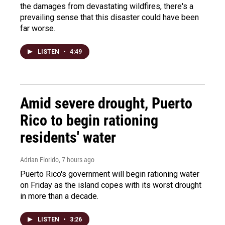
the damages from devastating wildfires, there's a
prevailing sense that this disaster could have been
far worse.
LISTEN
•
4:49
Amid severe drought, Puerto
Rico to begin rationing
residents' water
Adrian Florido
, 7 hours ago
Puerto Rico's government will begin rationing water
on Friday as the island copes with its worst drought
in more than a decade.
LISTEN
•
3:26