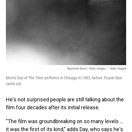
Raymond Boyd / Getty Images
/
Getty Images
Morris Day of The Time performs in Chicago in 1983, before
Purple Rain
came out.
He's not surprised people are still talking about the
film four decades after its initial release.
"The film was groundbreaking on so many levels …
it was the first of its kind," adds Day, who says he's