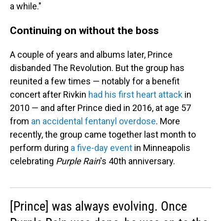
a while."
Continuing on without the boss
A couple of years and albums later, Prince
disbanded The Revolution. But the group has
reunited a few times — notably for a benefit
concert after Rivkin
had his first heart attack
in
2010 — and after Prince died in 2016, at age 57
from
an accidental fentanyl overdose
. More
recently, the group came together last month to
perform during
a five-day event
in Minneapolis
celebrating
Purple Rain
's 40th anniversary.
[Prince] was always evolving. Once