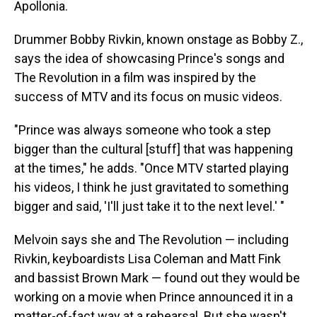
Apollonia.
Drummer Bobby Rivkin, known onstage as Bobby Z.,
says the idea of showcasing Prince's songs and
The Revolution in a film was inspired by the
success of MTV and its focus on music videos.
"Prince was always someone who took a step
bigger than the cultural [stuff] that was happening
at the times," he adds. "Once MTV started playing
his videos, I think he just gravitated to something
bigger and said, 'I'll just take it to the next level.' "
Melvoin says she and The Revolution — including
Rivkin, keyboardists Lisa Coleman and Matt Fink
and bassist Brown Mark — found out they would be
working on a movie when Prince announced it in a
matter-of-fact way at a rehearsal. But she wasn't