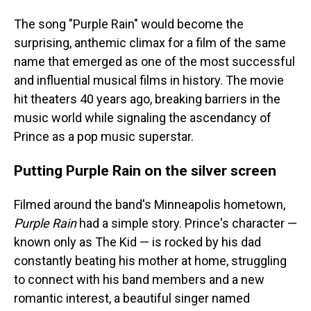
The song "Purple Rain" would become the
surprising, anthemic climax for a film of the same
name that emerged as one of the most successful
and influential musical films in history. The movie
hit theaters 40 years ago, breaking barriers in the
music world while signaling the ascendancy of
Prince as a pop music superstar.
Putting Purple Rain on the silver screen
Filmed around the band's Minneapolis hometown,
Purple Rain
had a simple story. Prince's character —
known only as The Kid — is rocked by his dad
constantly beating his mother at home, struggling
to connect with his band members and a new
romantic interest, a beautiful singer named