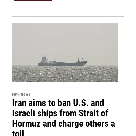
NPR News
Iran aims to ban U.S. and
Israeli ships from Strait of
Hormuz and charge others a
toll