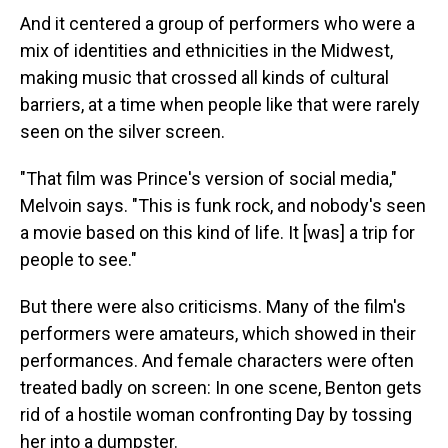
And it centered a group of performers who were a
mix of identities and ethnicities in the Midwest,
making music that crossed all kinds of cultural
barriers, at a time when people like that were rarely
seen on the silver screen.
"That film was Prince's version of social media,"
Melvoin says. "This is funk rock, and nobody's seen
a movie based on this kind of life. It [was] a trip for
people to see."
But there were also criticisms. Many of the film's
performers were amateurs, which showed in their
performances. And female characters were often
treated badly on screen: In one scene, Benton gets
rid of a hostile woman confronting Day by tossing
her into a dumpster.