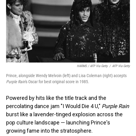
HARMS / AFP Via Getty
/
AFP Via Getty
Prince, alongside Wendy Melvoin (left) and Lisa Coleman (right) accepts
Purple Rain
's Oscar for best original score in 1985.
Powered by hits like the title track and the
percolating dance jam "I Would Die 4 U,"
Purple Rain
burst like a lavender-tinged explosion across the
pop culture landscape — launching Prince's
growing fame into the stratosphere.