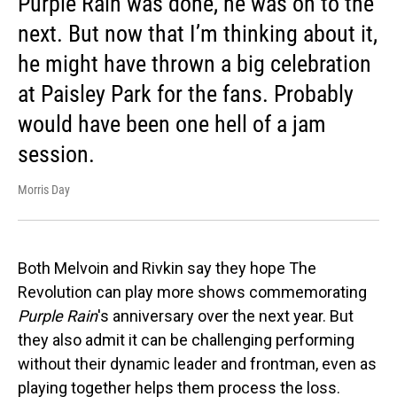
Purple Rain was done, he was on to the
next. But now that I’m thinking about it,
he might have thrown a big celebration
at Paisley Park for the fans. Probably
would have been one hell of a jam
session.
Morris Day
Both Melvoin and Rivkin say they hope The
Revolution can play more shows commemorating
Purple Rain
's anniversary over the next year. But
they also admit it can be challenging performing
without their dynamic leader and frontman, even as
playing together helps them process the loss.