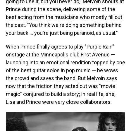
going to use it, but you never do," Melvoin shouts at
Prince during the scene, delivering some of the
best acting from the musicians who mostly fill out
the cast. "You think we're doing something behind
your back … you're just being paranoid, as usual."
When Prince finally agrees to play "Purple Rain"
onstage at the Minneapolis club First Avenue —
launching into an emotional rendition topped by one
of the best guitar solos in pop music — he wows
the crowd and saves the band. But Melvoin says
now that the friction they acted out was "movie
magic" conjured to build a story; in real life, she,
Lisa and Prince were very close collaborators.