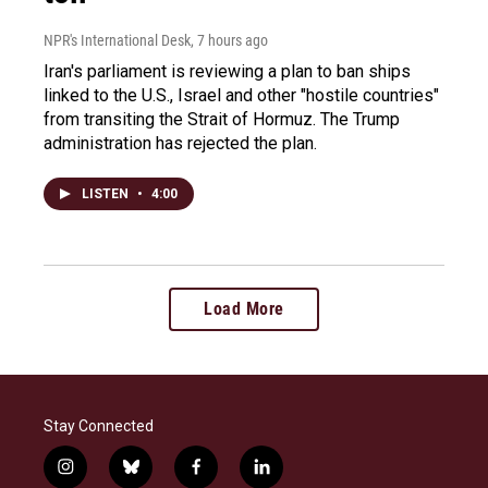
NPR's International Desk
, 7 hours ago
Iran's parliament is reviewing a plan to ban ships
linked to the U.S., Israel and other "hostile countries"
from transiting the Strait of Hormuz. The Trump
administration has rejected the plan.
LISTEN
•
4:00
Load More
Stay Connected
i
b
f
l