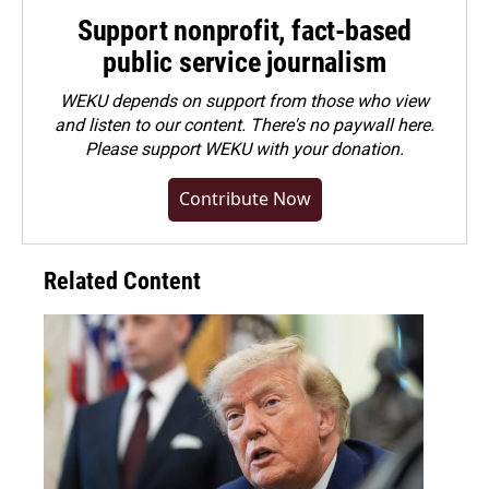
Support nonprofit, fact-based
public service journalism
WEKU depends on support from those who view
and listen to our content. There's no paywall here.
Please
support WEKU with your donation
.
Contribute Now
Related Content