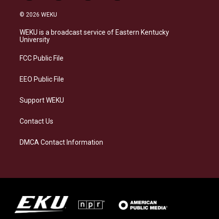
n
l
a
i
s
u
c
n
© 2026 WEKU
t
e
e
k
a
s
b
e
WEKU is a broadcast service of Eastern Kentucky
g
k
o
d
University
r
y
o
i
a
k
n
FCC Public File
m
EEO Public File
Support WEKU
Contact Us
DMCA Contact Information