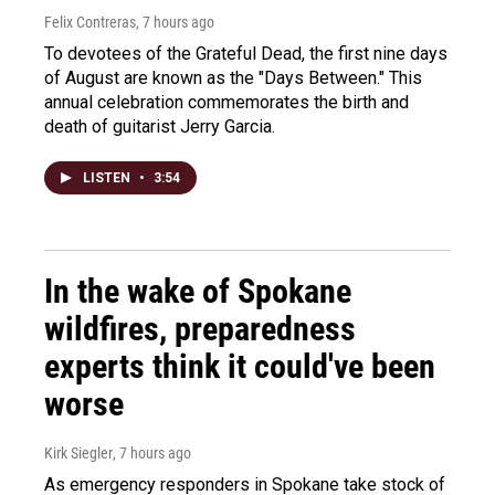
Felix Contreras
, 7 hours ago
To devotees of the Grateful Dead, the first nine days
of August are known as the "Days Between." This
annual celebration commemorates the birth and
death of guitarist Jerry Garcia.
LISTEN
•
3:54
In the wake of Spokane
wildfires, preparedness
experts think it could've been
worse
Kirk Siegler
, 7 hours ago
As emergency responders in Spokane take stock of