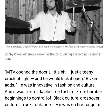
Jim Steinfeldt / Michael Ochs Archives/Getty Images
/
Michael Ochs Archives/Getty Images
Bobby Rivkin, otherwise known as Bobby Z., during a recording session in
1989.
"MTV opened the door a little bit — just a teeny
crack of light — and he would kick it open," Rivkin
adds. "He was innovative in fashion and culture.
And it was a remarkable time for him. From humble
beginnings to control [of] Black culture, crossover
culture … rock, funk, pop … He was on fire for quite