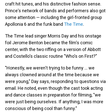
craft hit tunes, and his distinctive fashion sense.
Prince's network of bands and performers also got
some attention — including the girl-fronted group
Apollonia 6 and the funk band
The Time
.
The Time lead singer Morris Day and his onstage
foil Jerome Benton became the film's comic
center, with the two riffing on a version of Abbott
and Costello's classic routine "Who's on First?"
"Honestly, we weren't trying to be funny … we
always clowned around at the time because we
were young," Day says, responding to questions via
email. He noted, even though the cast took acting
and dance classes in preparation for filming, "we
were just being ourselves. If anything, I was more
conscious of being cool than funny."