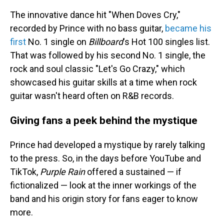
The innovative dance hit "When Doves Cry,"
recorded by Prince with no bass guitar,
became his
first
No. 1 single on
Billboard
's Hot 100 singles list.
That was followed by his second No. 1 single, the
rock and soul classic "Let's Go Crazy," which
showcased his guitar skills at a time when rock
guitar wasn't heard often on R&B records.
Giving fans a peek behind the mystique
Prince had developed a mystique by rarely talking
to the press. So, in the days before YouTube and
TikTok,
Purple Rain
offered a sustained — if
fictionalized — look at the inner workings of the
band and his origin story for fans eager to know
more.