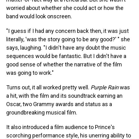
worried about whether she could act or how the
band would look onscreen.
"I guess if I had any concern back then, it was just
literally, 'was the story going to be any good?' " she
says, laughing. "I didn't have any doubt the music
sequences would be fantastic. But I didn't have a
good sense of whether the narrative of the film
was going to work."
Turns out, it all worked pretty well.
Purple Rain
was
a hit, with the film and its soundtrack earning an
Oscar, two Grammy awards and status as a
groundbreaking musical film.
It also introduced a film audience to Prince's
scorching performance style, his unerring ability to