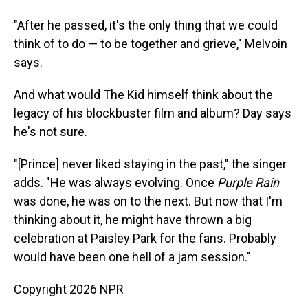
"After he passed, it's the only thing that we could
think of to do — to be together and grieve," Melvoin
says.
And what would The Kid himself think about the
legacy of his blockbuster film and album? Day says
he's not sure.
"[Prince] never liked staying in the past," the singer
adds. "He was always evolving. Once
Purple Rain
was done, he was on to the next. But now that I'm
thinking about it, he might have thrown a big
celebration at Paisley Park for the fans. Probably
would have been one hell of a jam session."
Copyright 2026 NPR