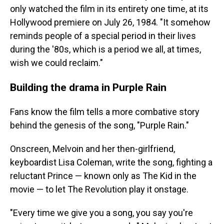
only watched the film in its entirety one time, at its
Hollywood premiere on July 26, 1984. "It somehow
reminds people of a special period in their lives
during the '80s, which is a period we all, at times,
wish we could reclaim."
Building the drama in Purple Rain
Fans know the film tells a more combative story
behind the genesis of the song, "Purple Rain."
Onscreen, Melvoin and her then-girlfriend,
keyboardist Lisa Coleman, write the song, fighting a
reluctant Prince — known only as The Kid in the
movie — to let The Revolution play it onstage.
"Every time we give you a song, you say you're