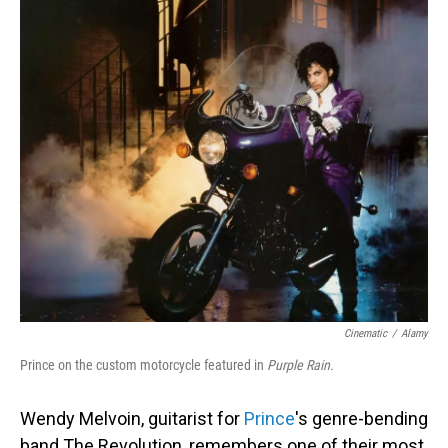
o
I
k
n
Cinematic
/
Alamy
Prince on the custom motorcycle featured in
Purple Rain.
Wendy Melvoin, guitarist for
Prince
's genre-bending
band The Revolution, remembers one of their most