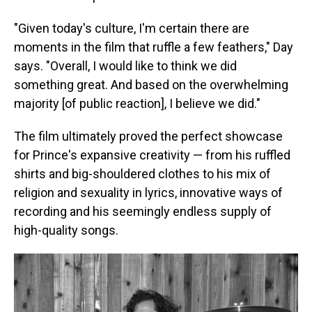
"Given today's culture, I'm certain there are
moments in the film that ruffle a few feathers," Day
says. "Overall, I would like to think we did
something great. And based on the overwhelming
majority [of public reaction], I believe we did."
The film ultimately proved the perfect showcase
for Prince's expansive creativity — from his ruffled
shirts and big-shouldered clothes to his mix of
religion and sexuality in lyrics, innovative ways of
recording and his seemingly endless supply of
high-quality songs.