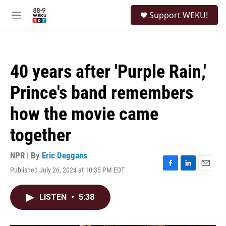
Skip to main content
S
Support WEKU!
e
M
a
e
r
n
c
u
h
40 years after 'Purple Rain,'
u
e
Prince's band remembers
r
y
how the movie came
together
NPR | By
Eric Deggans
Published July 26, 2024 at 10:35 PM EDT
F
L
E
a
i
m
c
n
a
LISTEN
•
5:38
e
k
i
b
e
l
o
d