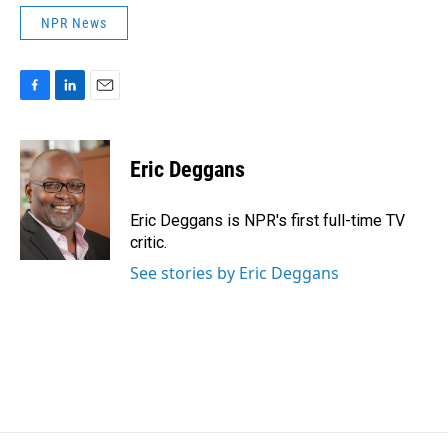
NPR News
F
L
E
a
i
m
c
n
a
e
k
i
Eric Deggans
b
e
l
o
d
o
I
Eric Deggans is NPR's first full-time TV
k
n
critic.
See stories by Eric Deggans