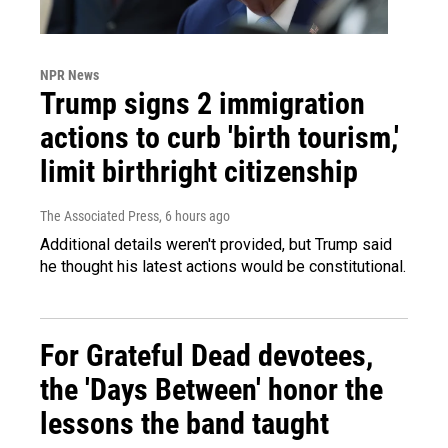
NPR News
Trump signs 2 immigration
actions to curb 'birth tourism,'
limit birthright citizenship
The Associated Press
, 6 hours ago
Additional details weren't provided, but Trump said
he thought his latest actions would be constitutional.
For Grateful Dead devotees,
the 'Days Between' honor the
lessons the band taught