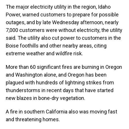
The major electricity utility in the region, Idaho
Power, warned customers to prepare for possible
outages, and by late Wednesday afternoon, nearly
7,000 customers were without electricity, the utility
said. The utility also cut power to customers in the
Boise foothills and other nearby areas, citing
extreme weather and wildfire risk.
More than 60 significant fires are burning in Oregon
and Washington alone, and Oregon has been
plagued with hundreds of lightning strikes from
thunderstorms in recent days that have started
new blazes in bone-dry vegetation.
A fire in southern California also was moving fast
and threatening homes.