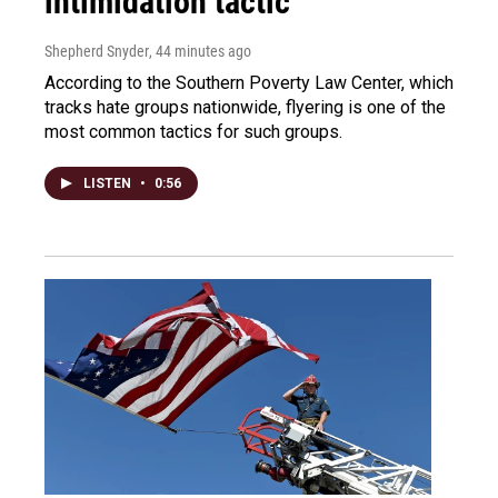
intimidation tactic
Shepherd Snyder
, 44 minutes ago
According to the Southern Poverty Law Center, which
tracks hate groups nationwide, flyering is one of the
most common tactics for such groups.
LISTEN
•
0:56