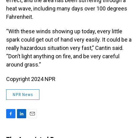
effect, and the area has been suffering through a
heat wave, including many days over 100 degrees
Fahrenheit.
“With these winds showing up today, every little
spark could get out of hand very easily. It could be a
really hazardous situation very fast,” Cantin said.
“Don’t light anything on fire, and be very careful
around grass.”
Copyright 2024 NPR
NPR News
F
L
E
a
i
m
c
n
a
e
k
i