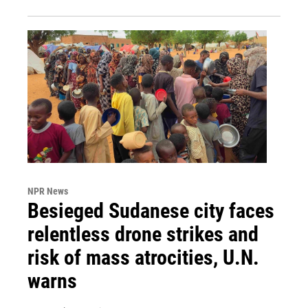
NPR News
Besieged Sudanese city faces
relentless drone strikes and
risk of mass atrocities, U.N.
warns