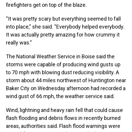
firefighters get on top of the blaze.
“It was pretty scary but everything seemed to fall
into place,” she said. “Everybody helped everybody.
It was actually pretty amazing for how crummy it
really was.”
The National Weather Service in Boise said the
storms were capable of producing wind gusts up
to 70 mph with blowing dust reducing visibility. A
storm about 44 miles northwest of Huntington near
Baker City on Wednesday afternoon had recorded a
wind gust of 66 mph, the weather service said.
Wind, lightning and heavy rain fell that could cause
flash flooding and debris flows in recently burned
areas, authorities said. Flash flood warnings were