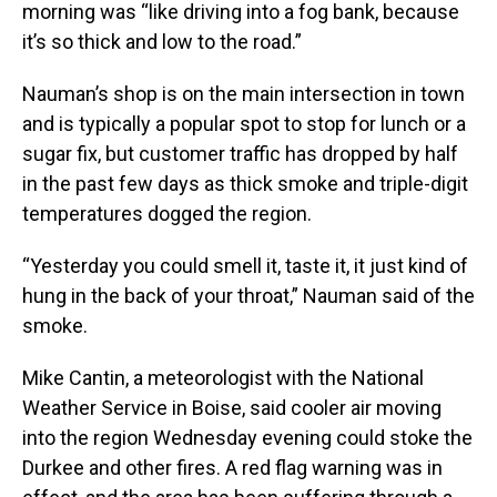
morning was “like driving into a fog bank, because
it’s so thick and low to the road.”
Nauman’s shop is on the main intersection in town
and is typically a popular spot to stop for lunch or a
sugar fix, but customer traffic has dropped by half
in the past few days as thick smoke and triple-digit
temperatures dogged the region.
“Yesterday you could smell it, taste it, it just kind of
hung in the back of your throat,” Nauman said of the
smoke.
Mike Cantin, a meteorologist with the National
Weather Service in Boise, said cooler air moving
into the region Wednesday evening could stoke the
Durkee and other fires. A red flag warning was in