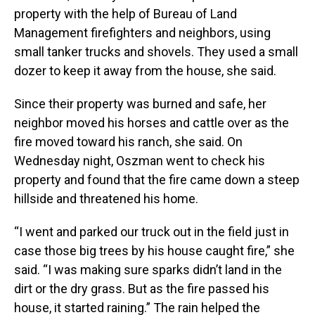
property with the help of Bureau of Land
Management firefighters and neighbors, using
small tanker trucks and shovels. They used a small
dozer to keep it away from the house, she said.
Since their property was burned and safe, her
neighbor moved his horses and cattle over as the
fire moved toward his ranch, she said. On
Wednesday night, Oszman went to check his
property and found that the fire came down a steep
hillside and threatened his home.
“I went and parked our truck out in the field just in
case those big trees by his house caught fire,” she
said. “I was making sure sparks didn’t land in the
dirt or the dry grass. But as the fire passed his
house, it started raining.” The rain helped the