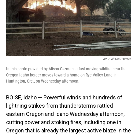
AP
/
Alison Oszman
In this photo provided by Alison Oszman, a fast-moving wildfire near the
Oregon-Idaho border moves toward a home on Rye Valley Lane in
Huntington, Ore., on Wednesday afternoon.
BOISE, Idaho — Powerful winds and hundreds of
lightning strikes from thunderstorms rattled
eastern Oregon and Idaho Wednesday afternoon,
cutting power and stoking fires, including one in
Oregon that is already the largest active blaze in the