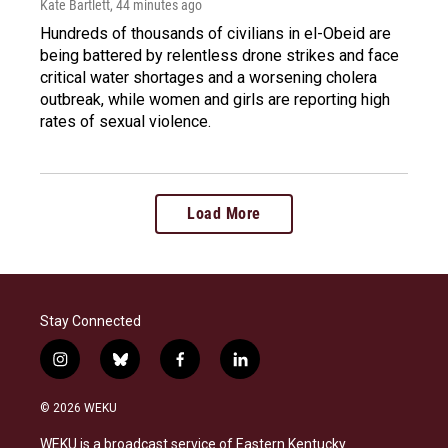
Kate Bartlett
, 44 minutes ago
Hundreds of thousands of civilians in el-Obeid are
being battered by relentless drone strikes and face
critical water shortages and a worsening cholera
outbreak, while women and girls are reporting high
rates of sexual violence.
Load More
Stay Connected
i
b
f
l
n
l
a
i
s
u
c
n
© 2026 WEKU
t
e
e
k
a
s
b
e
WEKU is a broadcast service of Eastern Kentucky