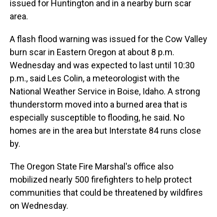
issued for Huntington and in a nearby burn scar
area.
A flash flood warning was issued for the Cow Valley
burn scar in Eastern Oregon at about 8 p.m.
Wednesday and was expected to last until 10:30
p.m., said Les Colin, a meteorologist with the
National Weather Service in Boise, Idaho. A strong
thunderstorm moved into a burned area that is
especially susceptible to flooding, he said. No
homes are in the area but Interstate 84 runs close
by.
The Oregon State Fire Marshal's office also
mobilized nearly 500 firefighters to help protect
communities that could be threatened by wildfires
on Wednesday.