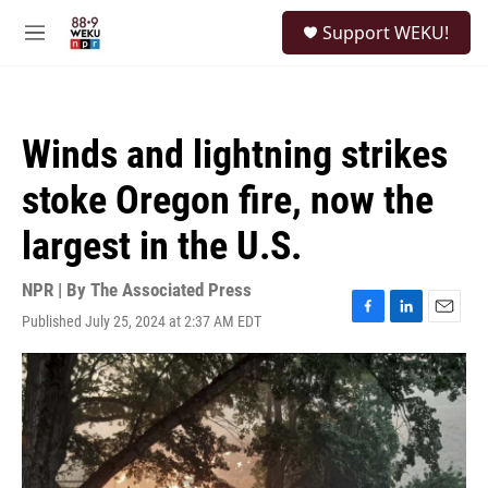
Skip to main content
S
Support WEKU!
e
M
a
e
r
n
c
u
h
Winds and lightning strikes
u
e
stoke Oregon fire, now the
r
y
largest in the U.S.
NPR | By
The Associated Press
Published July 25, 2024 at 2:37 AM EDT
F
L
E
a
i
m
c
n
a
e
k
i
b
e
l
o
d
o
I
k
n