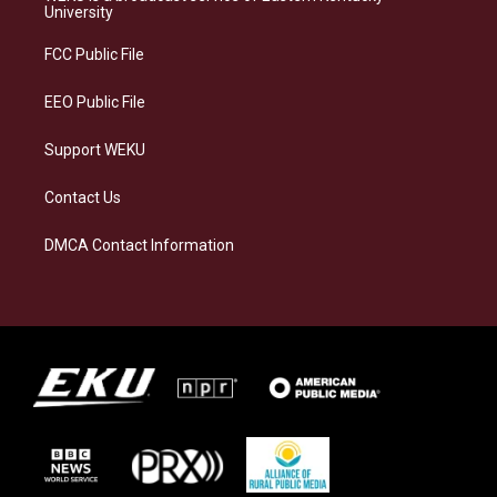
g
k
o
d
University
r
y
o
i
a
k
n
FCC Public File
m
EEO Public File
Support WEKU
Contact Us
DMCA Contact Information