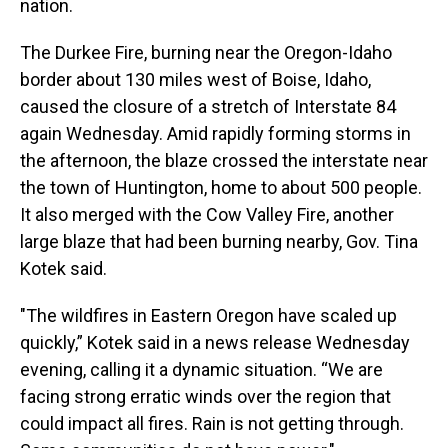
nation.
The Durkee Fire, burning near the Oregon-Idaho
border about 130 miles west of Boise, Idaho,
caused the closure of a stretch of Interstate 84
again Wednesday. Amid rapidly forming storms in
the afternoon, the blaze crossed the interstate near
the town of Huntington, home to about 500 people.
It also merged with the Cow Valley Fire, another
large blaze that had been burning nearby, Gov. Tina
Kotek said.
"The wildfires in Eastern Oregon have scaled up
quickly,” Kotek said in a news release Wednesday
evening, calling it a dynamic situation. “We are
facing strong erratic winds over the region that
could impact all fires. Rain is not getting through.