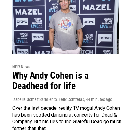
NPR News
Why Andy Cohen is a
Deadhead for life
Isabella Gomez Sarmiento, Felix Contreras
, 44 minutes ago
Over the last decade, reality TV mogul Andy Cohen
has been spotted dancing at concerts for Dead &
Company. But his ties to the Grateful Dead go much
farther than that.