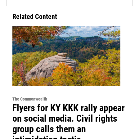
Related Content
The Commonwealth
Flyers for KY KKK rally appear
on social media. Civil rights
group calls them an