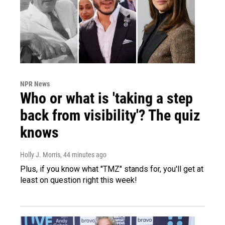
NPR News
Who or what is 'taking a step
back from visibility'? The quiz
knows
Holly J. Morris
, 44 minutes ago
Plus, if you know what "TMZ" stands for, you'll get at
least on question right this week!