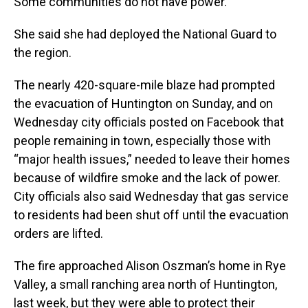
Some communities do not have power."
She said she had deployed the National Guard to
the region.
The nearly 420-square-mile blaze had prompted
the evacuation of Huntington on Sunday, and on
Wednesday city officials posted on Facebook that
people remaining in town, especially those with
“major health issues,” needed to leave their homes
because of wildfire smoke and the lack of power.
City officials also said Wednesday that gas service
to residents had been shut off until the evacuation
orders are lifted.
The fire approached Alison Oszman’s home in Rye
Valley, a small ranching area north of Huntington,
last week, but they were able to protect their