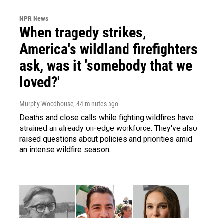
NPR News
When tragedy strikes,
America's wildland firefighters
ask, was it 'somebody that we
loved?'
Murphy Woodhouse
, 44 minutes ago
Deaths and close calls while fighting wildfires have
strained an already on-edge workforce. They've also
raised questions about policies and priorities amid
an intense wildfire season.