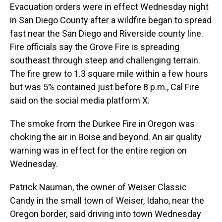
Evacuation orders were in effect Wednesday night
in San Diego County after a wildfire began to spread
fast near the San Diego and Riverside county line.
Fire officials say the Grove Fire is spreading
southeast through steep and challenging terrain.
The fire grew to 1.3 square mile within a few hours
but was 5% contained just before 8 p.m., Cal Fire
said on the social media platform X.
The smoke from the Durkee Fire in Oregon was
choking the air in Boise and beyond. An air quality
warning was in effect for the entire region on
Wednesday.
Patrick Nauman, the owner of Weiser Classic
Candy in the small town of Weiser, Idaho, near the
Oregon border, said driving into town Wednesday