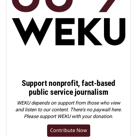
Support nonprofit, fact-based
public service journalism
WEKU depends on support from those who view
and listen to our content. There's no paywall here.
Please
support WEKU with your donation
.
Contribute Now