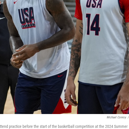
Michael Conroy
/
end practice before the start of the basketball competition at the 2024 Summer