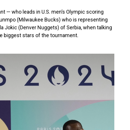
rant — who leads in U.S. men’s Olympic scoring
kounmpo (Milwaukee Bucks) who is representing
ola Jokic (Denver Nuggets) of Serbia, when talking
 biggest stars of the tournament.