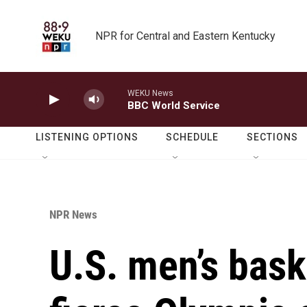
Skip to main content
NPR for Central and Eastern Kentucky
WEKU News
BBC World Service
LISTENING OPTIONS
SCHEDULE
SECTIONS
NPR News
U.S. men’s bask