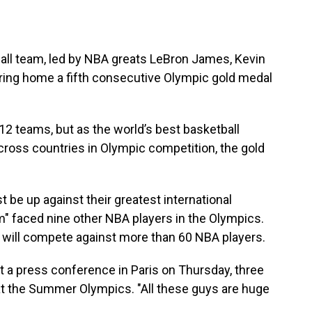
all team, led by NBA greats LeBron James, Kevin
bring home a fifth consecutive Olympic gold medal
12 teams, but as the world’s best basketball
across countries in Olympic competition, the gold
 be up against their greatest international
" faced nine other NBA players in the Olympics.
m will compete against more than 60 NBA players.
at a press conference in Paris on Thursday, three
t the Summer Olympics. "All these guys are huge