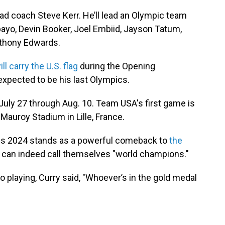
head coach Steve Kerr. He’ll lead an Olympic team
ayo, Devin Booker, Joel Embiid, Jayson Tatum,
nthony Edwards.
ill carry the U.S. flag
during the Opening
expected to be his last Olympics.
July 27 through Aug. 10. Team USA's first game is
 Mauroy Stadium in Lille, France.
ris 2024 stands as a powerful comeback to
the
 can indeed call themselves "world champions."
 playing, Curry said, "Whoever’s in the gold medal