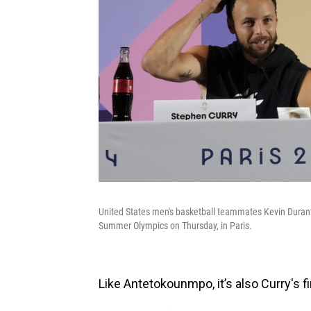
United States men's basketball teammates Kevin Durant,
Summer Olympics on Thursday, in Paris.
Like Antetokounmpo, it’s also Curry's f