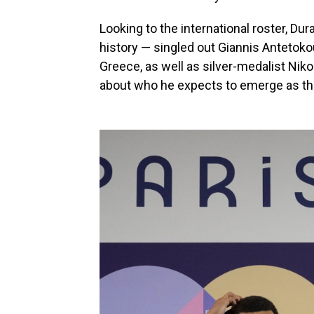
Looking to the international roster, Du
history — singled out Giannis Anteto
Greece, as well as silver-medalist Nik
about who he expects to emerge as the