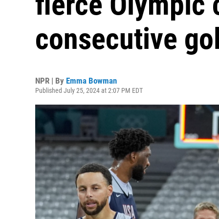
fierce Olympic 
consecutive go
NPR | By
Emma Bowman
Published July 25, 2024 at 2:07 PM EDT