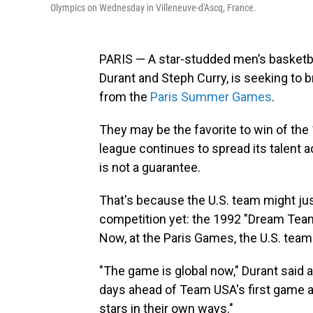
Olympics on Wednesday in Villeneuve-d'Ascq, France.
PARIS — A star-studded men’s basketb
Durant and Steph Curry, is seeking to 
from the
Paris Summer Games
.
They may be the favorite to win of the 
league continues to spread its talent 
is not a guarantee.
That's because the U.S. team might just
competition yet: the 1992 "Dream Team
Now, at the Paris Games, the U.S. tea
"The game is global now," Durant said 
days ahead of Team USA's first game a
stars in their own ways."