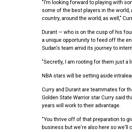
"I’m looking forward to playing with so
some of the best players in the world,
country, around the world, as well," Curr
Durant — who is on the cusp of his fo
a unique opportunity to feed off the en
Sudan's team amid its journey to inter
"Secretly, I am rooting for them just a l
NBA stars will be setting aside intrale
Curry and Durant are teammates for the 
Golden State Warrior star Curry said tha
years will work to their advantage.
"You thrive off of that preparation to g
business but we're also here so we'll 