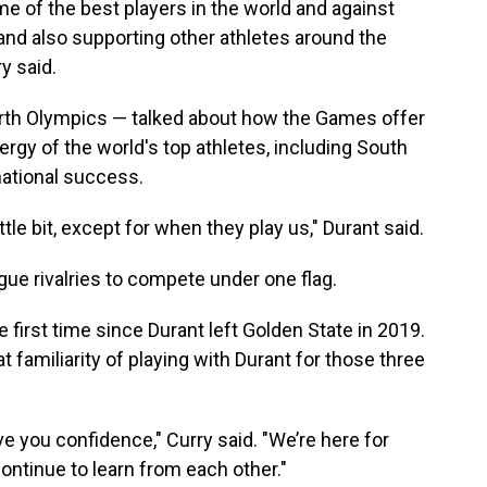
me of the best players in the world and against
 and also supporting other athletes around the
y said.
urth Olympics — talked about how the Games offer
ergy of the world's top athletes, including South
national success.
ittle bit, except for when they play us," Durant said.
ague rivalries to compete under one flag.
first time since Durant left Golden State in 2019.
t familiarity of playing with Durant for those three
ive you confidence," Curry said. "We’re here for
continue to learn from each other."