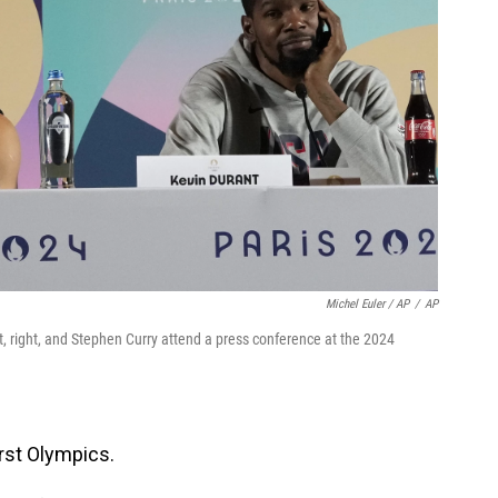
Michel Euler / AP
/
AP
 right, and Stephen Curry attend a press conference at the 2024
irst Olympics.