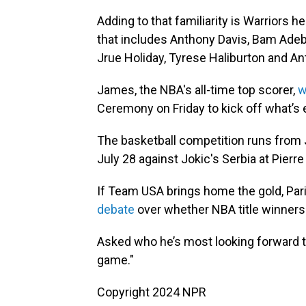
Adding to that familiarity is Warriors 
that includes Anthony Davis, Bam Adeb
Jrue Holiday, Tyrese Haliburton and A
James, the NBA's all-time top scorer,
w
Ceremony on Friday to kick off what’s 
The basketball competition runs from 
July 28 against Jokic's Serbia at Pierre
If Team USA brings home the gold, Pa
debate
over whether NBA title winners
Asked who he’s most looking forward to
game."
Copyright 2024 NPR