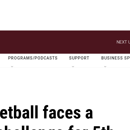
NEXT U
PROGRAMS/PODCASTS
SUPPORT
BUSINESS S
etball faces a