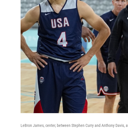
LeBron James, center, between Stephen Curry and Anthony Davis, att