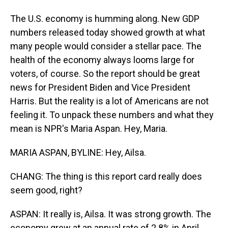
The U.S. economy is humming along. New GDP
numbers released today showed growth at what
many people would consider a stellar pace. The
health of the economy always looms large for
voters, of course. So the report should be great
news for President Biden and Vice President
Harris. But the reality is a lot of Americans are not
feeling it. To unpack these numbers and what they
mean is NPR's Maria Aspan. Hey, Maria.
MARIA ASPAN, BYLINE: Hey, Ailsa.
CHANG: The thing is this report card really does
seem good, right?
ASPAN: It really is, Ailsa. It was strong growth. The
economy grew at an annual rate of 2.8% in April,