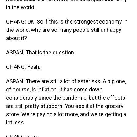
in the world.
CHANG: OK. So if this is the strongest economy in
the world, why are so many people still unhappy
about it?
ASPAN: That is the question.
CHANG: Yeah.
ASPAN: There are still a lot of asterisks. A big one,
of course, is inflation. It has come down
considerably since the pandemic, but the effects
are still pretty stubborn. You see it at the grocery
store. We're paying a lot more, and we're getting a
lot less.
CHANG: Sure.