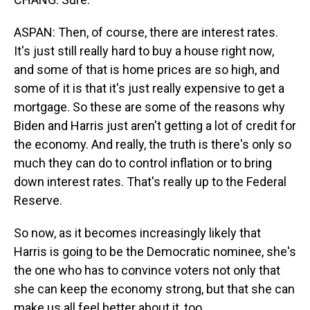
ASPAN: Then, of course, there are interest rates.
It's just still really hard to buy a house right now,
and some of that is home prices are so high, and
some of it is that it's just really expensive to get a
mortgage. So these are some of the reasons why
Biden and Harris just aren't getting a lot of credit for
the economy. And really, the truth is there's only so
much they can do to control inflation or to bring
down interest rates. That's really up to the Federal
Reserve.
So now, as it becomes increasingly likely that
Harris is going to be the Democratic nominee, she's
the one who has to convince voters not only that
she can keep the economy strong, but that she can
make us all feel better about it, too.