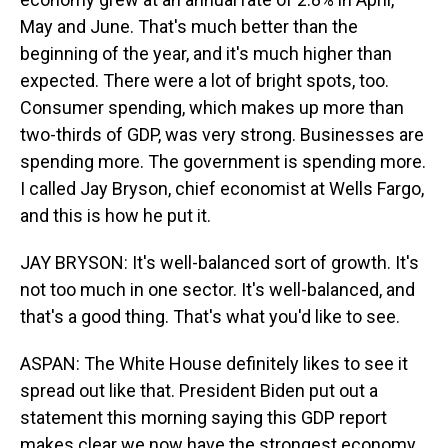
May and June. That's much better than the
beginning of the year, and it's much higher than
expected. There were a lot of bright spots, too.
Consumer spending, which makes up more than
two-thirds of GDP, was very strong. Businesses are
spending more. The government is spending more.
I called Jay Bryson, chief economist at Wells Fargo,
and this is how he put it.
JAY BRYSON: It's well-balanced sort of growth. It's
not too much in one sector. It's well-balanced, and
that's a good thing. That's what you'd like to see.
ASPAN: The White House definitely likes to see it
spread out like that. President Biden put out a
statement this morning saying this GDP report
makes clear we now have the strongest economy