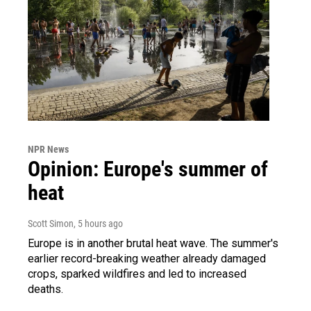
NPR News
Opinion: Europe's summer of
heat
Scott Simon
, 5 hours ago
Europe is in another brutal heat wave. The summer's
earlier record-breaking weather already damaged
crops, sparked wildfires and led to increased
deaths.