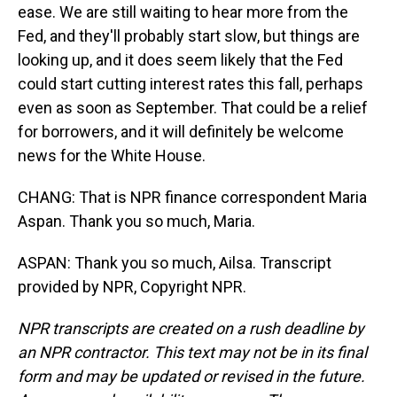
ease. We are still waiting to hear more from the
Fed, and they'll probably start slow, but things are
looking up, and it does seem likely that the Fed
could start cutting interest rates this fall, perhaps
even as soon as September. That could be a relief
for borrowers, and it will definitely be welcome
news for the White House.
CHANG: That is NPR finance correspondent Maria
Aspan. Thank you so much, Maria.
ASPAN: Thank you so much, Ailsa. Transcript
provided by NPR, Copyright NPR.
NPR transcripts are created on a rush deadline by
an NPR contractor. This text may not be in its final
form and may be updated or revised in the future.