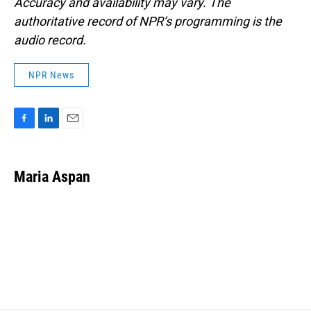
Accuracy and availability may vary. The
authoritative record of NPR’s programming is the
audio record.
NPR News
F
L
E
a
i
m
c
n
a
e
k
i
Maria Aspan
b
e
l
o
d
o
I
k
n