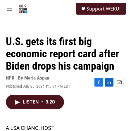
Skip to main content
S
Support WEKU!
e
M
a
e
r
n
c
u
h
U.S. gets its first big
u
e
economic report card after
r
y
Biden drops his campaign
NPR | By
Maria Aspan
Published July 25, 2024 at 5:34 PM EDT
F
L
E
a
i
m
c
n
a
LISTEN
•
3:20
e
k
i
b
e
l
o
d
o
I
k
n
AILSA CHANG, HOST: