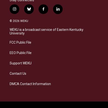
i
b
f
l
n
l
a
i
s
u
c
n
© 2026 WEKU
t
e
e
k
a
s
b
e
WEKU is a broadcast service of Eastern Kentucky
g
k
o
d
University
r
y
o
i
a
k
n
FCC Public File
m
EEO Public File
Support WEKU
Contact Us
DMCA Contact Information