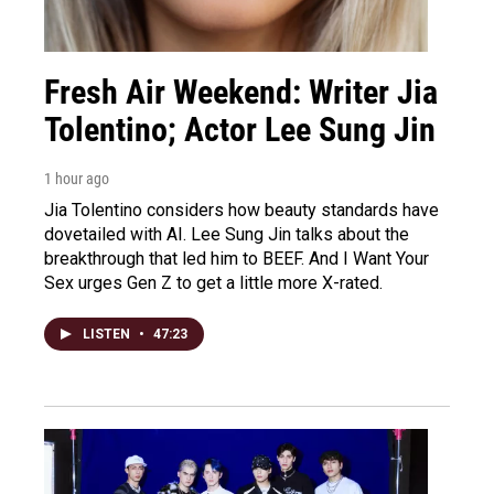
Fresh Air Weekend: Writer Jia
Tolentino; Actor Lee Sung Jin
1 hour ago
Jia Tolentino considers how beauty standards have
dovetailed with AI. Lee Sung Jin talks about the
breakthrough that led him to BEEF. And I Want Your
Sex urges Gen Z to get a little more X-rated.
LISTEN
•
47:23