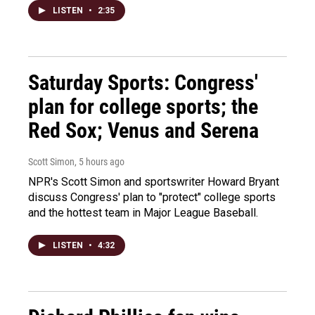
LISTEN
•
2:35
Saturday Sports: Congress'
plan for college sports; the
Red Sox; Venus and Serena
Scott Simon
, 5 hours ago
NPR's Scott Simon and sportswriter Howard Bryant
discuss Congress' plan to "protect" college sports
and the hottest team in Major League Baseball.
LISTEN
•
4:32