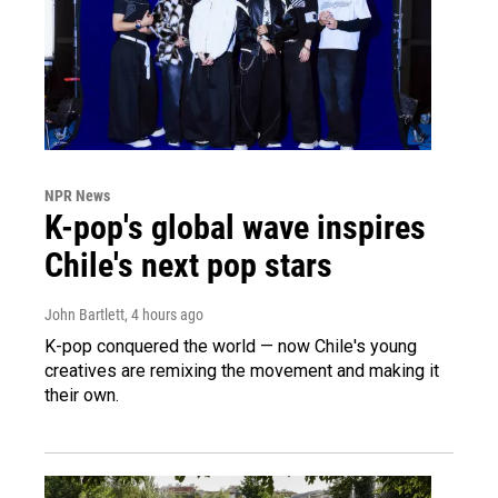
NPR News
K-pop's global wave inspires
Chile's next pop stars
John Bartlett
, 4 hours ago
K-pop conquered the world — now Chile's young
creatives are remixing the movement and making it
their own.