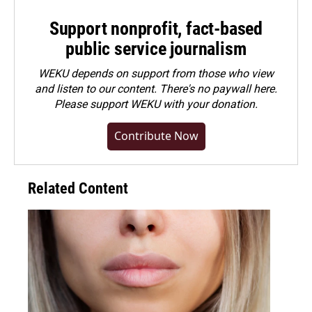
Support nonprofit, fact-based
public service journalism
WEKU depends on support from those who view
and listen to our content. There's no paywall here.
Please
support WEKU with your donation
.
Contribute Now
Related Content