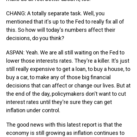
CHANG: A totally separate task. Well, you
mentioned that it's up to the Fed to really fix all of
this. So how will today's numbers affect their
decisions, do you think?
ASPAN: Yeah. We are all still waiting on the Fed to
lower those interests rates. They're a killer. It's just
still really expensive to get a loan, to buy a house, to
buy a car, to make any of those big financial
decisions that can affect or change our lives. But at
the end of the day, policymakers don't want to cut
interest rates until they're sure they can get
inflation under control.
The good news with this latest report is that the
economy is still growing as inflation continues to