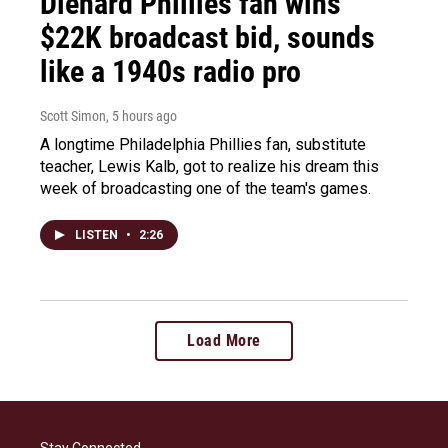
Diehard Phillies fan wins
$22K broadcast bid, sounds
like a 1940s radio pro
Scott Simon
, 5 hours ago
A longtime Philadelphia Phillies fan, substitute
teacher, Lewis Kalb, got to realize his dream this
week of broadcasting one of the team's games.
LISTEN
•
2:26
Load More
Stay Connected