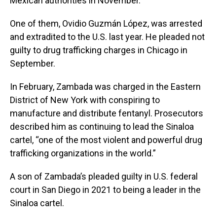
Mexican authorities in November.
One of them, Ovidio Guzmán López, was arrested
and extradited to the U.S. last year. He pleaded not
guilty to drug trafficking charges in Chicago in
September.
In February, Zambada was charged in the Eastern
District of New York with conspiring to
manufacture and distribute fentanyl. Prosecutors
described him as continuing to lead the Sinaloa
cartel, “one of the most violent and powerful drug
trafficking organizations in the world.”
A son of Zambada’s pleaded guilty in U.S. federal
court in San Diego in 2021 to being a leader in the
Sinaloa cartel.