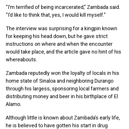
“I’m terrified of being incarcerated,” Zambada said.
“I’d like to think that, yes, I would kill myself.”
The interview was surprising for a kingpin known
for keeping his head down, but he gave strict
instructions on where and when the encounter
would take place, and the article gave no hint of his
whereabouts.
Zambada reputedly won the loyalty of locals in his
home state of Sinaloa and neighboring Durango
through his largess, sponsoring local farmers and
distributing money and beer in his birthplace of El
Alamo.
Although little is known about Zambada’s early life,
he is believed to have gotten his start in drug