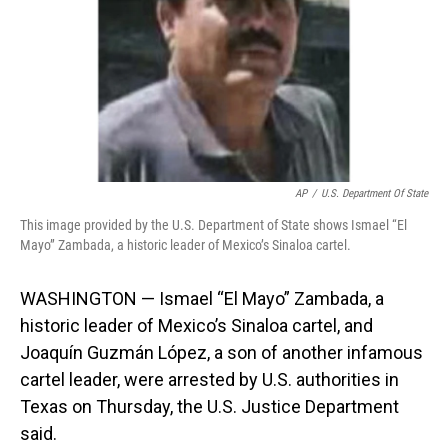
AP
/
U.S. Department Of State
This image provided by the U.S. Department of State shows Ismael “El
Mayo” Zambada, a historic leader of Mexico’s Sinaloa cartel.
WASHINGTON — Ismael “El Mayo” Zambada, a
historic leader of Mexico’s Sinaloa cartel, and
Joaquín Guzmán López, a son of another infamous
cartel leader, were arrested by U.S. authorities in
Texas on Thursday, the U.S. Justice Department
said.