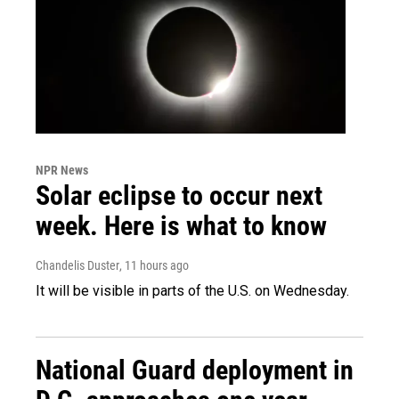
NPR News
Solar eclipse to occur next
week. Here is what to know
Chandelis Duster
, 11 hours ago
It will be visible in parts of the U.S. on Wednesday.
National Guard deployment in