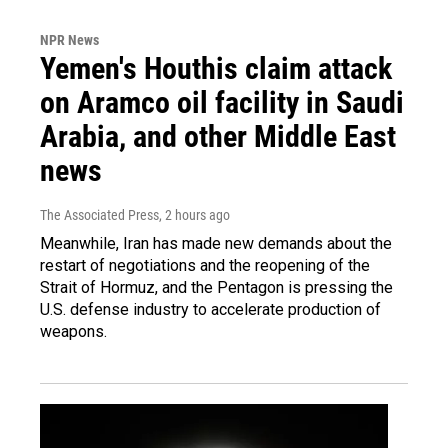
NPR News
Yemen's Houthis claim attack
on Aramco oil facility in Saudi
Arabia, and other Middle East
news
The Associated Press
, 2 hours ago
Meanwhile, Iran has made new demands about the
restart of negotiations and the reopening of the
Strait of Hormuz, and the Pentagon is pressing the
U.S. defense industry to accelerate production of
weapons.