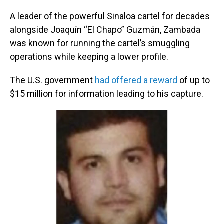
A leader of the powerful Sinaloa cartel for decades
alongside Joaquín “El Chapo” Guzmán, Zambada
was known for running the cartel’s smuggling
operations while keeping a lower profile.
The U.S. government
had offered a reward
of up to
$15 million for information leading to his capture.