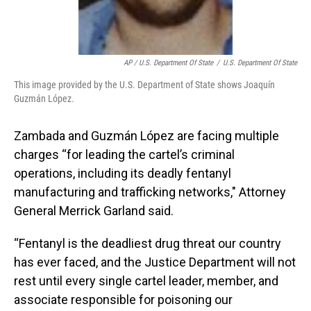
AP / U.S. Department Of State
/
U.S. Department Of State
This image provided by the U.S. Department of State shows Joaquín
Guzmán López.
Zambada and Guzmán López are facing multiple
charges “for leading the cartel’s criminal
operations, including its deadly fentanyl
manufacturing and trafficking networks," Attorney
General Merrick Garland said.
“Fentanyl is the deadliest drug threat our country
has ever faced, and the Justice Department will not
rest until every single cartel leader, member, and
associate responsible for poisoning our