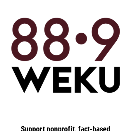
Support nonprofit, fact-based