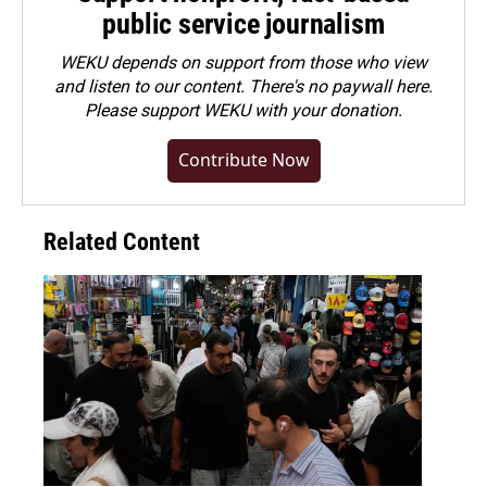
public service journalism
WEKU depends on support from those who view
and listen to our content. There's no paywall here.
Please
support WEKU with your donation
.
Contribute Now
Related Content