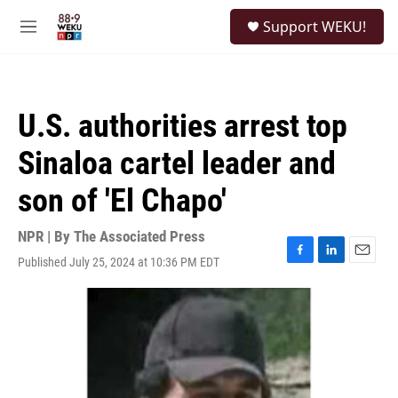
Skip to main content
S
Support WEKU!
e
M
a
e
r
n
c
u
h
U.S. authorities arrest top
u
e
Sinaloa cartel leader and
r
y
son of 'El Chapo'
NPR | By
The Associated Press
Published July 25, 2024 at 10:36 PM EDT
F
L
E
a
i
m
c
n
a
e
k
i
b
e
l
o
d
o
I
k
n