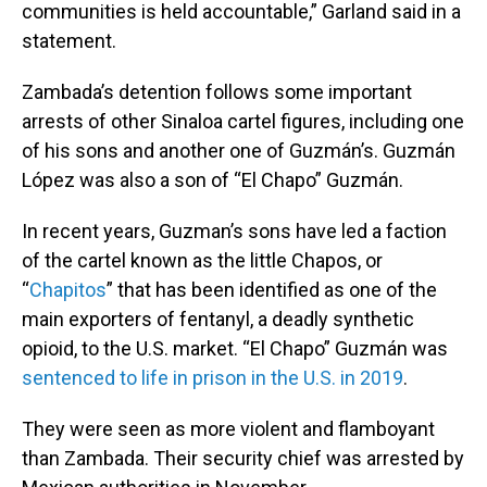
communities is held accountable,” Garland said in a
statement.
Zambada’s detention follows some important
arrests of other Sinaloa cartel figures, including one
of his sons and another one of Guzmán’s. Guzmán
López was also a son of “El Chapo” Guzmán.
In recent years, Guzman’s sons have led a faction
of the cartel known as the little Chapos, or
“
Chapitos
” that has been identified as one of the
main exporters of fentanyl, a deadly synthetic
opioid, to the U.S. market. “El Chapo” Guzmán was
sentenced to life in prison in the U.S. in 2019
.
They were seen as more violent and flamboyant
than Zambada. Their security chief was arrested by