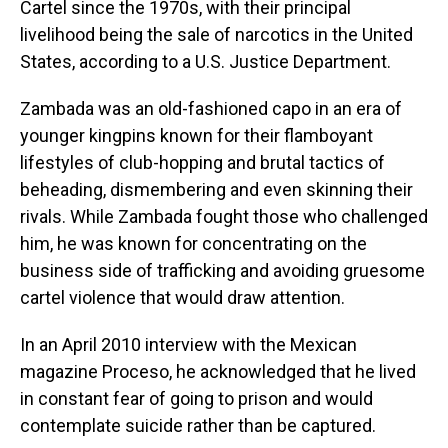
Cartel since the 1970s, with their principal
livelihood being the sale of narcotics in the United
States, according to a U.S. Justice Department.
Zambada was an old-fashioned capo in an era of
younger kingpins known for their flamboyant
lifestyles of club-hopping and brutal tactics of
beheading, dismembering and even skinning their
rivals. While Zambada fought those who challenged
him, he was known for concentrating on the
business side of trafficking and avoiding gruesome
cartel violence that would draw attention.
In an April 2010 interview with the Mexican
magazine Proceso, he acknowledged that he lived
in constant fear of going to prison and would
contemplate suicide rather than be captured.