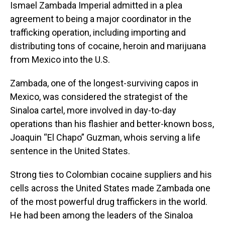
Ismael Zambada Imperial admitted in a plea
agreement to being a major coordinator in the
trafficking operation, including importing and
distributing tons of cocaine, heroin and marijuana
from Mexico into the U.S.
Zambada, one of the longest-surviving capos in
Mexico, was considered the strategist of the
Sinaloa cartel, more involved in day-to-day
operations than his flashier and better-known boss,
Joaquin “El Chapo” Guzman, whois serving a life
sentence in the United States.
Strong ties to Colombian cocaine suppliers and his
cells across the United States made Zambada one
of the most powerful drug traffickers in the world.
He had been among the leaders of the Sinaloa