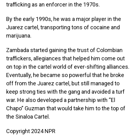
trafficking as an enforcer in the 1970s.
By the early 1990s, he was a major player in the
Juarez cartel, transporting tons of cocaine and
marijuana.
Zambada started gaining the trust of Colombian
traffickers, allegiances that helped him come out
on top in the cartel world of ever-shifting alliances.
Eventually, he became so powerful that he broke
off from the Juarez cartel, but still managed to
keep strong ties with the gang and avoided a turf
war. He also developed a partnership with “El
Chapo” Guzman that would take him to the top of
the Sinaloa Cartel.
Copyright 2024 NPR