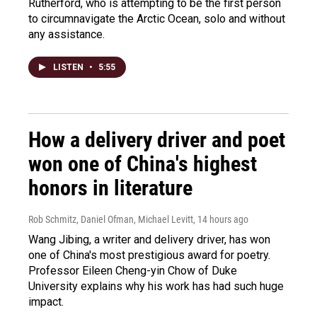
Rutherford, who is attempting to be the first person
to circumnavigate the Arctic Ocean, solo and without
any assistance.
LISTEN
•
5:55
How a delivery driver and poet
won one of China's highest
honors in literature
Rob Schmitz, Daniel Ofman, Michael Levitt
, 14 hours ago
Wang Jibing, a writer and delivery driver, has won
one of China's most prestigious award for poetry.
Professor Eileen Cheng-yin Chow of Duke
University explains why his work has had such huge
impact.