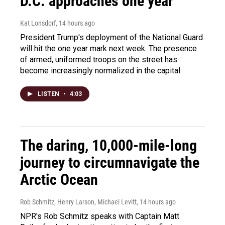
D.C. approaches one year
Kat Lonsdorf
, 14 hours ago
President Trump's deployment of the National Guard
will hit the one year mark next week. The presence
of armed, uniformed troops on the street has
become increasingly normalized in the capital.
LISTEN
•
4:03
The daring, 10,000-mile-long
journey to circumnavigate the
Arctic Ocean
Rob Schmitz, Henry Larson, Michael Levitt
, 14 hours ago
NPR's Rob Schmitz speaks with Captain Matt