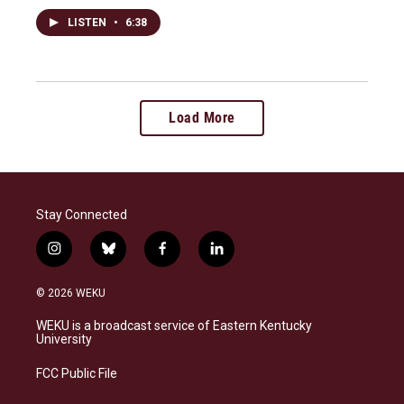
LISTEN
•
6:38
Load More
Stay Connected
i
b
f
l
n
l
a
i
s
u
c
n
© 2026 WEKU
t
e
e
k
a
s
b
e
WEKU is a broadcast service of Eastern Kentucky
g
k
o
d
University
r
y
o
i
a
k
n
FCC Public File
m