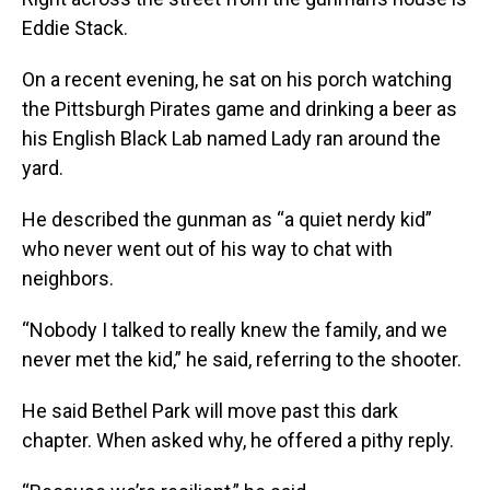
Eddie Stack.
On a recent evening, he sat on his porch watching
the Pittsburgh Pirates game and drinking a beer as
his English Black Lab named Lady ran around the
yard.
He described the gunman as “a quiet nerdy kid”
who never went out of his way to chat with
neighbors.
“Nobody I talked to really knew the family, and we
never met the kid,” he said, referring to the shooter.
He said Bethel Park will move past this dark
chapter. When asked why, he offered a pithy reply.