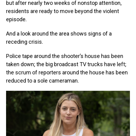
but after nearly two weeks of nonstop attention,
residents are ready to move beyond the violent
episode.
And a look around the area shows signs of a
receding crisis.
Police tape around the shooter’s house has been
taken down; the big broadcast TV trucks have left;
the scrum of reporters around the house has been
reduced to a sole cameraman.