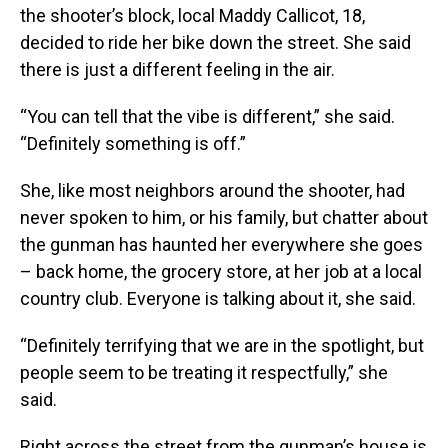
the shooter’s block, local Maddy Callicot, 18,
decided to ride her bike down the street. She said
there is just a different feeling in the air.
“You can tell that the vibe is different,” she said.
“Definitely something is off.”
She, like most neighbors around the shooter, had
never spoken to him, or his family, but chatter about
the gunman has haunted her everywhere she goes
– back home, the grocery store, at her job at a local
country club. Everyone is talking about it, she said.
“Definitely terrifying that we are in the spotlight, but
people seem to be treating it respectfully,” she
said.
Right across the street from the gunman’s house is