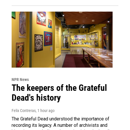
NPR News
The keepers of the Grateful
Dead's history
Felix Contreras
, 1 hour ago
The Grateful Dead understood the importance of
recording its legacy. A number of archivists and