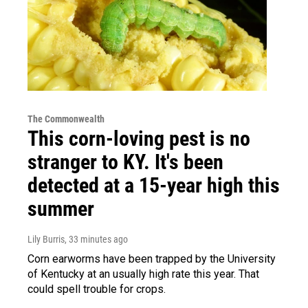
The Commonwealth
This corn-loving pest is no
stranger to KY. It's been
detected at a 15-year high this
summer
Lily Burris
, 33 minutes ago
Corn earworms have been trapped by the University
of Kentucky at an usually high rate this year. That
could spell trouble for crops.