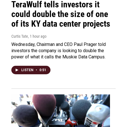
TeraWulf tells investors it
could double the size of one
of its KY data center projects
Curtis Tate
, 1 hour ago
Wednesday, Chairman and CEO Paul Prager told
investors the company is looking to double the
power of what it calls the Muskie Data Campus.
LISTEN
•
0:51