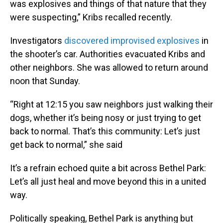
was explosives and things of that nature that they
were suspecting,” Kribs recalled recently.
Investigators
discovered improvised explosives
in
the shooter’s car. Authorities evacuated Kribs and
other neighbors. She was allowed to return around
noon that Sunday.
“Right at 12:15 you saw neighbors just walking their
dogs, whether it’s being nosy or just trying to get
back to normal. That’s this community: Let’s just
get back to normal,” she said
It’s a refrain echoed quite a bit across Bethel Park:
Let’s all just heal and move beyond this in a united
way.
Politically speaking, Bethel Park is anything but