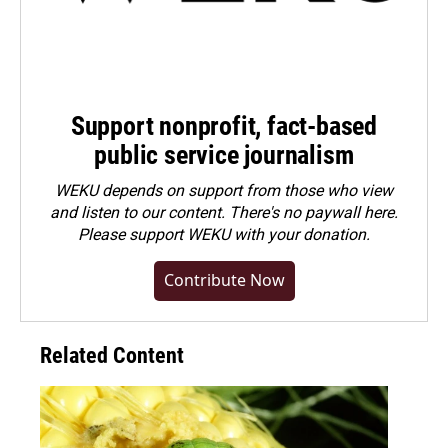
Support nonprofit, fact-based
public service journalism
WEKU depends on support from those who view
and listen to our content. There's no paywall here.
Please
support WEKU with your donation
.
Contribute Now
Related Content