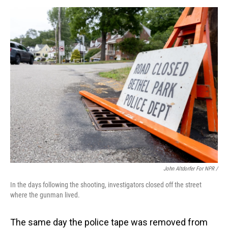
John Altdorfer For NPR /
In the days following the shooting, investigators closed off the street
where the gunman lived.
The same day the police tape was removed from