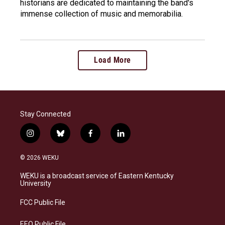
historians are dedicated to maintaining the band's
immense collection of music and memorabilia.
Load More
Stay Connected
i
b
f
l
n
l
a
i
s
u
c
n
© 2026 WEKU
t
e
e
k
a
s
b
e
WEKU is a broadcast service of Eastern Kentucky
g
k
o
d
University
r
y
o
i
a
k
n
FCC Public File
m
EEO Public File