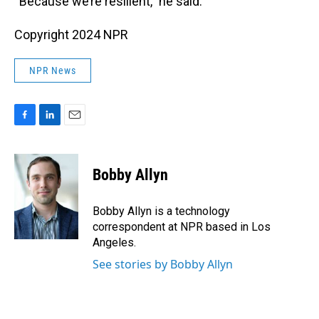
“Because we’re resilient,” he said.
Copyright 2024 NPR
NPR News
F
L
E
a
i
m
c
n
a
e
k
i
Bobby Allyn
b
e
l
o
d
o
I
Bobby Allyn is a technology
k
n
correspondent at NPR based in Los
Angeles.
See stories by Bobby Allyn