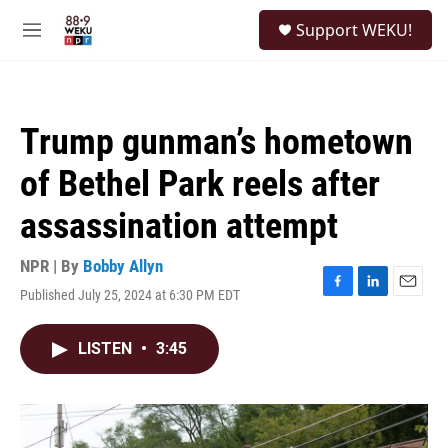
Skip to main content
S
Support WEKU!
e
M
a
e
r
n
c
u
h
Trump gunman’s hometown
u
e
of Bethel Park reels after
r
y
assassination attempt
NPR | By
Bobby Allyn
Published July 25, 2024 at 6:30 PM EDT
F
L
E
a
i
m
c
n
a
LISTEN
•
3:45
e
k
i
b
e
l
o
d
o
I
k
n