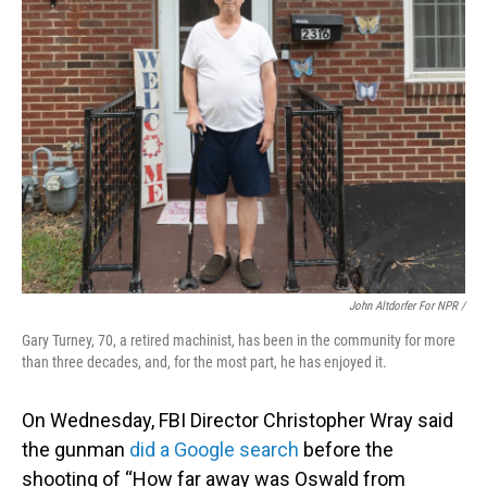
John Altdorfer For NPR
/
Gary Turney, 70, a retired machinist, has been in the community for more
than three decades, and, for the most part, he has enjoyed it.
On Wednesday, FBI Director Christopher Wray said
the gunman
did a Google search
before the
shooting of “How far away was Oswald from