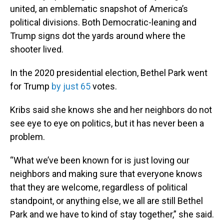
united, an emblematic snapshot of America’s
political divisions. Both Democratic-leaning and
Trump signs dot the yards around where the
shooter lived.
In the 2020 presidential election, Bethel Park went
for Trump
by just 65
votes.
Kribs said she knows she and her neighbors do not
see eye to eye on politics, but it has never been a
problem.
“What we’ve been known for is just loving our
neighbors and making sure that everyone knows
that they are welcome, regardless of political
standpoint, or anything else, we all are still Bethel
Park and we have to kind of stay together,” she said.