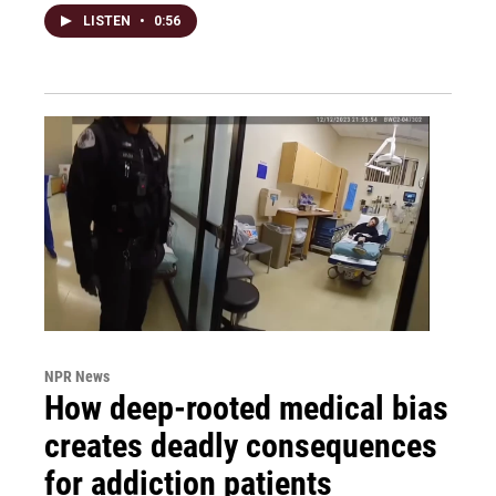
LISTEN
•
0:56
NPR News
How deep-rooted medical bias
creates deadly consequences
for addiction patients