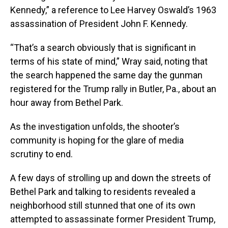
Kennedy,” a reference to Lee Harvey Oswald’s 1963
assassination of President John F. Kennedy.
“That’s a search obviously that is significant in
terms of his state of mind,” Wray said, noting that
the search happened the same day the gunman
registered for the Trump rally in Butler, Pa., about an
hour away from Bethel Park.
As the investigation unfolds, the shooter’s
community is hoping for the glare of media
scrutiny to end.
A few days of strolling up and down the streets of
Bethel Park and talking to residents revealed a
neighborhood still stunned that one of its own
attempted to assassinate former President Trump,