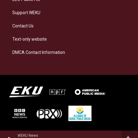
Support WEKU
Contact Us
Text-only website
DMCA Contact Information
WEKU News