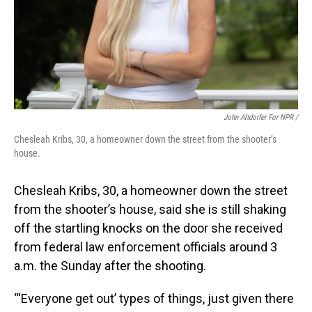
John Altdorfer For NPR
/
Chesleah Kribs, 30, a homeowner down the street from the shooter’s
house.
Chesleah Kribs, 30, a homeowner down the street
from the shooter’s house, said she is still shaking
off the startling knocks on the door she received
from federal law enforcement officials around 3
a.m. the Sunday after the shooting.
“‘Everyone get out’ types of things, just given there