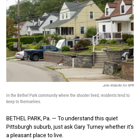
John Altdorfer For NPR
In the Bethel Park community where the shooter lived, residents tend to
keep to themselves.
BETHEL PARK, Pa. — To understand this quiet
Pittsburgh suburb, just ask Gary Turney whether it’s
a pleasant place to live.