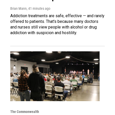
Brian Mann
, 41 minutes ago
Addiction treatments are safe, effective — and rarely
offered to patients. That's because many doctors
and nurses still view people with alcohol or drug
addiction with suspicion and hostility.
The Commonwealth