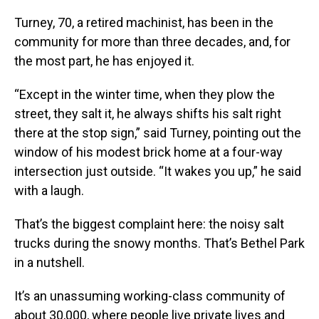
Turney, 70, a retired machinist, has been in the
community for more than three decades, and, for
the most part, he has enjoyed it.
“Except in the winter time, when they plow the
street, they salt it, he always shifts his salt right
there at the stop sign,” said Turney, pointing out the
window of his modest brick home at a four-way
intersection just outside. “It wakes you up,” he said
with a laugh.
That’s the biggest complaint here: the noisy salt
trucks during the snowy months. That’s Bethel Park
in a nutshell.
It’s an unassuming working-class community of
about 30,000, where people live private lives and