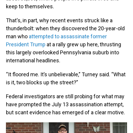
keep to themselves.
That's, in part, why recent events struck like a
thunderbolt: when they discovered the 20-year-old
man who
attempted to assassinate former
President Trump
at a rally grew up here, thrusting
this largely overlooked Pennsylvania suburb into
international headlines.
“It floored me. It’s unbelievable,” Turney said. “What
is it, two blocks up the street?”
Federal investigators are still probing for what may
have prompted the July 13 assassination attempt,
but scant evidence has emerged of a clear motive.