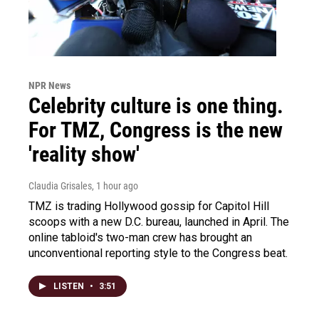
NPR News
Celebrity culture is one thing.
For TMZ, Congress is the new
'reality show'
Claudia Grisales
, 1 hour ago
TMZ is trading Hollywood gossip for Capitol Hill
scoops with a new D.C. bureau, launched in April. The
online tabloid's two-man crew has brought an
unconventional reporting style to the Congress beat.
LISTEN
•
3:51