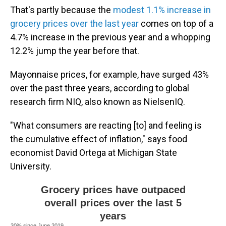
That's partly because the
modest 1.1% increase in
grocery prices over the last year
comes on top of a
4.7% increase in the previous year and a whopping
12.2% jump the year before that.
Mayonnaise prices, for example, have surged 43%
over the past three years, according to global
research firm NIQ, also known as NielsenIQ.
"What consumers are reacting [to] and feeling is
the cumulative effect of inflation," says food
economist David Ortega at Michigan State
University.