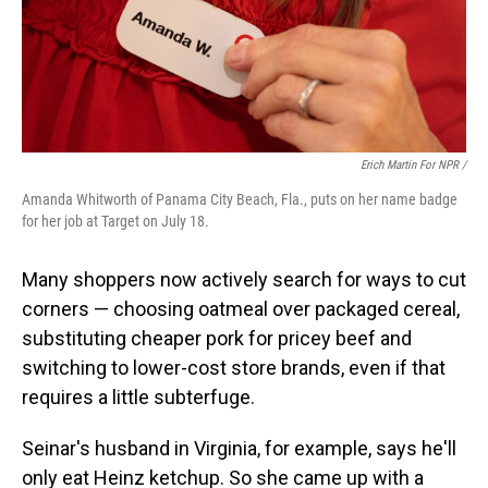
Erich Martin For NPR /
Amanda Whitworth of Panama City Beach, Fla., puts on her name badge
for her job at Target on July 18.
Many shoppers now actively search for ways to cut
corners — choosing oatmeal over packaged cereal,
substituting cheaper pork for pricey beef and
switching to lower-cost store brands, even if that
requires a little subterfuge.
Seinar's husband in Virginia, for example, says he'll
only eat Heinz ketchup. So she came up with a