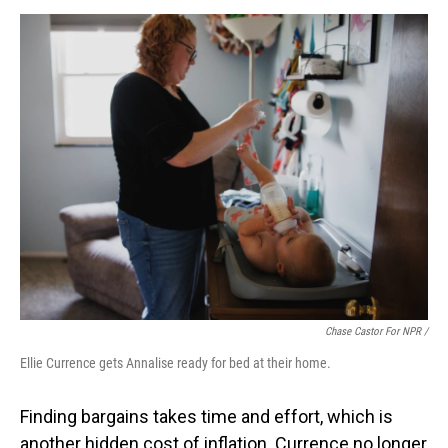
Chase Castor For NPR /
Ellie Currence gets Annalise ready for bed at their home.
Finding bargains takes time and effort, which is
another hidden cost of inflation. Currence no longer