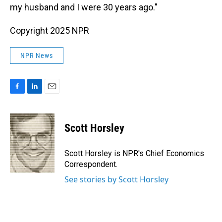
my husband and I were 30 years ago."
Copyright 2025 NPR
NPR News
F
L
E
a
i
m
c
n
a
e
k
i
Scott Horsley
b
e
l
o
d
o
I
Scott Horsley is NPR's Chief Economics
k
n
Correspondent.
See stories by Scott Horsley