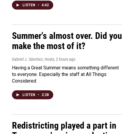
LISTEN
•
4:42
Summer's almost over. Did you
make the most of it?
Gabriel J. Sánchez, Hosts
, 2 hours ago
Having a Great Summer means something different
to everyone. Especially the staff at All Things
Considered
LISTEN
•
2:28
Redistricting played a part in