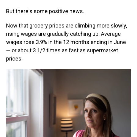
But there's some positive news.
Now that grocery prices are climbing more slowly,
rising wages are gradually catching up. Average
wages rose 3.9% in the 12 months ending in June
— or about 3 1/2 times as fast as supermarket
prices.