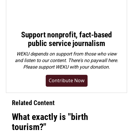
Support nonprofit, fact-based
public service journalism
WEKU depends on support from those who view
and listen to our content. There's no paywall here.
Please
support WEKU with your donation
.
Contribute Now
Related Content
What exactly is "birth
tourism?"