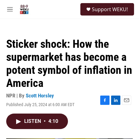
Skip to main content
S
Support WEKU!
e
M
a
e
r
n
c
u
h
Sticker shock: How the
u
e
supermarket has become a
r
y
potent symbol of inflation in
America
NPR | By
Scott Horsley
Published July 25, 2024 at 6:00 AM EDT
F
L
E
a
i
m
c
n
a
LISTEN
•
4:10
e
k
i
b
e
l
o
d