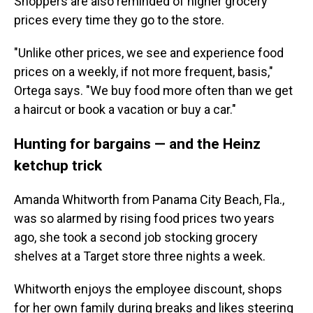
Shoppers are also reminded of higher grocery
prices every time they go to the store.
"Unlike other prices, we see and experience food
prices on a weekly, if not more frequent, basis,"
Ortega says. "We buy food more often than we get
a haircut or book a vacation or buy a car."
Hunting for bargains — and the Heinz
ketchup trick
Amanda Whitworth from Panama City Beach, Fla.,
was so alarmed by rising food prices two years
ago, she took a second job stocking grocery
shelves at a Target store three nights a week.
Whitworth enjoys the employee discount, shops
for her own family during breaks and likes steering