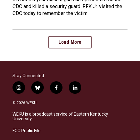
CDC and killed a security guard. RFK Jr. visited the
CDC today to remember the victim.
Load More
Stay Connected
i
b
f
l
n
l
a
i
s
u
c
n
© 2026 WEKU
t
e
e
k
a
s
b
e
WEKU is a broadcast service of Eastern Kentucky
g
k
o
d
University
r
y
o
i
a
k
n
FCC Public File
m