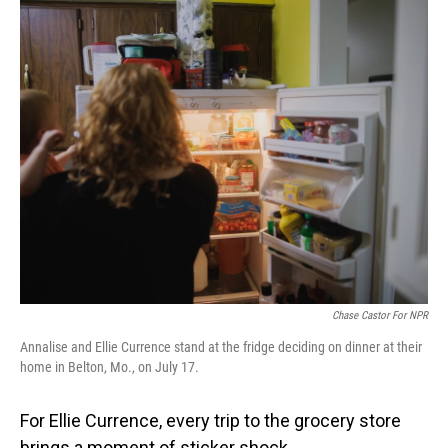
o
I
k
n
Chase Castor For NPR
Annalise and Ellie Currence stand at the fridge deciding on dinner at their
home in Belton, Mo., on July 17.
For Ellie Currence, every trip to the grocery store
brings a moment of sticker shock.