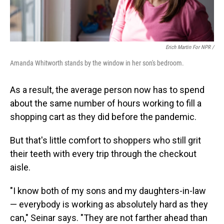
Erich Martin For NPR /
Amanda Whitworth stands by the window in her son's bedroom.
As a result, the average person now has to spend
about the same number of hours working to fill a
shopping cart as they did before the pandemic.
But that's little comfort to shoppers who still grit
their teeth with every trip through the checkout
aisle.
"I know both of my sons and my daughters-in-law
— everybody is working as absolutely hard as they
can," Seinar says. "They are not farther ahead than