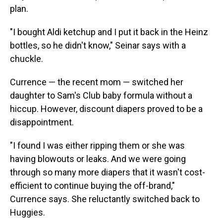
plan.
"I bought Aldi ketchup and I put it back in the Heinz
bottles, so he didn't know," Seinar says with a
chuckle.
Currence — the recent mom — switched her
daughter to Sam's Club baby formula without a
hiccup. However, discount diapers proved to be a
disappointment.
"I found I was either ripping them or she was
having blowouts or leaks. And we were going
through so many more diapers that it wasn't cost-
efficient to continue buying the off-brand,"
Currence says. She reluctantly switched back to
Huggies.