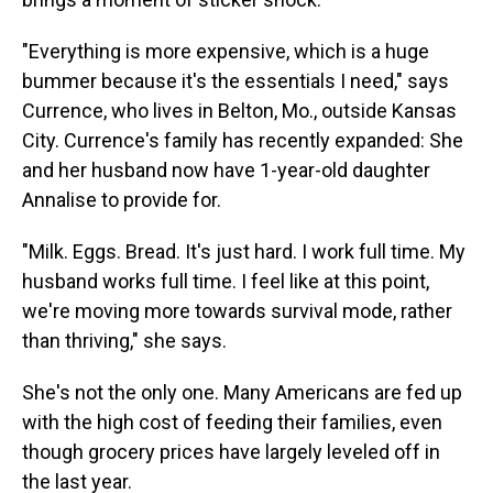
"Everything is more expensive, which is a huge
bummer because it's the essentials I need," says
Currence, who lives in Belton, Mo., outside Kansas
City. Currence's family has recently expanded: She
and her husband now have 1-year-old daughter
Annalise to provide for.
"Milk. Eggs. Bread. It's just hard. I work full time. My
husband works full time. I feel like at this point,
we're moving more towards survival mode, rather
than thriving," she says.
She's not the only one. Many Americans are fed up
with the high cost of feeding their families, even
though grocery prices have largely leveled off in
the last year.