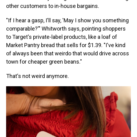
other customers to in-house bargains.
"If I hear a gasp, I'll say, 'May I show you something
comparable?'" Whitworth says, pointing shoppers
to Target's private-label products, like a loaf of
Market Pantry bread that sells for $1.39. "I've kind
of always been that weirdo that would drive across
town for cheaper green beans."
That's not weird anymore.