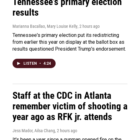
Tennessee's primary election
results
Marianna Bacallao, Mary Louise Kelly
, 2 hours ago
Tennessee's primary election put its redistricting
from earlier this year on display at the ballot box as
results questioned President Trump's endorsement.
LISTEN
•
4:24
Staff at the CDC in Atlanta
remember victim of shooting a
year ago as RFK jr. attends
Jess Mador, Ailsa Chang
, 2 hours ago
It's been a year since a gunman opened fire on the