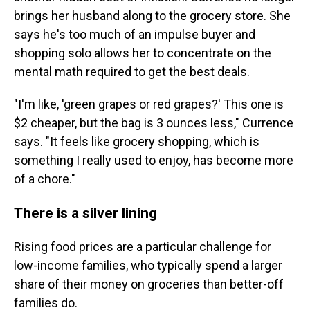
brings her husband along to the grocery store. She
says he's too much of an impulse buyer and
shopping solo allows her to concentrate on the
mental math required to get the best deals.
"I'm like, 'green grapes or red grapes?' This one is
$2 cheaper, but the bag is 3 ounces less," Currence
says. "It feels like grocery shopping, which is
something I really used to enjoy, has become more
of a chore."
There is a silver lining
Rising food prices are a particular challenge for
low-income families, who typically spend a larger
share of their money on groceries than better-off
families do.