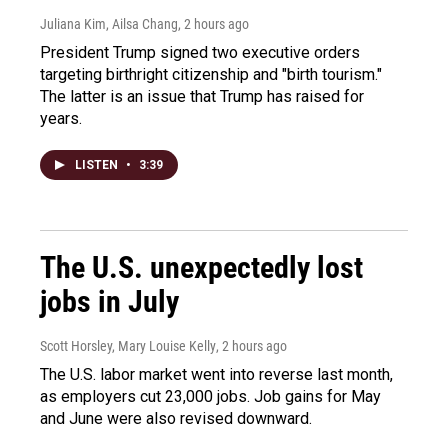
Juliana Kim, Ailsa Chang
, 2 hours ago
President Trump signed two executive orders
targeting birthright citizenship and "birth tourism."
The latter is an issue that Trump has raised for
years.
LISTEN
•
3:39
The U.S. unexpectedly lost
jobs in July
Scott Horsley, Mary Louise Kelly
, 2 hours ago
The U.S. labor market went into reverse last month,
as employers cut 23,000 jobs. Job gains for May
and June were also revised downward.