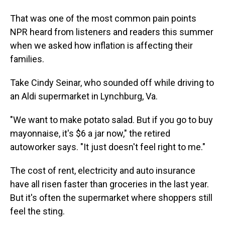
That was one of the most common pain points
NPR heard from listeners and readers this summer
when we asked how inflation is affecting their
families.
Take Cindy Seinar, who sounded off while driving to
an Aldi supermarket in Lynchburg, Va.
"We want to make potato salad. But if you go to buy
mayonnaise, it's $6 a jar now," the retired
autoworker says. "It just doesn't feel right to me."
The cost of rent, electricity and auto insurance
have all risen faster than groceries in the last year.
But it's often the supermarket where shoppers still
feel the sting.