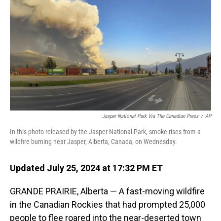
o
I
k
n
Jasper National Park Via The Canadian Press
/
AP
In this photo released by the Jasper National Park, smoke rises from a
wildfire burning near Jasper, Alberta, Canada, on Wednesday.
Updated July 25, 2024 at 17:32 PM ET
GRANDE PRAIRIE, Alberta — A fast-moving wildfire
in the Canadian Rockies that had prompted 25,000
people to flee roared into the near-deserted town