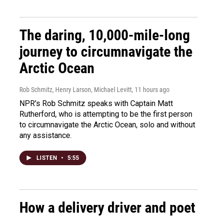
The daring, 10,000-mile-long
journey to circumnavigate the
Arctic Ocean
Rob Schmitz, Henry Larson, Michael Levitt
, 11 hours ago
NPR's Rob Schmitz speaks with Captain Matt
Rutherford, who is attempting to be the first person
to circumnavigate the Arctic Ocean, solo and without
any assistance.
LISTEN
•
5:55
How a delivery driver and poet