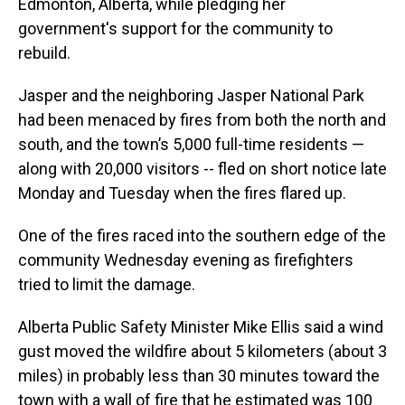
Edmonton, Alberta, while pledging her
government's support for the community to
rebuild.
Jasper and the neighboring Jasper National Park
had been menaced by fires from both the north and
south, and the town’s 5,000 full-time residents —
along with 20,000 visitors -- fled on short notice late
Monday and Tuesday when the fires flared up.
One of the fires raced into the southern edge of the
community Wednesday evening as firefighters
tried to limit the damage.
Alberta Public Safety Minister Mike Ellis said a wind
gust moved the wildfire about 5 kilometers (about 3
miles) in probably less than 30 minutes toward the
town with a wall of fire that he estimated was 100