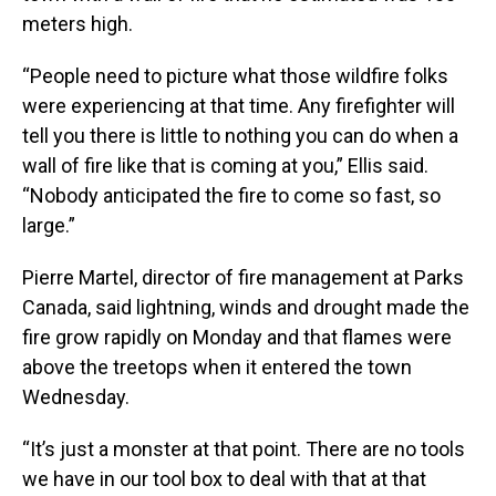
meters high.
“People need to picture what those wildfire folks
were experiencing at that time. Any firefighter will
tell you there is little to nothing you can do when a
wall of fire like that is coming at you,” Ellis said.
“Nobody anticipated the fire to come so fast, so
large.”
Pierre Martel, director of fire management at Parks
Canada, said lightning, winds and drought made the
fire grow rapidly on Monday and that flames were
above the treetops when it entered the town
Wednesday.
“It’s just a monster at that point. There are no tools
we have in our tool box to deal with that at that