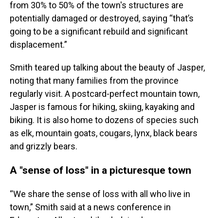
from 30% to 50% of the town's structures are
potentially damaged or destroyed, saying “that’s
going to be a significant rebuild and significant
displacement.”
Smith teared up talking about the beauty of Jasper,
noting that many families from the province
regularly visit. A postcard-perfect mountain town,
Jasper is famous for hiking, skiing, kayaking and
biking. It is also home to dozens of species such
as elk, mountain goats, cougars, lynx, black bears
and grizzly bears.
A "sense of loss" in a picturesque town
“We share the sense of loss with all who live in
town,” Smith said at a news conference in