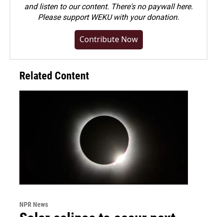
and listen to our content. There's no paywall here.
Please
support WEKU with your donation
.
Contribute Now
Related Content
NPR News