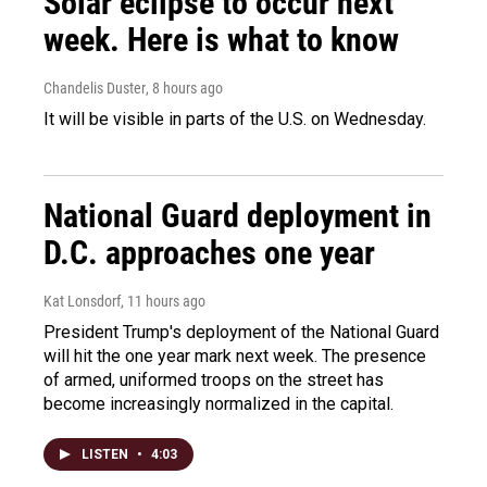
Solar eclipse to occur next
week. Here is what to know
Chandelis Duster
, 8 hours ago
It will be visible in parts of the U.S. on Wednesday.
National Guard deployment in
D.C. approaches one year
Kat Lonsdorf
, 11 hours ago
President Trump's deployment of the National Guard
will hit the one year mark next week. The presence
of armed, uniformed troops on the street has
become increasingly normalized in the capital.
LISTEN
•
4:03