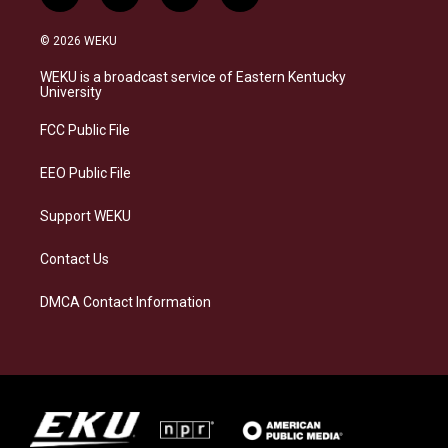
n
l
a
i
s
u
c
n
© 2026 WEKU
t
e
e
k
a
s
b
e
WEKU is a broadcast service of Eastern Kentucky
g
k
o
d
University
r
y
o
i
a
k
n
FCC Public File
m
EEO Public File
Support WEKU
Contact Us
DMCA Contact Information