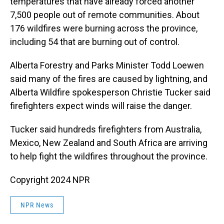
temperatures that have already forced another
7,500 people out of remote communities. About
176 wildfires were burning across the province,
including 54 that are burning out of control.
Alberta Forestry and Parks Minister Todd Loewen
said many of the fires are caused by lightning, and
Alberta Wildfire spokesperson Christie Tucker said
firefighters expect winds will raise the danger.
Tucker said hundreds firefighters from Australia,
Mexico, New Zealand and South Africa are arriving
to help fight the wildfires throughout the province.
Copyright 2024 NPR
NPR News