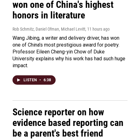
won one of China's highest
honors in literature
Rob Schmitz, Daniel Ofman, Michael Levitt
, 11 hours ago
Wang Jibing, a writer and delivery driver, has won
one of China's most prestigious award for poetry.
Professor Eileen Cheng-yin Chow of Duke
University explains why his work has had such huge
impact.
LISTEN
•
6:38
Science reporter on how
evidence based reporting can
be a parent's best friend