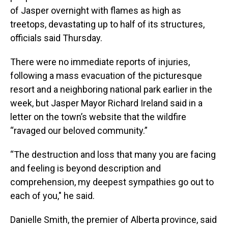
of Jasper overnight with flames as high as
treetops, devastating up to half of its structures,
officials said Thursday.
There were no immediate reports of injuries,
following a mass evacuation of the picturesque
resort and a neighboring national park earlier in the
week, but Jasper Mayor Richard Ireland said in a
letter on the town’s website that the wildfire
“ravaged our beloved community.”
“The destruction and loss that many you are facing
and feeling is beyond description and
comprehension, my deepest sympathies go out to
each of you," he said.
Danielle Smith, the premier of Alberta province, said