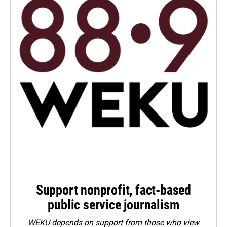
Support nonprofit, fact-based
public service journalism
WEKU depends on support from those who view