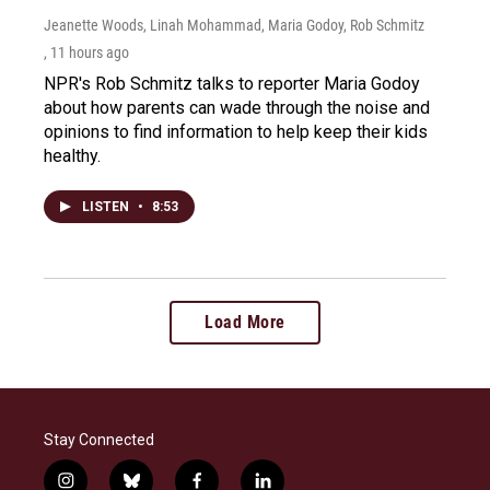
Jeanette Woods, Linah Mohammad, Maria Godoy, Rob Schmitz
, 11 hours ago
NPR's Rob Schmitz talks to reporter Maria Godoy
about how parents can wade through the noise and
opinions to find information to help keep their kids
healthy.
LISTEN
•
8:53
Load More
Stay Connected
i
b
f
l