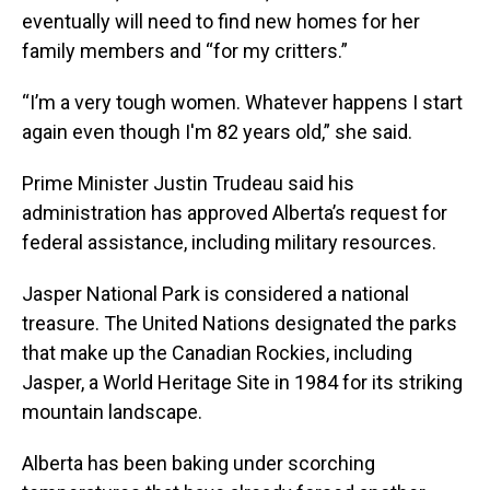
eventually will need to find new homes for her
family members and “for my critters.”
“I’m a very tough women. Whatever happens I start
again even though I'm 82 years old,” she said.
Prime Minister Justin Trudeau said his
administration has approved Alberta’s request for
federal assistance, including military resources.
Jasper National Park is considered a national
treasure. The United Nations designated the parks
that make up the Canadian Rockies, including
Jasper, a World Heritage Site in 1984 for its striking
mountain landscape.
Alberta has been baking under scorching