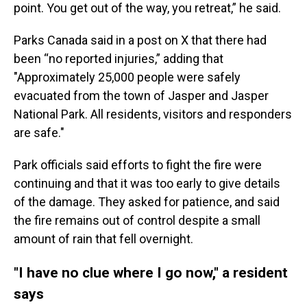
point. You get out of the way, you retreat,” he said.
Parks Canada said in a post on X that there had
been “no reported injuries,” adding that
"Approximately 25,000 people were safely
evacuated from the town of Jasper and Jasper
National Park. All residents, visitors and responders
are safe."
Park officials said efforts to fight the fire were
continuing and that it was too early to give details
of the damage. They asked for patience, and said
the fire remains out of control despite a small
amount of rain that fell overnight.
"I have no clue where I go now," a resident
says