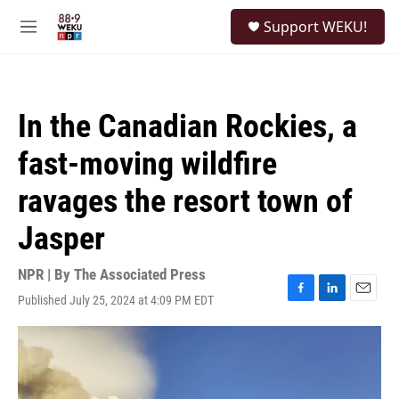
Skip to main content
S
Support WEKU!
e
M
a
e
r
n
c
u
h
In the Canadian Rockies, a
u
e
fast-moving wildfire
r
y
ravages the resort town of
Jasper
NPR | By
The Associated Press
Published July 25, 2024 at 4:09 PM EDT
F
L
E
a
i
m
c
n
a
e
k
i
b
e
l
o
d