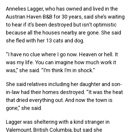
Annelies Lagger, who has owned and lived in the
Austrian Haven B&B for 30 years, said she’s waiting
to hear if it’s been destroyed but isn't optimistic
because all the houses nearby are gone. She said
she fled with her 13 cats and dog.
“I have no clue where I go now. Heaven or hell. It
was my life. You can imagine how much work it
was,” she said. “I’m think I’m in shock."
She said relatives including her daughter and son-
in-law had their homes destroyed. “It was the heat
that dried everything out. And now the town is
gone,” she said.
Lagger was sheltering with a kind stranger in
Valemount, British Columbia, but said she