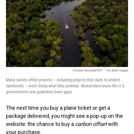
o
I
k
n
Florence Goisnard/AFP
/
Via Getty Images
Many carbon offset projects — including projects that claim to protect
rainforests — aren't doing what they promise. Researchers worry the U.S.
government's new guidelines have gaps.
The next time you buy a plane ticket or get a
package delivered, you might see a pop-up on the
website: the chance to buy a
carbon offset
with
your purchase.