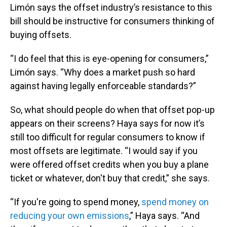
Limón says the offset industry’s resistance to this
bill should be instructive for consumers thinking of
buying offsets.
“I do feel that this is eye-opening for consumers,”
Limón says. “Why does a market push so hard
against having legally enforceable standards?”
So, what should people do when that offset pop-up
appears on their screens? Haya says for now it’s
still too difficult for regular consumers to know if
most offsets are legitimate. “I would say if you
were offered offset credits when you buy a plane
ticket or whatever, don't buy that credit,” she says.
“If you're going to spend money,
spend money on
reducing your own emissions
,” Haya says. “And