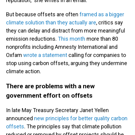
reputation,” she writes in an email.
But because offsets are often
framed as a bigger
climate solution than they actually are
, critics say
they can delay and distract from more meaningful
emission reductions.
This month
more than 80
nonprofits including Amnesty International and
Oxfam
wrote a statement
calling for companies to
stop using carbon offsets, arguing they undermine
climate action.
There are problems with a new
government effort on offsets
In late May Treasury Secretary Janet Yellen
announced
new principles for better quality carbon
offsets
. The principles say that climate pollution
reduced or removed by offset projects should be