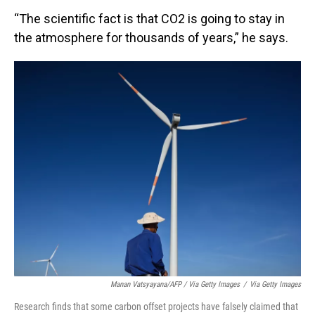
“The scientific fact is that CO2 is going to stay in
the atmosphere for thousands of years,” he says.
Manan Vatsyayana/AFP / Via Getty Images
/
Via Getty Images
Research finds that some carbon offset projects have falsely claimed that