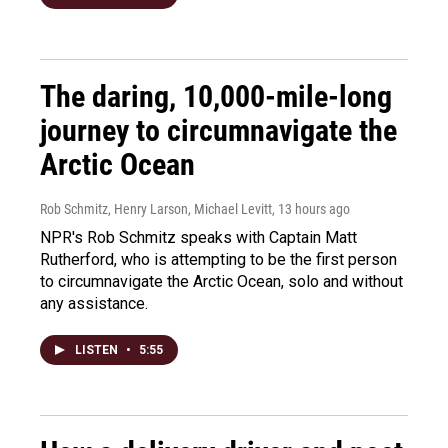
The daring, 10,000-mile-long
journey to circumnavigate the
Arctic Ocean
Rob Schmitz, Henry Larson, Michael Levitt
, 13 hours ago
NPR's Rob Schmitz speaks with Captain Matt
Rutherford, who is attempting to be the first person
to circumnavigate the Arctic Ocean, solo and without
any assistance.
LISTEN
•
5:55