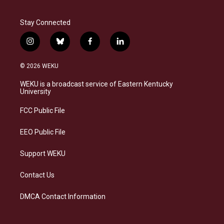
Stay Connected
i
b
f
l
n
l
a
i
s
u
c
n
© 2026 WEKU
t
e
e
k
a
s
b
e
WEKU is a broadcast service of Eastern Kentucky
g
k
o
d
University
r
y
o
i
a
k
n
FCC Public File
m
EEO Public File
Support WEKU
Contact Us
DMCA Contact Information