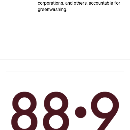
corporations, and others, accountable for
greenwashing.