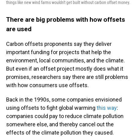
things like new wind farms wouldn't get built without carbon offset money.
There are big problems with how offsets
are used
Carbon offsets proponents say they deliver
important funding for projects that help the
environment, local communities, and the climate.
But even if an offset project mostly does what it
promises, researchers say there are still problems
with how consumers use offsets.
Back in the 1990s, some companies envisioned
using offsets to fight global warming
this way
:
companies could pay to reduce climate pollution
somewhere else, and thereby cancel out the
effects of the climate pollution they caused.