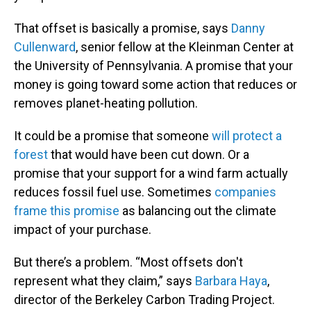
That offset is basically a promise, says
Danny
Cullenward
, senior fellow at the Kleinman Center at
the University of Pennsylvania. A promise that your
money is going toward some action that reduces or
removes planet-heating pollution.
It could be a promise that someone
will protect a
forest
that would have been cut down. Or a
promise that your support for a wind farm actually
reduces fossil fuel use. Sometimes
companies
frame this promise
as balancing out the climate
impact of your purchase.
But there’s a problem. “Most offsets don't
represent what they claim,” says
Barbara Haya
,
director of the Berkeley Carbon Trading Project.