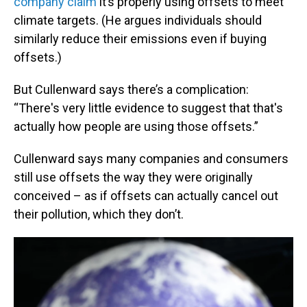
company claim
it’s properly using offsets to meet
climate targets. (He argues individuals should
similarly reduce their emissions even if buying
offsets.)
But Cullenward says there’s a complication:
“There's very little evidence to suggest that that's
actually how people are using those offsets.”
Cullenward says many companies and consumers
still use offsets the way they were originally
conceived – as if offsets can actually cancel out
their pollution, which they don’t.