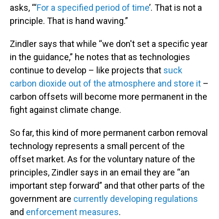
asks, “‘
For a specified period of time
’. That is not a
principle. That is hand waving.”
Zindler says that while “we don't set a specific year
in the guidance,” he notes that as technologies
continue to develop – like projects that
suck
carbon dioxide out of the atmosphere and store it
–
carbon offsets will become more permanent in the
fight against climate change.
So far, this kind of more permanent carbon removal
technology represents a small percent of the
offset market. As for the voluntary nature of the
principles, Zindler says in an email they are “an
important step forward” and that other parts of the
government are
currently developing regulations
and
enforcement measures
.