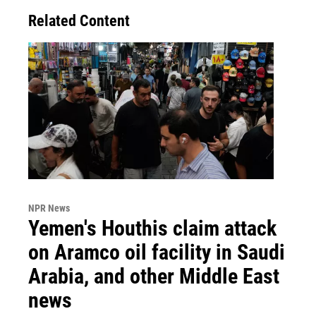
Related Content
NPR News
Yemen's Houthis claim attack
on Aramco oil facility in Saudi
Arabia, and other Middle East
news