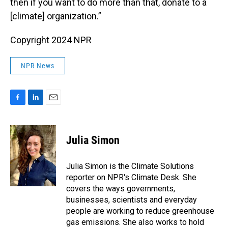
then if you want to do more than that, donate to a
[climate] organization.”
Copyright 2024 NPR
NPR News
F
L
E
a
i
m
c
n
a
e
k
i
Julia Simon
b
e
l
o
d
o
I
Julia Simon is the Climate Solutions
k
n
reporter on NPR's Climate Desk. She
covers the ways governments,
businesses, scientists and everyday
people are working to reduce greenhouse
gas emissions. She also works to hold