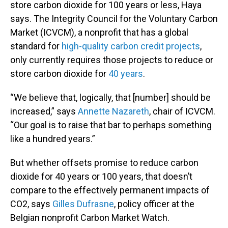
store carbon dioxide for 100 years or less, Haya
says. The Integrity Council for the Voluntary Carbon
Market (ICVCM), a nonprofit that has a global
standard for
high-quality carbon credit projects
,
only currently requires those projects to reduce or
store carbon dioxide for
40 years
.
“We believe that, logically, that [number] should be
increased,” says
Annette Nazareth
, chair of ICVCM.
“Our goal is to raise that bar to perhaps something
like a hundred years.”
But whether offsets promise to reduce carbon
dioxide for 40 years or 100 years, that doesn’t
compare to the effectively permanent impacts of
CO2, says
Gilles Dufrasne
, policy officer at the
Belgian nonprofit Carbon Market Watch.