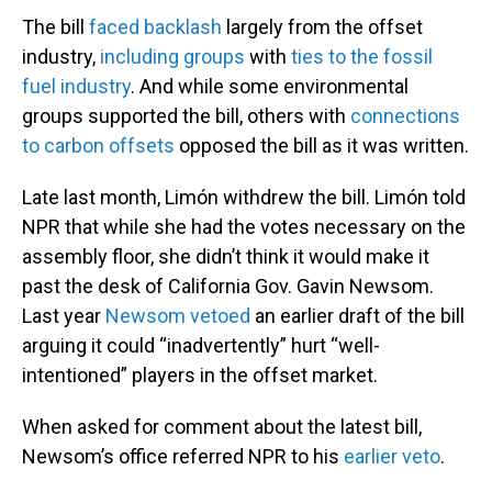
The bill
faced backlash
largely from the offset
industry,
including groups
with
ties to the fossil
fuel industry
. And while some environmental
groups supported the bill, others with
connections
to carbon offsets
opposed the bill as it was written.
Late last month, Limón withdrew the bill. Limón told
NPR that while she had the votes necessary on the
assembly floor, she didn’t think it would make it
past the desk of California Gov. Gavin Newsom.
Last year
Newsom vetoed
an earlier draft of the bill
arguing it could “inadvertently” hurt “well-
intentioned” players in the offset market.
When asked for comment about the latest bill,
Newsom’s office referred NPR to his
earlier veto
.