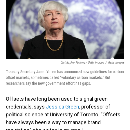
Christopher Furlong / Getty Images
/
Getty Images
Treasury Secretary Janet Yellen has announced new guidelines for carbon
offset markets, sometimes called "voluntary carbon markets." But
researchers say the new government effort has gaps.
Offsets have long been used to signal green
credentials, says
Jessica Green
, professor of
political science at University of Toronto. “Offsets
have always been a way to manage brand