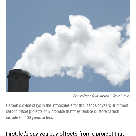
George Frey / Getty Images
/
Getty Images
Carbon dioxide stays in the atmosphere for thousands of years. But most
carbon offset projects only promise that they reduce or store carbon
dioxide for 100 years or less.
First, let’s say you buy offsets from a project that