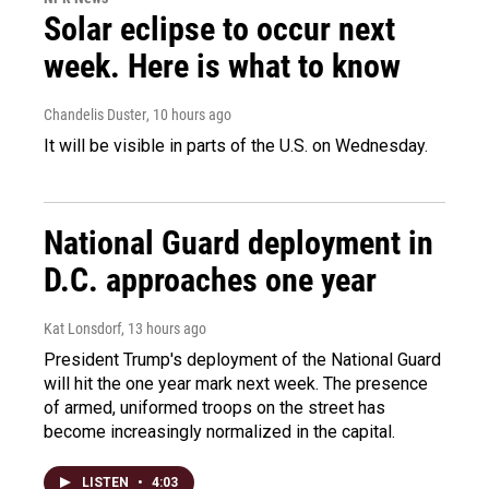
Solar eclipse to occur next
week. Here is what to know
Chandelis Duster
, 10 hours ago
It will be visible in parts of the U.S. on Wednesday.
National Guard deployment in
D.C. approaches one year
Kat Lonsdorf
, 13 hours ago
President Trump's deployment of the National Guard
will hit the one year mark next week. The presence
of armed, uniformed troops on the street has
become increasingly normalized in the capital.
LISTEN
•
4:03