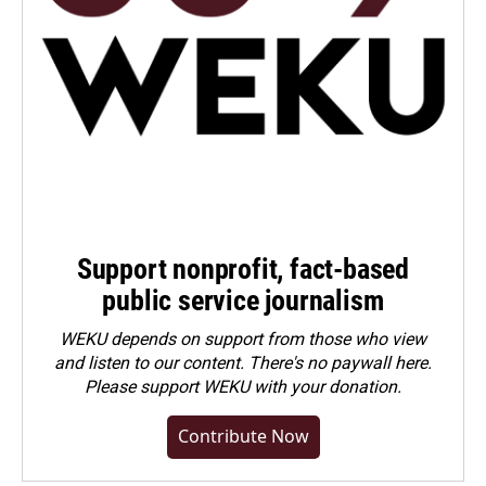
Support nonprofit, fact-based
public service journalism
WEKU depends on support from those who view
and listen to our content. There's no paywall here.
Please
support WEKU with your donation
.
Contribute Now