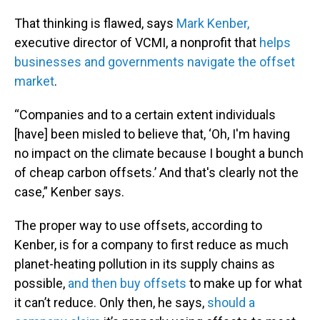
That thinking is flawed, says
Mark Kenber,
executive director of VCMI, a nonprofit that
helps
businesses and governments navigate the offset
market
.
“Companies and to a certain extent individuals
[have] been misled to believe that, ‘Oh, I'm having
no impact on the climate because I bought a bunch
of cheap carbon offsets.’ And that's clearly not the
case,” Kenber says.
The proper way to use offsets, according to
Kenber, is for a company to first reduce as much
planet-heating pollution in its supply chains as
possible,
and then buy offsets
to make up for what
it can’t reduce. Only then, he says,
should a