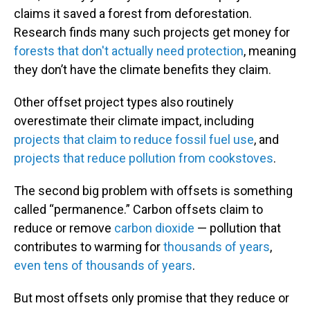
claims it saved a forest from deforestation.
Research finds many such projects get money for
forests that don't actually need protection
, meaning
they don’t have the climate benefits they claim.
Other offset project types also routinely
overestimate their climate impact, including
projects that claim to reduce fossil fuel use
, and
projects that reduce pollution from cookstoves
.
The second big problem with offsets is something
called “permanence.” Carbon offsets claim to
reduce or remove
carbon dioxide
— pollution that
contributes to warming for
thousands of years
,
even tens of thousands of years
.
But most offsets only promise that they reduce or