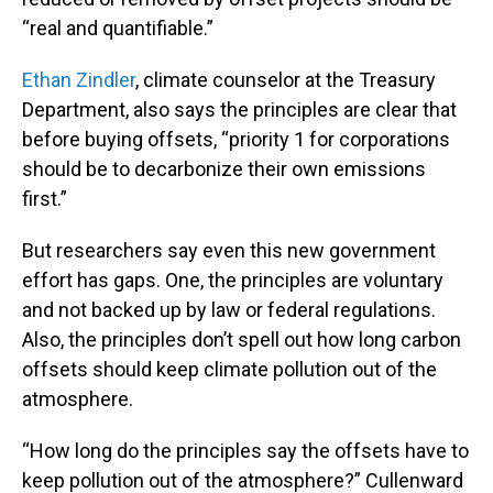
“real and quantifiable.”
Ethan Zindler
, climate counselor at the Treasury
Department, also says the principles are clear that
before buying offsets, “priority 1 for corporations
should be to decarbonize their own emissions
first.”
But researchers say even this new government
effort has gaps. One, the principles are voluntary
and not backed up by law or federal regulations.
Also, the principles don’t spell out how long carbon
offsets should keep climate pollution out of the
atmosphere.
“How long do the principles say the offsets have to
keep pollution out of the atmosphere?” Cullenward