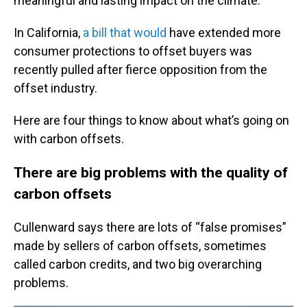
meaningful and lasting impact on the climate.
In California,
a bill that would
have extended more
consumer protections to offset buyers was
recently pulled after fierce opposition from the
offset industry.
Here are four things to know about what’s going on
with carbon offsets.
There are big problems with the quality of
carbon offsets
Cullenward says there are lots of “false promises”
made by sellers of carbon offsets, sometimes
called carbon credits, and two big overarching
problems.