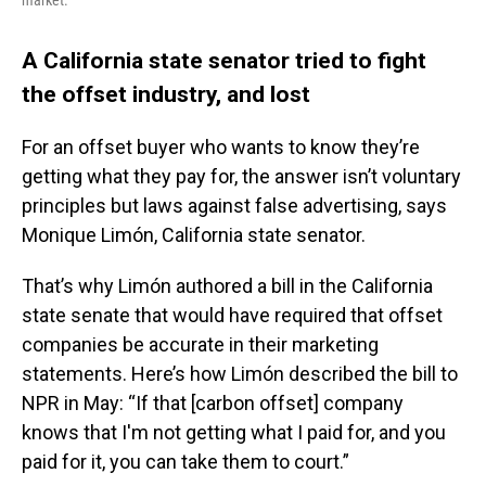
market.
A California state senator tried to fight
the offset industry, and lost
For an offset buyer who wants to know they’re
getting what they pay for, the answer isn’t voluntary
principles but laws against false advertising, says
Monique Limón, California state senator.
That’s why Limón authored a bill in the California
state senate that would have required that offset
companies be accurate in their marketing
statements. Here’s how Limón described the bill to
NPR in May: “If that [carbon offset] company
knows that I'm not getting what I paid for, and you
paid for it, you can take them to court.”