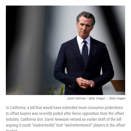
Justin Sullivan / Getty Images
/
Getty Images
In California, a bill that would have extended more consumer protections
to offset buyers was recently pulled after fierce opposition from the offset
industry. California Gov. Gavin Newsom vetoed an earlier draft of the bill
arguing it could “inadvertently” hurt “well-intentioned” players in the offset