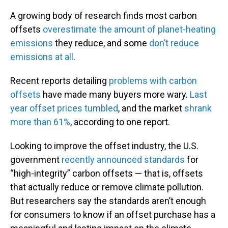
A growing body of research finds most carbon
offsets
overestimate the amount of planet-heating
emissions
they reduce, and some
don’t reduce
emissions at all
.
Recent reports detailing
problems with carbon
offsets
have made many buyers more wary.
Last
year offset prices tumbled
, and the market
shrank
more than 61%
, according to one report.
Looking to improve the offset industry, the U.S.
government
recently announced standards
for
“high-integrity” carbon offsets — that is, offsets
that actually reduce or remove climate pollution.
But researchers say the standards aren’t enough
for consumers to know if an offset purchase has a