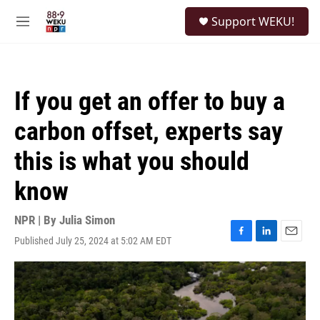
Skip to main content
S
Support WEKU!
e
M
a
e
r
n
c
u
h
If you get an offer to buy a
u
e
carbon offset, experts say
r
y
this is what you should
know
NPR | By
Julia Simon
Published July 25, 2024 at 5:02 AM EDT
F
L
E
a
i
m
c
n
a
e
k
i
b
e
l
o
d