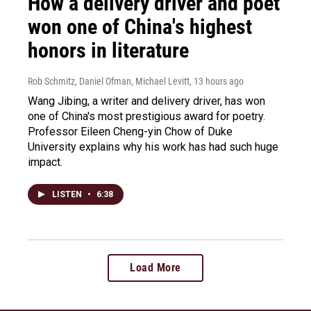
How a delivery driver and poet
won one of China's highest
honors in literature
Rob Schmitz, Daniel Ofman, Michael Levitt
, 13 hours ago
Wang Jibing, a writer and delivery driver, has won
one of China's most prestigious award for poetry.
Professor Eileen Cheng-yin Chow of Duke
University explains why his work has had such huge
impact.
LISTEN
•
6:38
Load More