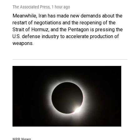
The Associated Press
, 1 hour ago
Meanwhile, Iran has made new demands about the
restart of negotiations and the reopening of the
Strait of Hormuz, and the Pentagon is pressing the
U.S. defense industry to accelerate production of
weapons.
NPR News