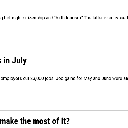
irthright citizenship and "birth tourism." The latter is an issue 
 in July
as employers cut 23,000 jobs. Job gains for May and June were a
make the most of it?