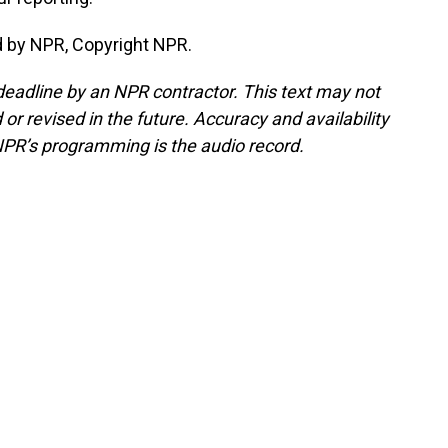
d by NPR, Copyright NPR.
deadline by an NPR contractor. This text may not
or revised in the future. Accuracy and availability
NPR’s programming is the audio record.