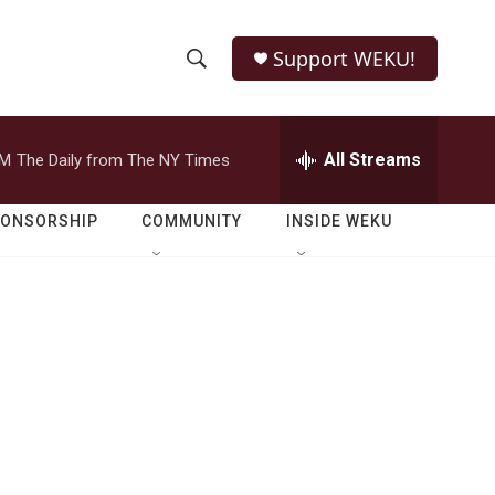
Support WEKU!
S
S
e
h
a
r
All Streams
PM
The Daily from The NY Times
o
c
h
w
Q
PONSORSHIP
COMMUNITY
INSIDE WEKU
u
S
e
r
e
y
a
r
c
h