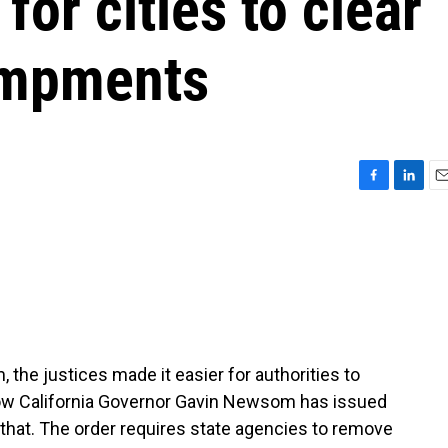
for cities to clear
ampments
F
L
E
a
i
m
c
n
a
e
k
i
b
e
l
o
d
o
I
k
n
 the justices made it easier for authorities to
w California Governor Gavin Newsom has issued
 that. The order requires state agencies to remove