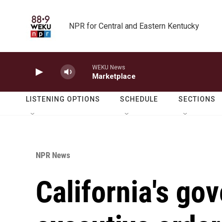
Skip to main content
NPR for Central and Eastern Kentucky
WEKU News
Marketplace
LISTENING OPTIONS
SCHEDULE
SECTIONS
NPR News
California's go