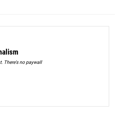
rnalism
. There's no paywall