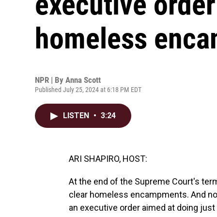
executive order 
homeless enc
NPR | By
Anna Scott
Published July 25, 2024 at 6:18 PM EDT
LISTEN
•
3:24
ARI SHAPIRO, HOST:
At the end of the Supreme Court's term,
clear homeless encampments. And no
an executive order aimed at doing just