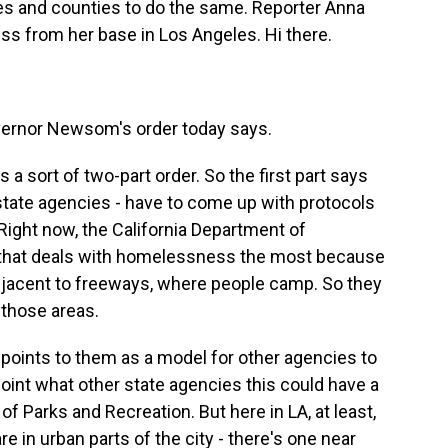
es and counties to do the same. Reporter Anna
s from her base in Los Angeles. Hi there.
ernor Newsom's order today says.
s a sort of two-part order. So the first part says
 state agencies - have to come up with protocols
ght now, the California Department of
y that deals with homelessness the most because
adjacent to freeways, where people camp. So they
 those areas.
or points to them as a model for other agencies to
is point what other state agencies this could have a
of Parks and Recreation. But here in LA, at least,
e in urban parts of the city - there's one near