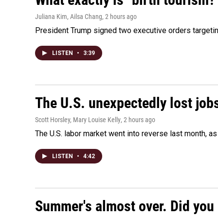
Juliana Kim, Ailsa Chang
, 2 hours ago
President Trump signed two executive orders targeting b
LISTEN
•
3:39
The U.S. unexpectedly lost jobs
Scott Horsley, Mary Louise Kelly
, 2 hours ago
The U.S. labor market went into reverse last month, 
LISTEN
•
4:42
Summer's almost over. Did you 