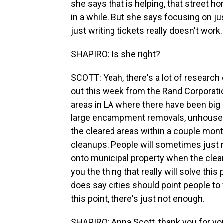
she says that is helping, that street h
in a while. But she says focusing on j
just writing tickets really doesn't work.
SHAPIRO: Is she right?
SCOTT: Yeah, there's a lot of research 
out this week from the Rand Corporatio
areas in LA where there have been big 
large encampment removals, unhoused
the cleared areas within a couple mont
cleanups. People will sometimes just m
onto municipal property when the clean
you the thing that really will solve thi
does say cities should point people to
this point, there's just not enough.
SHAPIRO: Anna Scott, thank you for you