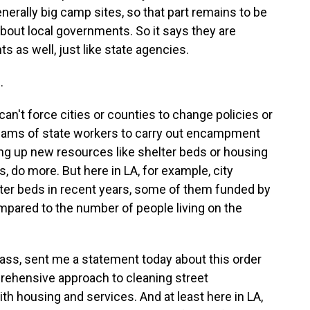
nerally big camp sites, so that part remains to be
about local governments. So it says they are
as well, just like state agencies.
.
can't force cities or counties to change policies or
teams of state workers to carry out encampment
ing up new resources like shelter beds or housing
es, do more. But here in LA, for example, city
lter beds in recent years, some of them funded by
 compared to the number of people living on the
ass, sent me a statement today about this order
prehensive approach to cleaning street
h housing and services. And at least here in LA,