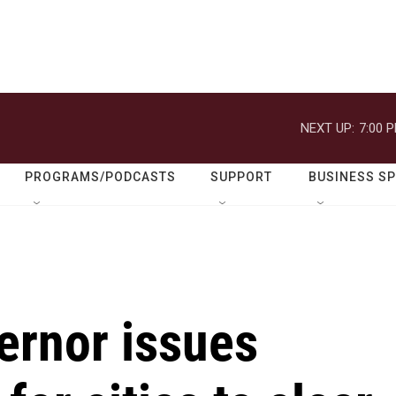
NEXT UP:
7:00 
PROGRAMS/PODCASTS
SUPPORT
BUSINESS S
vernor issues