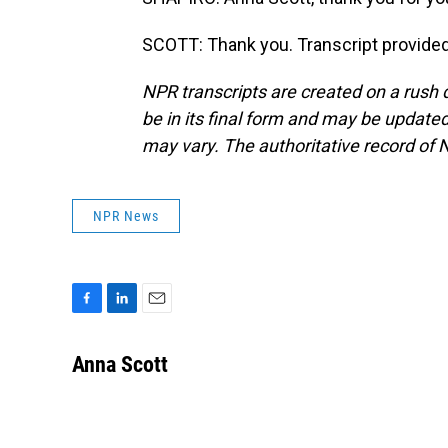
SCOTT: Thank you. Transcript provide
NPR transcripts are created on a rush 
be in its final form and may be updated 
may vary. The authoritative record of 
NPR News
F
L
E
a
i
m
c
n
a
Anna Scott
e
k
i
b
e
l
o
d
o
I