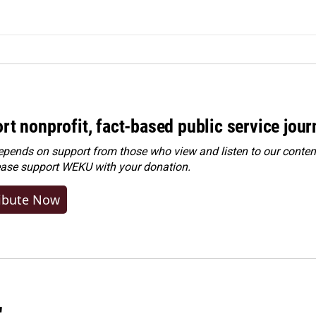
rt nonprofit, fact-based public service jou
ends on support from those who view and listen to our content
ease
support WEKU with your donation
.
ibute Now
"