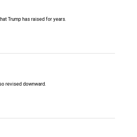
that Trump has raised for years.
lso revised downward.