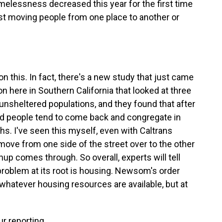
omelessness decreased this year for the first time
ust moving people from one place to another or
on this. In fact, there's a new study that just came
n here in Southern California that looked at three
unsheltered populations, and they found that after
 people tend to come back and congregate in
hs. I've seen this myself, even with Caltrans
ove from one side of the street over to the other
up comes through. So overall, experts will tell
s problem at its root is housing. Newsom's order
 whatever housing resources are available, but at
r reporting.