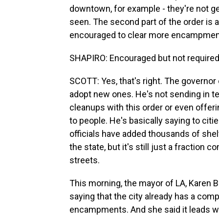
downtown, for example - they're not ge
seen. The second part of the order is 
encouraged to clear more encampments 
SHAPIRO: Encouraged but not required
SCOTT: Yes, that's right. The governor 
adopt new ones. He's not sending in 
cleanups with this order or even offer
to people. He's basically saying to citi
officials have added thousands of she
the state, but it's still just a fraction
streets.
This morning, the mayor of LA, Karen B
saying that the city already has a com
encampments. And she said it leads wit