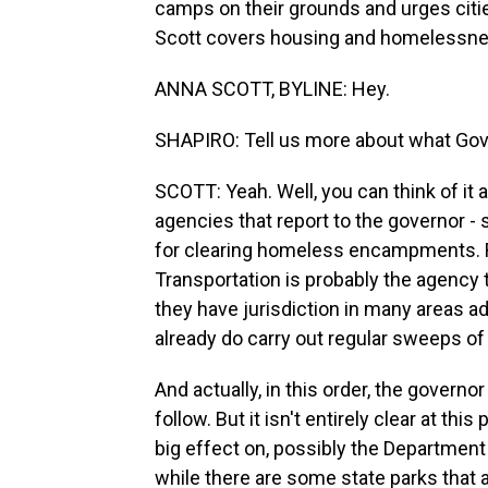
camps on their grounds and urges citi
Scott covers housing and homelessnes
ANNA SCOTT, BYLINE: Hey.
SHAPIRO: Tell us more about what Gov
SCOTT: Yeah. Well, you can think of it a
agencies that report to the governor -
for clearing homeless encampments. Ri
Transportation is probably the agenc
they have jurisdiction in many areas 
already do carry out regular sweeps of
And actually, in this order, the govern
follow. But it isn't entirely clear at th
big effect on, possibly the Department 
while there are some state parks that ar