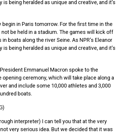
 is being heralded as unique and creative, and it's
egin in Paris tomorrow. For the first time in the
not be held in a stadium. The games will kick off
s in boats along the river Seine. As NPR's Eleanor
 is being heralded as unique and creative, and it's
President Emmanuel Macron spoke to the
e opening ceremony, which will take place along a
River and include some 10,000 athletes and 3,000
 hundred boats.
G)
interpreter) I can tell you that at the very
not very serious idea. But we decided that it was