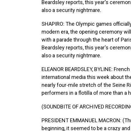
Beardsley reports, this year's ceremony
also a security nightmare.
SHAPIRO: The Olympic games officially b
modern era, the opening ceremony will 
with a parade through the heart of Pari
Beardsley reports, this year's ceremony
also a security nightmare.
ELEANOR BEARDSLEY, BYLINE: French 
international media this week about th
nearly four-mile stretch of the Seine 
performers in a flotilla of more than a
(SOUNDBITE OF ARCHIVED RECORDIN
PRESIDENT EMMANUEL MACRON: (Through 
beginning, it seemed to be a crazy and 