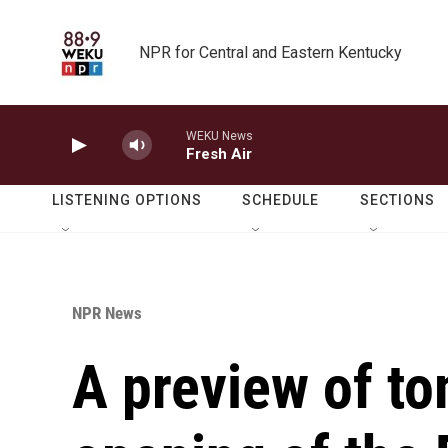
Skip to main content
NPR for Central and Eastern Kentucky
WEKU News
Fresh Air
LISTENING OPTIONS
SCHEDULE
SECTIONS
NPR News
A preview of t