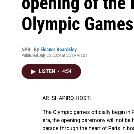
opening of the
Olympic Games
NPR | By
Eleanor Beardsley
Published July 25, 2024 at 5:51 PM EDT
LISTEN
•
4:54
ARI SHAPIRO, HOST:
The Olympic games officially begin in P
era, the opening ceremony will not be h
parade through the heart of Paris in bo