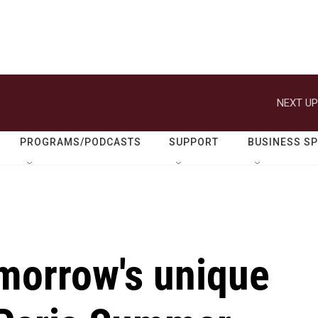
NEXT UP
PROGRAMS/PODCASTS
SUPPORT
BUSINESS S
omorrow's unique