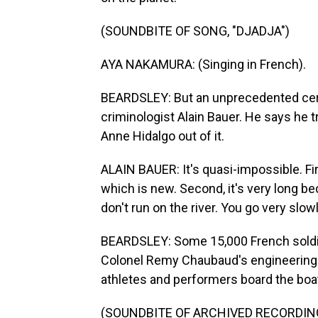
(SOUNDBITE OF SONG, "DJADJA")
AYA NAKAMURA: (Singing in French).
BEARDSLEY: But an unprecedented cer
criminologist Alain Bauer. He says he t
Anne Hidalgo out of it.
ALAIN BAUER: It's quasi-impossible. Firs
which is new. Second, it's very long bec
don't run on the river. You go very slowl
BEARDSLEY: Some 15,000 French soldier
Colonel Remy Chaubaud's engineering 
athletes and performers board the boa
(SOUNDBITE OF ARCHIVED RECORDIN