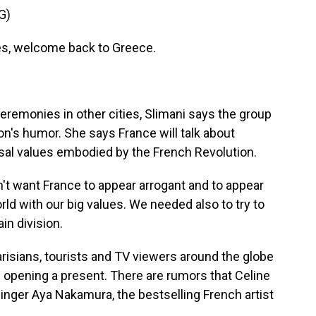
G)
, welcome back to Greece.
emonies in other cities, Slimani says the group
n's humor. She says France will talk about
ersal values embodied by the French Revolution.
't want France to appear arrogant and to appear
orld with our big values. We needed also to try to
in division.
isians, tourists and TV viewers around the globe
 opening a present. There are rumors that Celine
inger Aya Nakamura, the bestselling French artist