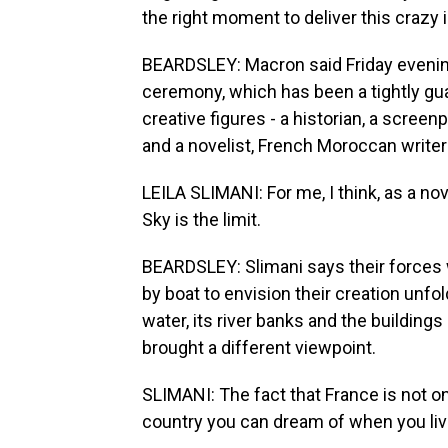
the right moment to deliver this crazy i
BEARDSLEY: Macron said Friday evening
ceremony, which has been a tightly gua
creative figures - a historian, a screenp
and a novelist, French Moroccan writer
LEILA SLIMANI: For me, I think, as a novel
Sky is the limit.
BEARDSLEY: Slimani says their forces
by boat to envision their creation unf
water, its river banks and the buildin
brought a different viewpoint.
SLIMANI: The fact that France is not on
country you can dream of when you live