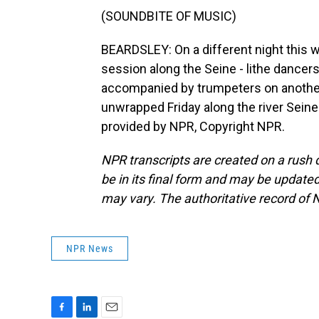
(SOUNDBITE OF MUSIC)
BEARDSLEY: On a different night this 
session along the Seine - lithe dancer
accompanied by trumpeters on another,
unwrapped Friday along the river Seine
provided by NPR, Copyright NPR.
NPR transcripts are created on a rush 
be in its final form and may be updated 
may vary. The authoritative record of 
NPR News