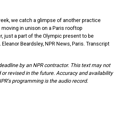
week, we catch a glimpse of another practice
s moving in unison on a Paris rooftop
 just a part of the Olympic present to be
. Eleanor Beardsley, NPR News, Paris. Transcript
deadline by an NPR contractor. This text may not
or revised in the future. Accuracy and availability
NPR’s programming is the audio record.