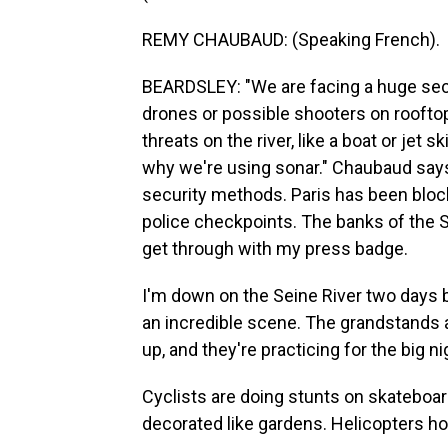
REMY CHAUBAUD: (Speaking French).
BEARDSLEY: "We are facing a huge secur
drones or possible shooters on rooftop
threats on the river, like a boat or jet 
why we're using sonar." Chaubaud says t
security methods. Paris has been bloc
police checkpoints. The banks of the 
get through with my press badge.
I'm down on the Seine River two days 
an incredible scene. The grandstands a
up, and they're practicing for the big ni
Cyclists are doing stunts on skateboar
decorated like gardens. Helicopters h