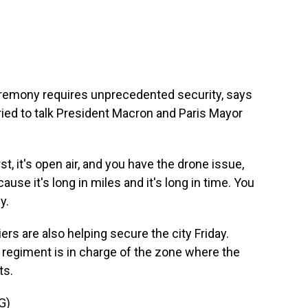
emony requires unprecedented security, says
ried to talk President Macron and Paris Mayor
t, it's open air, and you have the drone issue,
ause it's long in miles and it's long in time. You
y.
s are also helping secure the city Friday.
regiment is in charge of the zone where the
ts.
G)