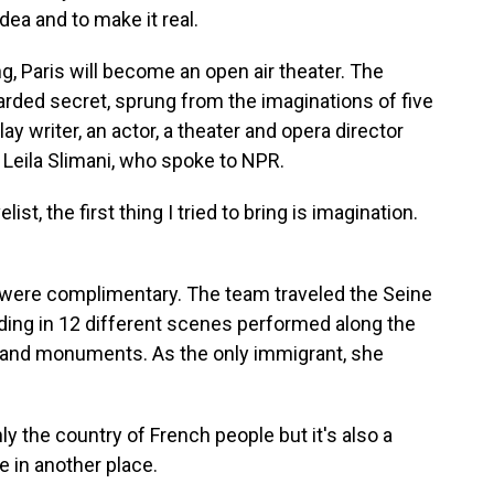
dea and to make it real.
, Paris will become an open air theater. The
rded secret, sprung from the imaginations of five
lay writer, an actor, a theater and opera director
 Leila Slimani, who spoke to NPR.
ist, the first thing I tried to bring is imagination.
 were complimentary. The team traveled the Seine
olding in 12 different scenes performed along the
gs and monuments. As the only immigrant, she
ly the country of French people but it's also a
 in another place.