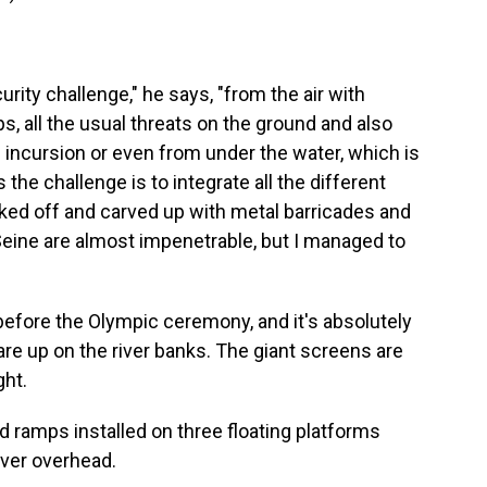
ity challenge," he says, "from the air with
s, all the usual threats on the ground and also
ski incursion or even from under the water, which is
he challenge is to integrate all the different
ked off and carved up with metal barricades and
Seine are almost impenetrable, but I managed to
before the Olympic ceremony, and it's absolutely
re up on the river banks. The giant screens are
ght.
d ramps installed on three floating platforms
over overhead.