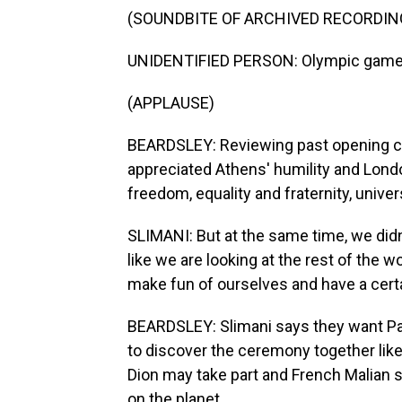
(SOUNDBITE OF ARCHIVED RECORDIN
UNIDENTIFIED PERSON: Olympic games
(APPLAUSE)
BEARDSLEY: Reviewing past opening cer
appreciated Athens' humility and Londo
freedom, equality and fraternity, univ
SLIMANI: But at the same time, we didn
like we are looking at the rest of the w
make fun of ourselves and have a certa
BEARDSLEY: Slimani says they want Par
to discover the ceremony together like
Dion may take part and French Malian s
on the planet.