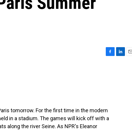
 Paris Summer
F
L
E
a
i
m
c
n
a
e
k
i
b
e
l
o
d
o
I
k
n
aris tomorrow. For the first time in the modern
eld in a stadium. The games will kick off with a
ats along the river Seine. As NPR's Eleanor