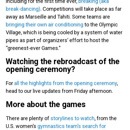
including for the first time ever,
breaking (aka
break-dancing)
. Competitions will take place as far
away as Marseille and Tahiti. Some teams are
bringing their own air conditioning
to the Olympic
Village, which is being cooled by a system of water
pipes as part of organizers’ effort to host the
“greenest-ever Games.”
Watching the rebroadcast of the
opening ceremony?
For
all the highlights from the opening ceremony
,
head to our live updates from Friday afternoon.
More about the games
There are plenty of
storylines to watch
, from the
U.S. women’s
gymnastics team’s search for