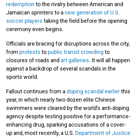
redemption
to the rivalry between American and
Jamaican sprinters to a
new generation of U.S.
soccer players
taking the field before the opening
ceremony even begins.
Officials are bracing for disruptions across the city,
from
protests
to
public transit crowding
to
closures of roads and
art galleries
. It will all happen
against a backdrop of several scandals in the
sports world.
Fallout continues from a
doping scandal earlier
this
year, in which nearly two dozen elite Chinese
swimmers were cleared by the world’s anti-doping
agency despite testing positive for a performance-
enhancing drug, sparking accusations of a cover-
up and, most recently, a U.S.
Department of Justice