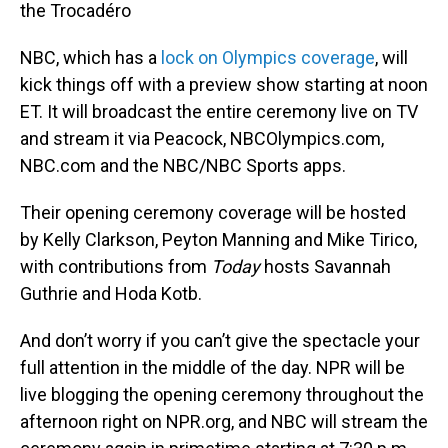
the Trocadéro
NBC, which has a
lock on Olympics coverage
, will
kick things off with a preview show starting at noon
ET. It will broadcast the entire ceremony live on TV
and stream it via Peacock, NBCOlympics.com,
NBC.com and the NBC/NBC Sports apps.
Their opening ceremony coverage will be hosted
by Kelly Clarkson, Peyton Manning and Mike Tirico,
with contributions from
Today
hosts Savannah
Guthrie and Hoda Kotb.
And don’t worry if you can’t give the spectacle your
full attention in the middle of the day. NPR will be
live blogging the opening ceremony throughout the
afternoon right on NPR.org, and NBC will stream the