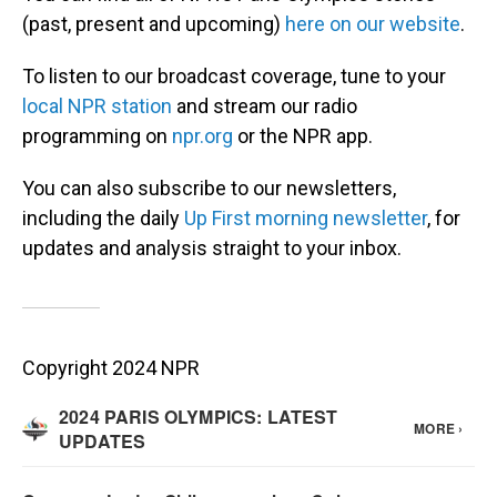
(past, present and upcoming)
here on our website
.
To listen to our broadcast coverage, tune to your
local NPR station
and stream our radio
programming on
npr.org
or the NPR app.
You can also subscribe to our newsletters,
including the daily
Up First morning newsletter
, for
updates and analysis straight to your inbox.
Copyright 2024 NPR