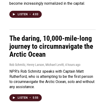
become increasingly normalized in the capital.
LISTEN
•
4:03
The daring, 10,000-mile-long
journey to circumnavigate the
Arctic Ocean
Rob Schmitz, Henry Larson, Michael Levitt
, 4 hours ago
NPR's Rob Schmitz speaks with Captain Matt
Rutherford, who is attempting to be the first person
to circumnavigate the Arctic Ocean, solo and without
any assistance.
LISTEN
•
5:55