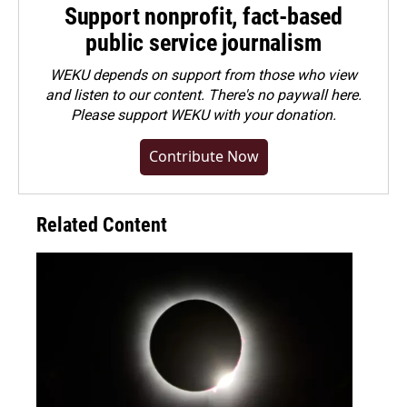
Support nonprofit, fact-based
public service journalism
WEKU depends on support from those who view
and listen to our content. There's no paywall here.
Please
support WEKU with your donation
.
Contribute Now
Related Content