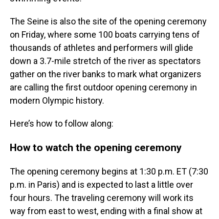
The Seine is also the site of the opening ceremony
on Friday, where some 100 boats carrying tens of
thousands of athletes and performers will glide
down a 3.7-mile stretch of the river as spectators
gather on the river banks to mark what organizers
are calling the first outdoor opening ceremony in
modern Olympic history.
Here’s how to follow along:
How to watch the opening ceremony
The opening ceremony begins at 1:30 p.m. ET (7:30
p.m. in Paris) and is expected to last a little over
four hours. The traveling ceremony will work its
way from east to west, ending with a final show at