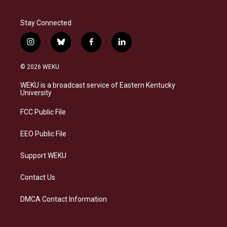
Stay Connected
i
b
f
l
n
l
a
i
s
u
c
n
© 2026 WEKU
t
e
e
k
a
s
b
e
WEKU is a broadcast service of Eastern Kentucky
g
k
o
d
University
r
y
o
i
a
k
n
FCC Public File
m
EEO Public File
Support WEKU
Contact Us
DMCA Contact Information