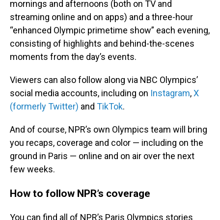
mornings and afternoons (both on TV and
streaming online and on apps) and a three-hour
“enhanced Olympic primetime show” each evening,
consisting of highlights and behind-the-scenes
moments from the day’s events.
Viewers can also follow along via NBC Olympics’
social media accounts, including on
Instagram
,
X
(formerly Twitter)
and
TikTok
.
And of course, NPR’s own Olympics team will bring
you recaps, coverage and color — including on the
ground in Paris — online and on air over the next
few weeks.
How to follow NPR’s coverage
You can find all of NPR’s Paris Olympics stories