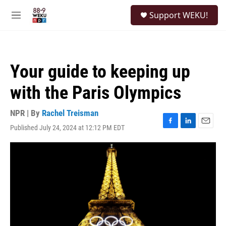
Skip to main content
S
Support WEKU!
e
M
a
e
r
n
c
u
h
Your guide to keeping up
u
e
with the Paris Olympics
r
y
NPR | By
Rachel Treisman
Published July 24, 2024 at 12:12 PM EDT
F
L
E
a
i
m
c
n
a
e
k
i
b
e
l
o
d
o
I
k
n