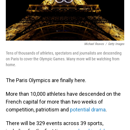
Michael Reaves
/
Getty Images
Tens of thousands of athletes, spectators and journalists are descending
on Paris to cover the Olympic Games. Many more will be watching from
home.
The Paris Olympics are finally here.
More than 10,000 athletes have descended on the
French capital for more than two weeks of
competition, patriotism and
potential drama
.
There will be 329 events across 39 sports,