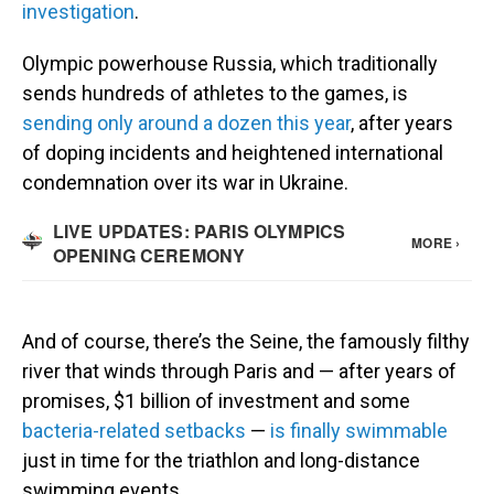
investigation
.
Olympic powerhouse Russia, which traditionally
sends hundreds of athletes to the games, is
sending only around a dozen this year
, after years
of doping incidents and heightened international
condemnation over its war in Ukraine.
And of course, there’s the Seine, the famously filthy
river that winds through Paris and — after years of
promises, $1 billion of investment and some
bacteria-related setbacks
—
is finally swimmable
just in time for the triathlon and long-distance
swimming events.