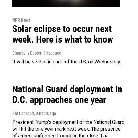
NPR News
Solar eclipse to occur next
week. Here is what to know
Chandelis Duster
, 1 hour ago
It will be visible in parts of the U.S. on Wednesday.
National Guard deployment in
D.C. approaches one year
Kat Lonsdorf
, 4 hours ago
President Trump's deployment of the National Guard
will hit the one year mark next week. The presence
of armed, uniformed troops on the street has