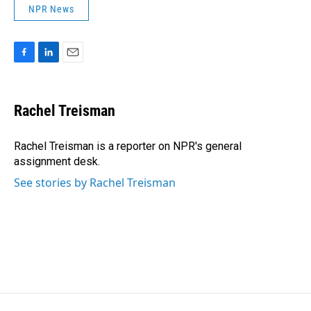
NPR News
F
L
E
a
i
m
c
n
a
e
k
i
Rachel Treisman
b
e
l
o
d
o
I
Rachel Treisman is a reporter on NPR's general
k
n
assignment desk.
See stories by Rachel Treisman