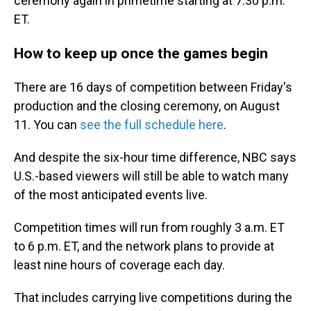
ceremony again in primetime starting at 7:30 p.m.
ET.
How to keep up once the games begin
There are 16 days of competition between Friday's
production and the closing ceremony, on August
11. You can
see the full schedule here
.
And despite the six-hour time difference, NBC says
U.S.-based viewers will still be able to watch many
of the most anticipated events live.
Competition times will run from roughly 3 a.m. ET
to 6 p.m. ET, and the network plans to provide at
least nine hours of coverage each day.
That includes carrying live competitions during the