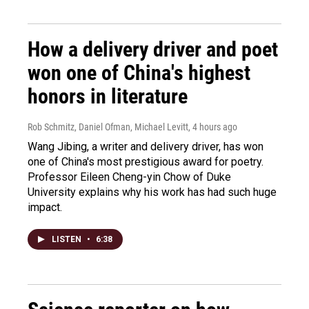
How a delivery driver and poet
won one of China's highest
honors in literature
Rob Schmitz, Daniel Ofman, Michael Levitt
, 4 hours ago
Wang Jibing, a writer and delivery driver, has won
one of China's most prestigious award for poetry.
Professor Eileen Cheng-yin Chow of Duke
University explains why his work has had such huge
impact.
LISTEN
•
6:38