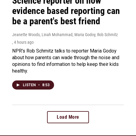
Science reporter on how
evidence based reporting can
be a parent's best friend
Jeanette Woods, Linah Mohammad, Maria Godoy, Rob Schmitz
, 4 hours ago
NPR's Rob Schmitz talks to reporter Maria Godoy
about how parents can wade through the noise and
opinions to find information to help keep their kids
healthy.
LISTEN
•
8:53
Load More