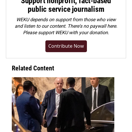
Support nonprofit, fact-based
public service journalism
WEKU depends on support from those who view
and listen to our content. There's no paywall here.
Please
support WEKU with your donation
.
Contribute Now
Related Content