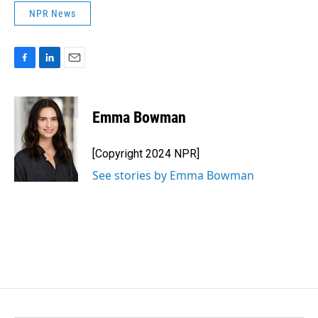
NPR News
F
L
E
a
i
m
c
n
a
e
k
i
Emma Bowman
b
e
l
o
d
o
I
[Copyright 2024 NPR]
k
n
See stories by Emma Bowman