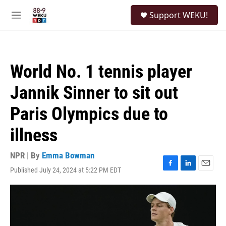
Skip to main content
S
Support WEKU!
e
M
a
e
r
n
c
u
h
World No. 1 tennis player
u
e
Jannik Sinner to sit out
r
y
Paris Olympics due to
illness
NPR | By
Emma Bowman
Published July 24, 2024 at 5:22 PM EDT
F
L
E
a
i
m
c
n
a
e
k
i
b
e
l
o
d