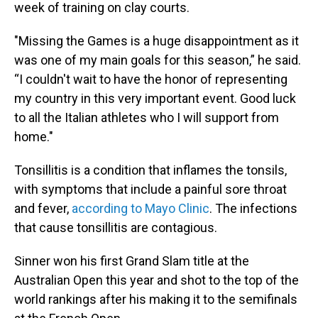
week of training on clay courts.
"Missing the Games is a huge disappointment as it
was one of my main goals for this season,” he said.
“I couldn't wait to have the honor of representing
my country in this very important event. Good luck
to all the Italian athletes who I will support from
home."
Tonsillitis is a condition that inflames the tonsils,
with symptoms that include a painful sore throat
and fever,
according to Mayo Clinic
. The infections
that cause tonsillitis are contagious.
Sinner won his first Grand Slam title at the
Australian Open this year and shot to the top of the
world rankings after his making it to the semifinals