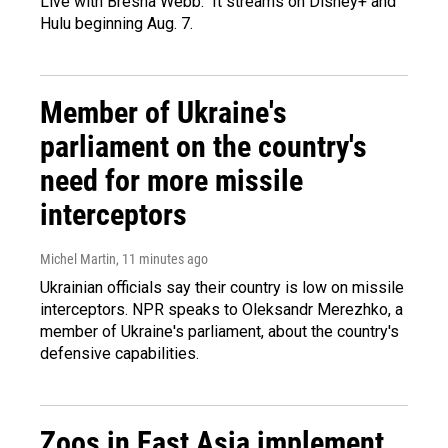
Live with Bresha Webb." It streams on Disney+ and
Hulu beginning Aug. 7.
Member of Ukraine's
parliament on the country's
need for more missile
interceptors
Michel Martin
, 11 minutes ago
Ukrainian officials say their country is low on missile
interceptors. NPR speaks to Oleksandr Merezhko, a
member of Ukraine's parliament, about the country's
defensive capabilities.
Zoos in East Asia implement