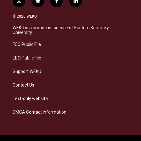
i
b
f
l
n
l
a
i
s
u
c
n
© 2026 WEKU
t
e
e
k
a
s
b
e
WEKU is a broadcast service of Eastern Kentucky
g
k
o
d
University
r
y
o
i
a
k
n
FCC Public File
m
EEO Public File
Support WEKU
Contact Us
Text-only website
DMCA Contact Information