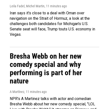
Leila Fadel, Michel Martin
, 11 minutes ago
Iran says it's close to a deal with Oman over
navigation on the Strait of Hormuz, a look at the
challenges both candidates for Michigan's U.S.
Senate seat will face, Trump touts U.S. economy in
Vegas.
Bresha Webb on her new
comedy special and why
performing is part of her
nature
A Martínez
, 11 minutes ago
NPR's A Martinez talks with actor and comedian
Bresha Webb about her new comedy special, "LOL