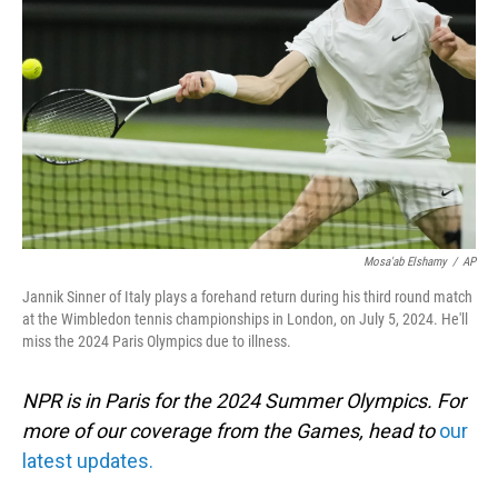
o
I
k
n
Mosa'ab Elshamy
/
AP
Jannik Sinner of Italy plays a forehand return during his third round match
at the Wimbledon tennis championships in London, on July 5, 2024. He'll
miss the 2024 Paris Olympics due to illness.
NPR is in Paris for the 2024 Summer Olympics. For
more of our coverage from the Games, head to
our
latest updates.