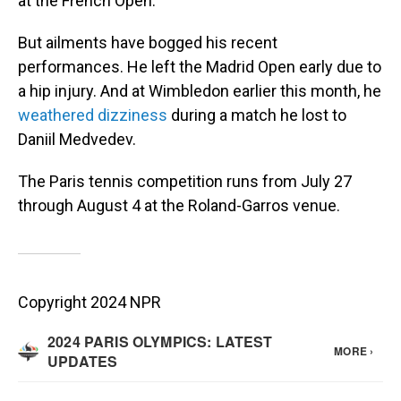
at the French Open.
But ailments have bogged his recent
performances. He left the Madrid Open early due to
a hip injury. And at Wimbledon earlier this month, he
weathered dizziness
during a match he lost to
Daniil Medvedev.
The Paris tennis competition runs from July 27
through August 4 at the Roland-Garros venue.
Copyright 2024 NPR