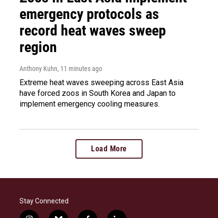
emergency protocols as
record heat waves sweep
region
Anthony Kuhn
, 11 minutes ago
Extreme heat waves sweeping across East Asia
have forced zoos in South Korea and Japan to
implement emergency cooling measures.
Load More
Stay Connected