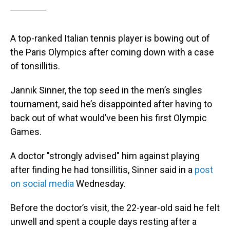
A top-ranked Italian tennis player is bowing out of
the Paris Olympics after coming down with a case
of tonsillitis.
Jannik Sinner, the top seed in the men’s singles
tournament, said he’s disappointed after having to
back out of what would’ve been his first Olympic
Games.
A doctor "strongly advised" him against playing
after finding he had tonsillitis, Sinner said in a
post
on social media
Wednesday.
Before the doctor’s visit, the 22-year-old said he felt
unwell and spent a couple days resting after a