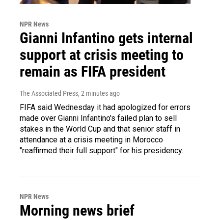
NPR News
Gianni Infantino gets internal
support at crisis meeting to
remain as FIFA president
The Associated Press
, 2 minutes ago
FIFA said Wednesday it had apologized for errors
made over Gianni Infantino's failed plan to sell
stakes in the World Cup and that senior staff in
attendance at a crisis meeting in Morocco
"reaffirmed their full support" for his presidency.
NPR News
Morning news brief