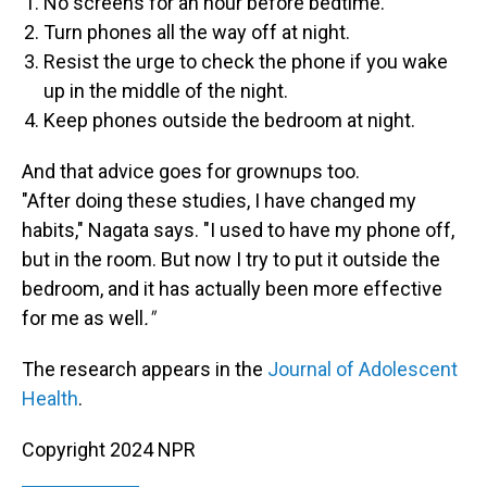
No screens for an hour before bedtime.
Turn phones all the way off at night.
Resist the urge to check the phone if you wake
up in the middle of the night.
Keep phones outside the bedroom at night.
And that advice goes for grownups too.
"After doing these studies, I have changed my
habits," Nagata says. "I used to have my phone off,
but in the room. But now I try to put it outside the
bedroom, and it has actually been more effective
for me as well
."
The research appears in the
Journal of Adolescent
Health
.
Copyright 2024 NPR