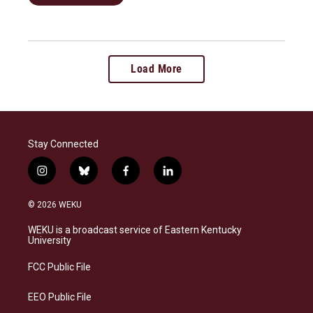
Load More
Stay Connected
i
b
f
l
n
l
a
i
s
u
c
n
© 2026 WEKU
t
e
e
k
a
s
b
e
WEKU is a broadcast service of Eastern Kentucky
g
k
o
d
University
r
y
o
i
a
k
n
FCC Public File
m
EEO Public File