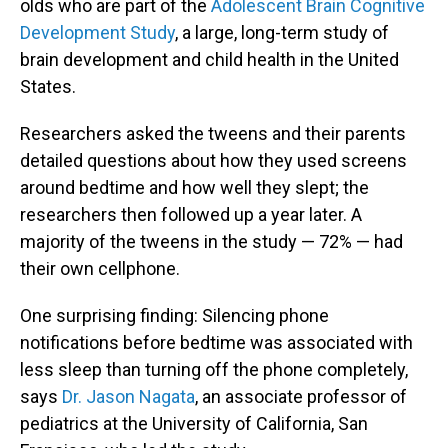
olds who are part of the
Adolescent Brain Cognitive
Development Study
, a large, long-term study of
brain development and child health in the United
States.
Researchers asked the tweens and their parents
detailed questions about how they used screens
around bedtime and how well they slept; the
researchers then followed up a year later. A
majority of the tweens in the study — 72% — had
their own cellphone.
One surprising finding: Silencing phone
notifications before bedtime was associated with
less sleep than turning off the phone completely,
says
Dr. Jason Nagata
, an associate professor of
pediatrics at the University of California, San