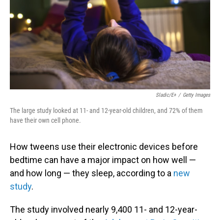
Sladic/E+
/
Getty Images
The large study looked at 11- and 12-year-old children, and 72% of them
have their own cell phone.
How tweens use their electronic devices before
bedtime can have a major impact on how well —
and how long — they sleep, according to a
new
study
.
The study involved nearly 9,400 11- and 12-year-