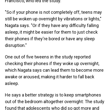
Francisco, who led the study.
"So if your phone is not completely off, teens may
still be woken up overnight by vibrations or lights,"
Nagata says. "Or if they have any difficulty falling
asleep, it might be easier for them to just check
their phones if they're bored or have any sleep
disruption."
One out of five tweens in the study reported
checking their phones if they woke up overnight,
which Nagata says can lead them to become more
awake or aroused, making it harder to fall back
asleep.
He says a better strategy is to keep smartphones
out of the bedroom altogether overnight: The study
found that adolescents who did so got more and