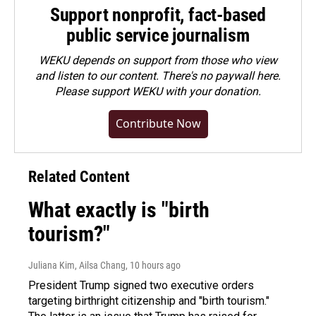
Support nonprofit, fact-based
public service journalism
WEKU depends on support from those who view
and listen to our content. There's no paywall here.
Please
support WEKU with your donation
.
Contribute Now
Related Content
What exactly is "birth
tourism?"
Juliana Kim, Ailsa Chang
, 10 hours ago
President Trump signed two executive orders
targeting birthright citizenship and "birth tourism."