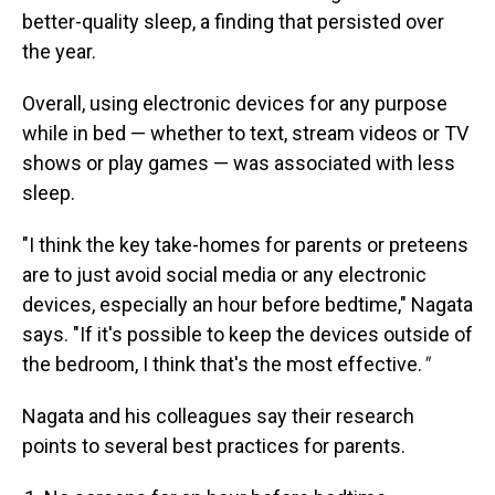
better-quality sleep, a finding that persisted over
the year.
Overall, using electronic devices for any purpose
while in bed — whether to text, stream videos or TV
shows or play games — was associated with less
sleep.
"I think the key take-homes for parents or preteens
are to just avoid social media or any electronic
devices, especially an hour before bedtime," Nagata
says. "If it's possible to keep the devices outside of
the bedroom, I think that's the most effective.
"
Nagata and his colleagues say their research
points to several best practices for parents.