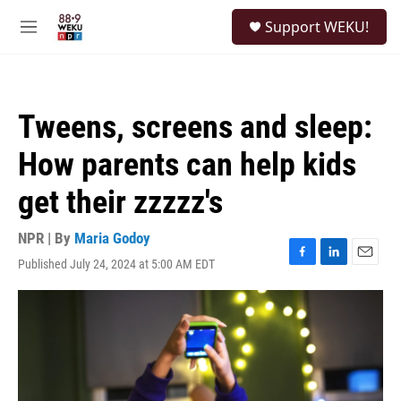
Skip to main content
S
Support WEKU!
e
M
a
e
r
n
c
u
h
Tweens, screens and sleep:
u
e
How parents can help kids
r
y
get their zzzzz's
NPR | By
Maria Godoy
Published July 24, 2024 at 5:00 AM EDT
F
L
E
a
i
m
c
n
a
e
k
i
b
e
l
o
d
o
I
k
n