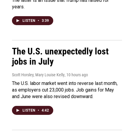
The latter is an issue that Trump has raised for
years.
LISTEN
•
3:39
The U.S. unexpectedly lost
jobs in July
Scott Horsley, Mary Louise Kelly
, 10 hours ago
The U.S. labor market went into reverse last month,
as employers cut 23,000 jobs. Job gains for May
and June were also revised downward.
LISTEN
•
4:42