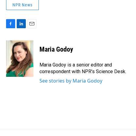
NPR News
F
L
E
a
i
m
c
n
a
e
k
i
Maria Godoy
b
e
l
o
d
o
I
Maria Godoy is a senior editor and
k
n
correspondent with NPR's Science Desk.
See stories by Maria Godoy