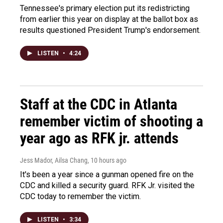
Tennessee's primary election put its redistricting
from earlier this year on display at the ballot box as
results questioned President Trump's endorsement.
LISTEN
•
4:24
Staff at the CDC in Atlanta
remember victim of shooting a
year ago as RFK jr. attends
Jess Mador, Ailsa Chang
, 10 hours ago
It's been a year since a gunman opened fire on the
CDC and killed a security guard. RFK Jr. visited the
CDC today to remember the victim.
LISTEN
•
3:34