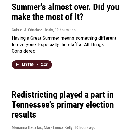
Summer's almost over. Did you
make the most of it?
Gabriel J. Sánchez, Hosts
, 10 hours ago
Having a Great Summer means something different
to everyone. Especially the staff at All Things
Considered
LISTEN
•
2:28
Redistricting played a part in
Tennessee's primary election
results
Marianna Bacallao, Mary Louise Kelly
, 10 hours ago