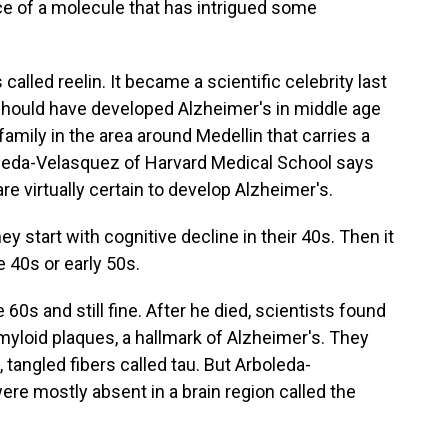
e of a molecule that has intrigued some
lled reelin. It became a scientific celebrity last
should have developed Alzheimer's in middle age
family in the area around Medellin that carries a
boleda-Velasquez of Harvard Medical School says
e virtually certain to develop Alzheimer's.
art with cognitive decline in their 40s. Then it
e 40s or early 50s.
60s and still fine. After he died, scientists found
amyloid plaques, a hallmark of Alzheimer's. They
 tangled fibers called tau. But Arboleda-
ere mostly absent in a brain region called the