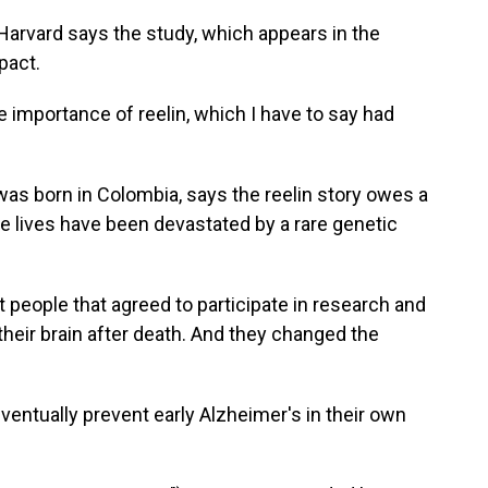
rvard says the study, which appears in the
mpact.
mportance of reelin, which I have to say had
s born in Colombia, says the reelin story owes a
e lives have been devastated by a rare genetic
eople that agreed to participate in research and
their brain after death. And they changed the
ventually prevent early Alzheimer's in their own