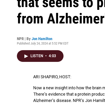
that seems to p
from Alzheimer
NPR | By
Jon Hamilton
Published July 24, 2024 at 5:52 PM EDT
LISTEN
•
4:03
ARI SHAPIRO, HOST:
Now a new insight into how the brain ma
There's evidence that a protein produc
Alzheimer's disease. NPR's Jon Hamilt