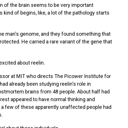
of the brain seems to be very important
kind of begins, like, a lot of the pathology starts
he man's genome, and they found something that
otected. He carried a rare variant of the gene that
excited about reelin.
ssor at MIT who directs The Picower Institute for
d already been studying reelin's role in
postmortem brains from 48 people. About half had
est appeared to have normal thinking and
 a few of these apparently unaffected people had
s.