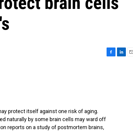
rotect brain cells
's
F
L
E
a
i
m
c
n
a
e
k
i
b
e
l
o
d
o
I
k
n
y protect itself against one risk of aging.
ed naturally by some brain cells may ward off
on reports on a study of postmortem brains,