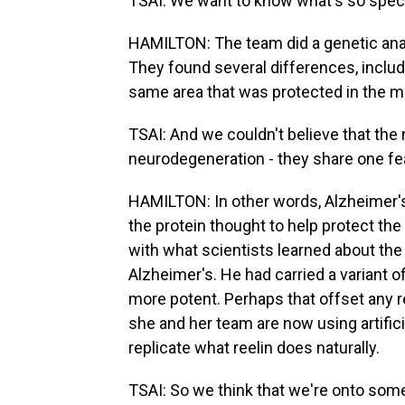
TSAI: We want to know what's so specia
HAMILTON: The team did a genetic analy
They found several differences, includi
same area that was protected in the 
TSAI: And we couldn't believe that the
neurodegeneration - they share one fea
HAMILTON: In other words, Alzheimer's 
the protein thought to help protect the 
with what scientists learned about th
Alzheimer's. He had carried a variant 
more potent. Perhaps that offset any r
she and her team are now using artificia
replicate what reelin does naturally.
TSAI: So we think that we're onto som