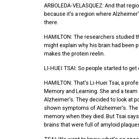
ARBOLEDA-VELASQUEZ: And that region 
because it's a region where Alzheimer's 
there.
HAMILTON: The researchers studied t
might explain why his brain had been pr
makes the protein reelin.
LI-HUEI TSAI: So people started to get 
HAMILTON: That's Li-Huei Tsai, a profe
Memory and Learning. She and a team ha
Alzheimer's. They decided to look at 
shown symptoms of Alzheimer's. The r
memory when they died. But Tsai says
brains that were full of amyloid plaque