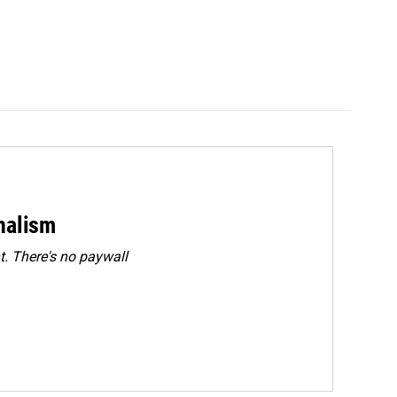
rnalism
. There's no paywall