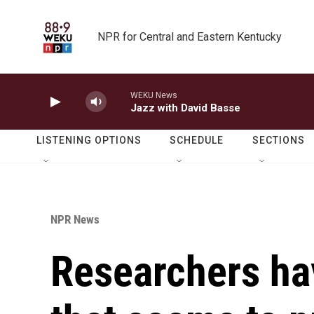
Skip to main content
NPR for Central and Eastern Kentucky
WEKU News
Jazz with David Basse
LISTENING OPTIONS
SCHEDULE
SECTIONS
NPR News
Researchers ha