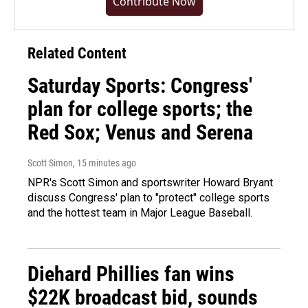
Contribute Now
Related Content
Saturday Sports: Congress'
plan for college sports; the
Red Sox; Venus and Serena
Scott Simon
, 15 minutes ago
NPR's Scott Simon and sportswriter Howard Bryant
discuss Congress' plan to "protect" college sports
and the hottest team in Major League Baseball.
Diehard Phillies fan wins
$22K broadcast bid, sounds