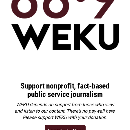
Support nonprofit, fact-based
public service journalism
WEKU depends on support from those who view
and listen to our content. There's no paywall here.
Please
support WEKU with your donation
.