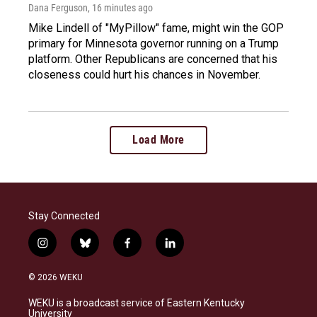
Dana Ferguson
, 16 minutes ago
Mike Lindell of "MyPillow" fame, might win the GOP
primary for Minnesota governor running on a Trump
platform. Other Republicans are concerned that his
closeness could hurt his chances in November.
Load More
Stay Connected
i
b
f
l
n
l
a
i
s
u
c
n
© 2026 WEKU
t
e
e
k
a
s
b
e
WEKU is a broadcast service of Eastern Kentucky
g
k
o
d
University