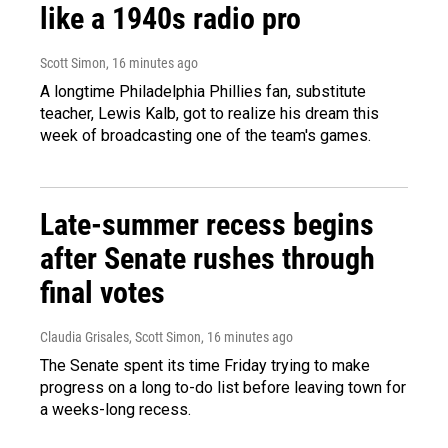
like a 1940s radio pro
Scott Simon
, 16 minutes ago
A longtime Philadelphia Phillies fan, substitute
teacher, Lewis Kalb, got to realize his dream this
week of broadcasting one of the team's games.
Late-summer recess begins
after Senate rushes through
final votes
Claudia Grisales, Scott Simon
, 16 minutes ago
The Senate spent its time Friday trying to make
progress on a long to-do list before leaving town for
a weeks-long recess.