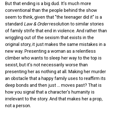
But that ending is a big dud. It's much more
conventional than the people behind the show
seem to think, given that "the teenager did it" is a
standard
Law & Order
resolution to similar stories
of family strife that end in violence. And rather than
wriggling out of the sexism that exists in the
original story, it just makes the same mistakes in a
new way. Presenting a woman as a relentless
climber who wants to sleep her way to the top is
sexist, but it's not necessarily worse than
presenting her as nothing at all. Making her murder
an obstacle that a happy family uses to reaffirm its
deep bonds and then just ... moves past? That is
how you signal that a character's humanity is
irrelevant to the story. And that makes her a prop,
not a person.