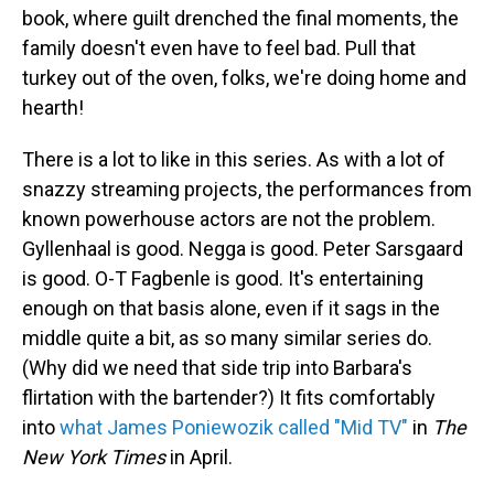
book, where guilt drenched the final moments, the
family doesn't even have to feel bad. Pull that
turkey out of the oven, folks, we're doing home and
hearth!
There is a lot to like in this series. As with a lot of
snazzy streaming projects, the performances from
known powerhouse actors are not the problem.
Gyllenhaal is good. Negga is good. Peter Sarsgaard
is good. O-T Fagbenle is good. It's entertaining
enough on that basis alone, even if it sags in the
middle quite a bit, as so many similar series do.
(Why did we need that side trip into Barbara's
flirtation with the bartender?) It fits comfortably
into
what James Poniewozik called "Mid TV"
in
The
New York Times
in April.