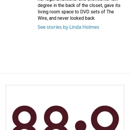
degree in the back of the closet, gave its
living room space to DVD sets of The
Wire, and never looked back.
See stories by Linda Holmes