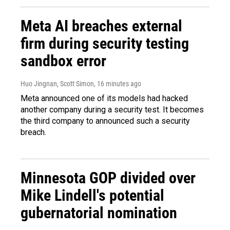
Meta AI breaches external
firm during security testing
sandbox error
Huo Jingnan, Scott Simon
, 16 minutes ago
Meta announced one of its models had hacked
another company during a security test. It becomes
the third company to announced such a security
breach.
Minnesota GOP divided over
Mike Lindell's potential
gubernatorial nomination