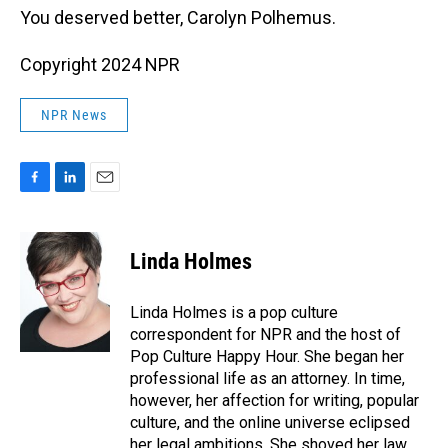
You deserved better, Carolyn Polhemus.
Copyright 2024 NPR
NPR News
F
L
E
a
i
m
c
n
a
e
k
i
Linda Holmes
b
e
l
o
d
o
I
Linda Holmes is a pop culture
k
n
correspondent for NPR and the host of
Pop Culture Happy Hour. She began her
professional life as an attorney. In time,
however, her affection for writing, popular
culture, and the online universe eclipsed
her legal ambitions. She shoved her law