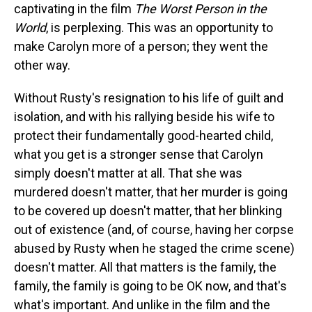
captivating in the film
The Worst Person in the
World
, is perplexing. This was an opportunity to
make Carolyn more of a person; they went the
other way.
Without Rusty's resignation to his life of guilt and
isolation, and with his rallying beside his wife to
protect their fundamentally good-hearted child,
what you get is a stronger sense that Carolyn
simply doesn't matter at all. That she was
murdered doesn't matter, that her murder is going
to be covered up doesn't matter, that her blinking
out of existence (and, of course, having her corpse
abused by Rusty when he staged the crime scene)
doesn't matter. All that matters is the family, the
family, the family is going to be OK now, and that's
what's important. And unlike in the film and the