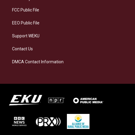
r
y
o
i
a
k
n
FCC Public File
m
EEO Public File
Support WEKU
Contact Us
DMCA Contact Information