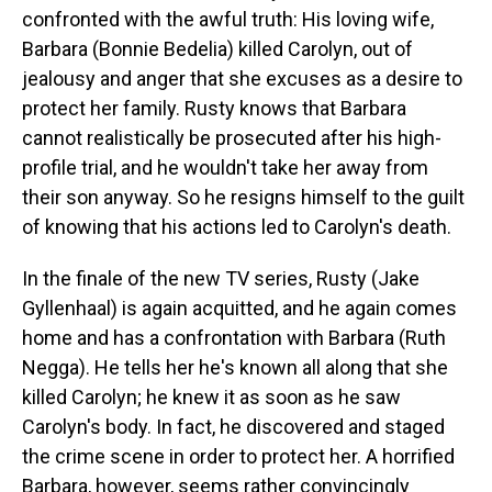
confronted with the awful truth: His loving wife,
Barbara (Bonnie Bedelia) killed Carolyn, out of
jealousy and anger that she excuses as a desire to
protect her family. Rusty knows that Barbara
cannot realistically be prosecuted after his high-
profile trial, and he wouldn't take her away from
their son anyway. So he resigns himself to the guilt
of knowing that his actions led to Carolyn's death.
In the finale of the new TV series, Rusty (Jake
Gyllenhaal) is again acquitted, and he again comes
home and has a confrontation with Barbara (Ruth
Negga). He tells her he's known all along that she
killed Carolyn; he knew it as soon as he saw
Carolyn's body. In fact, he discovered and staged
the crime scene in order to protect her. A horrified
Barbara, however, seems rather convincingly