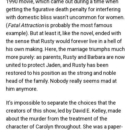
1990 movie, which came out during a time when
getting the figurative death penalty for interfering
with domestic bliss wasn't uncommon for women.
(
Fatal Attraction
is probably the most famous
example). But at least it, like the novel, ended with
the sense that Rusty would forever live in a hell of
his own making. Here, the marriage triumphs much
more purely: as parents, Rusty and Barbara are now
united to protect Jaden, and Rusty has been
restored to his position as the strong and noble
head of the family. Nobody really seems mad at
him anymore.
It's impossible to separate the choices that the
creators of this show, led by David E. Kelley, made
about the murder from the treatment of the
character of Carolyn throughout. She was a paper-