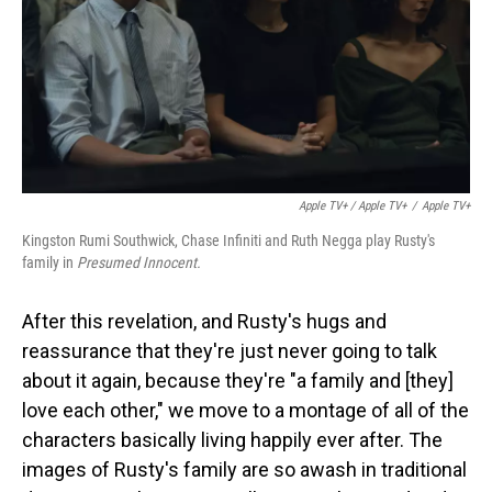
Apple TV+ / Apple TV+
/
Apple TV+
Kingston Rumi Southwick, Chase Infiniti and Ruth Negga play Rusty's
family in
Presumed Innocent.
After this revelation, and Rusty's hugs and
reassurance that they're just never going to talk
about it again, because they're "a family and [they]
love each other," we move to a montage of all of the
characters basically living happily ever after. The
images of Rusty's family are so awash in traditional