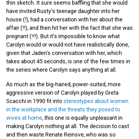
thin sketch. It sure seems baffling that she would
have invited Rusty's teenage daughter into her
house (!), had a conversation with her about the
affair (!!), and then hit her with the fact that she was
pregnant (!!!). But it's impossible to know what
Carolyn would or would not have realistically done,
given that Jaden's conversation with her, which
takes about 45 seconds, is one of the few times in
the series where Carolyn says anything at all.
As much as the big-haired, power-suited, more
aggressive version of Carolyn played by Greta
Scacchi in 1990 fit into
stereotypes about women
in the workplace and the threats they posed to
wives at home
, this one is equally unpleasant in
making Carolyn nothing at all. The decision to cast
and then waste Renate Reinsve, who was so