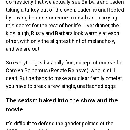
domesticity that we actually see Barbara and Jaden
taking a turkey out of the oven. Jaden is unaffected
by having beaten someone to death and carrying
this secret for the rest of her life. Over dinner, the
kids laugh, Rusty and Barbara look warmly at each
other, with only the slightest hint of melancholy,
and we are out.
So everything is basically fine, except of course for
Carolyn Polhemus (Renate Reinsve), who is still
dead. But perhaps to make a nuclear family omelet,
you have to break a few single, unattached eggs!
The sexism baked into the show and the
movie
It's difficult to defend the gender politics of the