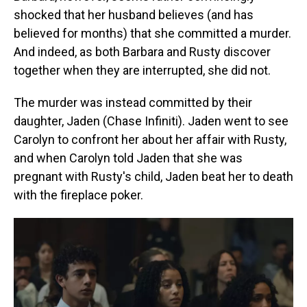
shocked that her husband believes (and has
believed for months) that she committed a murder.
And indeed, as both Barbara and Rusty discover
together when they are interrupted, she did not.
The murder was instead committed by their
daughter, Jaden (Chase Infiniti). Jaden went to see
Carolyn to confront her about her affair with Rusty,
and when Carolyn told Jaden that she was
pregnant with Rusty's child, Jaden beat her to death
with the fireplace poker.