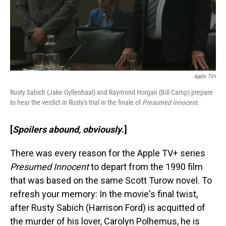
Apple TV+
Rusty Sabich (Jake Gyllenhaal) and Raymond Horgan (Bill Camp) prepare
to hear the verdict in Rusty's trial in the finale of
Presumed Innocent
.
[
Spoilers abound, obviously
.]
There was every reason for the Apple TV+ series
Presumed Innocent
to depart from the 1990 film
that was based on the same Scott Turow novel. To
refresh your memory: In the movie's final twist,
after Rusty Sabich (Harrison Ford) is acquitted of
the murder of his lover, Carolyn Polhemus, he is