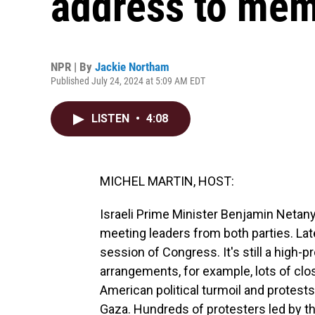
address to mem
NPR | By
Jackie Northam
Published July 24, 2024 at 5:09 AM EDT
LISTEN
•
4:08
MICHEL MARTIN, HOST:
Israeli Prime Minister Benjamin Netany
meeting leaders from both parties. Late
session of Congress. It's still a high-p
arrangements, for example, lots of clo
American political turmoil and protest
Gaza. Hundreds of protesters led by t