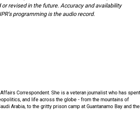
or revised in the future. Accuracy and availability
NPR’s programming is the audio record.
 Affairs Correspondent. She is a veteran journalist who has spen
eopolitics, and life across the globe - from the mountains of
audi Arabia, to the gritty prison camp at Guantanamo Bay and the