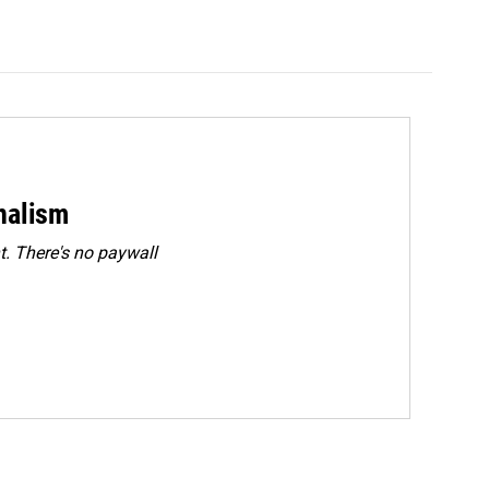
rnalism
. There's no paywall