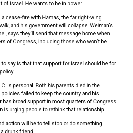
st of Israel. He wants to be in power.
 cease-fire with Hamas, the far right-wing
alk, and his government will collapse. Weiman's
mel, says they'll send that message home when
rs of Congress, including those who won't be
 say is that that support for Israel should be for
policy.
C. is personal. Both his parents died in the
policies failed to keep the country and his
er has broad support in most quarters of Congress
 is urging people to rethink that relationship.
action will be to tell stop or do something
 a drunk friend.