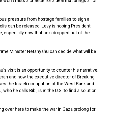
 won't miss a chance for a deal that brings all of
s pressure from hostage families to sign a
elis can be released. Levy is hoping President
, especially now that he's dropped out of the
rime Minister Netanyahu can decide what will be
s visit is an opportunity to counter his narrative.
teran and now the executive director of Breaking
ses the Israeli occupation of the West Bank and
ho he calls Bibi, is in the U.S. to find a solution
g over here to make the war in Gaza prolong for