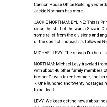
Cannon House Office Building yesterda
Jackie Northam has more.
JACKIE NORTHAM, BYLINE: This is Prime
since the start of the war in Gaza in 
some relief from the divisions and an
of the conflict. Instead, it's followed
MICHAEL LEVY: The reason I'm here is 
NORTHAM: Michael Levy traveled from Ga
with about 40 other family members of
brother Or was taken hostage, and his 
7. One hundred and twenty hostages r
to be dead.
LEVY: We keep getting news about host