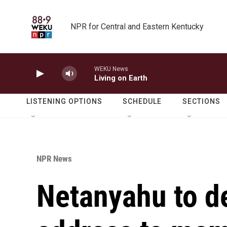
Skip to main content
NPR for Central and Eastern Kentucky
WEKU News
Living on Earth
LISTENING OPTIONS
SCHEDULE
SECTIONS
NPR News
Netanyahu to de