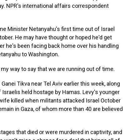
y. NPR's international affairs correspondent
 Minister Netanyahu's first time out of Israel
October. He may have thought or hoped he'd get
ger he's been facing back home over his handling
 Netanyahu to Washington.
my way to say that we are running out of time.
nei Tikva near Tel Aviv earlier this week, along
 Israelis held hostage by Hamas. Levy's younger
wife killed when militants attacked Israel October
emain in Gaza, of whom more than 40 are believed
ages that died or were murdered in captivity, and