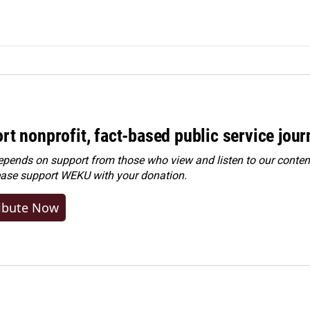
rt nonprofit, fact-based public service jou
ends on support from those who view and listen to our content
ease
support WEKU with your donation
.
ibute Now