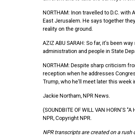
NORTHAM: Inon travelled to D.C. with Az
East Jerusalem. He says together they'
reality on the ground.
AZIZ ABU SARAH: So far, it's been way
administration and people in State De
NORTHAM: Despite sharp criticism fro
reception when he addresses Congress
Trump, who he'll meet later this week in
Jackie Northam, NPR News.
(SOUNDBITE OF WILL VAN HORN'S "A H
NPR, Copyright NPR.
NPR transcripts are created on a rush 