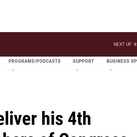
NEXT UP:
8
PROGRAMS/PODCASTS
SUPPORT
BUSINESS S
liver his 4th