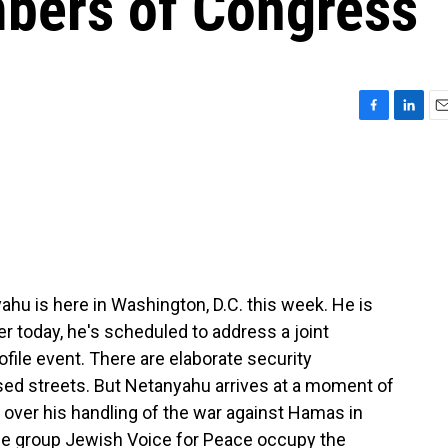
bers of Congress
F
L
E
a
i
m
c
n
a
e
k
i
b
e
l
o
d
o
I
k
n
ahu is here in Washington, D.C. this week. He is
r today, he's scheduled to address a joint
rofile event. There are elaborate security
sed streets. But Netanyahu arrives at a moment of
s over his handling of the war against Hamas in
he group Jewish Voice for Peace occupy the