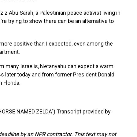
iz Abu Sarah, a Palestinian peace activist living in
re trying to show there can be an alternative to
 more positive than I expected, even among the
partment.
m many Israelis, Netanyahu can expect a warm
 later today and from former President Donald
 Florida.
ORSE NAMED ZELDA") Transcript provided by
deadline by an NPR contractor. This text may not