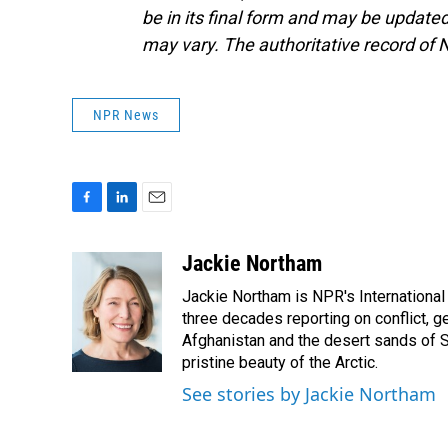
be in its final form and may be updated 
may vary. The authoritative record of 
NPR News
F
L
E
a
i
m
c
n
a
Jackie Northam
e
k
i
Jackie Northam is NPR's International
b
e
l
o
d
three decades reporting on conflict, g
o
I
Afghanistan and the desert sands of S
k
n
pristine beauty of the Arctic.
See stories by Jackie Northam