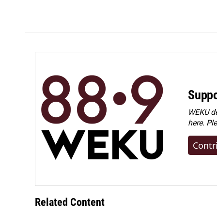
Suppo
WEKU dep
here. Pl
Contr
Related Content