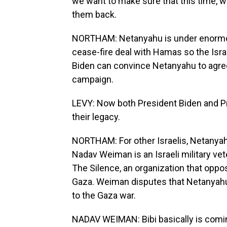
we want to make sure that this time, we
them back.
NORTHAM: Netanyahu is under enormou
cease-fire deal with Hamas so the Isra
Biden can convince Netanyahu to agree
campaign.
LEVY: Now both President Biden and P
their legacy.
NORTHAM: For other Israelis, Netanyahu'
Nadav Weiman is an Israeli military ve
The Silence, an organization that oppo
Gaza. Weiman disputes that Netanyahu, w
to the Gaza war.
NADAV WEIMAN: Bibi basically is comin