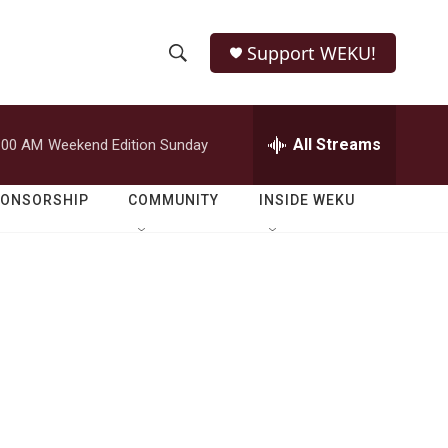
Support WEKU!
S
S
e
h
a
r
All Streams
:00 AM
Weekend Edition Sunday
o
c
h
w
Q
PONSORSHIP
COMMUNITY
INSIDE WEKU
u
S
e
r
e
y
a
r
c
h