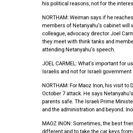
his political reasons, not for the intere
NORTHAM: Weiman says if he reaches a
members of Netanyahu's cabinet will w
colleague, advocacy director Joel Car
they meet with think tanks and membe
attending Netanyahu's speech.
JOEL CARMEL: What's important for us to
Israelis and not for Israeli government 
NORTHAM: For Maoz Inon, his visit to D.
October 7 attack. He says Netanyahu's 
parents safe. The Israeli Prime Minist
and the administration and beyond. Inon
MAOZ INON: Sometimes, the best friend 
different and to take the car keys from