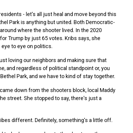
 residents - let's all just heal and move beyond this
ethel Park is anything but united. Both Democratic-
around where the shooter lived. In the 2020
 for Trump by just 65 votes. Kribs says, she
eye to eye on politics.
ust loving our neighbors and making sure that
, and regardless of political standpoint or, you
t Bethel Park, and we have to kind of stay together.
 came down from the shooters block, local Maddy
he street. She stopped to say, there's just a
es different. Definitely, something's a little off.