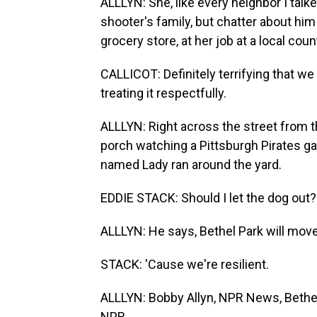
ALLLYN: She, like every neighbor I talk
shooter's family, but chatter about hi
grocery store, at her job at a local coun
CALLICOT: Definitely terrifying that we
treating it respectfully.
ALLLYN: Right across the street from 
porch watching a Pittsburgh Pirates gam
named Lady ran around the yard.
EDDIE STACK: Should I let the dog out?
ALLLYN: He says, Bethel Park will mov
STACK: 'Cause we're resilient.
ALLLYN: Bobby Allyn, NPR News, Bethel
NPR.