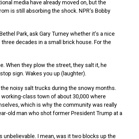
tional media have already moved on, but the
 is still absorbing the shock. NPR's Bobby
thel Park, ask Gary Turney whether it's a nice
 three decades in a small brick house. For the
 When they plow the street, they salt it, he
e stop sign. Wakes you up (laughter).
 the noisy salt trucks during the snowy months.
ng working-class town of about 30,000 where
emselves, which is why the community was really
ear-old man who shot former President Trump at a
s unbelievable. I mean, was it two blocks up the