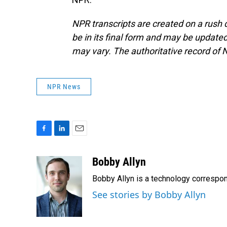
NPR transcripts are created on a rush 
be in its final form and may be updated 
may vary. The authoritative record of 
NPR News
F
L
E
a
i
m
c
n
a
Bobby Allyn
e
k
i
Bobby Allyn is a technology correspo
b
e
l
o
d
See stories by Bobby Allyn
o
I
k
n