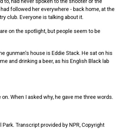
ed to, had never spoken to the shooter or the
m had followed her everywhere - back home, at the
try club. Everyone is talking about it.
 are on the spotlight, but people seem to be
the gunman's house is Eddie Stack. He sat on his
e and drinking a beer, as his English Black lab
e on. When I asked why, he gave me three words.
 Park. Transcript provided by NPR, Copyright