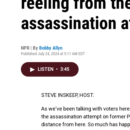
reeling from t
assassination 
NPR | By
Bobby Allyn
Published July 24, 2024 at 5:11 AM EDT
LISTEN
•
3:45
STEVE INSKEEP, HOST:
As we've been talking with voters he
the assassination attempt on former P
distance from here. So much has happe