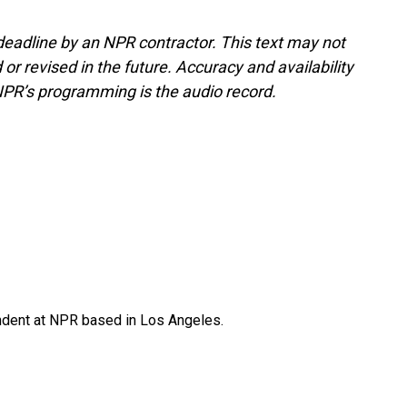
deadline by an NPR contractor. This text may not
or revised in the future. Accuracy and availability
NPR’s programming is the audio record.
ndent at NPR based in Los Angeles.