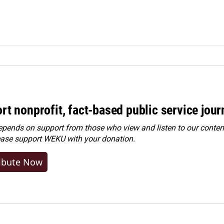
rt nonprofit, fact-based public service jou
ends on support from those who view and listen to our content
ease
support WEKU with your donation
.
ibute Now