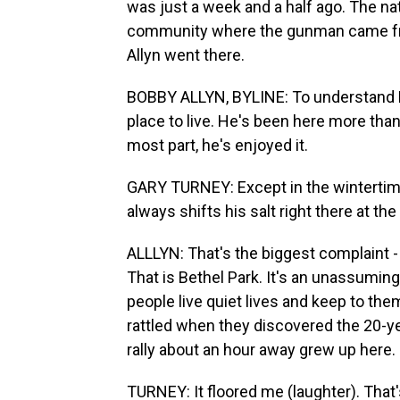
was just a week and a half ago. The na
community where the gunman came from
Allyn went there.
BOBBY ALLYN, BYLINE: To understand Be
place to live. He's been here more than
most part, he's enjoyed it.
GARY TURNEY: Except in the wintertime.
always shifts his salt right there at th
ALLLYN: That's the biggest complaint -
That is Bethel Park. It's an unassumi
people live quiet lives and keep to th
rattled when they discovered the 20-y
rally about an hour away grew up here.
TURNEY: It floored me (laughter). That'