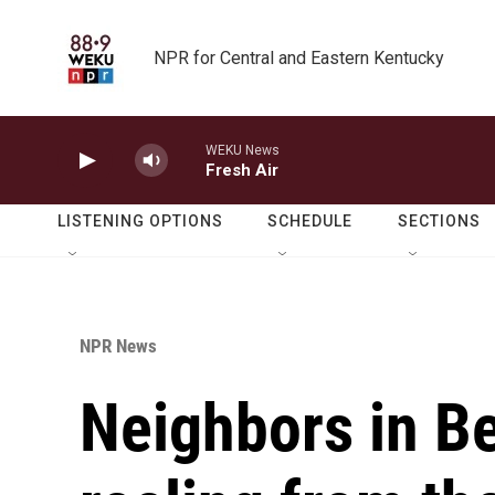
Skip to main content
NPR for Central and Eastern Kentucky
WEKU News
Fresh Air
LISTENING OPTIONS
SCHEDULE
SECTIONS
NPR News
Neighbors in Bet