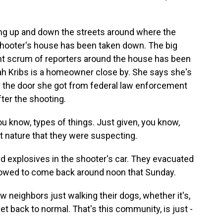
ing up and down the streets around where the
shooter's house has been taken down. The big
ant scrum of reporters around the house has been
h Kribs is a homeowner close by. She says she's
 on the door she got from federal law enforcement
fter the shooting.
 know, types of things. Just given, you know,
t nature that they were suspecting.
d explosives in the shooter's car. They evacuated
lowed to come back around noon that Sunday.
w neighbors just walking their dogs, whether it's,
et back to normal. That's this community, is just -