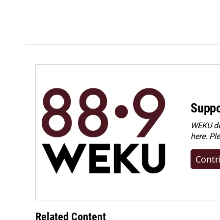
Suppo
WEKU dep
here. Pl
Contr
Related Content