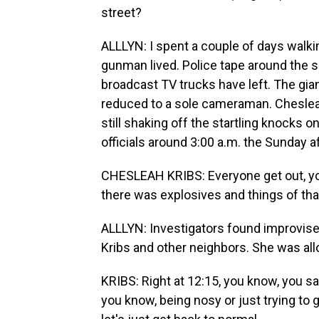
street?
ALLLYN: I spent a couple of days walk
gunman lived. Police tape around the 
broadcast TV trucks have left. The gi
reduced to a sole cameraman. Cheslea
still shaking off the startling knocks
officials around 3:00 a.m. the Sunday a
CHESLEAH KRIBS: Everyone get out, you
there was explosives and things of tha
ALLLYN: Investigators found improvise
Kribs and other neighbors. She was al
KRIBS: Right at 12:15, you know, you sa
you know, being nosy or just trying to g