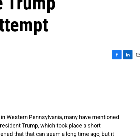
he Trump
attempt
F
L
E
a
i
m
c
n
a
e
k
i
b
e
l
o
d
o
I
k
n
re in Western Pennsylvania, many have mentioned
resident Trump, which took place a short
ned that that can seem a long time ago, but it