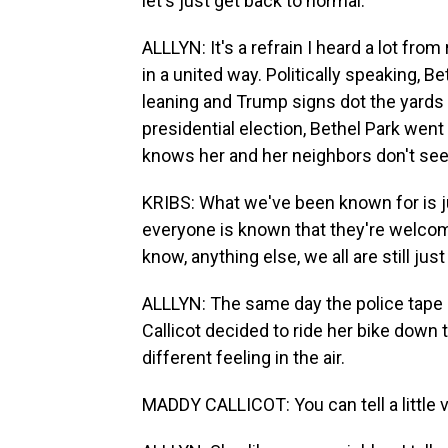
let's just get back to normal.
ALLLYN: It's a refrain I heard a lot from
in a united way. Politically speaking, B
leaning and Trump signs dot the yards 
presidential election, Bethel Park went
knows her and her neighbors don't see 
KRIBS: What we've been known for is j
everyone is known that they're welcome
know, anything else, we all are still jus
ALLLYN: The same day the police tape
Callicot decided to ride her bike down t
different feeling in the air.
MADDY CALLICOT: You can tell a little vib