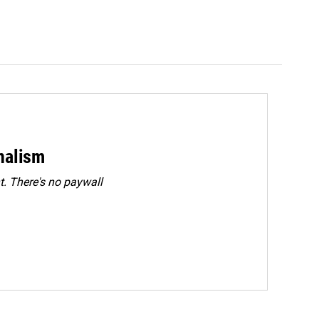
rnalism
. There's no paywall