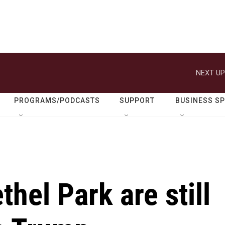
NEXT UP
PROGRAMS/PODCASTS
SUPPORT
BUSINESS S
hel Park are still