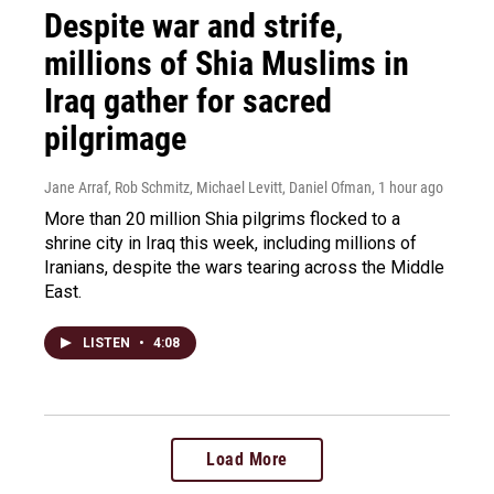
Despite war and strife,
millions of Shia Muslims in
Iraq gather for sacred
pilgrimage
Jane Arraf, Rob Schmitz, Michael Levitt, Daniel Ofman
, 1 hour ago
More than 20 million Shia pilgrims flocked to a
shrine city in Iraq this week, including millions of
Iranians, despite the wars tearing across the Middle
East.
LISTEN
•
4:08
Load More