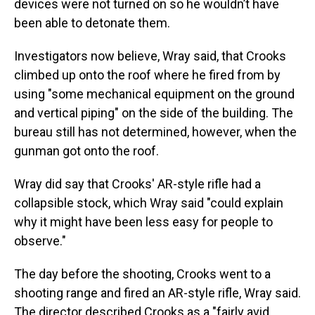
devices were not turned on so he wouldn’t have
been able to detonate them.
Investigators now believe, Wray said, that Crooks
climbed up onto the roof where he fired from by
using "some mechanical equipment on the ground
and vertical piping" on the side of the building. The
bureau still has not determined, however, when the
gunman got onto the roof.
Wray did say that Crooks' AR-style rifle had a
collapsible stock, which Wray said "could explain
why it might have been less easy for people to
observe."
The day before the shooting, Crooks went to a
shooting range and fired an AR-style rifle, Wray said.
The director described Crooks as a "fairly avid