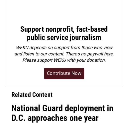
Support nonprofit, fact-based
public service journalism
WEKU depends on support from those who view
and listen to our content. There's no paywall here.
Please
support WEKU with your donation
.
Contribute Now
Related Content
National Guard deployment in
D.C. approaches one year