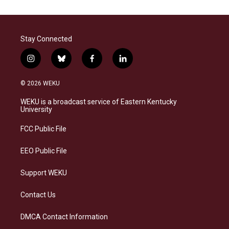
Stay Connected
i
b
f
l
n
l
a
i
s
u
c
n
© 2026 WEKU
t
e
e
k
a
s
b
e
WEKU is a broadcast service of Eastern Kentucky
g
k
o
d
University
r
y
o
i
a
k
n
FCC Public File
m
EEO Public File
Support WEKU
Contact Us
DMCA Contact Information