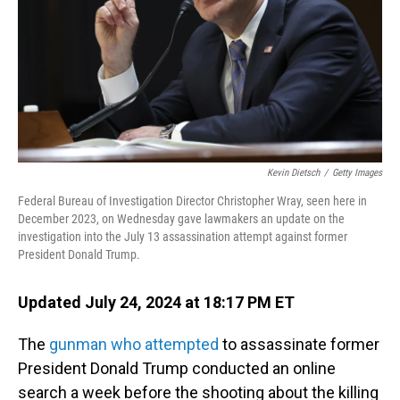
Kevin Dietsch
/
Getty Images
Federal Bureau of Investigation Director Christopher Wray, seen here in
December 2023, on Wednesday gave lawmakers an update on the
investigation into the July 13 assassination attempt against former
President Donald Trump.
Updated July 24, 2024 at 18:17 PM ET
The
gunman who attempted
to assassinate former
President Donald Trump conducted an online
search a week before the shooting about the killing