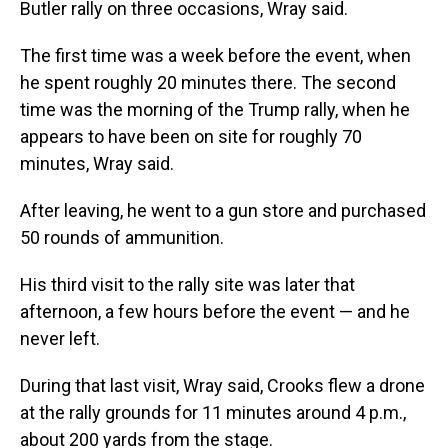
Butler rally on three occasions, Wray said.
The first time was a week before the event, when
he spent roughly 20 minutes there. The second
time was the morning of the Trump rally, when he
appears to have been on site for roughly 70
minutes, Wray said.
After leaving, he went to a gun store and purchased
50 rounds of ammunition.
His third visit to the rally site was later that
afternoon, a few hours before the event — and he
never left.
During that last visit, Wray said, Crooks flew a drone
at the rally grounds for 11 minutes around 4 p.m.,
about 200 yards from the stage.