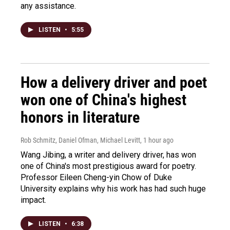
any assistance.
LISTEN
•
5:55
How a delivery driver and poet
won one of China's highest
honors in literature
Rob Schmitz, Daniel Ofman, Michael Levitt
, 1 hour ago
Wang Jibing, a writer and delivery driver, has won
one of China's most prestigious award for poetry.
Professor Eileen Cheng-yin Chow of Duke
University explains why his work has had such huge
impact.
LISTEN
•
6:38