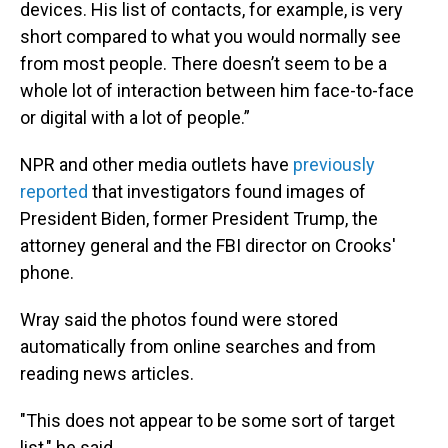
devices. His list of contacts, for example, is very
short compared to what you would normally see
from most people. There doesn’t seem to be a
whole lot of interaction between him face-to-face
or digital with a lot of people.”
NPR and other media outlets have
previously
reported
that investigators found images of
President Biden, former President Trump, the
attorney general and the FBI director on Crooks'
phone.
Wray said the photos found were stored
automatically from online searches and from
reading news articles.
"This does not appear to be some sort of target
list," he said.