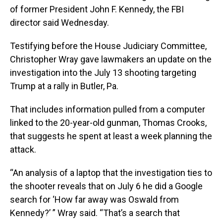
of former President John F. Kennedy, the FBI
director said Wednesday.
Testifying before the House Judiciary Committee,
Christopher Wray gave lawmakers an update on the
investigation into the July 13 shooting targeting
Trump at a rally in Butler, Pa.
That includes information pulled from a computer
linked to the 20-year-old gunman, Thomas Crooks,
that suggests he spent at least a week planning the
attack.
“An analysis of a laptop that the investigation ties to
the shooter reveals that on July 6 he did a Google
search for ‘How far away was Oswald from
Kennedy?’ ” Wray said. “That’s a search that