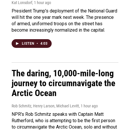
Kat Lonsdorf
, 1 hour ago
President Trump's deployment of the National Guard
will hit the one year mark next week. The presence
of armed, uniformed troops on the street has
become increasingly normalized in the capital.
LISTEN
•
4:03
The daring, 10,000-mile-long
journey to circumnavigate the
Arctic Ocean
Rob Schmitz, Henry Larson, Michael Levitt
, 1 hour ago
NPR's Rob Schmitz speaks with Captain Matt
Rutherford, who is attempting to be the first person
to circumnavigate the Arctic Ocean, solo and without