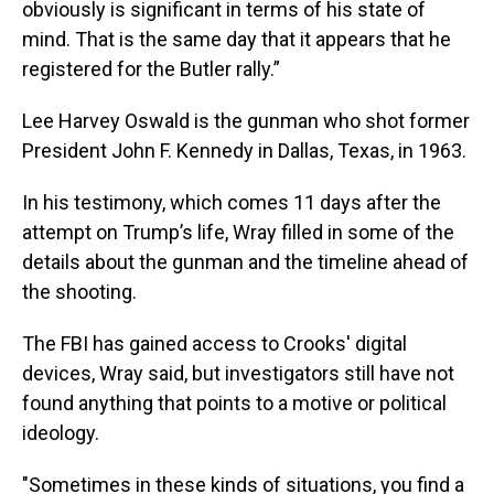
obviously is significant in terms of his state of
mind. That is the same day that it appears that he
registered for the Butler rally.”
Lee Harvey Oswald is the gunman who shot former
President John F. Kennedy in Dallas, Texas, in 1963.
In his testimony, which comes 11 days after the
attempt on Trump’s life, Wray filled in some of the
details about the gunman and the timeline ahead of
the shooting.
The FBI has gained access to Crooks' digital
devices, Wray said, but investigators still have not
found anything that points to a motive or political
ideology.
"Sometimes in these kinds of situations, you find a