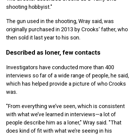
shooting hobbyist."
The gun used in the shooting, Wray said, was
originally purchased in 2013 by Crooks' father, who
then sold it last year to his son.
Described as loner, few contacts
Investigators have conducted more than 400
interviews so far of a wide range of people, he said,
which has helped provide a picture of who Crooks
was.
"From everything we’ve seen, which is consistent
with what we’ve learned in interviews—a lot of
people describe him as a loner," Wray said. "That
does kind of fit with what we’re seeing in his