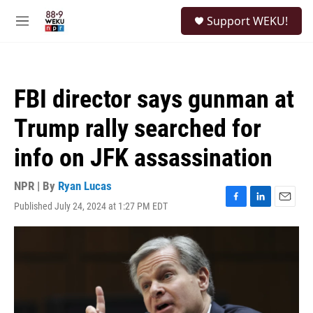
Skip to main content
S
Support WEKU!
e
M
a
e
r
n
c
u
h
FBI director says gunman at
u
e
Trump rally searched for
r
y
info on JFK assassination
NPR | By
Ryan Lucas
Published July 24, 2024 at 1:27 PM EDT
F
L
E
a
i
m
c
n
a
e
k
i
b
e
l
o
d
o
I
k
n