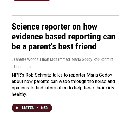
Science reporter on how
evidence based reporting can
be a parent's best friend
Jeanette Woods, Linah Mohammad, Maria Godoy, Rob Schmitz
, 1 hour ago
NPR's Rob Schmitz talks to reporter Maria Godoy
about how parents can wade through the noise and
opinions to find information to help keep their kids
healthy.
LISTEN
•
8:53