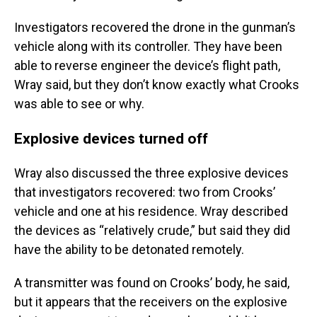
Investigators recovered the drone in the gunman’s
vehicle along with its controller. They have been
able to reverse engineer the device’s flight path,
Wray said, but they don’t know exactly what Crooks
was able to see or why.
Explosive devices turned off
Wray also discussed the three explosive devices
that investigators recovered: two from Crooks’
vehicle and one at his residence. Wray described
the devices as “relatively crude,” but said they did
have the ability to be detonated remotely.
A transmitter was found on Crooks’ body, he said,
but it appears that the receivers on the explosive