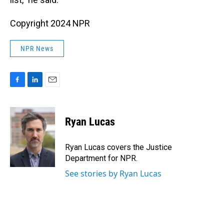
Copyright 2024 NPR
NPR News
F
L
E
a
i
m
c
n
a
e
k
i
Ryan Lucas
b
e
l
o
d
o
I
Ryan Lucas covers the Justice
k
n
Department for NPR.
See stories by Ryan Lucas