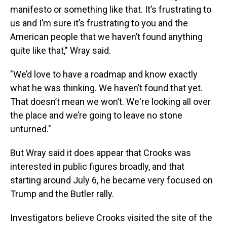
manifesto or something like that. It’s frustrating to
us and I’m sure it’s frustrating to you and the
American people that we haven’t found anything
quite like that," Wray said.
"We’d love to have a roadmap and know exactly
what he was thinking. We haven’t found that yet.
That doesn’t mean we won’t. We're looking all over
the place and we’re going to leave no stone
unturned."
But Wray said it does appear that Crooks was
interested in public figures broadly, and that
starting around July 6, he became very focused on
Trump and the Butler rally.
Investigators believe Crooks visited the site of the