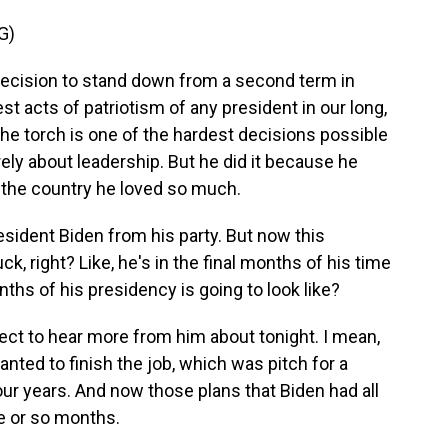
G)
cision to stand down from a second term in
st acts of patriotism of any president in our long,
the torch is one of the hardest decisions possible
ly about leadership. But he did it because he
or the country he loved so much.
esident Biden from his party. But now this
k, right? Like, he's in the final months of his time
nths of his presidency is going to look like?
ct to hear more from him about tonight. I mean,
anted to finish the job, which was pitch for a
our years. And now those plans that Biden had all
e or so months.