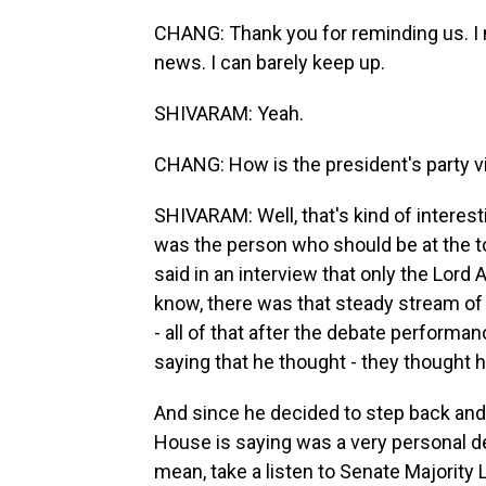
CHANG: Thank you for reminding us. I me
news. I can barely keep up.
SHIVARAM: Yeah.
CHANG: How is the president's party v
SHIVARAM: Well, that's kind of interest
was the person who should be at the to
said in an interview that only the Lord
know, there was that steady stream of 
- all of that after the debate performan
saying that he thought - they thought 
And since he decided to step back and
House is saying was a very personal de
mean, take a listen to Senate Majorit