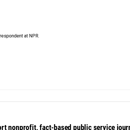
respondent at NPR.
rt nonprofit, fact-based public service jou