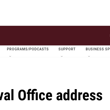
PROGRAMS/PODCASTS
SUPPORT
BUSINESS S
val Office address