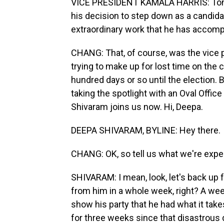
VICE PRESIDENT KAMALA HARRIS: Tonigh
his decision to step down as a candidat
extraordinary work that he has accompl
CHANG: That, of course, was the vice p
trying to make up for lost time on the c
hundred days or so until the election. 
taking the spotlight with an Oval Off
Shivaram joins us now. Hi, Deepa.
DEEPA SHIVARAM, BYLINE: Hey there.
CHANG: OK, so tell us what we're expec
SHIVARAM: I mean, look, let's back up fo
from him in a whole week, right? A week
show his party that he had what it takes
for three weeks since that disastrous 