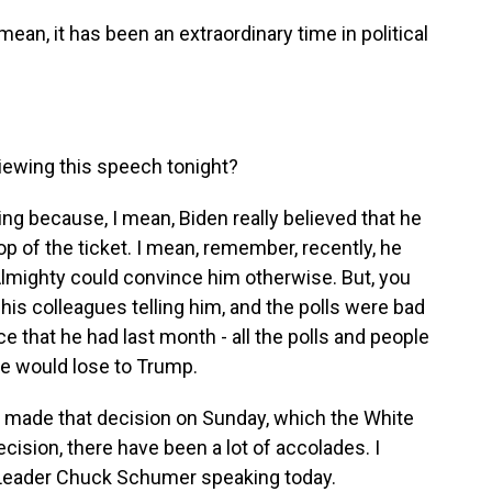
an, it has been an extraordinary time in political
iewing this speech tonight?
ing because, I mean, Biden really believed that he
p of the ticket. I mean, remember, recently, he
 Almighty could convince him otherwise. But, you
his colleagues telling him, and the polls were bad
ce that he had last month - all the polls and people
he would lose to Trump.
 made that decision on Sunday, which the White
cision, there have been a lot of accolades. I
y Leader Chuck Schumer speaking today.