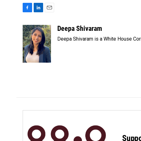
F
L
E
a
i
m
c
n
a
Deepa Shivaram
e
k
i
Deepa Shivaram is a White House Cor
b
e
l
o
d
o
I
k
n
Suppo