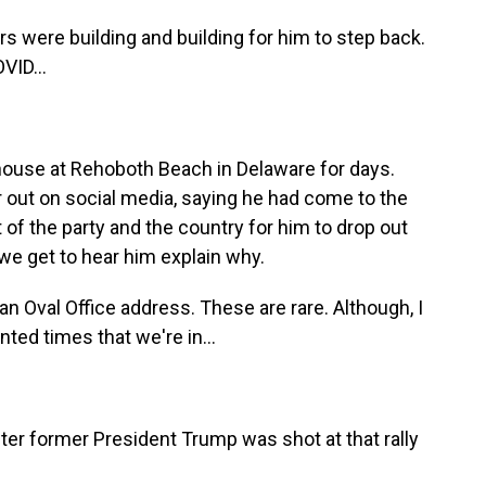
s were building and building for him to step back.
VID...
house at Rehoboth Beach in Delaware for days.
r out on social media, saying he had come to the
t of the party and the country for him to drop out
e we get to hear him explain why.
an Oval Office address. These are rare. Although, I
nted times that we're in...
ter former President Trump was shot at that rally