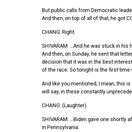
But public calls from Democratic leader
And then, on top of all of that, he got CO
CHANG: Right.
SHIVARAM: ...And he was stuck in his 
And then, on Sunday, he sent that lette
decision that it was in the best interes
of the race. So tonight is the first tim
And like you mentioned, I mean, this is 
will say, in these constantly unprecede
CHANG: (Laughter).
SHIVARAM: ...Biden gave one shortly af
in Pennsylvania.