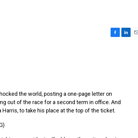
F
L
E
a
i
m
c
n
a
e
k
i
b
e
l
o
d
o
I
k
n
hocked the world, posting a one-page letter on
g out of the race for a second term in office. And
arris, to take his place at the top of the ticket.
G)