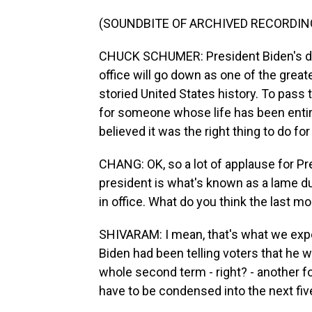
(SOUNDBITE OF ARCHIVED RECORDIN
CHUCK SCHUMER: President Biden's de
office will go down as one of the greate
storied United States history. To pass 
for someone whose life has been entire
believed it was the right thing to do f
CHANG: OK, so a lot of applause for Pr
president is what's known as a lame duc
in office. What do you think the last mo
SHIVARAM: I mean, that's what we expe
Biden had been telling voters that he w
whole second term - right? - another f
have to be condensed into the next fiv