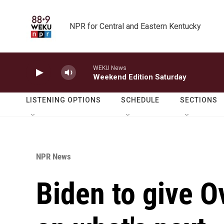
Skip to main content
NPR for Central and Eastern Kentucky
WEKU News
Weekend Edition Saturday
LISTENING OPTIONS
SCHEDULE
SECTIONS
NPR News
Biden to give O