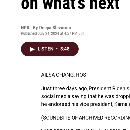
on what's next
NPR | By
Deepa Shivaram
Published July 24, 2024 at 4:57 PM EDT
LISTEN
•
3:48
AILSA CHANG, HOST:
Just three days ago, President Biden s
social media saying that he was droppin
he endorsed his vice president, Kamala H
(SOUNDBITE OF ARCHIVED RECORDIN