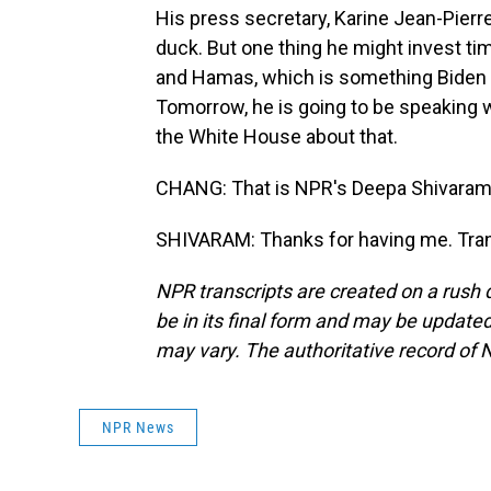
His press secretary, Karine Jean-Pierr
duck. But one thing he might invest tim
and Hamas, which is something Biden 
Tomorrow, he is going to be speaking w
the White House about that.
CHANG: That is NPR's Deepa Shivaram 
SHIVARAM: Thanks for having me. Tran
NPR transcripts are created on a rush 
be in its final form and may be updated 
may vary. The authoritative record of 
NPR News