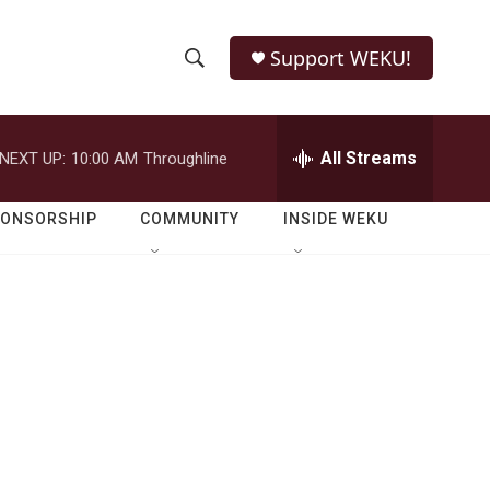
Support WEKU!
S
S
e
h
a
r
All Streams
NEXT UP:
10:00 AM
Throughline
o
c
h
w
Q
PONSORSHIP
COMMUNITY
INSIDE WEKU
u
S
e
r
e
y
a
r
c
h