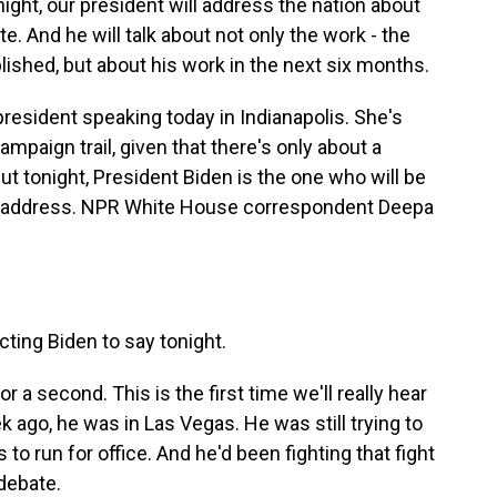
t, our president will address the nation about
e. And he will talk about not only the work - the
ished, but about his work in the next six months.
resident speaking today in Indianapolis. She's
ampaign trail, given that there's only about a
But tonight, President Biden is the one who will be
ice address. NPR White House correspondent Deepa
ting Biden to say tonight.
r a second. This is the first time we'll really hear
 ago, he was in Las Vegas. He was still trying to
 to run for office. And he'd been fighting that fight
debate.