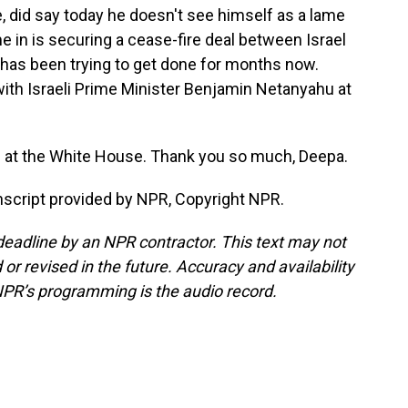
e, did say today he doesn't see himself as a lame
e in is securing a cease-fire deal between Israel
has been trying to get done for months now.
ith Israeli Prime Minister Benjamin Netanyahu at
at the White House. Thank you so much, Deepa.
script provided by NPR, Copyright NPR.
deadline by an NPR contractor. This text may not
or revised in the future. Accuracy and availability
NPR’s programming is the audio record.