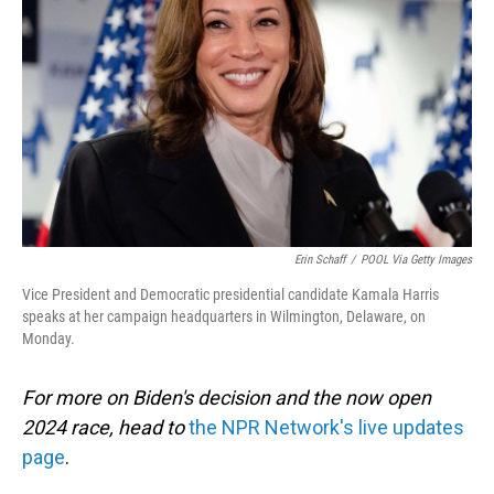
o
I
k
n
Erin Schaff
/
POOL Via Getty Images
Vice President and Democratic presidential candidate Kamala Harris
speaks at her campaign headquarters in Wilmington, Delaware, on
Monday.
For more on Biden's decision and the now open
2024 race, head to
the NPR Network's live updates
page
.