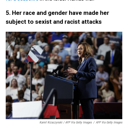
5. Her race and gender have made her
subject to sexist and racist attacks
Kamil Krzaczynski / AFP Via Getty Images
/
AFP Via Getty Images