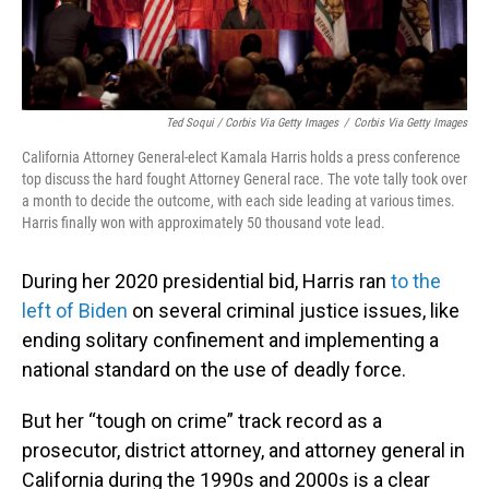
Ted Soqui / Corbis Via Getty Images
/
Corbis Via Getty Images
California Attorney General-elect Kamala Harris holds a press conference
top discuss the hard fought Attorney General race. The vote tally took over
a month to decide the outcome, with each side leading at various times.
Harris finally won with approximately 50 thousand vote lead.
During her 2020 presidential bid, Harris ran
to the
left of Biden
on several criminal justice issues, like
ending solitary confinement and implementing a
national standard on the use of deadly force.
But her “tough on crime” track record as a
prosecutor, district attorney, and attorney general in
California during the 1990s and 2000s is a clear