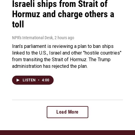
Israeli ships from Strait of
Hormuz and charge others a
toll
NPR's International Desk
, 2 hours ago
Iran's parliament is reviewing a plan to ban ships
linked to the U.S., Israel and other "hostile countries"
from transiting the Strait of Hormuz. The Trump
administration has rejected the plan.
LISTEN
•
4:00
Load More