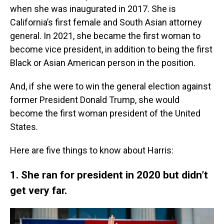
when she was inaugurated in 2017. She is
California’s first female and South Asian attorney
general. In 2021, she became the first woman to
become vice president, in addition to being the first
Black or Asian American person in the position.
And, if she were to win the general election against
former President Donald Trump, she would
become the first woman president of the United
States.
Here are five things to know about Harris:
1. She ran for president in 2020 but didn’t
get very far.