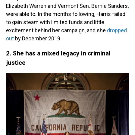
Elizabeth Warren and Vermont Sen. Bernie Sanders,
were able to. In the months following, Harris failed
to gain steam with limited funds and little
excitement behind her campaign, and she
dropped
out
by December 2019.
2. She has a mixed legacy in criminal
justice