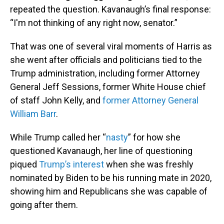
repeated the question. Kavanaugh’s final response:
“I'm not thinking of any right now, senator.”
That was one of several viral moments of Harris as
she went after officials and politicians tied to the
Trump administration, including former Attorney
General Jeff Sessions, former White House chief
of staff John Kelly, and
former Attorney General
William Barr
.
While Trump called her “
nasty
” for how she
questioned Kavanaugh, her line of questioning
piqued
Trump’s interest
when she was freshly
nominated by Biden to be his running mate in 2020,
showing him and Republicans she was capable of
going after them.