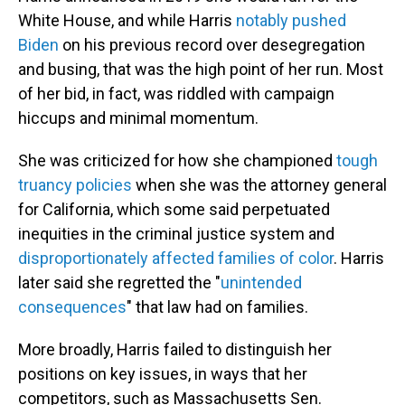
White House, and while Harris
notably pushed
Biden
on his previous record over desegregation
and busing, that was the high point of her run. Most
of her bid, in fact, was riddled with campaign
hiccups and minimal momentum.
She was criticized for how she championed
tough
truancy policies
when she was the attorney general
for California, which some said perpetuated
inequities in the criminal justice system and
disproportionately affected families of color
. Harris
later said she regretted the "
unintended
consequences
" that law had on families.
More broadly, Harris failed to distinguish her
positions on key issues, in ways that her
competitors, such as Massachusetts Sen.