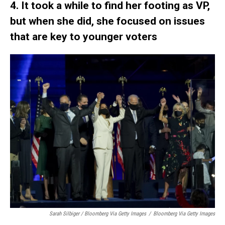
4. It took a while to find her footing as VP,
but when she did, she focused on issues
that are key to younger voters
Sarah Silbiger / Bloomberg Via Getty Images
/
Bloomberg Via Getty Images