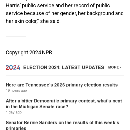
Harris' public service and her record of public
service because of her gender, her background and
her skin color,” she said.
Copyright 2024 NPR