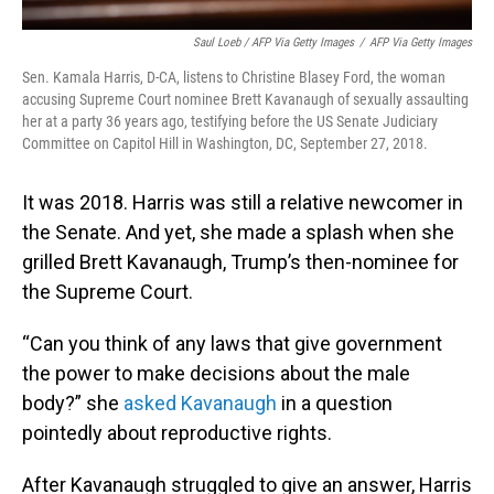
Saul Loeb / AFP Via Getty Images
/
AFP Via Getty Images
Sen. Kamala Harris, D-CA, listens to Christine Blasey Ford, the woman
accusing Supreme Court nominee Brett Kavanaugh of sexually assaulting
her at a party 36 years ago, testifying before the US Senate Judiciary
Committee on Capitol Hill in Washington, DC, September 27, 2018.
It was 2018. Harris was still a relative newcomer in
the Senate. And yet, she made a splash when she
grilled Brett Kavanaugh, Trump’s then-nominee for
the Supreme Court.
“Can you think of any laws that give government
the power to make decisions about the male
body?” she
asked Kavanaugh
in a question
pointedly about reproductive rights.
After Kavanaugh struggled to give an answer, Harris