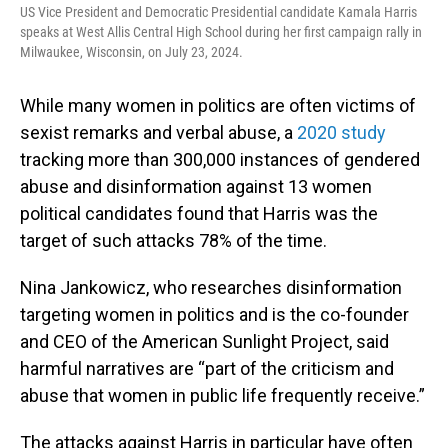
US Vice President and Democratic Presidential candidate Kamala Harris
speaks at West Allis Central High School during her first campaign rally in
Milwaukee, Wisconsin, on July 23, 2024.
While many women in politics are often victims of
sexist remarks and verbal abuse, a
2020 study
tracking more than 300,000 instances of gendered
abuse and disinformation against 13 women
political candidates found that Harris was the
target of such attacks 78% of the time.
Nina Jankowicz, who researches disinformation
targeting women in politics and is the co-founder
and CEO of the American Sunlight Project, said
harmful narratives are “part of the criticism and
abuse that women in public life frequently receive.”
The attacks against Harris in particular have often