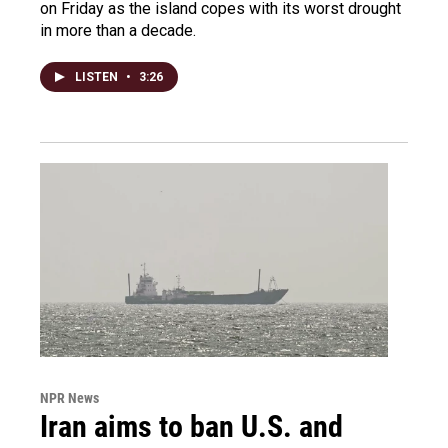
on Friday as the island copes with its worst drought
in more than a decade.
LISTEN
•
3:26
NPR News
Iran aims to ban U.S. and