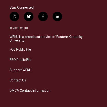
Stay Connected
i
b
f
l
n
l
a
i
s
u
c
n
© 2026 WEKU
t
e
e
k
a
s
b
e
WEKU is a broadcast service of Eastern Kentucky
g
k
o
d
University
r
y
o
i
a
k
n
FCC Public File
m
EEO Public File
Support WEKU
Contact Us
DMCA Contact Information