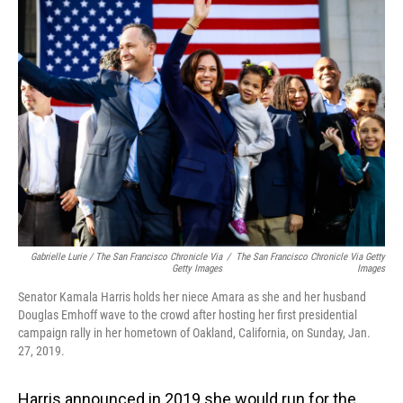
Gabrielle Lurie / The San Francisco Chronicle Via
/
The San Francisco Chronicle Via Getty
Getty Images
Images
Senator Kamala Harris holds her niece Amara as she and her husband
Douglas Emhoff wave to the crowd after hosting her first presidential
campaign rally in her hometown of Oakland, California, on Sunday, Jan.
27, 2019.
Harris announced in 2019 she would run for the