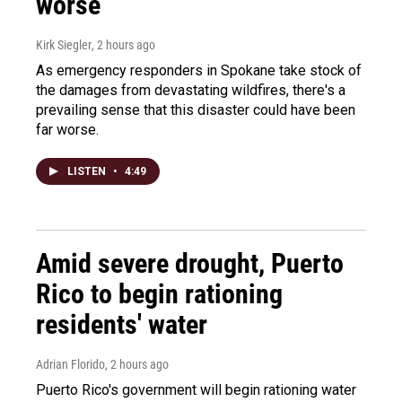
worse
Kirk Siegler
, 2 hours ago
As emergency responders in Spokane take stock of
the damages from devastating wildfires, there's a
prevailing sense that this disaster could have been
far worse.
LISTEN
•
4:49
Amid severe drought, Puerto
Rico to begin rationing
residents' water
Adrian Florido
, 2 hours ago
Puerto Rico's government will begin rationing water