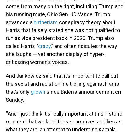
come from many on the right, including Trump and
his running mate, Ohio Sen. JD Vance. Trump
advanced a
birtherism
conspiracy theory about
Harris that falsely stated she was not qualified to
run as vice president back in 2020. Trump also
called Harris “
crazy
,” and often ridicules the way
she laughs — yet another display of hyper-
criticizing women’s voices.
And Jankowicz said that it’s important to call out
the sexist and racist online trolling against Harris
that’s only
grown
since Biden’s announcement on
Sunday.
“And I just think it's really important at this historic
moment that we label these narratives and lies as
what they are: an attempt to undermine Kamala