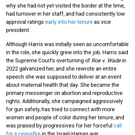
why she had not yet visited the border at the time,
had turnover in her staff, and had consistently low
approval ratings
early into her tenure
as vice
president.
Although Harris was initially seen as uncomfortable
in the role, she quickly grew into the job. Harris said
the Supreme Court’s overturning of
Roe v. Wade
in
2022 galvanized her, and she rewrote an entire
speech she was supposed to deliver at an event
about maternal health that day. She became the
primary messenger on abortion and reproductive
rights. Additionally, she campaigned aggressively
for gun safety, has tried to connect with more
women and people of color during her tenure, and
was praised by progressives for her forceful
call
for a ceasefire
in the Israel-Hamas war.