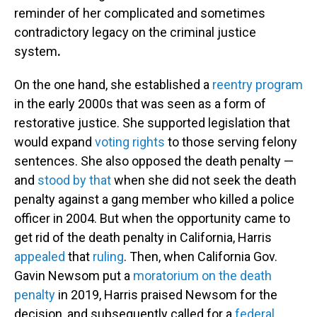
reminder of her complicated and sometimes
contradictory legacy on the criminal justice
system
.
On the one hand, she established a
reentry program
in the early 2000s that was seen as a form of
restorative justice. She supported legislation that
would expand
voting rights
to those serving felony
sentences. She also opposed the death penalty —
and
stood by that
when she did not seek the death
penalty against a gang member who killed a police
officer in 2004. But when the opportunity came to
get rid of the death penalty in California, Harris
appealed
that
ruling
. Then, when California Gov.
Gavin Newsom put a
moratorium on the death
penalty
in 2019, Harris praised Newsom for the
decision, and subsequently called for a
federal