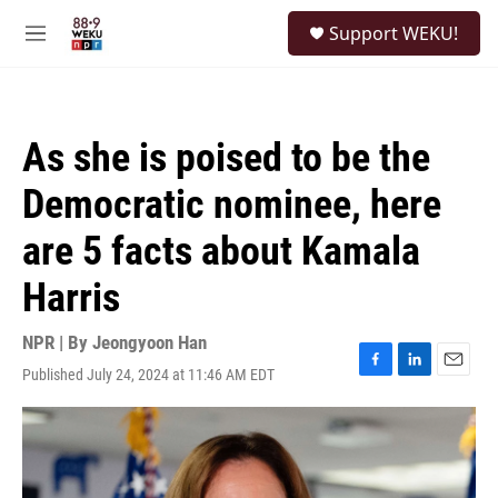
Skip to main content
S
Support WEKU!
e
M
a
e
r
n
c
u
h
As she is poised to be the
u
e
Democratic nominee, here
r
y
are 5 facts about Kamala
Harris
NPR | By
Jeongyoon Han
Published July 24, 2024 at 11:46 AM EDT
F
L
E
a
i
m
c
n
a
e
k
i
b
e
l
o
d