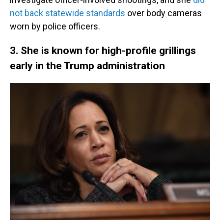
not back statewide standards
over body cameras
worn by police officers.
3. She is known for high-profile grillings
early in the Trump administration