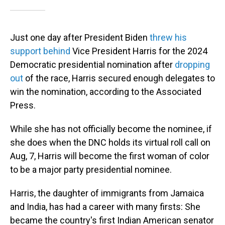
Just one day after President Biden
threw his
support behind
Vice President Harris for the 2024
Democratic presidential nomination after
dropping
out
of the race, Harris secured enough delegates to
win the nomination, according to the Associated
Press.
While she has not officially become the nominee, if
she does when the DNC holds its virtual roll call on
Aug, 7, Harris will become the first woman of color
to be a major party presidential nominee.
Harris, the daughter of immigrants from Jamaica
and India, has had a career with many firsts: She
became the country's first Indian American senator