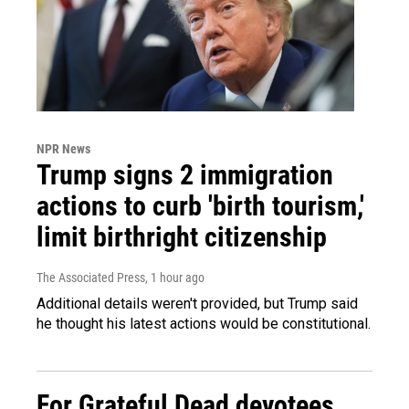
NPR News
Trump signs 2 immigration
actions to curb 'birth tourism,'
limit birthright citizenship
The Associated Press
, 1 hour ago
Additional details weren't provided, but Trump said
he thought his latest actions would be constitutional.
For Grateful Dead devotees,