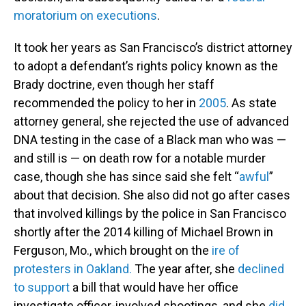
moratorium on executions
.
It took her years as San Francisco’s district attorney
to adopt a defendant’s rights policy known as the
Brady doctrine, even though her staff
recommended the policy to her in
2005
. As state
attorney general, she rejected the use of advanced
DNA testing in the case of a Black man who was —
and still is — on death row for a notable murder
case, though she has since said she felt “
awful
”
about that decision. She also did not go after cases
that involved killings by the police in San Francisco
shortly after the 2014 killing of Michael Brown in
Ferguson, Mo., which brought on the
ire of
protesters in Oakland.
The year after, she
declined
to support
a bill that would have her office
investigate officer-involved shootings, and she
did