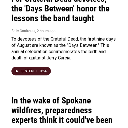
the 'Days Between' honor the
lessons the band taught
Felix Contreras
, 2 hours ago
To devotees of the Grateful Dead, the first nine days
of August are known as the "Days Between." This
annual celebration commemorates the birth and
death of guitarist Jerry Garcia.
LISTEN
•
3:54
In the wake of Spokane
wildfires, preparedness
experts think it could've been