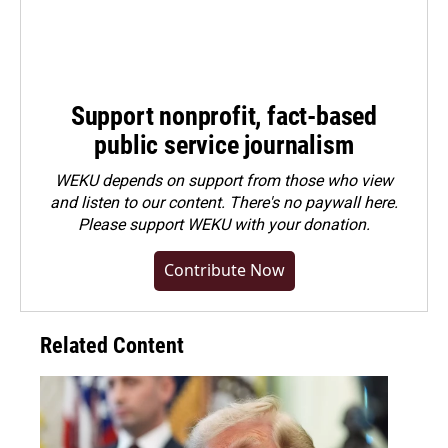
Support nonprofit, fact-based
public service journalism
WEKU depends on support from those who view
and listen to our content. There's no paywall here.
Please
support WEKU with your donation
.
Contribute Now
Related Content