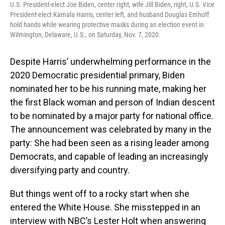
U.S. President-elect Joe Biden, center right, wife Jill Biden, right, U.S. Vice
President-elect Kamala Harris, center left, and husband Douglas Emhoff
hold hands while wearing protective masks during an election event in
Wilmington, Delaware, U.S., on Saturday, Nov. 7, 2020.
Despite Harris’ underwhelming performance in the
2020 Democratic presidential primary, Biden
nominated her to be his running mate, making her
the first Black woman and person of Indian descent
to be nominated by a major party for national office.
The announcement was celebrated by many in the
party: She had been seen as a rising leader among
Democrats, and capable of leading an increasingly
diversifying party and country.
But things went off to a rocky start when she
entered the White House. She misstepped in an
interview with NBC’s Lester Holt when answering