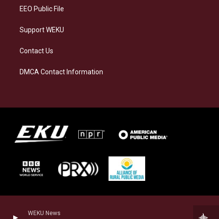
EEO Public File
Support WEKU
Contact Us
DMCA Contact Information
WEKU News