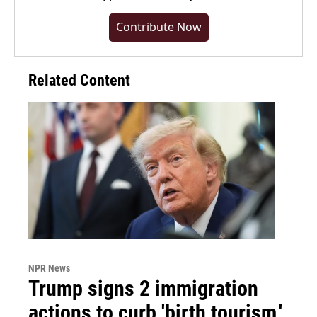
Contribute Now
Related Content
NPR News
Trump signs 2 immigration
actions to curb 'birth tourism,'