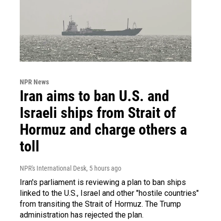
NPR News
Iran aims to ban U.S. and
Israeli ships from Strait of
Hormuz and charge others a
toll
NPR's International Desk
, 5 hours ago
Iran's parliament is reviewing a plan to ban ships
linked to the U.S., Israel and other "hostile countries"
from transiting the Strait of Hormuz. The Trump
administration has rejected the plan.