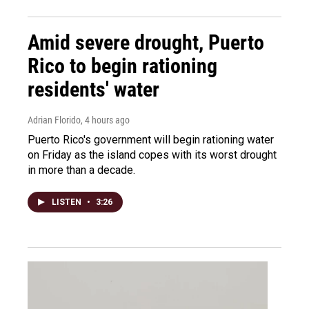
Amid severe drought, Puerto
Rico to begin rationing
residents' water
Adrian Florido
, 4 hours ago
Puerto Rico's government will begin rationing water
on Friday as the island copes with its worst drought
in more than a decade.
LISTEN
•
3:26