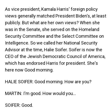
As vice president, Kamala Harris' foreign policy
views generally matched President Biden's, at least
publicly. But what are her own views? When she
was in the Senate, she served on the Homeland
Security Committee and the Select Committee on
Intelligence. So we called her National Security
Advisor at the time, Halie Soifer. Soifer is now the
CEO of the Jewish Democratic Council of America,
which has endorsed Harris for president. She's
here now Good morning.
HALIE SOIFER: Good morning. How are you?
MARTIN: I'm good. How would you...
SOIFER: Good.