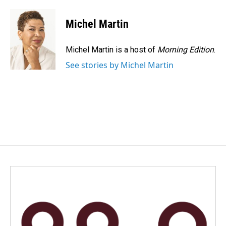
a
i
m
c
n
a
e
k
i
Michel Martin
b
e
l
o
d
o
I
Michel Martin is a host of
Morning Edition
.
k
n
See stories by Michel Martin