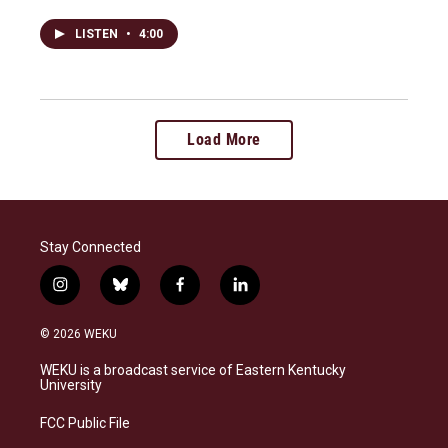
LISTEN
•
4:00
Load More
Stay Connected
i
b
f
l
n
l
a
i
s
u
c
n
© 2026 WEKU
t
e
e
k
a
s
b
e
WEKU is a broadcast service of Eastern Kentucky
g
k
o
d
University
r
y
o
i
a
k
n
FCC Public File
m