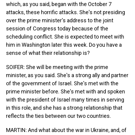
which, as you said, began with the October 7
attacks, these horrific attacks. She's not presiding
over the prime minister's address to the joint
session of Congress today because of the
scheduling conflict. She is expected to meet with
him in Washington later this week. Do you have a
sense of what their relationship is?
SOIFER: She will be meeting with the prime
minister, as you said. She's a strong ally and partner
of the government of Israel. She's met with the
prime minister before. She's met with and spoken
with the president of Israel many times in serving
in this role, and she has a strong relationship that
reflects the ties between our two countries.
MARTIN: And what about the war in Ukraine, and, of