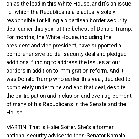
on as the lead in this White House, and it's an issue
for which the Republicans are actually solely
responsible for killing a bipartisan border security
deal earlier this year at the behest of Donald Trump.
For months, the White House, including the
president and vice president, have supported a
comprehensive border security deal and pledged
additional funding to address the issues at our
borders in addition to immigration reform. And it
was Donald Trump who earlier this year, decided to
completely undermine and end that deal, despite
the participation and inclusion and even agreement
of many of his Republicans in the Senate and the
House.
MARTIN: That is Halie Soifer. She's a former
national security adviser to then-Senator Kamala