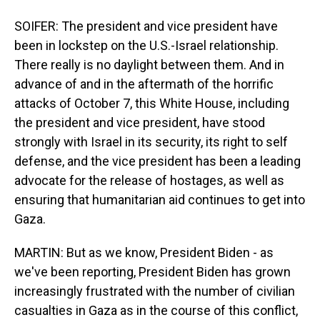
SOIFER: The president and vice president have
been in lockstep on the U.S.-Israel relationship.
There really is no daylight between them. And in
advance of and in the aftermath of the horrific
attacks of October 7, this White House, including
the president and vice president, have stood
strongly with Israel in its security, its right to self
defense, and the vice president has been a leading
advocate for the release of hostages, as well as
ensuring that humanitarian aid continues to get into
Gaza.
MARTIN: But as we know, President Biden - as
we've been reporting, President Biden has grown
increasingly frustrated with the number of civilian
casualties in Gaza as in the course of this conflict,