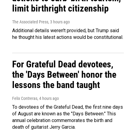
limit birthright citizenship
The Associated Press
, 3 hours ago
Additional details weren't provided, but Trump said
he thought his latest actions would be constitutional.
For Grateful Dead devotees,
the 'Days Between' honor the
lessons the band taught
Felix Contreras
, 4 hours ago
To devotees of the Grateful Dead, the first nine days
of August are known as the "Days Between." This
annual celebration commemorates the birth and
death of guitarist Jerry Garcia.