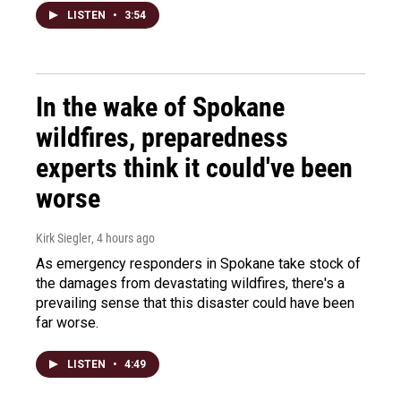
LISTEN
•
3:54
In the wake of Spokane
wildfires, preparedness
experts think it could've been
worse
Kirk Siegler
, 4 hours ago
As emergency responders in Spokane take stock of
the damages from devastating wildfires, there's a
prevailing sense that this disaster could have been
far worse.
LISTEN
•
4:49