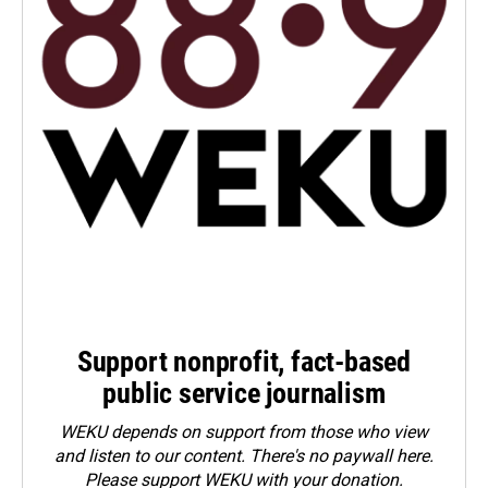
Support nonprofit, fact-based
public service journalism
WEKU depends on support from those who view
and listen to our content. There's no paywall here.
Please
support WEKU with your donation
.