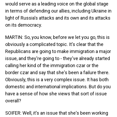
would serve as a leading voice on the global stage
in terms of defending our allies, including Ukraine in
light of Russia's attacks and its own and its attacks
on its democracy.
MARTIN: So, you know, before we let you go, this is
obviously a complicated topic. It's clear that the
Republicans are going to make immigration a major
issue, and they're going to - they've already started
calling her kind of the immigration czar or the
border czar and say that she's been a failure there.
Obviously, this is a very complex issue. It has both
domestic and international implications. But do you
have a sense of how she views that sort of issue
overall?
SOIFER: Well, it's an issue that she's been working