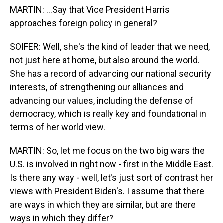
MARTIN: ...Say that Vice President Harris
approaches foreign policy in general?
SOIFER: Well, she's the kind of leader that we need,
not just here at home, but also around the world.
She has a record of advancing our national security
interests, of strengthening our alliances and
advancing our values, including the defense of
democracy, which is really key and foundational in
terms of her world view.
MARTIN: So, let me focus on the two big wars the
U.S. is involved in right now - first in the Middle East.
Is there any way - well, let's just sort of contrast her
views with President Biden's. I assume that there
are ways in which they are similar, but are there
ways in which they differ?