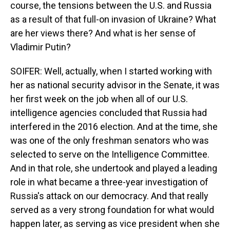
course, the tensions between the U.S. and Russia
as a result of that full-on invasion of Ukraine? What
are her views there? And what is her sense of
Vladimir Putin?
SOIFER: Well, actually, when I started working with
her as national security advisor in the Senate, it was
her first week on the job when all of our U.S.
intelligence agencies concluded that Russia had
interfered in the 2016 election. And at the time, she
was one of the only freshman senators who was
selected to serve on the Intelligence Committee.
And in that role, she undertook and played a leading
role in what became a three-year investigation of
Russia's attack on our democracy. And that really
served as a very strong foundation for what would
happen later, as serving as vice president when she