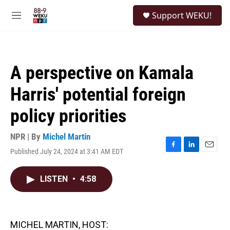
Skip to main content
S
Support WEKU!
e
M
a
e
r
n
c
u
h
A perspective on Kamala
u
e
Harris' potential foreign
r
y
policy priorities
NPR | By
Michel Martin
Published July 24, 2024 at 3:41 AM EDT
F
L
E
a
i
m
c
n
a
LISTEN
•
4:58
e
k
i
b
e
l
o
d
o
I
k
n
MICHEL MARTIN, HOST: