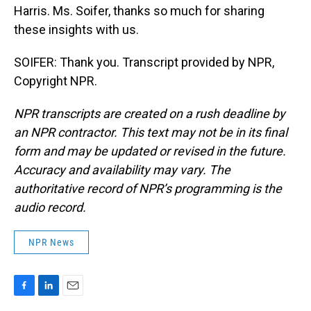
Harris. Ms. Soifer, thanks so much for sharing
these insights with us.
SOIFER: Thank you. Transcript provided by NPR,
Copyright NPR.
NPR transcripts are created on a rush deadline by
an NPR contractor. This text may not be in its final
form and may be updated or revised in the future.
Accuracy and availability may vary. The
authoritative record of NPR’s programming is the
audio record.
NPR News
F
L
E