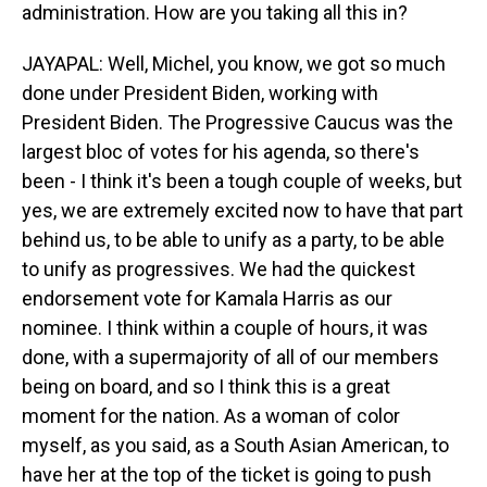
administration. How are you taking all this in?
JAYAPAL: Well, Michel, you know, we got so much
done under President Biden, working with
President Biden. The Progressive Caucus was the
largest bloc of votes for his agenda, so there's
been - I think it's been a tough couple of weeks, but
yes, we are extremely excited now to have that part
behind us, to be able to unify as a party, to be able
to unify as progressives. We had the quickest
endorsement vote for Kamala Harris as our
nominee. I think within a couple of hours, it was
done, with a supermajority of all of our members
being on board, and so I think this is a great
moment for the nation. As a woman of color
myself, as you said, as a South Asian American, to
have her at the top of the ticket is going to push