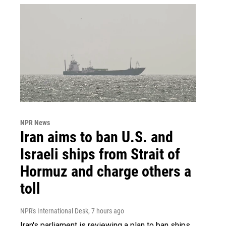
NPR News
Iran aims to ban U.S. and
Israeli ships from Strait of
Hormuz and charge others a
toll
NPR's International Desk
, 7 hours ago
Iran's parliament is reviewing a plan to ban ships