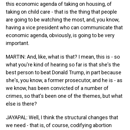
this economic agenda of taking on housing, of
taking on child care - that is the thing that people
are going to be watching the most, and, you know,
having a vice president who can communicate that
economic agenda, obviously, is going to be very
important.
MARTIN: And, like, what is that? I mean, this is - so
what you're kind of hearing so far is that she's the
best person to beat Donald Trump, in part because
she's, you know, a former prosecutor, and he is - as
we know, has been convicted of a number of
crimes, so that's been one of the themes, but what
else is there?
JAYAPAL: Well, I think the structural changes that
we need - that is, of course, codifying abortion