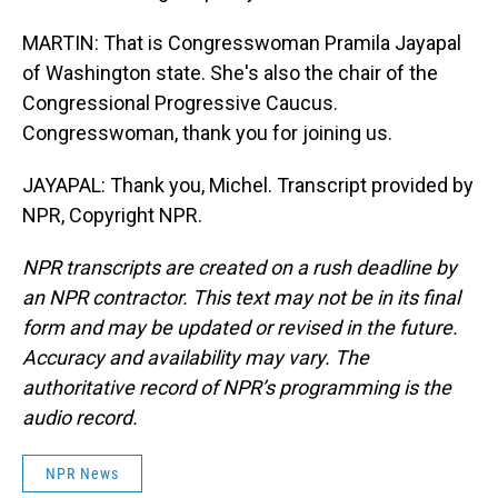
MARTIN: That is Congresswoman Pramila Jayapal
of Washington state. She's also the chair of the
Congressional Progressive Caucus.
Congresswoman, thank you for joining us.
JAYAPAL: Thank you, Michel. Transcript provided by
NPR, Copyright NPR.
NPR transcripts are created on a rush deadline by
an NPR contractor. This text may not be in its final
form and may be updated or revised in the future.
Accuracy and availability may vary. The
authoritative record of NPR’s programming is the
audio record.
NPR News