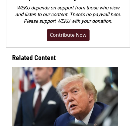
WEKU depends on support from those who view
and listen to our content. There's no paywall here.
Please
support WEKU with your donation
.
Contribute Now
Related Content