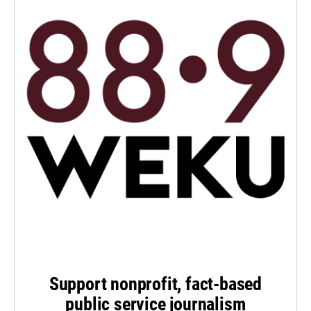
Support nonprofit, fact-based
public service journalism