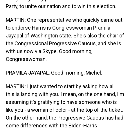
Party, to unite our nation and to win this election.
MARTIN: One representative who quickly came out
to endorse Harris is Congresswoman Pramila
Jayapal of Washington state. She's also the chair of
the Congressional Progressive Caucus, and she is
with us now via Skype. Good morning,
Congresswoman.
PRAMILA JAYAPAL: Good morning, Michel.
MARTIN: I just wanted to start by asking how all
this is landing with you. I mean, on the one hand, I'm
assuming it's gratifying to have someone who is
like you - a woman of color - at the top of the ticket.
On the other hand, the Progressive Caucus has had
some differences with the Biden-Harris