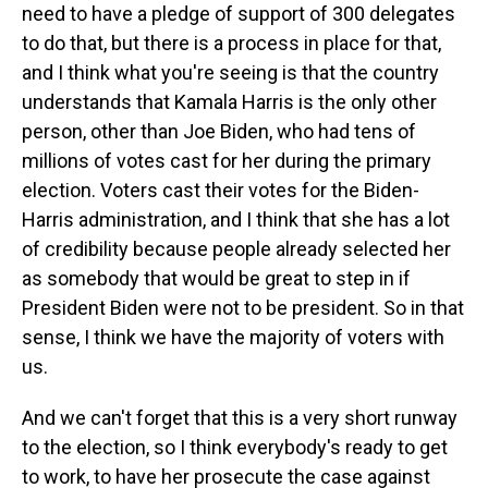
need to have a pledge of support of 300 delegates
to do that, but there is a process in place for that,
and I think what you're seeing is that the country
understands that Kamala Harris is the only other
person, other than Joe Biden, who had tens of
millions of votes cast for her during the primary
election. Voters cast their votes for the Biden-
Harris administration, and I think that she has a lot
of credibility because people already selected her
as somebody that would be great to step in if
President Biden were not to be president. So in that
sense, I think we have the majority of voters with
us.
And we can't forget that this is a very short runway
to the election, so I think everybody's ready to get
to work, to have her prosecute the case against