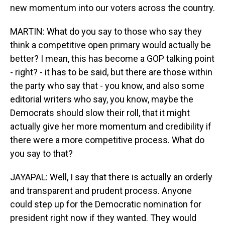
new momentum into our voters across the country.
MARTIN: What do you say to those who say they
think a competitive open primary would actually be
better? I mean, this has become a GOP talking point
- right? - it has to be said, but there are those within
the party who say that - you know, and also some
editorial writers who say, you know, maybe the
Democrats should slow their roll, that it might
actually give her more momentum and credibility if
there were a more competitive process. What do
you say to that?
JAYAPAL: Well, I say that there is actually an orderly
and transparent and prudent process. Anyone
could step up for the Democratic nomination for
president right now if they wanted. They would