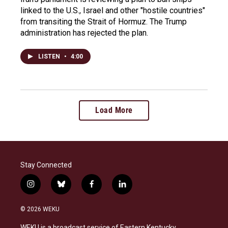
linked to the U.S., Israel and other "hostile countries"
from transiting the Strait of Hormuz. The Trump
administration has rejected the plan.
LISTEN
•
4:00
Load More
Stay Connected
i
b
f
l
n
l
a
i
s
u
c
n
© 2026 WEKU
t
e
e
k
a
s
b
e
WEKU is a broadcast service of Eastern Kentucky