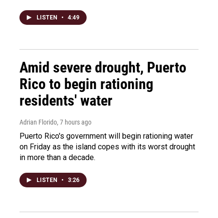
LISTEN
•
4:49
Amid severe drought, Puerto
Rico to begin rationing
residents' water
Adrian Florido
, 7 hours ago
Puerto Rico's government will begin rationing water
on Friday as the island copes with its worst drought
in more than a decade.
LISTEN
•
3:26