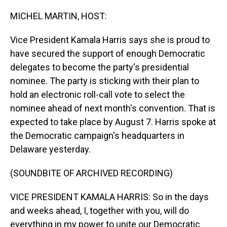
o
I
k
n
MICHEL MARTIN, HOST:
Vice President Kamala Harris says she is proud to
have secured the support of enough Democratic
delegates to become the party's presidential
nominee. The party is sticking with their plan to
hold an electronic roll-call vote to select the
nominee ahead of next month's convention. That is
expected to take place by August 7. Harris spoke at
the Democratic campaign's headquarters in
Delaware yesterday.
(SOUNDBITE OF ARCHIVED RECORDING)
VICE PRESIDENT KAMALA HARRIS: So in the days
and weeks ahead, I, together with you, will do
everything in my power to unite our Democratic