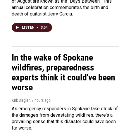
of August are known as the "Days Between." This
annual celebration commemorates the birth and
death of guitarist Jerry Garcia.
LISTEN
•
3:54
In the wake of Spokane
wildfires, preparedness
experts think it could've been
worse
Kirk Siegler
, 7 hours ago
As emergency responders in Spokane take stock of
the damages from devastating wildfires, there's a
prevailing sense that this disaster could have been
far worse.