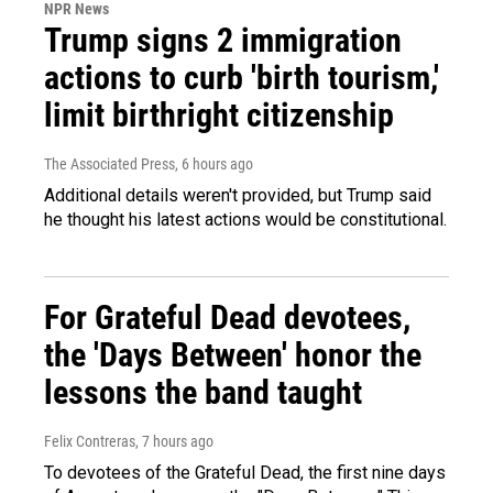
NPR News
Trump signs 2 immigration
actions to curb 'birth tourism,'
limit birthright citizenship
The Associated Press
, 6 hours ago
Additional details weren't provided, but Trump said
he thought his latest actions would be constitutional.
For Grateful Dead devotees,
the 'Days Between' honor the
lessons the band taught
Felix Contreras
, 7 hours ago
To devotees of the Grateful Dead, the first nine days