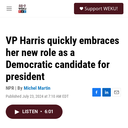
Skip to main content
S
Support WEKU!
e
M
a
e
r
n
c
u
h
VP Harris quickly embraces
u
e
her new role as a
r
y
Democratic candidate for
president
NPR | By
Michel Martin
Published July 23, 2024 at 7:10 AM EDT
F
L
E
a
i
m
c
n
a
LISTEN
•
6:01
e
k
i
b
e
l
o
d