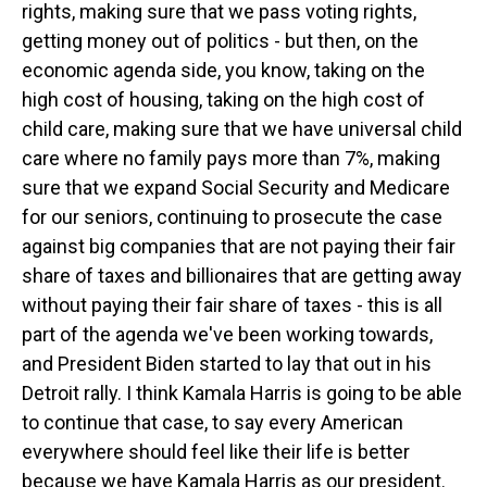
rights, making sure that we pass voting rights,
getting money out of politics - but then, on the
economic agenda side, you know, taking on the
high cost of housing, taking on the high cost of
child care, making sure that we have universal child
care where no family pays more than 7%, making
sure that we expand Social Security and Medicare
for our seniors, continuing to prosecute the case
against big companies that are not paying their fair
share of taxes and billionaires that are getting away
without paying their fair share of taxes - this is all
part of the agenda we've been working towards,
and President Biden started to lay that out in his
Detroit rally. I think Kamala Harris is going to be able
to continue that case, to say every American
everywhere should feel like their life is better
because we have Kamala Harris as our president.