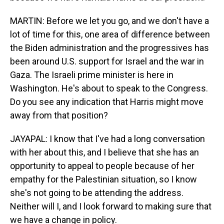
MARTIN: Before we let you go, and we don't have a
lot of time for this, one area of difference between
the Biden administration and the progressives has
been around U.S. support for Israel and the war in
Gaza. The Israeli prime minister is here in
Washington. He's about to speak to the Congress.
Do you see any indication that Harris might move
away from that position?
JAYAPAL: I know that I've had a long conversation
with her about this, and I believe that she has an
opportunity to appeal to people because of her
empathy for the Palestinian situation, so I know
she's not going to be attending the address.
Neither will I, and I look forward to making sure that
we have a change in policy.