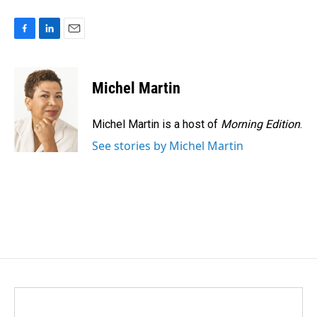
F
L
E
a
i
m
c
n
a
e
k
i
Michel Martin
b
e
l
o
d
o
I
Michel Martin is a host of
Morning Edition
.
k
n
See stories by Michel Martin