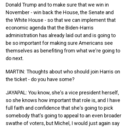
Donald Trump and to make sure that we win in
November - win back the House, the Senate and
the White House - so that we can implement that
economic agenda that the Biden-Harris
administration has already laid out and is going to
be so important for making sure Americans see
themselves as benefiting from what we're going to
do next.
MARTIN: Thoughts about who should join Harris on
the ticket - do you have some?
JAYAPAL: You know, she's a vice president herself,
so she knows how important that role is, and I have
full faith and confidence that she's going to pick
somebody that's going to appeal to an even broader
swathe of voters, but Michel, I would just again say