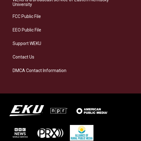
g
k
o
d
University
r
y
o
i
a
k
n
FCC Public File
m
EEO Public File
Support WEKU
Contact Us
DMCA Contact Information