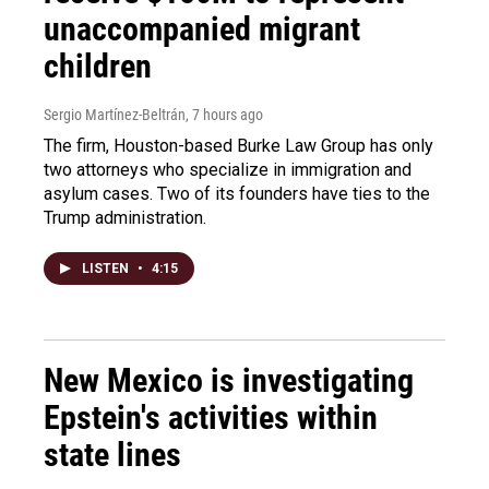
unaccompanied migrant
children
Sergio Martínez-Beltrán
, 7 hours ago
The firm, Houston-based Burke Law Group has only
two attorneys who specialize in immigration and
asylum cases. Two of its founders have ties to the
Trump administration.
LISTEN
•
4:15
New Mexico is investigating
Epstein's activities within
state lines