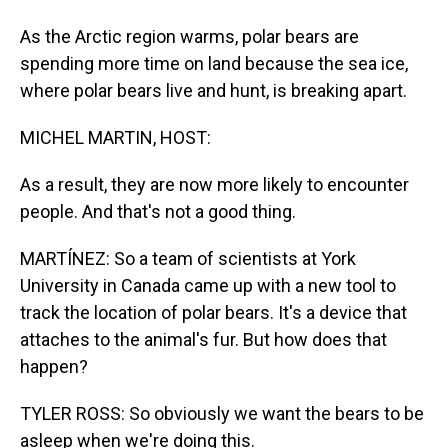
As the Arctic region warms, polar bears are
spending more time on land because the sea ice,
where polar bears live and hunt, is breaking apart.
MICHEL MARTIN, HOST:
As a result, they are now more likely to encounter
people. And that's not a good thing.
MARTÍNEZ: So a team of scientists at York
University in Canada came up with a new tool to
track the location of polar bears. It's a device that
attaches to the animal's fur. But how does that
happen?
TYLER ROSS: So obviously we want the bears to be
asleep when we're doing this.