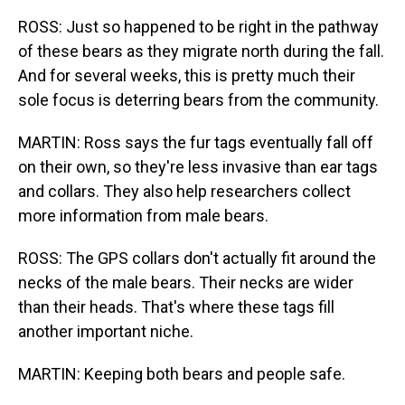
ROSS: Just so happened to be right in the pathway
of these bears as they migrate north during the fall.
And for several weeks, this is pretty much their
sole focus is deterring bears from the community.
MARTIN: Ross says the fur tags eventually fall off
on their own, so they're less invasive than ear tags
and collars. They also help researchers collect
more information from male bears.
ROSS: The GPS collars don't actually fit around the
necks of the male bears. Their necks are wider
than their heads. That's where these tags fill
another important niche.
MARTIN: Keeping both bears and people safe.