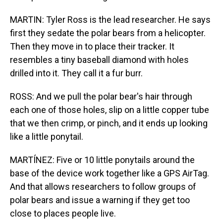
MARTIN: Tyler Ross is the lead researcher. He says
first they sedate the polar bears from a helicopter.
Then they move in to place their tracker. It
resembles a tiny baseball diamond with holes
drilled into it. They call it a fur burr.
ROSS: And we pull the polar bear's hair through
each one of those holes, slip on a little copper tube
that we then crimp, or pinch, and it ends up looking
like a little ponytail.
MARTÍNEZ: Five or 10 little ponytails around the
base of the device work together like a GPS AirTag.
And that allows researchers to follow groups of
polar bears and issue a warning if they get too
close to places people live.