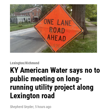
Lexington/Richmond
KY American Water says no to
public meeting on long-
running utility project along
Lexington road
Shepherd Snyder
, 5 hours ago