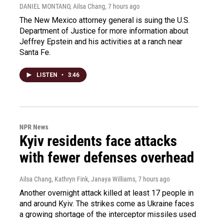
DANIEL MONTANO, Ailsa Chang
, 7 hours ago
The New Mexico attorney general is suing the U.S.
Department of Justice for more information about
Jeffrey Epstein and his activities at a ranch near
Santa Fe.
LISTEN
•
3:46
NPR News
Kyiv residents face attacks
with fewer defenses overhead
Ailsa Chang, Kathryn Fink, Janaya Williams
, 7 hours ago
Another overnight attack killed at least 17 people in
and around Kyiv. The strikes come as Ukraine faces
a growing shortage of the interceptor missiles used