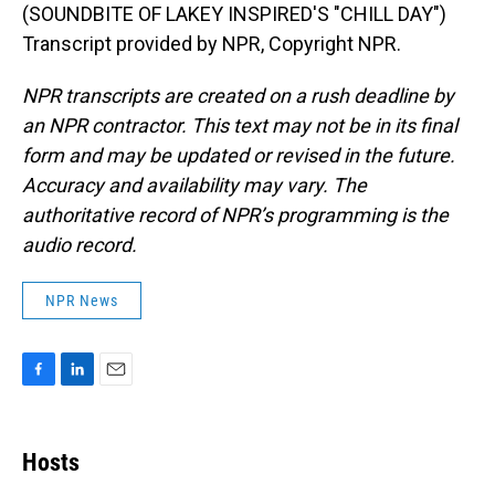
(SOUNDBITE OF LAKEY INSPIRED'S "CHILL DAY")
Transcript provided by NPR, Copyright NPR.
NPR transcripts are created on a rush deadline by
an NPR contractor. This text may not be in its final
form and may be updated or revised in the future.
Accuracy and availability may vary. The
authoritative record of NPR’s programming is the
audio record.
NPR News
F
L
E
a
i
m
c
n
a
e
k
i
Hosts
b
e
l
o
d