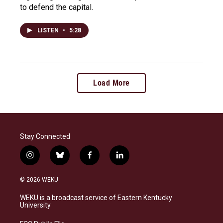
to defend the capital.
LISTEN
•
5:28
Load More
Stay Connected
i
b
f
l
n
l
a
i
s
u
c
n
© 2026 WEKU
t
e
e
k
a
s
b
e
WEKU is a broadcast service of Eastern Kentucky
g
k
o
d
University
r
y
o
i
a
k
n