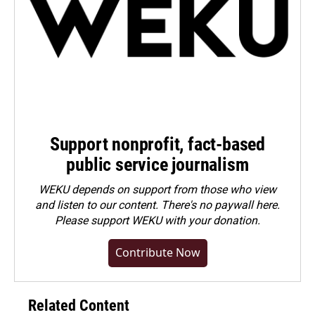
Support nonprofit, fact-based
public service journalism
WEKU depends on support from those who view
and listen to our content. There's no paywall here.
Please
support WEKU with your donation
.
Contribute Now
Related Content