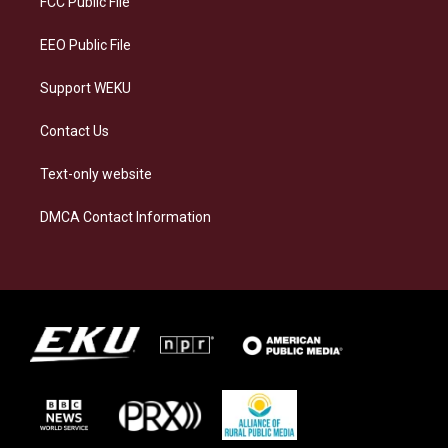
FCC Public File
m
EEO Public File
Support WEKU
Contact Us
Text-only website
DMCA Contact Information