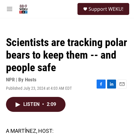
Skip to main content
S
Support WEKU!
e
M
a
e
r
n
c
u
h
Scientists are tracking polar
u
e
bears to keep them -- and
r
y
people safe
NPR | By
Hosts
Published July 23, 2024 at 4:03 AM EDT
F
L
E
a
i
m
c
n
a
LISTEN
•
2:09
e
k
i
b
e
l
o
d
o
I
k
n
A MARTÍNEZ, HOST: