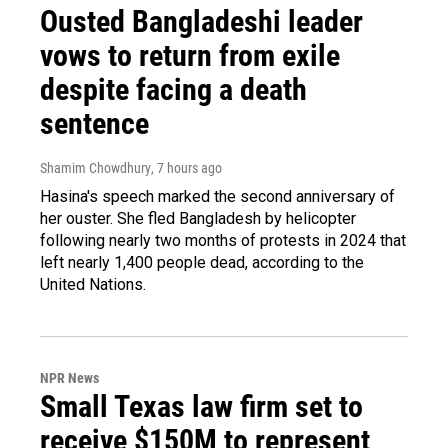
Ousted Bangladeshi leader
vows to return from exile
despite facing a death
sentence
Shamim Chowdhury
, 7 hours ago
Hasina's speech marked the second anniversary of
her ouster. She fled Bangladesh by helicopter
following nearly two months of protests in 2024 that
left nearly 1,400 people dead, according to the
United Nations.
NPR News
Small Texas law firm set to
receive $150M to represent