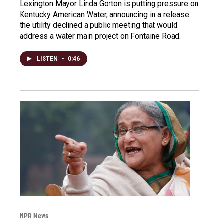
Lexington Mayor Linda Gorton is putting pressure on
Kentucky American Water, announcing in a release
the utility declined a public meeting that would
address a water main project on Fontaine Road.
LISTEN
•
0:46
NPR News