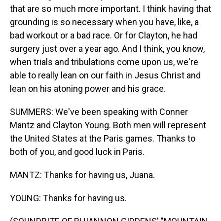
that are so much more important. I think having that
grounding is so necessary when you have, like, a
bad workout or a bad race. Or for Clayton, he had
surgery just over a year ago. And I think, you know,
when trials and tribulations come upon us, we're
able to really lean on our faith in Jesus Christ and
lean on his atoning power and his grace.
SUMMERS: We've been speaking with Conner
Mantz and Clayton Young. Both men will represent
the United States at the Paris games. Thanks to
both of you, and good luck in Paris.
MANTZ: Thanks for having us, Juana.
YOUNG: Thanks for having us.