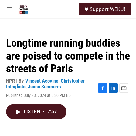
Skip to main content
S
Support WEKU!
e
M
a
e
r
n
c
u
h
Longtime running buddies
u
e
are poised to compete in the
r
y
streets of Paris
NPR | By
Vincent Acovino
,
Christopher
Intagliata
,
Juana Summers
F
L
E
Published July 23, 2024 at 5:30 PM EDT
a
i
m
c
n
a
e
k
i
LISTEN
•
7:57
b
e
l
o
d
o
I
k
n