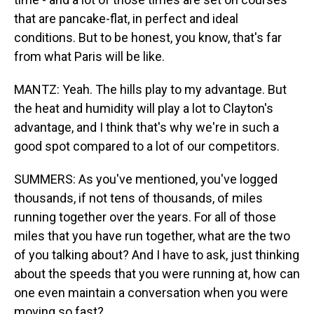
that are pancake-flat, in perfect and ideal
conditions. But to be honest, you know, that's far
from what Paris will be like.
MANTZ: Yeah. The hills play to my advantage. But
the heat and humidity will play a lot to Clayton's
advantage, and I think that's why we're in such a
good spot compared to a lot of our competitors.
SUMMERS: As you've mentioned, you've logged
thousands, if not tens of thousands, of miles
running together over the years. For all of those
miles that you have run together, what are the two
of you talking about? And I have to ask, just thinking
about the speeds that you were running at, how can
one even maintain a conversation when you were
moving so fast?