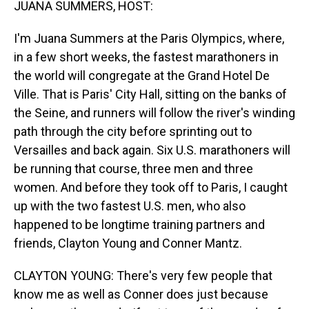
JUANA SUMMERS, HOST:
I'm Juana Summers at the Paris Olympics, where,
in a few short weeks, the fastest marathoners in
the world will congregate at the Grand Hotel De
Ville. That is Paris' City Hall, sitting on the banks of
the Seine, and runners will follow the river's winding
path through the city before sprinting out to
Versailles and back again. Six U.S. marathoners will
be running that course, three men and three
women. And before they took off to Paris, I caught
up with the two fastest U.S. men, who also
happened to be longtime training partners and
friends, Clayton Young and Conner Mantz.
CLAYTON YOUNG: There's very few people that
know me as well as Conner does just because