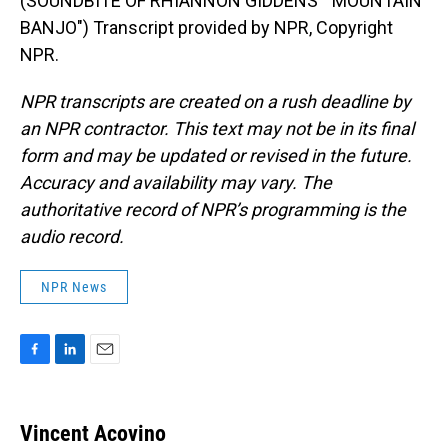
(SOUNDBITE OF RHIANNON GIDDENS' "MOUNTAIN
BANJO") Transcript provided by NPR, Copyright
NPR.
NPR transcripts are created on a rush deadline by
an NPR contractor. This text may not be in its final
form and may be updated or revised in the future.
Accuracy and availability may vary. The
authoritative record of NPR’s programming is the
audio record.
NPR News
F
L
E
a
i
m
c
n
a
e
k
i
Vincent Acovino
b
e
l