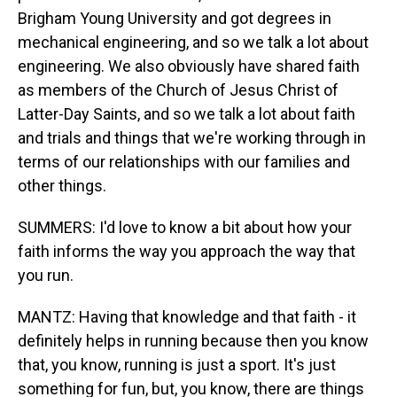
Brigham Young University and got degrees in
mechanical engineering, and so we talk a lot about
engineering. We also obviously have shared faith
as members of the Church of Jesus Christ of
Latter-Day Saints, and so we talk a lot about faith
and trials and things that we're working through in
terms of our relationships with our families and
other things.
SUMMERS: I'd love to know a bit about how your
faith informs the way you approach the way that
you run.
MANTZ: Having that knowledge and that faith - it
definitely helps in running because then you know
that, you know, running is just a sport. It's just
something for fun, but, you know, there are things