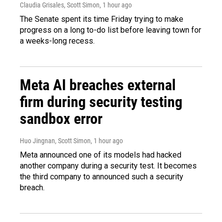
Claudia Grisales, Scott Simon
, 1 hour ago
The Senate spent its time Friday trying to make
progress on a long to-do list before leaving town for
a weeks-long recess.
Meta AI breaches external
firm during security testing
sandbox error
Huo Jingnan, Scott Simon
, 1 hour ago
Meta announced one of its models had hacked
another company during a security test. It becomes
the third company to announced such a security
breach.