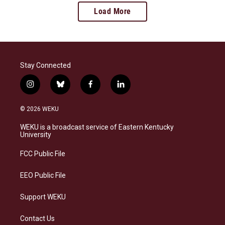
Load More
Stay Connected
i
b
f
l
n
l
a
i
s
u
c
n
© 2026 WEKU
t
e
e
k
a
s
b
e
WEKU is a broadcast service of Eastern Kentucky
g
k
o
d
University
r
y
o
i
a
k
n
FCC Public File
m
EEO Public File
Support WEKU
Contact Us