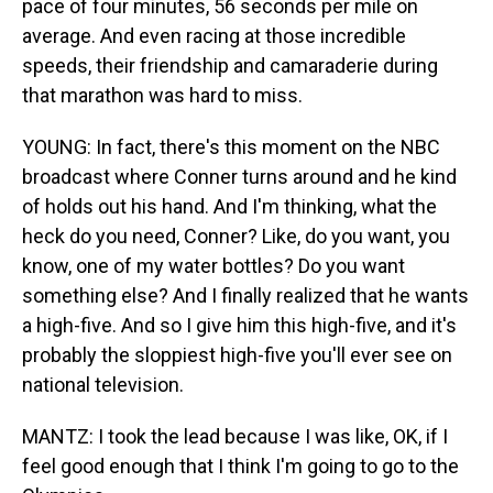
pace of four minutes, 56 seconds per mile on
average. And even racing at those incredible
speeds, their friendship and camaraderie during
that marathon was hard to miss.
YOUNG: In fact, there's this moment on the NBC
broadcast where Conner turns around and he kind
of holds out his hand. And I'm thinking, what the
heck do you need, Conner? Like, do you want, you
know, one of my water bottles? Do you want
something else? And I finally realized that he wants
a high-five. And so I give him this high-five, and it's
probably the sloppiest high-five you'll ever see on
national television.
MANTZ: I took the lead because I was like, OK, if I
feel good enough that I think I'm going to go to the