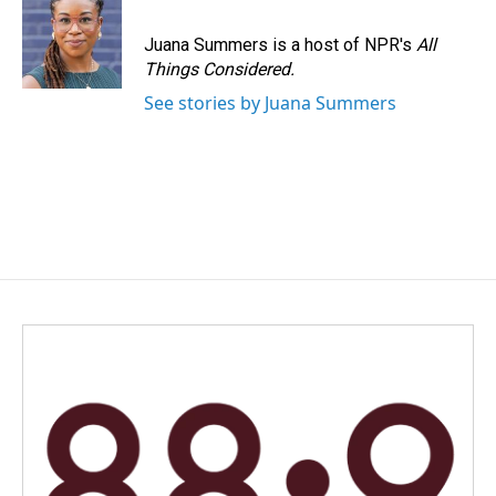
Juana Summers is a host of NPR's
All
Things Considered.
See stories by Juana Summers