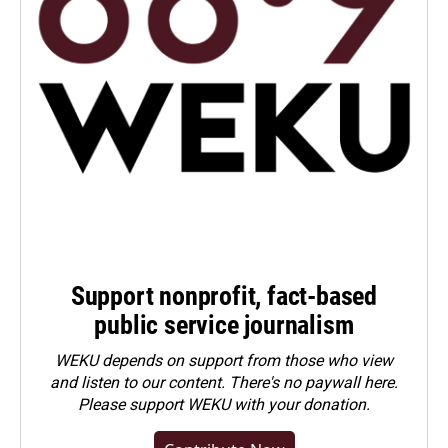
Support nonprofit, fact-based
public service journalism
WEKU depends on support from those who view
and listen to our content. There's no paywall here.
Please
support WEKU with your donation
.