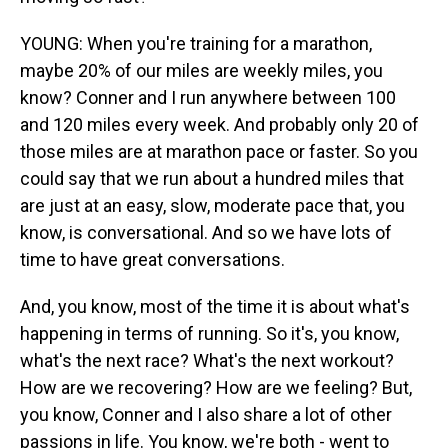
YOUNG: When you're training for a marathon,
maybe 20% of our miles are weekly miles, you
know? Conner and I run anywhere between 100
and 120 miles every week. And probably only 20 of
those miles are at marathon pace or faster. So you
could say that we run about a hundred miles that
are just at an easy, slow, moderate pace that, you
know, is conversational. And so we have lots of
time to have great conversations.
And, you know, most of the time it is about what's
happening in terms of running. So it's, you know,
what's the next race? What's the next workout?
How are we recovering? How are we feeling? But,
you know, Conner and I also share a lot of other
passions in life. You know, we're both - went to