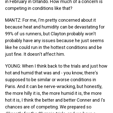
in February in Orlando. How much of a concern is
competing in conditions like that?
MANTZ: For me, I'm pretty concerned about it
because heat and humidity can be devastating for
99% of us runners, but Clayton probably won't
probably have any issues because he just seems
like he could run in the hottest conditions and be
just fine. It doesn't affect him.
YOUNG: When I think back to the trials and just how
hot and humid that was and - you know, there's
supposed to be similar or worse conditions in
Paris. And it can be nerve-wracking, but honestly,
the more hilly it is, the more humid it is, the more
hot it is, I think the better and better Conner and I's
chances are of competing. We prepared so