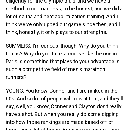
diligently for the Olympic trials, and we have a
method to our madness, to be honest, and we did a
lot of sauna and heat acclimization training. And I
think we've only upped our game since then, and I
think, honestly, it only plays to our strengths.
SUMMERS: I'm curious, though. Why do you think
that is? Why do you think a course like the one in
Paris is something that plays to your advantage in
such a competitive field of men's marathon
runners?
YOUNG: You know, Conner and I are ranked in the
60s. And so lot of people will look at that, and they'll
say, well, you know, Conner and Clayton don't really
have a shot. But when you really do some digging
into how those rankings are made based off of
time - and a lot of those times are set on courses