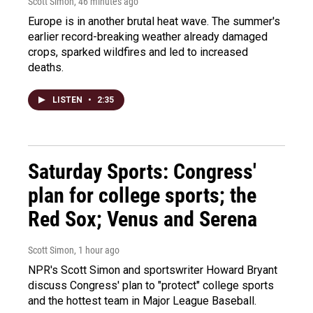
Scott Simon
, 46 minutes ago
Europe is in another brutal heat wave. The summer's
earlier record-breaking weather already damaged
crops, sparked wildfires and led to increased
deaths.
LISTEN
•
2:35
Saturday Sports: Congress'
plan for college sports; the
Red Sox; Venus and Serena
Scott Simon
, 1 hour ago
NPR's Scott Simon and sportswriter Howard Bryant
discuss Congress' plan to "protect" college sports
and the hottest team in Major League Baseball.