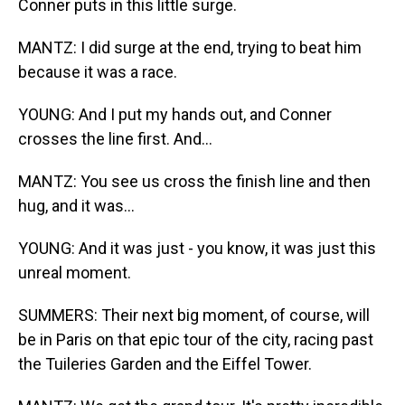
Conner puts in this little surge.
MANTZ: I did surge at the end, trying to beat him
because it was a race.
YOUNG: And I put my hands out, and Conner
crosses the line first. And...
MANTZ: You see us cross the finish line and then
hug, and it was...
YOUNG: And it was just - you know, it was just this
unreal moment.
SUMMERS: Their next big moment, of course, will
be in Paris on that epic tour of the city, racing past
the Tuileries Garden and the Eiffel Tower.