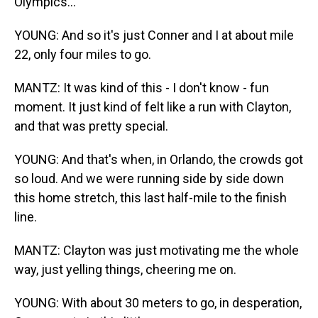
Olympics...
YOUNG: And so it's just Conner and I at about mile
22, only four miles to go.
MANTZ: It was kind of this - I don't know - fun
moment. It just kind of felt like a run with Clayton,
and that was pretty special.
YOUNG: And that's when, in Orlando, the crowds got
so loud. And we were running side by side down
this home stretch, this last half-mile to the finish
line.
MANTZ: Clayton was just motivating me the whole
way, just yelling things, cheering me on.
YOUNG: With about 30 meters to go, in desperation,