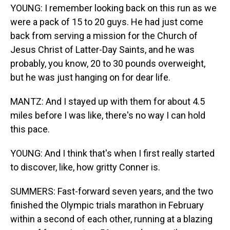
YOUNG: I remember looking back on this run as we
were a pack of 15 to 20 guys. He had just come
back from serving a mission for the Church of
Jesus Christ of Latter-Day Saints, and he was
probably, you know, 20 to 30 pounds overweight,
but he was just hanging on for dear life.
MANTZ: And I stayed up with them for about 4.5
miles before I was like, there's no way I can hold
this pace.
YOUNG: And I think that's when I first really started
to discover, like, how gritty Conner is.
SUMMERS: Fast-forward seven years, and the two
finished the Olympic trials marathon in February
within a second of each other, running at a blazing