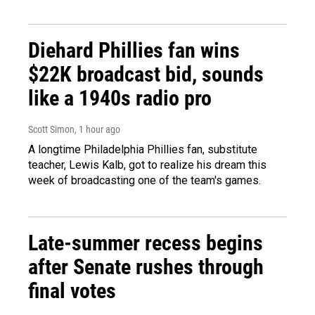
Diehard Phillies fan wins
$22K broadcast bid, sounds
like a 1940s radio pro
Scott Simon
, 1 hour ago
A longtime Philadelphia Phillies fan, substitute
teacher, Lewis Kalb, got to realize his dream this
week of broadcasting one of the team's games.
Late-summer recess begins
after Senate rushes through
final votes