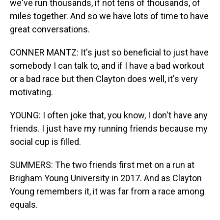
we've run thousands, if not tens of thousands, of
miles together. And so we have lots of time to have
great conversations.
CONNER MANTZ: It's just so beneficial to just have
somebody I can talk to, and if I have a bad workout
or a bad race but then Clayton does well, it's very
motivating.
YOUNG: I often joke that, you know, I don't have any
friends. I just have my running friends because my
social cup is filled.
SUMMERS: The two friends first met on a run at
Brigham Young University in 2017. And as Clayton
Young remembers it, it was far from a race among
equals.