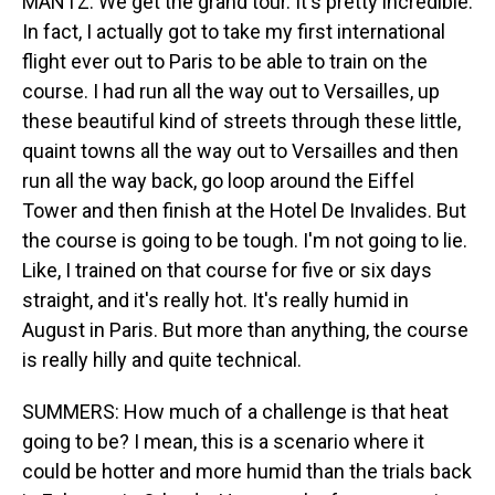
MANTZ: We get the grand tour. It's pretty incredible.
In fact, I actually got to take my first international
flight ever out to Paris to be able to train on the
course. I had run all the way out to Versailles, up
these beautiful kind of streets through these little,
quaint towns all the way out to Versailles and then
run all the way back, go loop around the Eiffel
Tower and then finish at the Hotel De Invalides. But
the course is going to be tough. I'm not going to lie.
Like, I trained on that course for five or six days
straight, and it's really hot. It's really humid in
August in Paris. But more than anything, the course
is really hilly and quite technical.
SUMMERS: How much of a challenge is that heat
going to be? I mean, this is a scenario where it
could be hotter and more humid than the trials back