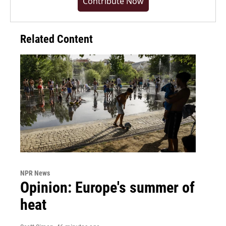
Contribute Now
Related Content
NPR News
Opinion: Europe's summer of
heat