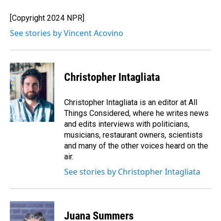
o
d
o
I
[Copyright 2024 NPR]
k
n
See stories by Vincent Acovino
Christopher Intagliata
Christopher Intagliata is an editor at All
Things Considered, where he writes news
and edits interviews with politicians,
musicians, restaurant owners, scientists
and many of the other voices heard on the
air.
See stories by Christopher Intagliata
Juana Summers