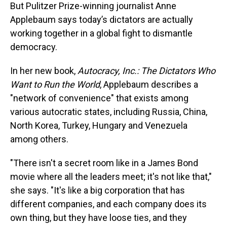
But Pulitzer Prize-winning journalist Anne
Applebaum says today’s dictators are actually
working together in a global fight to dismantle
democracy.
In her new book,
Autocracy, Inc.: The Dictators Who
Want to Run the World
, Applebaum describes a
"network of convenience" that exists among
various autocratic states, including Russia, China,
North Korea, Turkey, Hungary and Venezuela
among others.
"There isn't a secret room like in a James Bond
movie where all the leaders meet; it's not like that,"
she says. "It's like a big corporation that has
different companies, and each company does its
own thing, but they have loose ties, and they