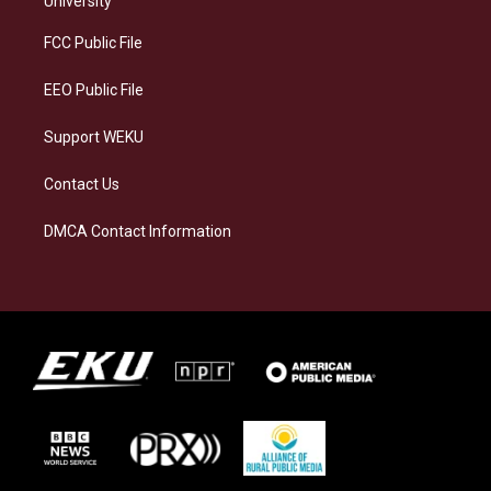
University
r
y
o
i
a
k
n
FCC Public File
m
EEO Public File
Support WEKU
Contact Us
DMCA Contact Information