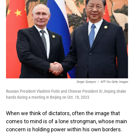
Sergei Guneyev
/
AFP Via Getty Images
Russian President Vladimir Putin and Chinese President Xi Jinping shake
hands during a meeting in Beijing on Oct. 18, 2023.
When we think of dictators, often the image that
comes to mind is of a lone strongman, whose main
concern is holding power within his own borders.