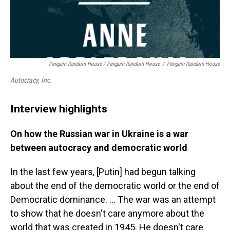
Penguin Random House / Penguin Random House
/
Penguin Random House
Autocracy, Inc.
Interview highlights
On how the Russian war in Ukraine is a war
between autocracy and democratic world
In the last few years, [Putin] had begun talking
about the end of the democratic world or the end of
Democratic dominance. … The war was an attempt
to show that he doesn't care anymore about the
world that was created in 1945. He doesn't care