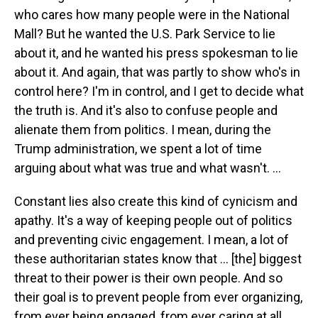
who cares how many people were in the National
Mall? But he wanted the U.S. Park Service to lie
about it, and he wanted his press spokesman to lie
about it. And again, that was partly to show who's in
control here? I'm in control, and I get to decide what
the truth is. And it's also to confuse people and
alienate them from politics. I mean, during the
Trump administration, we spent a lot of time
arguing about what was true and what wasn't. ...
Constant lies also create this kind of cynicism and
apathy. It's a way of keeping people out of politics
and preventing civic engagement. I mean, a lot of
these authoritarian states know that ... [the] biggest
threat to their power is their own people. And so
their goal is to prevent people from ever organizing,
from ever being engaged, from ever caring at all.