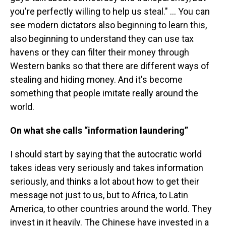
you're perfectly willing to help us steal." … You can
see modern dictators also beginning to learn this,
also beginning to understand they can use tax
havens or they can filter their money through
Western banks so that there are different ways of
stealing and hiding money. And it's become
something that people imitate really around the
world.
On what she calls “information laundering”
I should start by saying that the autocratic world
takes ideas very seriously and takes information
seriously, and thinks a lot about how to get their
message not just to us, but to Africa, to Latin
America, to other countries around the world. They
invest in it heavily. The Chinese have invested in a