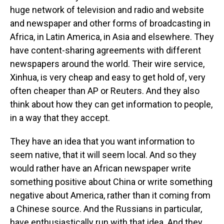
huge network of television and radio and website
and newspaper and other forms of broadcasting in
Africa, in Latin America, in Asia and elsewhere. They
have content-sharing agreements with different
newspapers around the world. Their wire service,
Xinhua, is very cheap and easy to get hold of, very
often cheaper than AP or Reuters. And they also
think about how they can get information to people,
in a way that they accept.
They have an idea that you want information to
seem native, that it will seem local. And so they
would rather have an African newspaper write
something positive about China or write something
negative about America, rather than it coming from
a Chinese source. And the Russians in particular,
have enthusiastically run with that idea. And they