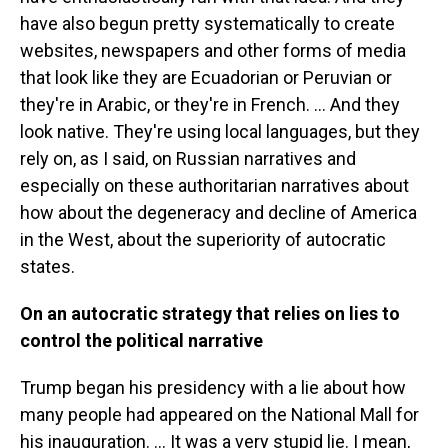
have also begun pretty systematically to create
websites, newspapers and other forms of media
that look like they are Ecuadorian or Peruvian or
they're in Arabic, or they're in French. … And they
look native. They're using local languages, but they
rely on, as I said, on Russian narratives and
especially on these authoritarian narratives about
how about the degeneracy and decline of America
in the West, about the superiority of autocratic
states.
On an autocratic strategy that relies on lies to
control the political narrative
Trump began his presidency with a lie about how
many people had appeared on the National Mall for
his inauguration. ...
It was a very stupid lie. I mean,