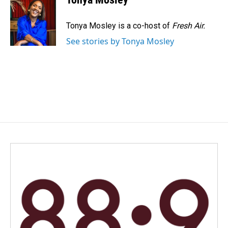
b
e
l
o
d
o
I
Tonya Mosley is a co-host of
Fresh Air.
k
n
See stories by Tonya Mosley