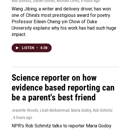
Rob Schmitz, Daniel Ofman, Michael Levitt
, 6 hours ago
Wang Jibing, a writer and delivery driver, has won
one of China's most prestigious award for poetry.
Professor Eileen Cheng-yin Chow of Duke
University explains why his work has had such huge
impact.
LISTEN
•
6:38
Science reporter on how
evidence based reporting can
be a parent's best friend
Jeanette Woods, Linah Mohammad, Maria Godoy, Rob Schmitz
, 6 hours ago
NPR's Rob Schmitz talks to reporter Maria Godoy