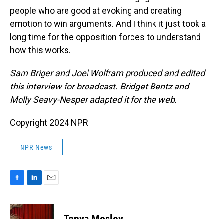
people who are good at evoking and creating
emotion to win arguments. And I think it just took a
long time for the opposition forces to understand
how this works.
Sam Briger and Joel Wolfram produced and edited
this interview for broadcast. Bridget Bentz and
Molly Seavy-Nesper adapted it for the web.
Copyright 2024 NPR
NPR News
F
L
E
a
i
m
c
n
a
e
k
i
Tonya Mosley