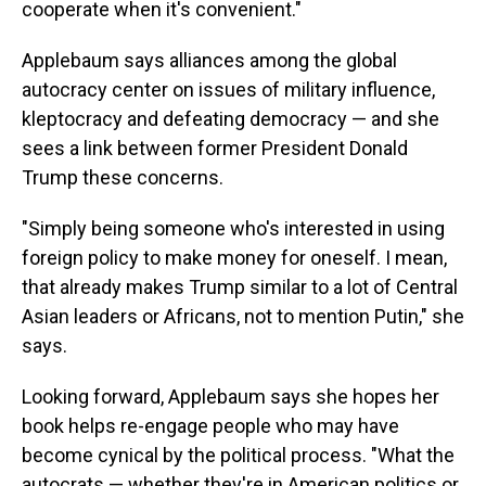
cooperate when it's convenient."
Applebaum says alliances among the global
autocracy center on issues of military influence,
kleptocracy and defeating democracy — and she
sees a link between former President Donald
Trump these concerns.
"Simply being someone who's interested in using
foreign policy to make money for oneself. I mean,
that already makes Trump similar to a lot of Central
Asian leaders or Africans, not to mention Putin," she
says.
Looking forward, Applebaum says she hopes her
book helps re-engage people who may have
become cynical by the political process. "What the
autocrats — whether they're in American politics or