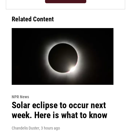
Related Content
NPR News
Solar eclipse to occur next
week. Here is what to know
Chandelis Duster
, 3 hours ago