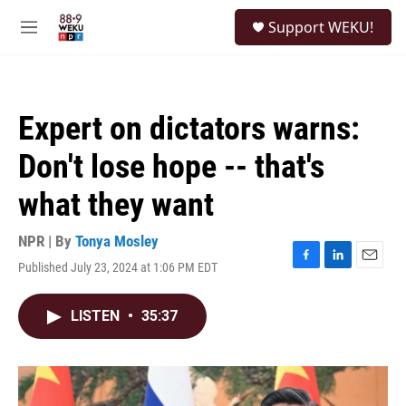
Skip to main content
S
Support WEKU!
e
M
a
e
r
n
c
u
h
Expert on dictators warns:
u
e
Don't lose hope -- that's
r
y
what they want
NPR | By
Tonya Mosley
Published July 23, 2024 at 1:06 PM EDT
F
L
E
a
i
m
c
n
a
LISTEN
•
35:37
e
k
i
b
e
l
o
d
o
I
k
n