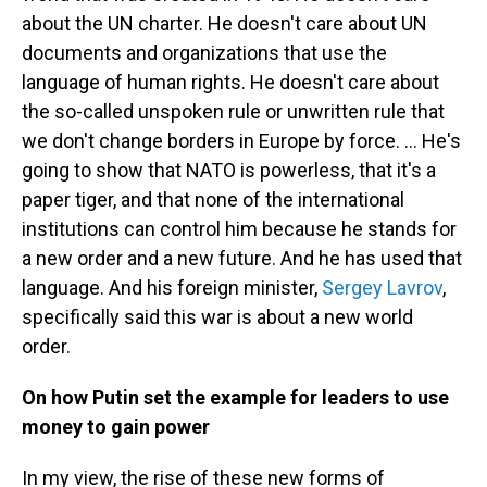
about the UN charter. He doesn't care about UN
documents and organizations that use the
language of human rights. He doesn't care about
the so-called unspoken rule or unwritten rule that
we don't change borders in Europe by force. ... He's
going to show that NATO is powerless, that it's a
paper tiger, and that none of the international
institutions can control him because he stands for
a new order and a new future. And he has used that
language. And his foreign minister,
Sergey Lavrov
,
specifically said this war is about a new world
order.
On how Putin set the example for leaders to use
money to gain power
In my view, the rise of these new forms of