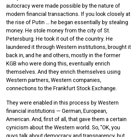
autocracy were made possible by the nature of
modern financial transactions. If you look closely at
the rise of Putin … he began essentially by stealing
money. He stole money from the city of St.
Petersburg. He took it out of the country. He
laundered it through Western institutions, brought it
back in, and he and others, mostly in the former
KGB who were doing this, eventually enrich
themselves. And they enrich themselves using
Western partners, Western companies,
connections to the Frankfurt Stock Exchange.
They were enabled in this process by Western
financial institutions — German, European,
American. And, first of all, that gave them a certain
cynicism about the Western world. So, "OK, you
guys talk about democracy and transparency, but