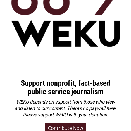
Support nonprofit, fact-based
public service journalism
WEKU depends on support from those who view
and listen to our content. There's no paywall here.
Please
support WEKU with your donation
.
Contribute Now