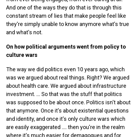
And one of the ways they do that is through this
constant stream of lies that make people feel like
they're simply unable to know anymore what's true
and what's not.
On how political arguments went from policy to
culture wars
The way we did politics even 10 years ago, which
was we argued about real things. Right? We argued
about health care. We argued about infrastructure
investment. … So that was the stuff that politics
was supposed to be about once. Politics isn't about
that anymore. Once it's about existential questions
and identity, and once it's only culture wars which
are easily exaggerated …. then you're in the realm
where it's much easier for demagogues and for