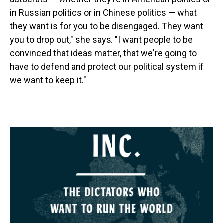
in Russian politics or in Chinese politics — what
they want is for you to be disengaged. They want
you to drop out," she says. "I want people to be
convinced that ideas matter, that we're going to
have to defend and protect our political system if
we want to keep it."