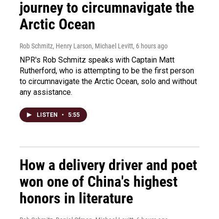
journey to circumnavigate the
Arctic Ocean
Rob Schmitz, Henry Larson, Michael Levitt
, 6 hours ago
NPR's Rob Schmitz speaks with Captain Matt
Rutherford, who is attempting to be the first person
to circumnavigate the Arctic Ocean, solo and without
any assistance.
LISTEN
•
5:55
How a delivery driver and poet
won one of China's highest
honors in literature