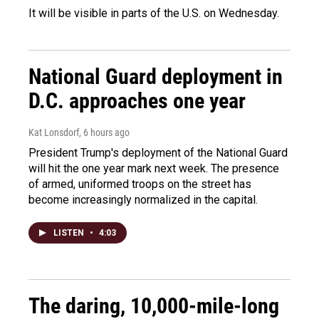
It will be visible in parts of the U.S. on Wednesday.
National Guard deployment in
D.C. approaches one year
Kat Lonsdorf
, 6 hours ago
President Trump's deployment of the National Guard
will hit the one year mark next week. The presence
of armed, uniformed troops on the street has
become increasingly normalized in the capital.
LISTEN
•
4:03
The daring, 10,000-mile-long