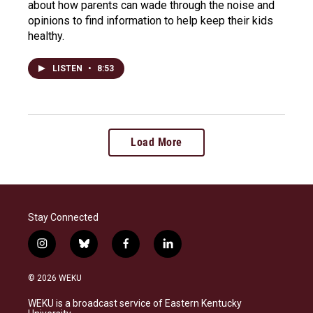
about how parents can wade through the noise and
opinions to find information to help keep their kids
healthy.
LISTEN
•
8:53
Load More
Stay Connected
i
b
f
l
n
l
a
i
s
u
c
n
© 2026 WEKU
t
e
e
k
a
s
b
e
WEKU is a broadcast service of Eastern Kentucky
g
k
o
d