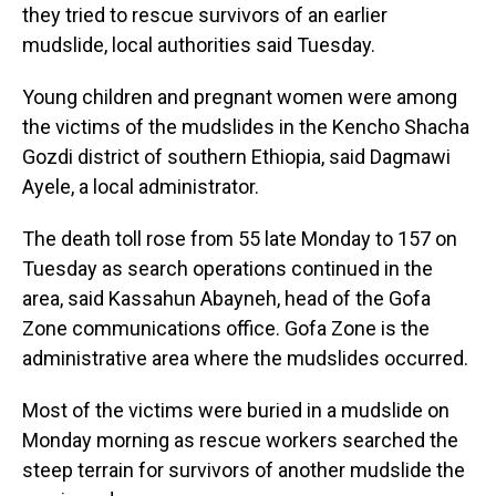
they tried to rescue survivors of an earlier
mudslide, local authorities said Tuesday.
Young children and pregnant women were among
the victims of the mudslides in the Kencho Shacha
Gozdi district of southern Ethiopia, said Dagmawi
Ayele, a local administrator.
The death toll rose from 55 late Monday to 157 on
Tuesday as search operations continued in the
area, said Kassahun Abayneh, head of the Gofa
Zone communications office. Gofa Zone is the
administrative area where the mudslides occurred.
Most of the victims were buried in a mudslide on
Monday morning as rescue workers searched the
steep terrain for survivors of another mudslide the