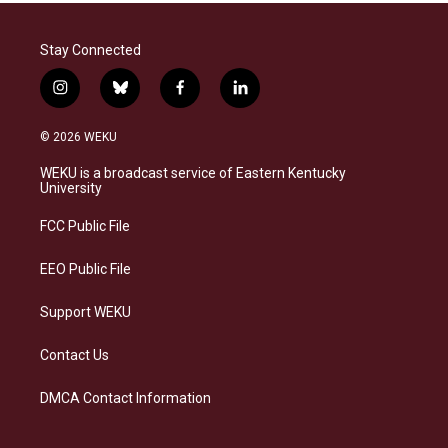
Stay Connected
i
b
f
l
n
l
a
i
s
u
c
n
© 2026 WEKU
t
e
e
k
a
s
b
e
WEKU is a broadcast service of Eastern Kentucky
g
k
o
d
University
r
y
o
i
a
k
n
FCC Public File
m
EEO Public File
Support WEKU
Contact Us
DMCA Contact Information