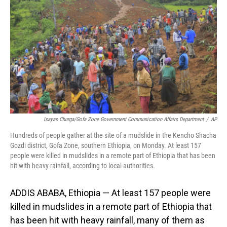
o
I
k
n
Isayas Churga/Gofa Zone Government Communication Affairs Department
/
AP
Hundreds of people gather at the site of a mudslide in the Kencho Shacha
Gozdi district, Gofa Zone, southern Ethiopia, on Monday. At least 157
people were killed in mudslides in a remote part of Ethiopia that has been
hit with heavy rainfall, according to local authorities.
ADDIS ABABA, Ethiopia — At least 157 people were
killed in mudslides in a remote part of Ethiopia that
has been hit with heavy rainfall, many of them as