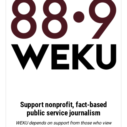
Support nonprofit, fact-based
public service journalism
WEKU depends on support from those who view