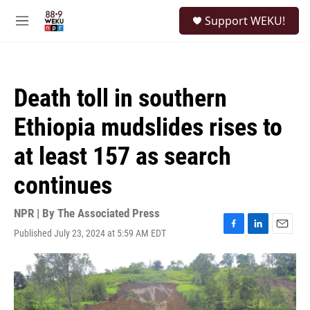
Skip to main content
S
Support WEKU!
e
M
a
e
r
n
c
u
h
Death toll in southern
u
e
Ethiopia mudslides rises to
r
y
at least 157 as search
continues
NPR | By
The Associated Press
Published July 23, 2024 at 5:59 AM EDT
F
L
E
a
i
m
c
n
a
e
k
i
b
e
l
o
d