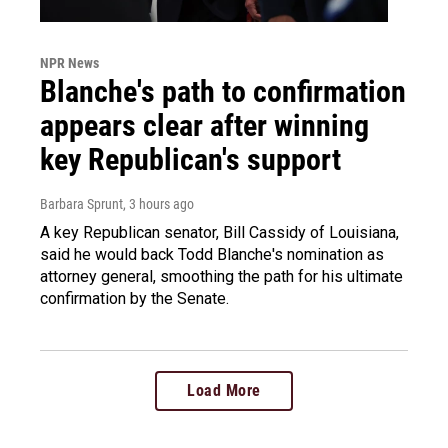
NPR News
Blanche's path to confirmation
appears clear after winning
key Republican's support
Barbara Sprunt
, 3 hours ago
A key Republican senator, Bill Cassidy of Louisiana,
said he would back Todd Blanche's nomination as
attorney general, smoothing the path for his ultimate
confirmation by the Senate.
Load More