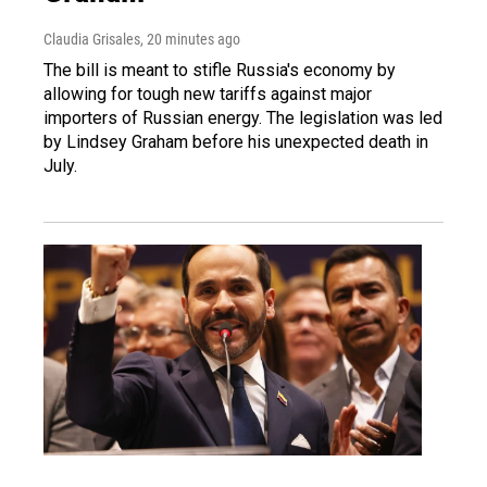
Claudia Grisales
, 20 minutes ago
The bill is meant to stifle Russia's economy by
allowing for tough new tariffs against major
importers of Russian energy. The legislation was led
by Lindsey Graham before his unexpected death in
July.