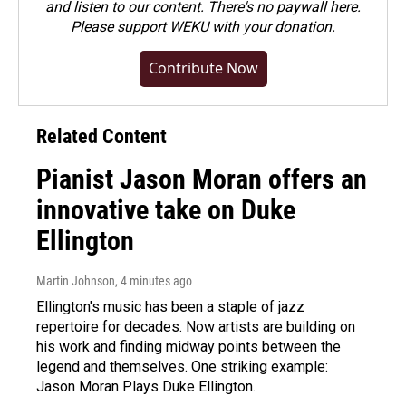
and listen to our content. There's no paywall here.
Please
support WEKU with your donation
.
Contribute Now
Related Content
Pianist Jason Moran offers an
innovative take on Duke
Ellington
Martin Johnson
, 4 minutes ago
Ellington's music has been a staple of jazz
repertoire for decades. Now artists are building on
his work and finding midway points between the
legend and themselves. One striking example:
Jason Moran Plays Duke Ellington.