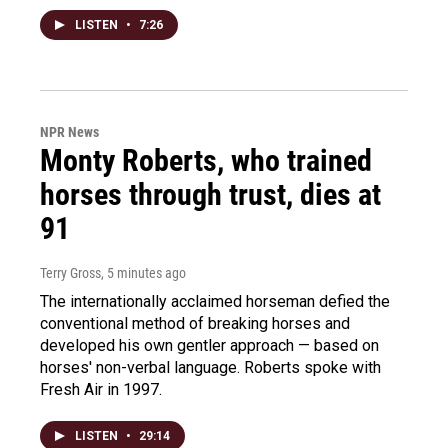
LISTEN
•
7:26
NPR News
Monty Roberts, who trained
horses through trust, dies at
91
Terry Gross
, 5 minutes ago
The internationally acclaimed horseman defied the
conventional method of breaking horses and
developed his own gentler approach — based on
horses' non-verbal language. Roberts spoke with
Fresh Air in 1997.
LISTEN
•
29:14