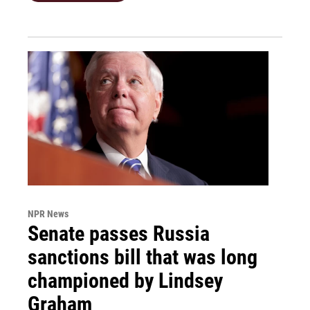
NPR News
Senate passes Russia
sanctions bill that was long
championed by Lindsey
Graham