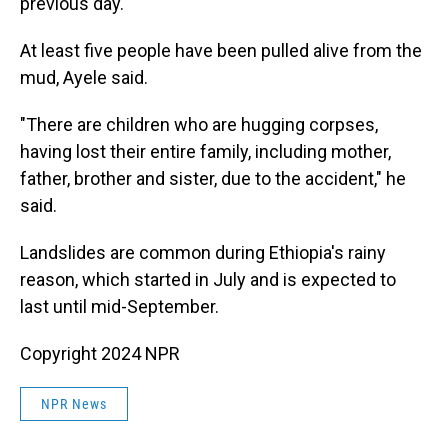
previous day.
At least five people have been pulled alive from the
mud, Ayele said.
"There are children who are hugging corpses,
having lost their entire family, including mother,
father, brother and sister, due to the accident," he
said.
Landslides are common during Ethiopia's rainy
reason, which started in July and is expected to
last until mid-September.
Copyright 2024 NPR
NPR News