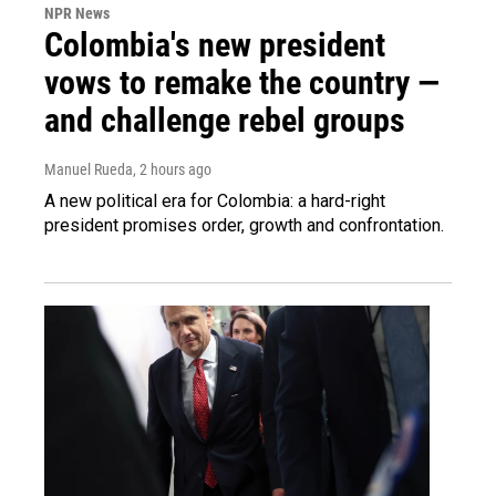
NPR News
Colombia's new president
vows to remake the country —
and challenge rebel groups
Manuel Rueda
, 2 hours ago
A new political era for Colombia: a hard-right
president promises order, growth and confrontation.