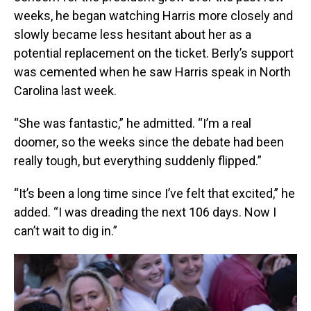
weeks, he began watching Harris more closely and
slowly became less hesitant about her as a
potential replacement on the ticket. Berly’s support
was cemented when he saw Harris speak in North
Carolina last week.
“She was fantastic,” he admitted. “I’m a real
doomer, so the weeks since the debate had been
really tough, but everything suddenly flipped.”
“It’s been a long time since I’ve felt that excited,” he
added. “I was dreading the next 106 days. Now I
can’t wait to dig in.”