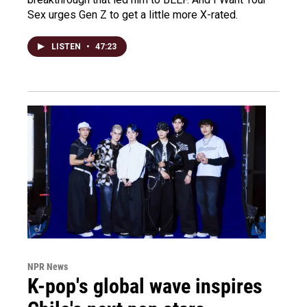
Sex urges Gen Z to get a little more X-rated.
LISTEN
•
47:23
NPR News
K-pop's global wave inspires