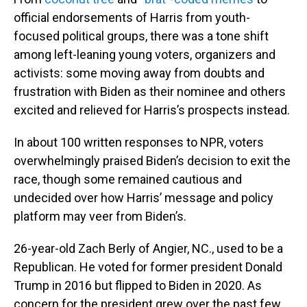
official endorsements of Harris from youth-
focused political groups, there was a tone shift
among left-leaning young voters, organizers and
activists: some moving away from doubts and
frustration with Biden as their nominee and others
excited and relieved for Harris’s prospects instead.
In about 100 written responses to NPR, voters
overwhelmingly praised Biden’s decision to exit the
race, though some remained cautious and
undecided over how Harris’ message and policy
platform may veer from Biden’s.
26-year-old Zach Berly of Angier, NC., used to be a
Republican. He voted for former president Donald
Trump in 2016 but flipped to Biden in 2020. As
concern for the president grew over the past few