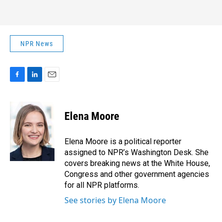
NPR News
F
L
E
a
i
m
c
n
a
e
k
i
Elena Moore
b
e
l
o
d
o
I
Elena Moore is a political reporter
k
n
assigned to NPR’s Washington Desk. She
covers breaking news at the White House,
Congress and other government agencies
for all NPR platforms.
See stories by Elena Moore