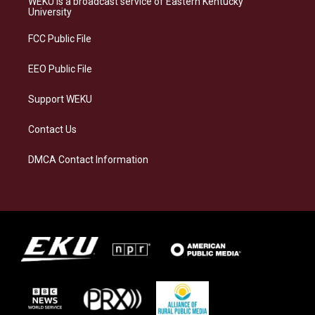
WEKU is a broadcast service of Eastern Kentucky
g
k
o
d
University
r
y
o
i
a
k
n
FCC Public File
m
EEO Public File
Support WEKU
Contact Us
DMCA Contact Information