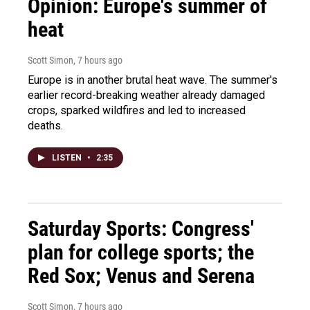
Opinion: Europe's summer of
heat
Scott Simon
, 7 hours ago
Europe is in another brutal heat wave. The summer's
earlier record-breaking weather already damaged
crops, sparked wildfires and led to increased
deaths.
LISTEN
•
2:35
Saturday Sports: Congress'
plan for college sports; the
Red Sox; Venus and Serena
Scott Simon
, 7 hours ago