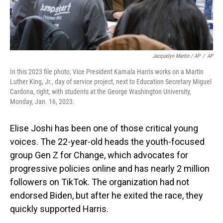
Jacquelyn Martin / AP
/
AP
In this 2023 file photo, Vice President Kamala Harris works on a Martin
Luther King, Jr., day of service project, next to Education Secretary Miguel
Cardona, right, with students at the George Washington University,
Monday, Jan. 16, 2023.
Elise Joshi has been one of those critical young
voices. The 22-year-old heads the youth-focused
group Gen Z for Change, which advocates for
progressive policies online and has nearly 2 million
followers on TikTok. The organization had not
endorsed Biden, but after he exited the race, they
quickly supported Harris.