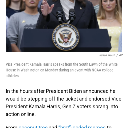
Susan Walsh
/
AP
Vice President Kamala Harris speaks from the South Lawn of the White
House in Washington on Monday during an event with NCAA college
athletes.
In the hours after President Biden announced he
would be stepping off the ticket and endorsed Vice
President Kamala Harris, Gen Z voters sprang into
action online.
From
coconut tree
and
“brat”-coded memes
to