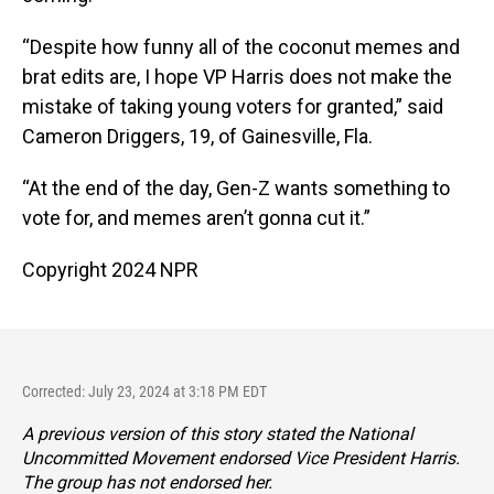
“Despite how funny all of the coconut memes and
brat edits are, I hope VP Harris does not make the
mistake of taking young voters for granted,” said
Cameron Driggers, 19, of Gainesville, Fla.
“At the end of the day, Gen-Z wants something to
vote for, and memes aren’t gonna cut it.”
Copyright 2024 NPR
Corrected: July 23, 2024 at 3:18 PM EDT
A previous version of this story stated the National
Uncommitted Movement endorsed Vice President Harris.
The group has not endorsed her.