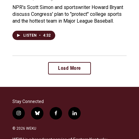
NPR's Scott Simon and sportswriter Howard Bryant
discuss Congress' plan to "protect" college sports
and the hottest team in Major League Baseball.
LISTEN
•
4:32
Load More
Stay Connected
i
b
f
l
n
l
a
i
s
u
c
n
© 2026 WEKU
t
e
e
k
a
s
b
e