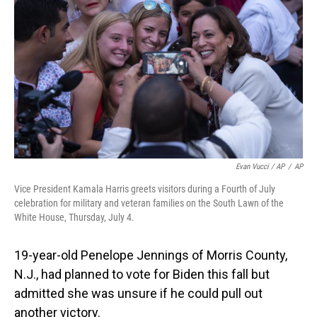
Evan Vucci / AP
/
AP
Vice President Kamala Harris greets visitors during a Fourth of July
celebration for military and veteran families on the South Lawn of the
White House, Thursday, July 4.
19-year-old Penelope Jennings of Morris County,
N.J., had planned to vote for Biden this fall but
admitted she was unsure if he could pull out
another victory.