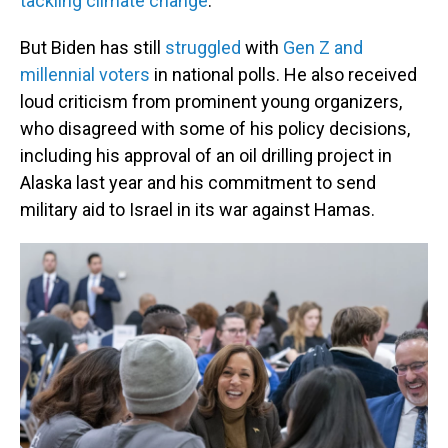
tackling climate change
.
But Biden has still
struggled
with
Gen Z and
millennial voters
in national polls. He also received
loud criticism from prominent young organizers,
who disagreed with some of his policy decisions,
including his approval of an oil drilling project in
Alaska last year and his commitment to send
military aid to Israel in its war against Hamas.