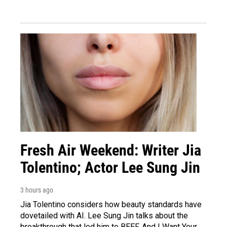
Fresh Air Weekend: Writer Jia
Tolentino; Actor Lee Sung Jin
3 hours ago
Jia Tolentino considers how beauty standards have
dovetailed with AI. Lee Sung Jin talks about the
breakthrough that led him to BEEF. And I Want Your