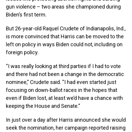
gun violence – two areas she championed during
Biden’s first term.
But 26-year-old Raquel Crudete of Indianapolis, Ind.,
is more convinced that Harris can be moved to the
left on policy in ways Biden could not, including on
foreign policy.
“I was really looking at third parties if I had to vote
and there had not been a change in the democratic
nominee,” Crudete said. “I had even started just
focusing on down-ballot races in the hopes that
even if Biden lost, at least we’d have a chance with
keeping the House and Senate.”
In just over a day after Harris announced she would
seek the nomination, her campaign reported raising