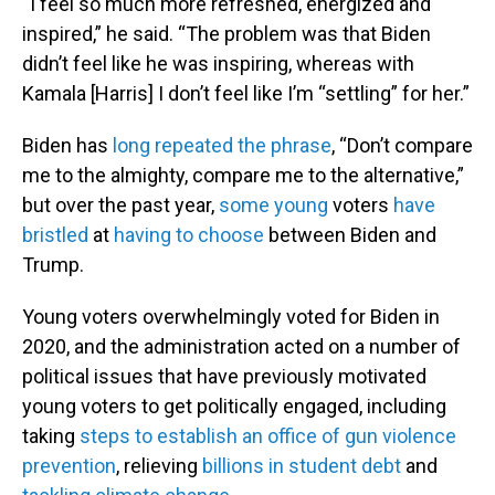
“I feel so much more refreshed, energized and
inspired,” he said. “The problem was that Biden
didn’t feel like he was inspiring, whereas with
Kamala [Harris] I don’t feel like I’m “settling” for her.”
Biden has
long repeated the phrase
, “Don’t compare
me to the almighty, compare me to the alternative,”
but over the past year,
some young
voters
have
bristled
at
having to choose
between Biden and
Trump.
Young voters overwhelmingly voted for Biden in
2020, and the administration acted on a number of
political issues that have previously motivated
young voters to get politically engaged, including
taking
steps to establish an office of gun violence
prevention
, relieving
billions in student debt
and