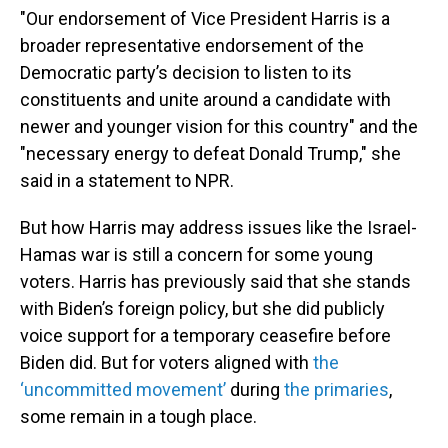
"Our endorsement of Vice President Harris is a
broader representative endorsement of the
Democratic party’s decision to listen to its
constituents and unite around a candidate with
newer and younger vision for this country" and the
"necessary energy to defeat Donald Trump," she
said in a statement to NPR.
But how Harris may address issues like the Israel-
Hamas war is still a concern for some young
voters. Harris has previously said that she stands
with Biden’s foreign policy, but she did publicly
voice support for a temporary ceasefire before
Biden did. But for voters aligned with
the
‘uncommitted movement’
during
the primaries
,
some remain in a tough place.