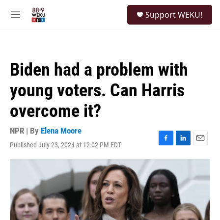
Skip to main content
S
Support WEKU!
e
M
a
e
r
n
c
u
h
Biden had a problem with
u
e
young voters. Can Harris
r
y
overcome it?
NPR | By
Elena Moore
Published July 23, 2024 at 12:02 PM EDT
F
L
E
a
i
m
c
n
a
e
k
i
b
e
l
o
d
o
I
k
n