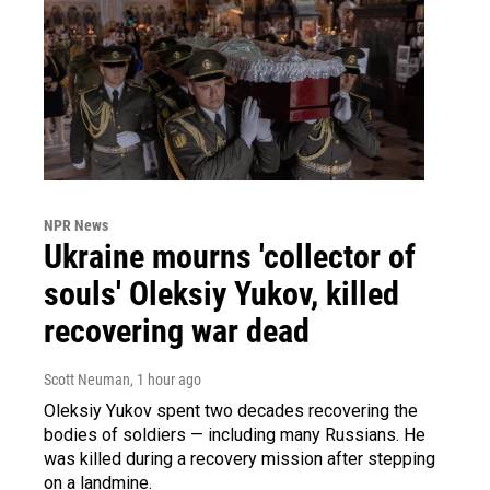
NPR News
Ukraine mourns 'collector of
souls' Oleksiy Yukov, killed
recovering war dead
Scott Neuman
, 1 hour ago
Oleksiy Yukov spent two decades recovering the
bodies of soldiers — including many Russians. He
was killed during a recovery mission after stepping
on a landmine.