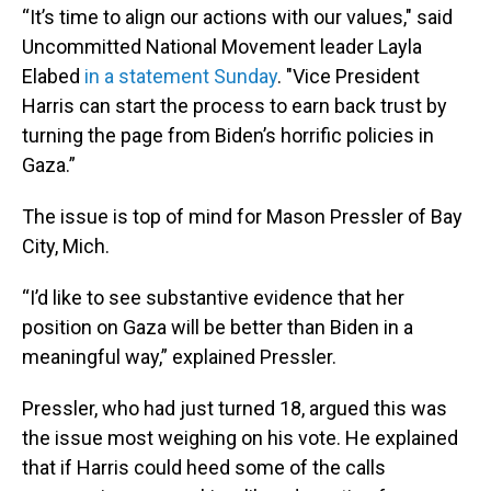
“It’s time to align our actions with our values," said
Uncommitted National Movement leader Layla
Elabed
in a statement Sunday
. "Vice President
Harris can start the process to earn back trust by
turning the page from Biden’s horrific policies in
Gaza.”
The issue is top of mind for Mason Pressler of Bay
City, Mich.
“I’d like to see substantive evidence that her
position on Gaza will be better than Biden in a
meaningful way,” explained Pressler.
Pressler, who had just turned 18, argued this was
the issue most weighing on his vote. He explained
that if Harris could heed some of the calls