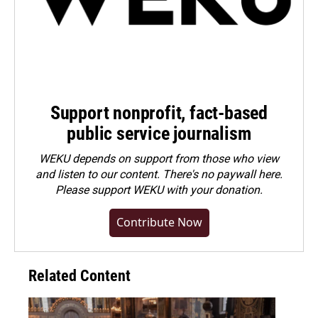
Support nonprofit, fact-based
public service journalism
WEKU depends on support from those who view
and listen to our content. There's no paywall here.
Please
support WEKU with your donation
.
Contribute Now
Related Content