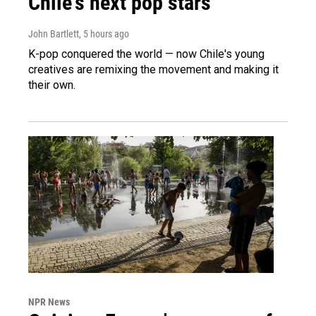
Chile's next pop stars
John Bartlett
, 5 hours ago
K-pop conquered the world — now Chile's young
creatives are remixing the movement and making it
their own.
NPR News