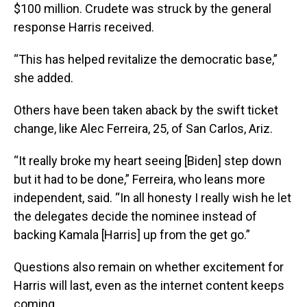
$100 million. Crudete was struck by the general
response Harris received.
“This has helped revitalize the democratic base,”
she added.
Others have been taken aback by the swift ticket
change, like Alec Ferreira, 25, of San Carlos, Ariz.
“It really broke my heart seeing [Biden] step down
but it had to be done,” Ferreira, who leans more
independent, said. “In all honesty I really wish he let
the delegates decide the nominee instead of
backing Kamala [Harris] up from the get go.”
Questions also remain on whether excitement for
Harris will last, even as the internet content keeps
coming.