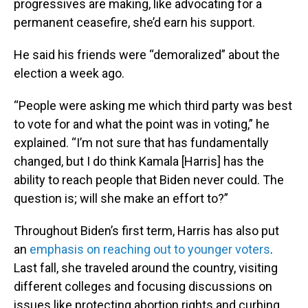
progressives are making, like advocating for a
permanent ceasefire, she’d earn his support.
He said his friends were “demoralized” about the
election a week ago.
“People were asking me which third party was best
to vote for and what the point was in voting,” he
explained. “I’m not sure that has fundamentally
changed, but I do think Kamala [Harris] has the
ability to reach people that Biden never could. The
question is; will she make an effort to?”
Throughout Biden’s first term, Harris has also put
an
emphasis on reaching out to younger voters
.
Last fall, she traveled around the country, visiting
different colleges and focusing discussions on
issues like protecting abortion rights and curbing