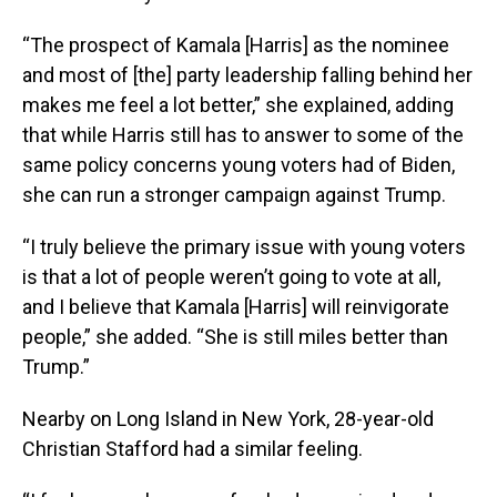
“The prospect of Kamala [Harris] as the nominee
and most of [the] party leadership falling behind her
makes me feel a lot better,” she explained, adding
that while Harris still has to answer to some of the
same policy concerns young voters had of Biden,
she can run a stronger campaign against Trump.
“I truly believe the primary issue with young voters
is that a lot of people weren’t going to vote at all,
and I believe that Kamala [Harris] will reinvigorate
people,” she added. “She is still miles better than
Trump.”
Nearby on Long Island in New York, 28-year-old
Christian Stafford had a similar feeling.