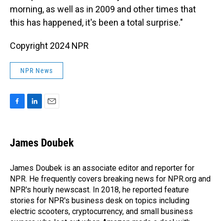
morning, as well as in 2009 and other times that
this has happened, it's been a total surprise."
Copyright 2024 NPR
NPR News
F
L
E
a
i
m
c
n
a
e
k
i
James Doubek
b
e
l
o
d
o
I
James Doubek is an associate editor and reporter for
k
n
NPR. He frequently covers breaking news for NPR.org and
NPR's hourly newscast. In 2018, he reported feature
stories for NPR's business desk on topics including
electric scooters, cryptocurrency, and small business