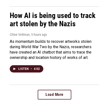
How AI is being used to track
art stolen by the Nazis
Chloe Veltman
, 5 hours ago
As momentum builds to recover artworks stolen
during World War Two by the Nazis, researchers
have created an AI chatbot that aims to trace the
ownership and location history of works of art.
LISTEN
•
4:02
Load More