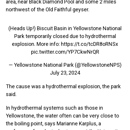
area, near Black Diamond Pool and some 2 miles
northwest of the Old Faithful geyser.
(Heads Up!) Biscuit Basin in Yellowstone National
Park temporarily closed due to hydrothermal
explosion. More info:
https://t.co/tcDR8oRNSx
pic.twitter.com/YP7CkwNrQR
— Yellowstone National Park (@YellowstoneNPS)
July 23, 2024
The cause was a hydrothermal explosion, the park
said.
In hydrothermal systems such as those in
Yellowstone, the water often
can be very close to
the boiling point, says Marianne Karplus, a