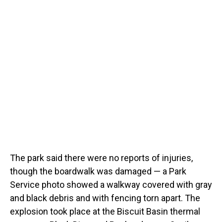
The park said there were no reports of injuries,
though the boardwalk was damaged — a Park
Service photo showed a walkway covered with gray
and black debris and with fencing torn apart. The
explosion took place at the Biscuit Basin thermal