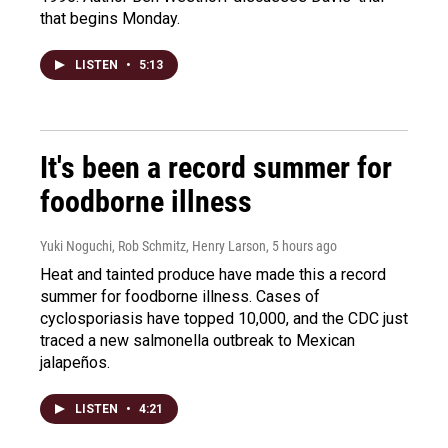
that begins Monday.
LISTEN
•
5:13
It's been a record summer for
foodborne illness
Yuki Noguchi, Rob Schmitz, Henry Larson
, 5 hours ago
Heat and tainted produce have made this a record
summer for foodborne illness. Cases of
cyclosporiasis have topped 10,000, and the CDC just
traced a new salmonella outbreak to Mexican
jalapeños.
LISTEN
•
4:21