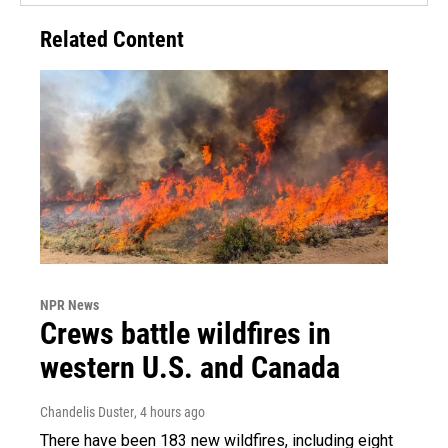
Related Content
NPR News
Crews battle wildfires in
western U.S. and Canada
Chandelis Duster
, 4 hours ago
There have been 183 new wildfires, including eight