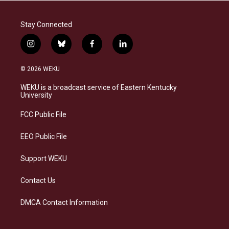
Stay Connected
i
b
f
l
n
l
a
i
s
u
c
n
© 2026 WEKU
t
e
e
k
a
s
b
e
WEKU is a broadcast service of Eastern Kentucky
g
k
o
d
University
r
y
o
i
a
k
n
FCC Public File
m
EEO Public File
Support WEKU
Contact Us
DMCA Contact Information