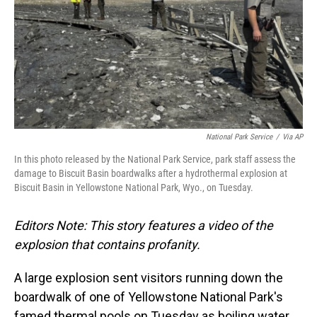
National Park Service
/
Via AP
In this photo released by the National Park Service, park staff assess the
damage to Biscuit Basin boardwalks after a hydrothermal explosion at
Biscuit Basin in Yellowstone National Park, Wyo., on Tuesday.
Editors Note: This story features a video of the
explosion that contains profanity.
A large explosion sent visitors running down
the
boardwalk of one of Yellowstone National Park's
famed thermal pools on Tuesday as boiling water,