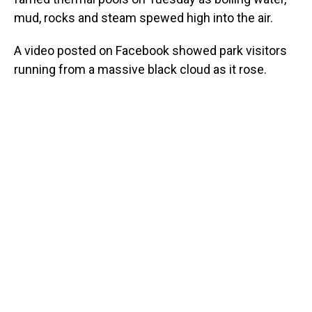
mud, rocks and steam spewed high into the air.
A video posted on Facebook showed park visitors
running from a massive black cloud as it rose.