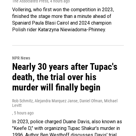
The Associated Press
, 4 hours ago
Vollering, who first won the competition in 2023,
finished the stage more than a minute ahead of
Spaniard Paula Blasi Cairol and 2024 champion
Polish rider Katarzyna Niewiadoma-Phinney.
NPR News
Nearly 30 years after Tupac's
death, the trial over his
murder will finally begin
Rob Schmitz, Alejandra Marquez Janse, Daniel Ofman, Michael
Levitt
, 5 hours ago
In 2023, police charged Duane Davis, also known as
"Keefe D," with organizing Tupac Shakur's murder in
1996. Author Ben Westhoff discusses Davis' trial