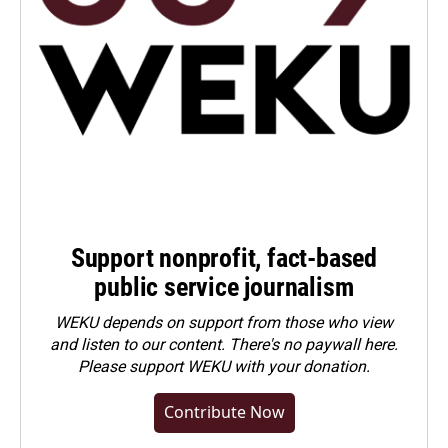
Support nonprofit, fact-based
public service journalism
WEKU depends on support from those who view
and listen to our content. There's no paywall here.
Please
support WEKU with your donation
.
Contribute Now