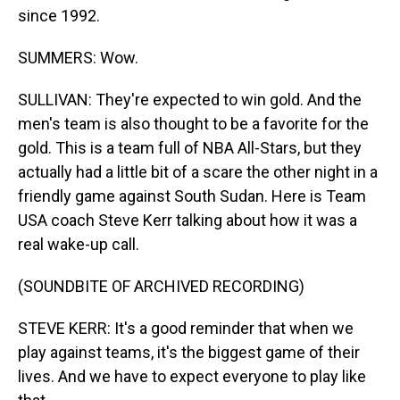
since 1992.
SUMMERS: Wow.
SULLIVAN: They're expected to win gold. And the
men's team is also thought to be a favorite for the
gold. This is a team full of NBA All-Stars, but they
actually had a little bit of a scare the other night in a
friendly game against South Sudan. Here is Team
USA coach Steve Kerr talking about how it was a
real wake-up call.
(SOUNDBITE OF ARCHIVED RECORDING)
STEVE KERR: It's a good reminder that when we
play against teams, it's the biggest game of their
lives. And we have to expect everyone to play like