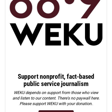
Support nonprofit, fact-based
public service journalism
WEKU depends on support from those who view
and listen to our content. There's no paywall here.
Please
support WEKU with your donation
.