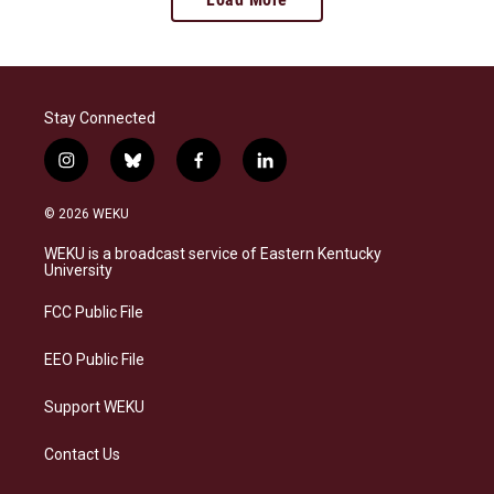
Stay Connected
i
b
f
l
n
l
a
i
s
u
c
n
© 2026 WEKU
t
e
e
k
a
s
b
e
WEKU is a broadcast service of Eastern Kentucky
g
k
o
d
University
r
y
o
i
a
k
n
FCC Public File
m
EEO Public File
Support WEKU
Contact Us