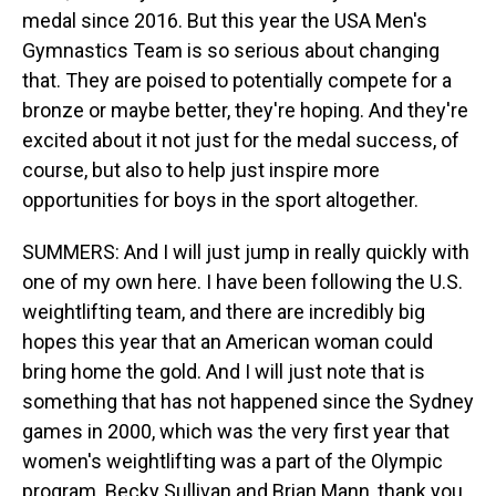
medal since 2016. But this year the USA Men's
Gymnastics Team is so serious about changing
that. They are poised to potentially compete for a
bronze or maybe better, they're hoping. And they're
excited about it not just for the medal success, of
course, but also to help just inspire more
opportunities for boys in the sport altogether.
SUMMERS: And I will just jump in really quickly with
one of my own here. I have been following the U.S.
weightlifting team, and there are incredibly big
hopes this year that an American woman could
bring home the gold. And I will just note that is
something that has not happened since the Sydney
games in 2000, which was the very first year that
women's weightlifting was a part of the Olympic
program. Becky Sullivan and Brian Mann, thank you