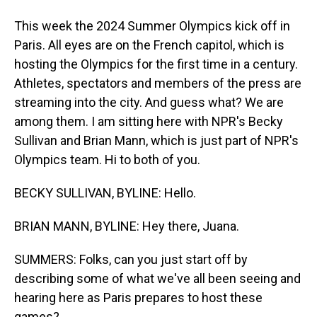
This week the 2024 Summer Olympics kick off in
Paris. All eyes are on the French capitol, which is
hosting the Olympics for the first time in a century.
Athletes, spectators and members of the press are
streaming into the city. And guess what? We are
among them. I am sitting here with NPR's Becky
Sullivan and Brian Mann, which is just part of NPR's
Olympics team. Hi to both of you.
BECKY SULLIVAN, BYLINE: Hello.
BRIAN MANN, BYLINE: Hey there, Juana.
SUMMERS: Folks, can you just start off by
describing some of what we've all been seeing and
hearing here as Paris prepares to host these
games?