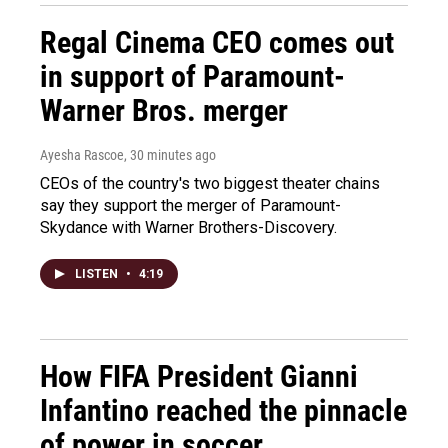
Regal Cinema CEO comes out
in support of Paramount-
Warner Bros. merger
Ayesha Rascoe
, 30 minutes ago
CEOs of the country's two biggest theater chains
say they support the merger of Paramount-
Skydance with Warner Brothers-Discovery.
LISTEN
•
4:19
How FIFA President Gianni
Infantino reached the pinnacle
of power in soccer