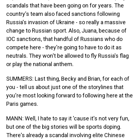
scandals that have been going on for years. The
country's team also faced sanctions following
Russia's invasion of Ukraine - so really a massive
change to Russian sport. Also, Juana, because of
IOC sanctions, that handful of Russians who do
compete here - they're going to have to do it as
neutrals. They won't be allowed to fly Russia's flag
or play the national anthem.
SUMMERS: Last thing, Becky and Brian, for each of
you - tell us about just one of the storylines that
you're most looking forward to following here at the
Paris games.
MANN: Well, I hate to say it 'cause it's not very fun,
but one of the big stories will be sports doping.
There's already a scandal involving elite Chinese