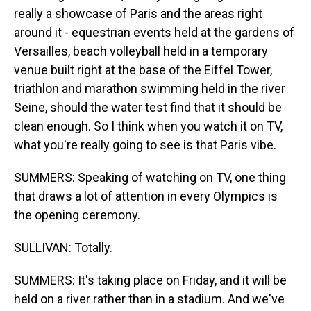
really a showcase of Paris and the areas right
around it - equestrian events held at the gardens of
Versailles, beach volleyball held in a temporary
venue built right at the base of the Eiffel Tower,
triathlon and marathon swimming held in the river
Seine, should the water test find that it should be
clean enough. So I think when you watch it on TV,
what you're really going to see is that Paris vibe.
SUMMERS: Speaking of watching on TV, one thing
that draws a lot of attention in every Olympics is
the opening ceremony.
SULLIVAN: Totally.
SUMMERS: It's taking place on Friday, and it will be
held on a river rather than in a stadium. And we've