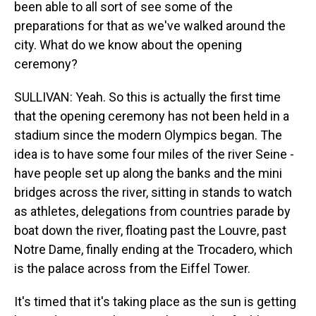
been able to all sort of see some of the
preparations for that as we've walked around the
city. What do we know about the opening
ceremony?
SULLIVAN: Yeah. So this is actually the first time
that the opening ceremony has not been held in a
stadium since the modern Olympics began. The
idea is to have some four miles of the river Seine -
have people set up along the banks and the mini
bridges across the river, sitting in stands to watch
as athletes, delegations from countries parade by
boat down the river, floating past the Louvre, past
Notre Dame, finally ending at the Trocadero, which
is the palace across from the Eiffel Tower.
It's timed that it's taking place as the sun is getting