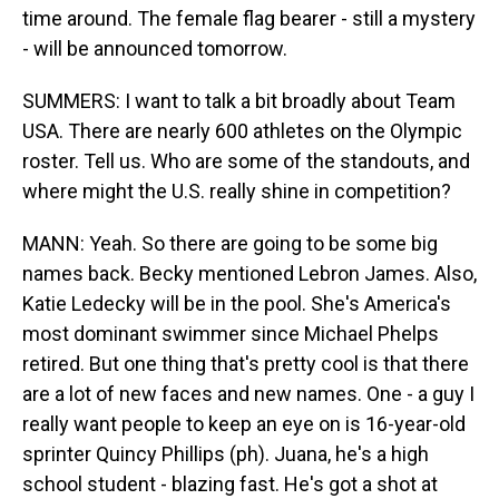
time around. The female flag bearer - still a mystery
- will be announced tomorrow.
SUMMERS: I want to talk a bit broadly about Team
USA. There are nearly 600 athletes on the Olympic
roster. Tell us. Who are some of the standouts, and
where might the U.S. really shine in competition?
MANN: Yeah. So there are going to be some big
names back. Becky mentioned Lebron James. Also,
Katie Ledecky will be in the pool. She's America's
most dominant swimmer since Michael Phelps
retired. But one thing that's pretty cool is that there
are a lot of new faces and new names. One - a guy I
really want people to keep an eye on is 16-year-old
sprinter Quincy Phillips (ph). Juana, he's a high
school student - blazing fast. He's got a shot at