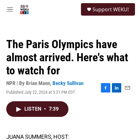
Skip to main content
S
Support WEKU!
e
M
a
e
r
n
c
u
h
The Paris Olympics have
u
e
almost arrived. Here's what
r
y
to watch for
NPR | By
Brian Mann
,
Becky Sullivan
Published July 22, 2024 at 5:31 PM EDT
F
L
E
a
i
m
c
n
a
LISTEN
•
7:39
e
k
i
b
e
l
o
d
o
I
k
n
JUANA SUMMERS, HOST: