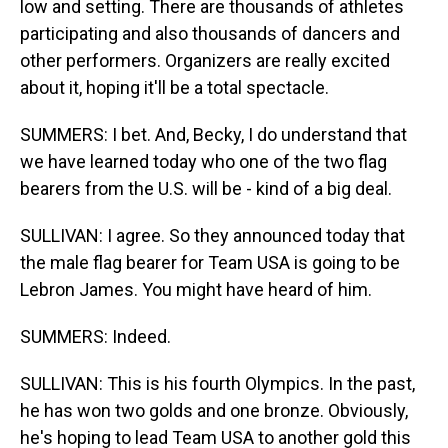
low and setting. There are thousands of athletes
participating and also thousands of dancers and
other performers. Organizers are really excited
about it, hoping it'll be a total spectacle.
SUMMERS: I bet. And, Becky, I do understand that
we have learned today who one of the two flag
bearers from the U.S. will be - kind of a big deal.
SULLIVAN: I agree. So they announced today that
the male flag bearer for Team USA is going to be
Lebron James. You might have heard of him.
SUMMERS: Indeed.
SULLIVAN: This is his fourth Olympics. In the past,
he has won two golds and one bronze. Obviously,
he's hoping to lead Team USA to another gold this