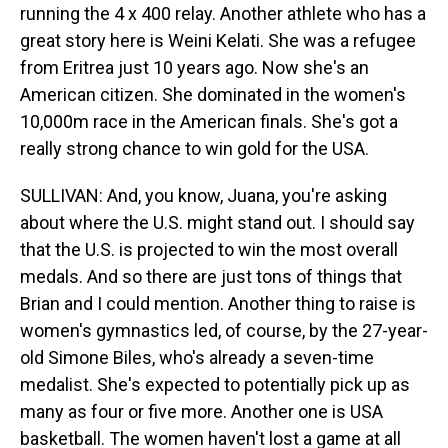
running the 4 x 400 relay. Another athlete who has a
great story here is Weini Kelati. She was a refugee
from Eritrea just 10 years ago. Now she's an
American citizen. She dominated in the women's
10,000m race in the American finals. She's got a
really strong chance to win gold for the USA.
SULLIVAN: And, you know, Juana, you're asking
about where the U.S. might stand out. I should say
that the U.S. is projected to win the most overall
medals. And so there are just tons of things that
Brian and I could mention. Another thing to raise is
women's gymnastics led, of course, by the 27-year-
old Simone Biles, who's already a seven-time
medalist. She's expected to potentially pick up as
many as four or five more. Another one is USA
basketball. The women haven't lost a game at all