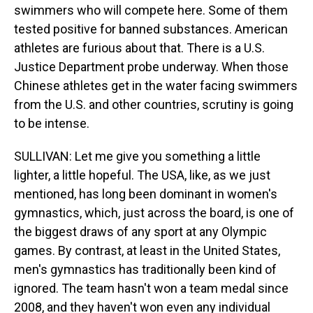
swimmers who will compete here. Some of them
tested positive for banned substances. American
athletes are furious about that. There is a U.S.
Justice Department probe underway. When those
Chinese athletes get in the water facing swimmers
from the U.S. and other countries, scrutiny is going
to be intense.
SULLIVAN: Let me give you something a little
lighter, a little hopeful. The USA, like, as we just
mentioned, has long been dominant in women's
gymnastics, which, just across the board, is one of
the biggest draws of any sport at any Olympic
games. By contrast, at least in the United States,
men's gymnastics has traditionally been kind of
ignored. The team hasn't won a team medal since
2008, and they haven't won even any individual