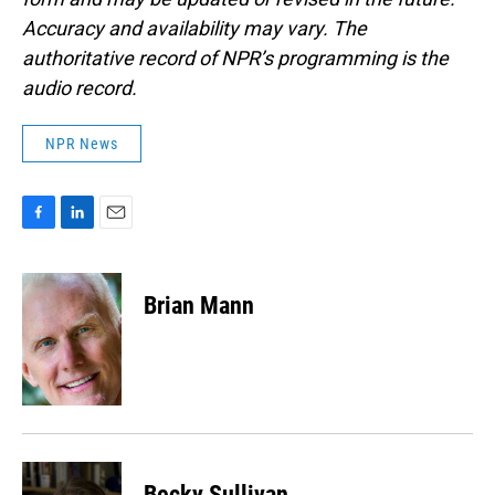
Accuracy and availability may vary. The
authoritative record of NPR’s programming is the
audio record.
NPR News
F
L
E
a
i
m
c
n
a
e
k
i
Brian Mann
b
e
l
o
d
o
I
k
n
Becky Sullivan