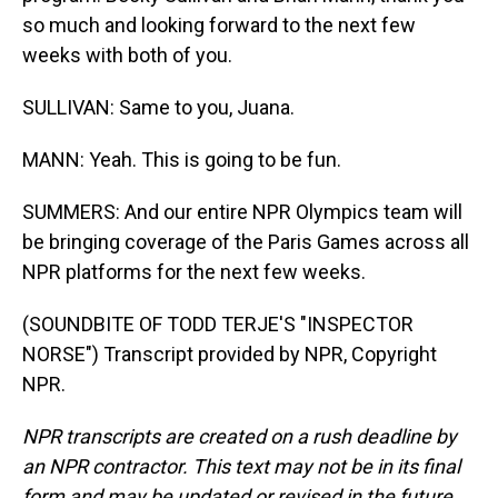
so much and looking forward to the next few
weeks with both of you.
SULLIVAN: Same to you, Juana.
MANN: Yeah. This is going to be fun.
SUMMERS: And our entire NPR Olympics team will
be bringing coverage of the Paris Games across all
NPR platforms for the next few weeks.
(SOUNDBITE OF TODD TERJE'S "INSPECTOR
NORSE") Transcript provided by NPR, Copyright
NPR.
NPR transcripts are created on a rush deadline by
an NPR contractor. This text may not be in its final
form and may be updated or revised in the future.