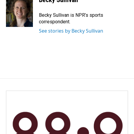
Becky Sullivan is NPR’s sports
correspondent.
See stories by Becky Sullivan