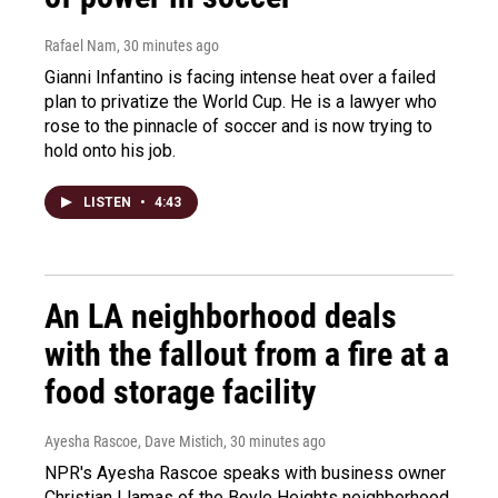
Rafael Nam
, 30 minutes ago
Gianni Infantino is facing intense heat over a failed
plan to privatize the World Cup. He is a lawyer who
rose to the pinnacle of soccer and is now trying to
hold onto his job.
LISTEN
•
4:43
An LA neighborhood deals
with the fallout from a fire at a
food storage facility
Ayesha Rascoe, Dave Mistich
, 30 minutes ago
NPR's Ayesha Rascoe speaks with business owner
Christian Llamas of the Boyle Heights neighborhood