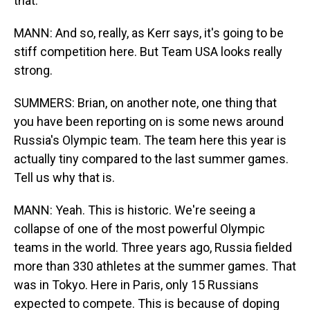
that.
MANN: And so, really, as Kerr says, it's going to be
stiff competition here. But Team USA looks really
strong.
SUMMERS: Brian, on another note, one thing that
you have been reporting on is some news around
Russia's Olympic team. The team here this year is
actually tiny compared to the last summer games.
Tell us why that is.
MANN: Yeah. This is historic. We're seeing a
collapse of one of the most powerful Olympic
teams in the world. Three years ago, Russia fielded
more than 330 athletes at the summer games. That
was in Tokyo. Here in Paris, only 15 Russians
expected to compete. This is because of doping