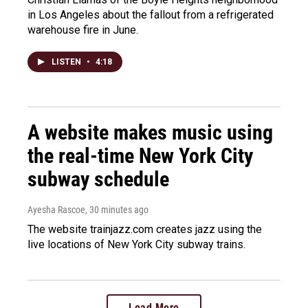
in Los Angeles about the fallout from a refrigerated
warehouse fire in June.
LISTEN
•
4:18
A website makes music using
the real-time New York City
subway schedule
Ayesha Rascoe
, 30 minutes ago
The website trainjazz.com creates jazz using the
live locations of New York City subway trains.
Load More