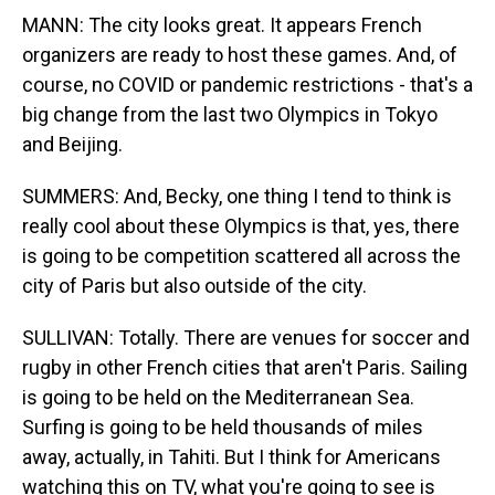
MANN: The city looks great. It appears French
organizers are ready to host these games. And, of
course, no COVID or pandemic restrictions - that's a
big change from the last two Olympics in Tokyo
and Beijing.
SUMMERS: And, Becky, one thing I tend to think is
really cool about these Olympics is that, yes, there
is going to be competition scattered all across the
city of Paris but also outside of the city.
SULLIVAN: Totally. There are venues for soccer and
rugby in other French cities that aren't Paris. Sailing
is going to be held on the Mediterranean Sea.
Surfing is going to be held thousands of miles
away, actually, in Tahiti. But I think for Americans
watching this on TV, what you're going to see is