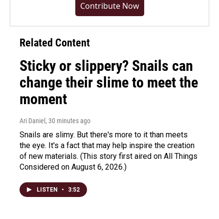
Contribute Now
Related Content
Sticky or slippery? Snails can
change their slime to meet the
moment
Ari Daniel
, 30 minutes ago
Snails are slimy. But there's more to it than meets
the eye. It's a fact that may help inspire the creation
of new materials. (This story first aired on All Things
Considered on August 6, 2026.)
LISTEN
•
3:52