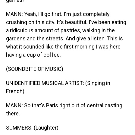
MANN: Yeah, I'll go first. I'm just completely
crushing on this city. It's beautiful. I've been eating
a ridiculous amount of pastries, walking in the
gardens and the streets. And give a listen. This is
what it sounded like the first morning I was here
having a cup of coffee.
(SOUNDBITE OF MUSIC)
UNIDENTIFIED MUSICAL ARTIST: (Singing in
French).
MANN: So that's Paris right out of central casting
there.
SUMMERS: (Laughter).