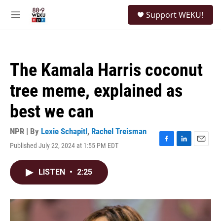
Skip to main content
S
Support WEKU!
e
M
a
e
r
n
c
u
h
The Kamala Harris coconut
u
e
tree meme, explained as
r
y
best we can
NPR | By
Lexie Schapitl
,
Rachel Treisman
Published July 22, 2024 at 1:55 PM EDT
F
L
E
a
i
m
c
n
a
LISTEN
•
2:25
e
k
i
b
e
l
o
d
o
I
k
n