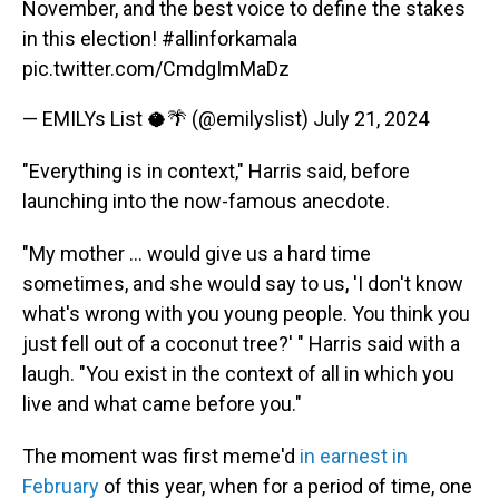
November, and the best voice to define the stakes
in this election!
#allinforkamala
pic.twitter.com/CmdgImMaDz
— EMILYs List 🥥🌴 (@emilyslist)
July 21, 2024
"Everything is in context," Harris said, before
launching into the now-famous anecdote.
"My mother ... would give us a hard time
sometimes, and she would say to us, 'I don't know
what's wrong with you young people. You think you
just fell out of a coconut tree?' " Harris said with a
laugh. "You exist in the context of all in which you
live and what came before you."
The moment was first meme'd
in earnest in
February
of this year, when for a period of time, one