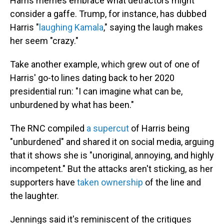
Harris memes embrace what detractors might
consider a gaffe. Trump, for instance, has dubbed
Harris "
laughing Kamala
," saying the laugh makes
her seem "crazy."
Take another example, which grew out of one of
Harris' go-to lines dating back to her 2020
presidential run: "I can imagine what can be,
unburdened by what has been."
The RNC compiled
a supercut
of Harris being
"unburdened" and shared it on social media, arguing
that it shows she is "unoriginal, annoying, and highly
incompetent." But the attacks aren't sticking, as her
supporters have
taken ownership
of the line and
the laughter.
Jennings said it's reminiscent of the critiques