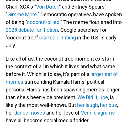
Charli XCX's "
Von Dutch
" and Britney Spears'
"
Gimme More
." Democratic operatives have spoken
of being "
coconut-pilled
." The meme flourished into
2028 debate fan fiction
. Google searches for
"coconut tree"
started climbing
in the U.S. in early
July.
Like all of us, the coconut tree moment exists in
the context of all in which it lives and what came
before it. Which is to say, it's part of a
larger set of
memes
surrounding Kamala Harris' political
persona. Harris has been spawning memes longer
than she's been vice president.
We Did It, Joe
, is
likely the most well-known. But
her laugh
,
her bus
,
her
dance moves
and her love of
Venn diagrams
have all become social media fodder.