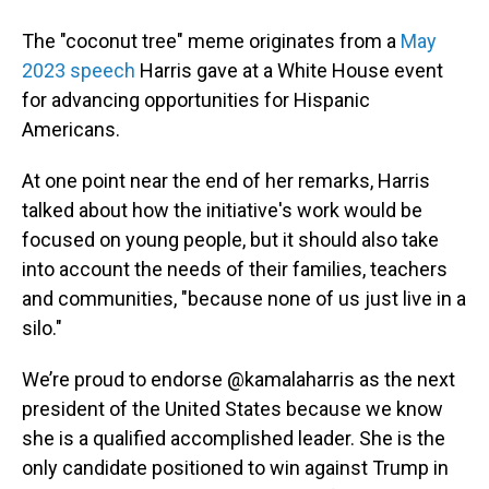
The "coconut tree" meme originates from a
May
2023 speech
Harris gave at a White House event
for advancing opportunities for Hispanic
Americans.
At one point near the end of her remarks, Harris
talked about how the initiative's work would be
focused on young people, but it should also take
into account the needs of their families, teachers
and communities, "because none of us just live in a
silo."
We’re proud to endorse
@kamalaharris
as the next
president of the United States because we know
she is a qualified accomplished leader. She is the
only candidate positioned to win against Trump in