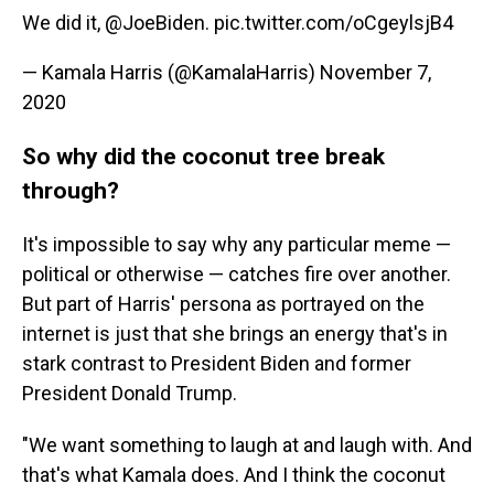
We did it,
@JoeBiden
.
pic.twitter.com/oCgeylsjB4
— Kamala Harris (@KamalaHarris)
November 7,
2020
So why did the coconut tree break
through?
It's impossible to say why any particular meme —
political or otherwise — catches fire over another.
But part of Harris' persona as portrayed on the
internet is just that she
brings an energy that's in
stark contrast to President Biden and former
President Donald Trump.
"We want something to laugh at and laugh with. And
that's what Kamala does. And I think the coconut