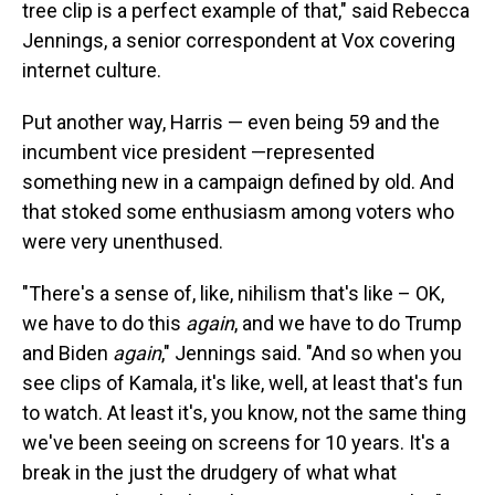
tree clip is a perfect example of that," said Rebecca
Jennings, a senior correspondent at Vox covering
internet culture.
Put another way, Harris — even being 59 and the
incumbent vice president —represented
something new in a campaign defined by old. And
that stoked some enthusiasm among voters who
were very unenthused.
"There's a sense of, like, nihilism that's like – OK,
we have to do this
again
, and we have to do Trump
and Biden
again
," Jennings said. "And so when you
see clips of Kamala, it's like, well, at least that's fun
to watch. At least it's, you know, not the same thing
we've been seeing on screens for 10 years. It's a
break in the just the drudgery of what what