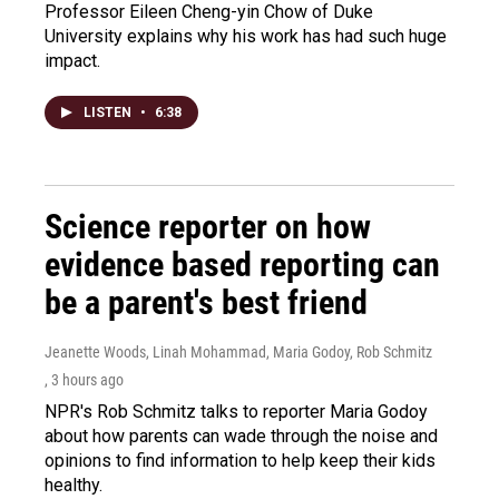
Professor Eileen Cheng-yin Chow of Duke
University explains why his work has had such huge
impact.
LISTEN
•
6:38
Science reporter on how
evidence based reporting can
be a parent's best friend
Jeanette Woods, Linah Mohammad, Maria Godoy, Rob Schmitz
, 3 hours ago
NPR's Rob Schmitz talks to reporter Maria Godoy
about how parents can wade through the noise and
opinions to find information to help keep their kids
healthy.