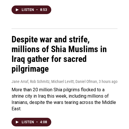
LISTEN
•
8:53
Despite war and strife,
millions of Shia Muslims in
Iraq gather for sacred
pilgrimage
Jane Arraf, Rob Schmitz, Michael Levitt, Daniel Ofman
, 3 hours ago
More than 20 million Shia pilgrims flocked to a
shrine city in Iraq this week, including millions of
Iranians, despite the wars tearing across the Middle
East.
LISTEN
•
4:08