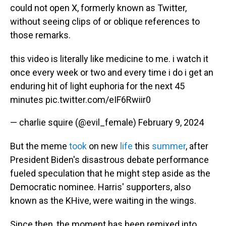
could not open X, formerly known as Twitter,
without seeing clips of or oblique references to
those remarks.
this video is literally like medicine to me. i watch it
once every week or two and every time i do i get an
enduring hit of light euphoria for the next 45
minutes
pic.twitter.com/eIF6Rwiir0
— charlie squire (@evil_female)
February 9, 2024
But the meme
took
on new
life
this
summer
, after
President Biden's disastrous debate performance
fueled speculation that he might step aside as the
Democratic nominee. Harris' supporters, also
known as the KHive, were waiting in the wings.
Since then, the moment has been remixed into