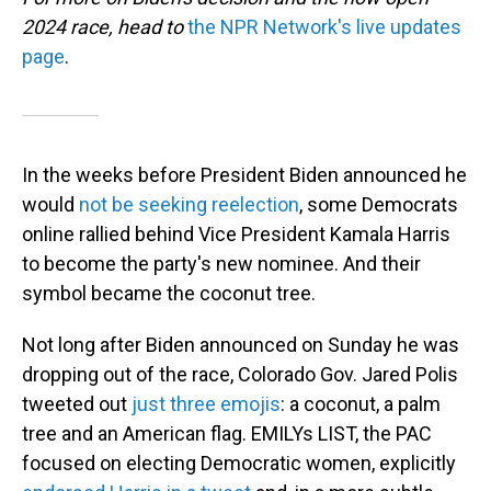
2024 race, head to
the NPR Network's live updates
page
.
In the weeks before President Biden announced he
would
not be seeking reelection
, some Democrats
online rallied behind Vice President Kamala Harris
to become the party's new nominee. And their
symbol became the coconut tree.
Not long after Biden announced on Sunday he was
dropping out of the race, Colorado Gov. Jared Polis
tweeted out
just three emojis
: a coconut, a palm
tree and an American flag. EMILYs LIST, the PAC
focused on electing Democratic women, explicitly