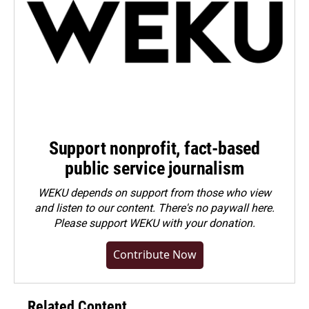
Support nonprofit, fact-based
public service journalism
WEKU depends on support from those who view
and listen to our content. There's no paywall here.
Please
support WEKU with your donation
.
Contribute Now
Related Content