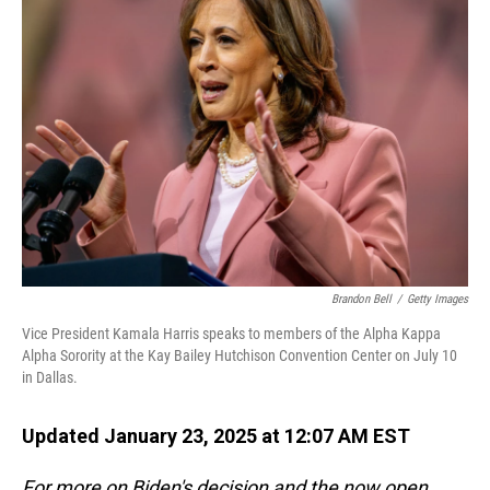
Brandon Bell
/
Getty Images
Vice President Kamala Harris speaks to members of the Alpha Kappa
Alpha Sorority at the Kay Bailey Hutchison Convention Center on July 10
in Dallas.
Updated January 23, 2025 at 12:07 AM EST
For more on Biden's decision and the now open