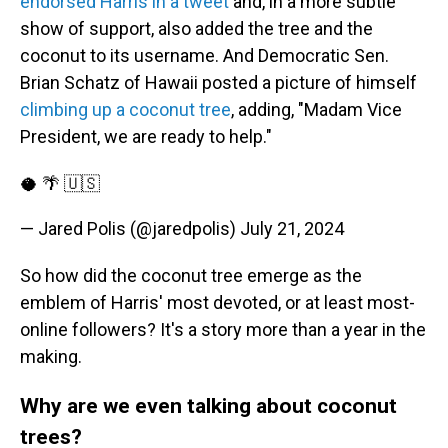
endorsed Harris in a tweet
and, in a more subtle
show of support, also added the tree and the
coconut to its username. And Democratic Sen.
Brian Schatz of Hawaii posted a picture of himself
climbing up a coconut tree
, adding, "Madam Vice
President, we are ready to help."
🥥 🌴 🇺🇸
— Jared Polis (@jaredpolis)
July 21, 2024
So how did the coconut tree emerge as the
emblem of Harris' most devoted, or at least most-
online followers? It's a story more than a year in the
making.
Why are we even talking about coconut
trees?