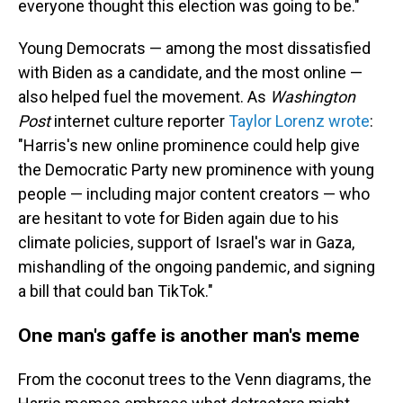
everyone thought this election was going to be."
Young Democrats — among the most dissatisfied
with Biden as a candidate, and the most online —
also helped fuel the movement.
As
Washington
Post
internet culture reporter
Taylor Lorenz wrote
:
"Harris's new online prominence could help give
the Democratic Party new prominence with young
people — including major content creators — who
are hesitant to vote for Biden again due to his
climate policies, support of Israel's war in Gaza,
mishandling of the ongoing pandemic, and signing
a bill that could ban TikTok."
One man's gaffe is another man's meme
From the coconut trees to the Venn diagrams, the