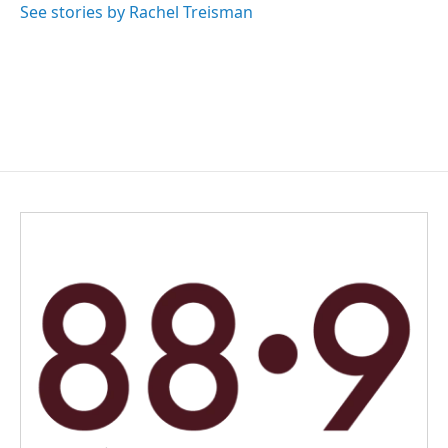
See stories by Rachel Treisman