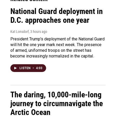
National Guard deployment in
D.C. approaches one year
Kat Lonsdorf
, 3 hours ago
President Trump's deployment of the National Guard
will hit the one year mark next week. The presence
of armed, uniformed troops on the street has
become increasingly normalized in the capital.
LISTEN
•
4:03
The daring, 10,000-mile-long
journey to circumnavigate the
Arctic Ocean