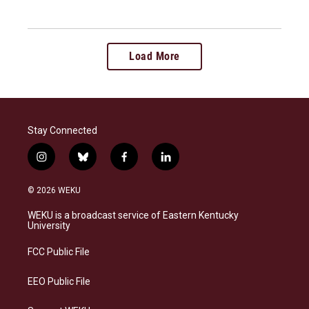
Load More
Stay Connected
i
b
f
l
n
l
a
i
s
u
c
n
© 2026 WEKU
t
e
e
k
a
s
b
e
WEKU is a broadcast service of Eastern Kentucky
g
k
o
d
University
r
y
o
i
a
k
n
FCC Public File
m
EEO Public File