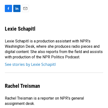
F
L
E
a
i
m
c
n
a
e
k
i
Lexie Schapitl
b
e
l
o
d
o
I
Lexie Schapitl is a production assistant with NPR's
k
n
Washington Desk, where she produces radio pieces and
digital content. She also reports from the field and assists
with production of the NPR Politics Podcast.
See stories by Lexie Schapitl
Rachel Treisman
Rachel Treisman is a reporter on NPR's general
assignment desk.