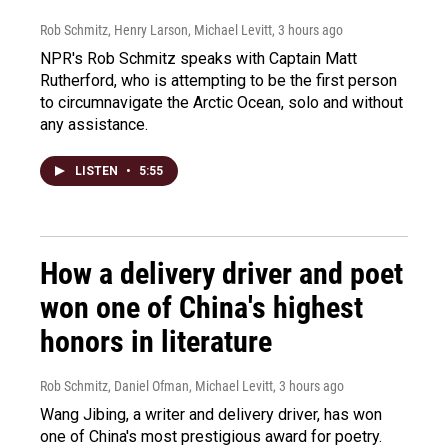
Rob Schmitz, Henry Larson, Michael Levitt
, 3 hours ago
NPR's Rob Schmitz speaks with Captain Matt
Rutherford, who is attempting to be the first person
to circumnavigate the Arctic Ocean, solo and without
any assistance.
LISTEN
•
5:55
How a delivery driver and poet
won one of China's highest
honors in literature
Rob Schmitz, Daniel Ofman, Michael Levitt
, 3 hours ago
Wang Jibing, a writer and delivery driver, has won
one of China's most prestigious award for poetry.