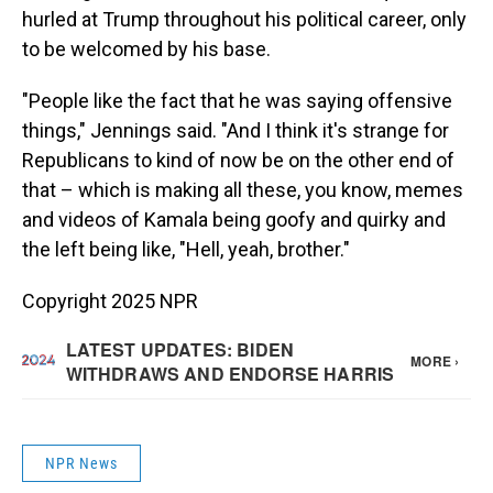
hurled at Trump throughout his political career, only
to be welcomed by his base.
"People like the fact that he was saying offensive
things," Jennings said. "And I think it's strange for
Republicans to kind of now be on the other end of
that – which is making all these, you know, memes
and videos of Kamala being goofy and quirky and
the left being like, "Hell, yeah, brother."
Copyright 2025 NPR
NPR News