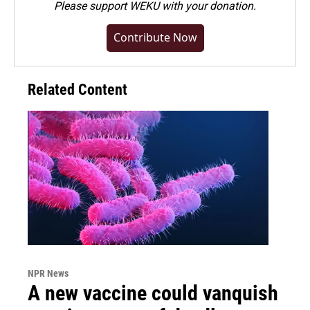
Please
support WEKU with your donation
.
Contribute Now
Related Content
NPR News
A new vaccine could vanquish