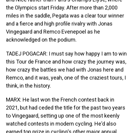
the Olympics start Friday. After more than 2,000
miles in the saddle, Pegata was a clear tour winner
and a fierce and high profile rivalry with Jonas
Vingegaard and Remco Evenepoel as he
acknowledged on the podium.
TADEJ POGACAR: I must say how happy I am to win
this Tour de France and how crazy the journey was,
how crazy the battles we had with Jonas here and
Remco, and it was, yeah, one of the craziest tours, I
think, in the history.
MARX: He last won the French contest back in
2021, but had ceded the title for the past two years
to Vingegaard, setting up one of the most keenly
watched contests in modern cycling. He'd also
earned top prize in cycling's other major annual