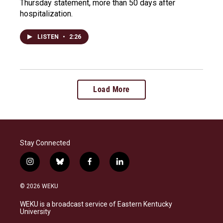
Thursday statement, more than 50 days after
hospitalization.
LISTEN
•
2:26
Load More
Stay Connected
i
b
f
l
n
l
a
i
s
u
c
n
© 2026 WEKU
t
e
e
k
a
s
b
e
WEKU is a broadcast service of Eastern Kentucky
g
k
o
d
University
r
y
o
i