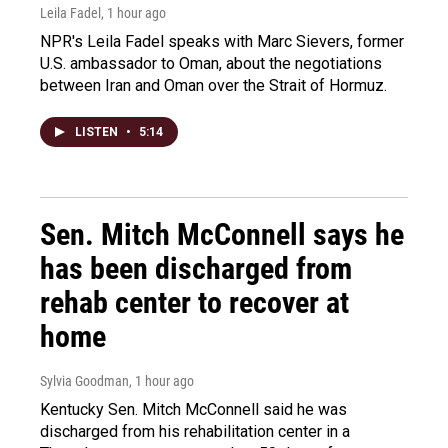
Leila Fadel
, 1 hour ago
NPR's Leila Fadel speaks with Marc Sievers, former
U.S. ambassador to Oman, about the negotiations
between Iran and Oman over the Strait of Hormuz.
LISTEN
•
5:14
Sen. Mitch McConnell says he
has been discharged from
rehab center to recover at
home
Sylvia Goodman
, 1 hour ago
Kentucky Sen. Mitch McConnell said he was
discharged from his rehabilitation center in a