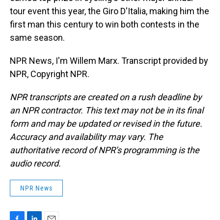
tour event this year, the Giro D'Italia, making him the
first man this century to win both contests in the
same season.
NPR News, I'm Willem Marx. Transcript provided by
NPR, Copyright NPR.
NPR transcripts are created on a rush deadline by
an NPR contractor. This text may not be in its final
form and may be updated or revised in the future.
Accuracy and availability may vary. The
authoritative record of NPR’s programming is the
audio record.
NPR News