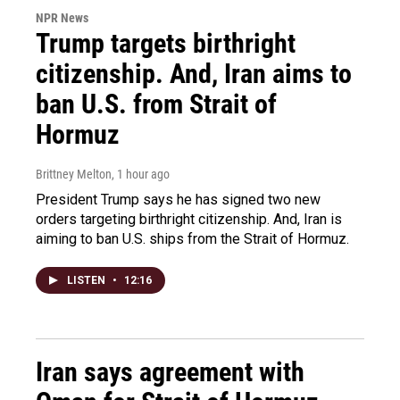
NPR News
Trump targets birthright
citizenship. And, Iran aims to
ban U.S. from Strait of
Hormuz
Brittney Melton
, 1 hour ago
President Trump says he has signed two new
orders targeting birthright citizenship. And, Iran is
aiming to ban U.S. ships from the Strait of Hormuz.
LISTEN
•
12:16
Iran says agreement with