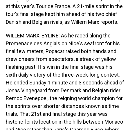
at this year's Tour de France. A 21-mile sprint in the
tour's final stage kept him ahead of his two chief
Danish and Belgian rivals, as Willem Marx reports.
WILLEM MARX, BYLINE: As he raced along the
Promenade des Anglais on Nice's seafront for his
final few meters, Pogacar raised both hands and
drew cheers from spectators, a streak of yellow
flashing past. His win in the final stage was his
sixth daily victory of the three-week-long contest.
He ended Sunday 1 minute and 3 seconds ahead of
Jonas Vingegaard from Denmark and Belgian rider
Remco Evenepoel, the reigning world champion for
the sprints over shorter distances known as time
trials. That 21st and final stage this year was
historic for its location in the hills between Monaco
and Nice rather than Paris's Champs Elyse, where