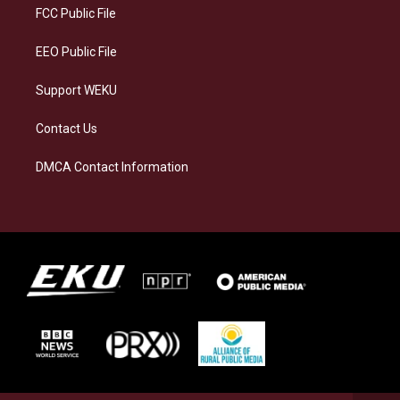
a
k
n
FCC Public File
m
EEO Public File
Support WEKU
Contact Us
DMCA Contact Information