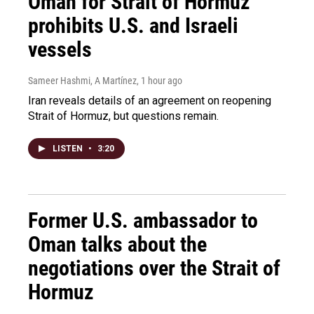
Oman for Strait of Hormuz
prohibits U.S. and Israeli
vessels
Sameer Hashmi, A Martínez
, 1 hour ago
Iran reveals details of an agreement on reopening
Strait of Hormuz, but questions remain.
LISTEN
•
3:20
Former U.S. ambassador to
Oman talks about the
negotiations over the Strait of
Hormuz