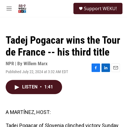
Skip to main content
S
Support WEKU!
e
M
a
e
r
n
c
u
h
Tadej Pogacar wins the Tour
u
e
de France -- his third title
r
y
NPR | By
Willem Marx
Published July 22, 2024 at 3:32 AM EDT
F
L
E
a
i
m
c
n
a
LISTEN
•
1:41
e
k
i
b
e
l
o
d
o
I
k
n
A MARTÍNEZ, HOST:
Tadej Pogacar of Slovenia clinched victory Sunday