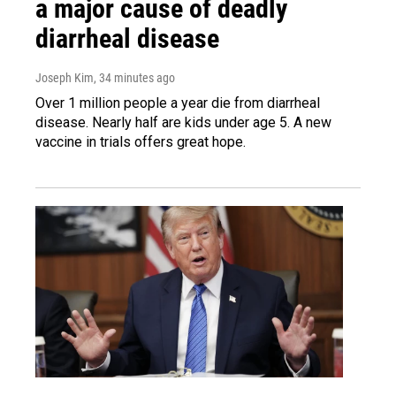
a major cause of deadly
diarrheal disease
Joseph Kim
, 34 minutes ago
Over 1 million people a year die from diarrheal
disease. Nearly half are kids under age 5. A new
vaccine in trials offers great hope.