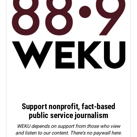
Support nonprofit, fact-based
public service journalism
WEKU depends on support from those who view
and listen to our content. There's no paywall here.