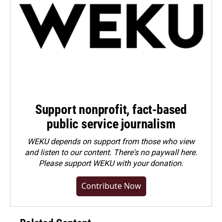
Support nonprofit, fact-based
public service journalism
WEKU depends on support from those who view
and listen to our content. There's no paywall here.
Please
support WEKU with your donation
.
Contribute Now