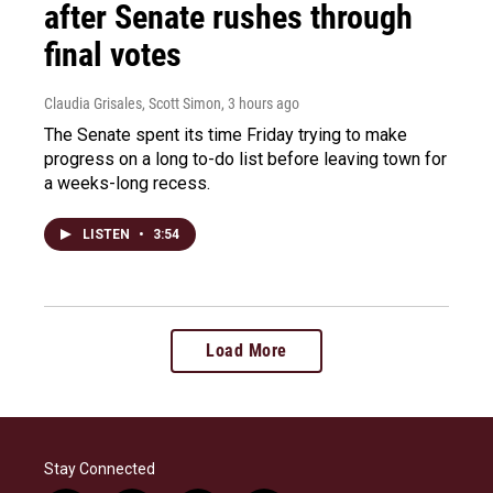
after Senate rushes through
final votes
Claudia Grisales, Scott Simon
, 3 hours ago
The Senate spent its time Friday trying to make
progress on a long to-do list before leaving town for
a weeks-long recess.
LISTEN
•
3:54
Load More
Stay Connected