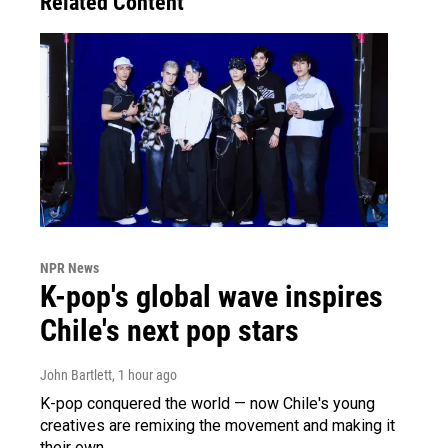
Related Content
NPR News
K-pop's global wave inspires
Chile's next pop stars
John Bartlett
, 1 hour ago
K-pop conquered the world — now Chile's young
creatives are remixing the movement and making it
their own.