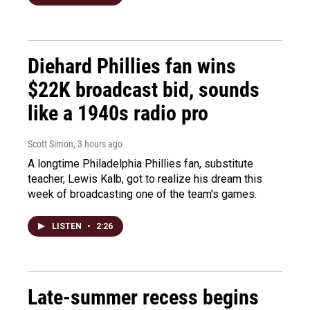
Diehard Phillies fan wins
$22K broadcast bid, sounds
like a 1940s radio pro
Scott Simon
, 3 hours ago
A longtime Philadelphia Phillies fan, substitute
teacher, Lewis Kalb, got to realize his dream this
week of broadcasting one of the team's games.
LISTEN
•
2:26
Late-summer recess begins