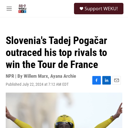
Skip to main content
S
Support WEKU!
e
M
a
e
r
n
c
u
h
Slovenia's Tadej Pogačar
u
e
outraced his top rivals to
r
y
win the Tour de France
NPR | By
Willem Marx
,
Ayana Archie
Published July 22, 2024 at 7:12 AM EDT
F
L
E
a
i
m
c
n
a
e
k
i
b
e
l
o
d
o
I
k
n