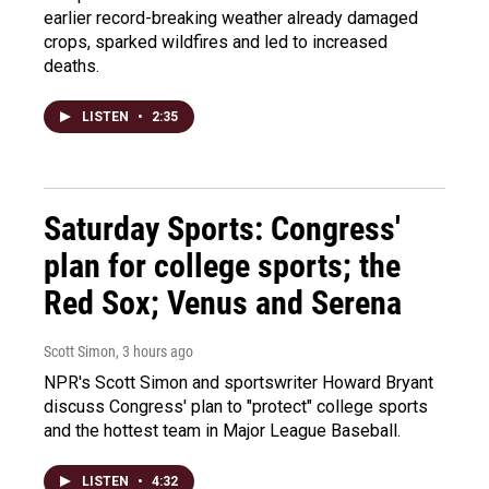
earlier record-breaking weather already damaged
crops, sparked wildfires and led to increased
deaths.
LISTEN
•
2:35
Saturday Sports: Congress'
plan for college sports; the
Red Sox; Venus and Serena
Scott Simon
, 3 hours ago
NPR's Scott Simon and sportswriter Howard Bryant
discuss Congress' plan to "protect" college sports
and the hottest team in Major League Baseball.
LISTEN
•
4:32