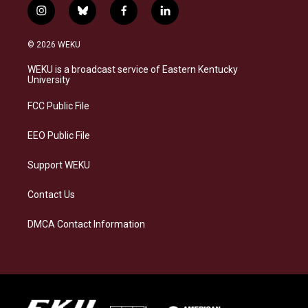
i
b
f
l
n
l
a
i
s
u
c
n
© 2026 WEKU
t
e
e
k
a
s
b
e
WEKU is a broadcast service of Eastern Kentucky
g
k
o
d
University
r
y
o
i
a
k
n
FCC Public File
m
EEO Public File
Support WEKU
Contact Us
DMCA Contact Information