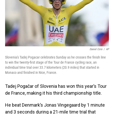
Daniel Cole
/
AP
Slovenia's Tadej Pogacar celebrates Sunday as he crosses the finish line
to win the twenty-first stage of the Tour de France cycling race, an
individual time trial over 33.7 kilometers (20.9 miles) that started in
Monaco and finished in Nice, France.
Tadej Pogačar of Slovenia has won this year’s Tour
de France, making it his third championship title.
He beat Denmark’s Jonas Vingegaard by 1 minute
and 3 seconds during a 21-mile time trial that