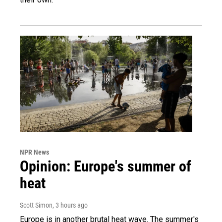
NPR News
Opinion: Europe's summer of
heat
Scott Simon
, 3 hours ago
Europe is in another brutal heat wave. The summer's