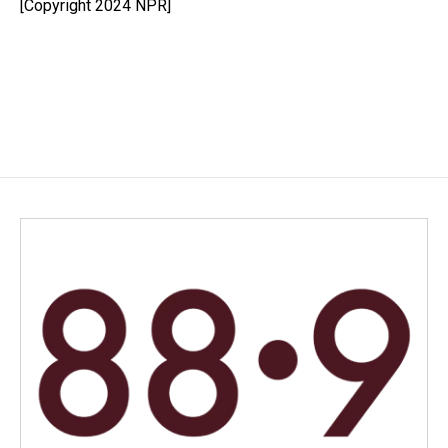
[Copyright 2024 NPR]