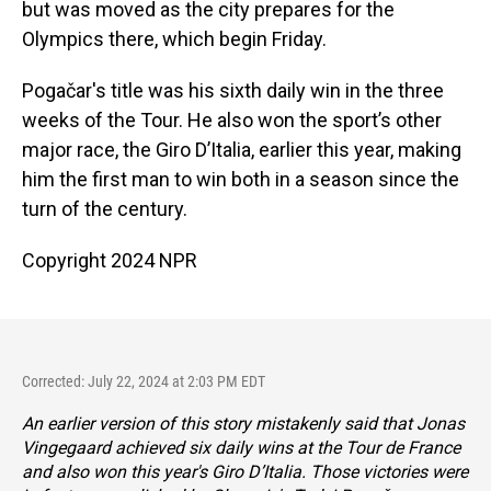
but was moved as the city prepares for the
Olympics there, which begin Friday.
Pogačar's
title was his sixth daily win in the three
weeks of the Tour. He also won the sport’s other
major race, the Giro D’Italia, earlier this year, making
him the first man to win both in a season since the
turn of the century.
Copyright 2024 NPR
Corrected: July 22, 2024 at 2:03 PM EDT
An earlier version of this story mistakenly said that Jonas
Vingegaard achieved six daily wins at the Tour de France
and also won this year's Giro D’Italia. Those victories were