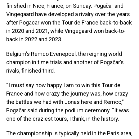
finished in Nice, France, on Sunday. Pogačar and
Vingegaard have developed a rivalry over the years
after Pogacar won the Tour de France back-to-back
in 2020 and 2021, while Vingegaard won back-to-
back in 2022 and 2023.
Belgium’s Remco Evenepoel, the reigning world
champion in time trials and another of Pogačar’s
rivals, finished third.
“I must say how happy I am to win this Tour de
France and how crazy the journey was, how crazy
the battles we had with Jonas here and Remco,”
Pogačar said during the podium ceremony. “It was
one of the craziest tours, I think, in the history.
The championship is typically held in the Paris area,