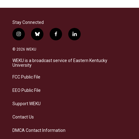
Stay Connected
i
b
f
l
n
l
a
i
s
u
c
n
© 2026 WEKU
t
e
e
k
a
s
b
e
WEKU is a broadcast service of Eastern Kentucky
g
k
o
d
University
r
y
o
i
a
k
n
FCC Public File
m
EEO Public File
Support WEKU
Contact Us
DMCA Contact Information