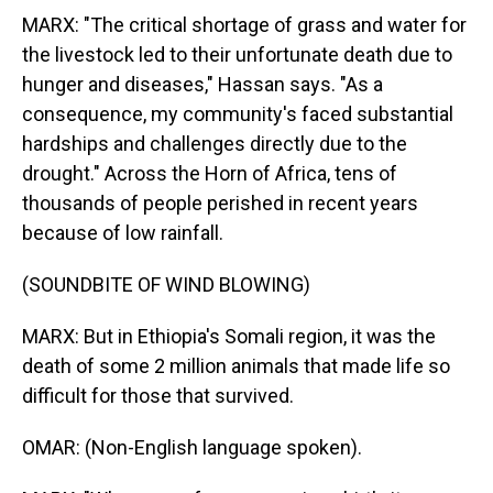
MARX: "The critical shortage of grass and water for
the livestock led to their unfortunate death due to
hunger and diseases," Hassan says. "As a
consequence, my community's faced substantial
hardships and challenges directly due to the
drought." Across the Horn of Africa, tens of
thousands of people perished in recent years
because of low rainfall.
(SOUNDBITE OF WIND BLOWING)
MARX: But in Ethiopia's Somali region, it was the
death of some 2 million animals that made life so
difficult for those that survived.
OMAR: (Non-English language spoken).