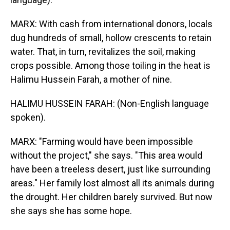
MARX: With cash from international donors, locals
dug hundreds of small, hollow crescents to retain
water. That, in turn, revitalizes the soil, making
crops possible. Among those toiling in the heat is
Halimu Hussein Farah, a mother of nine.
HALIMU HUSSEIN FARAH: (Non-English language
spoken).
MARX: "Farming would have been impossible
without the project," she says. "This area would
have been a treeless desert, just like surrounding
areas." Her family lost almost all its animals during
the drought. Her children barely survived. But now
she says she has some hope.