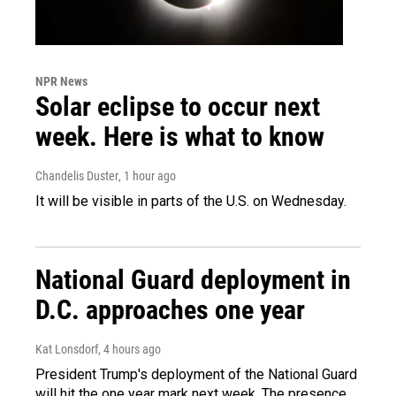
NPR News
Solar eclipse to occur next
week. Here is what to know
Chandelis Duster
, 1 hour ago
It will be visible in parts of the U.S. on Wednesday.
National Guard deployment in
D.C. approaches one year
Kat Lonsdorf
, 4 hours ago
President Trump's deployment of the National Guard
will hit the one year mark next week. The presence