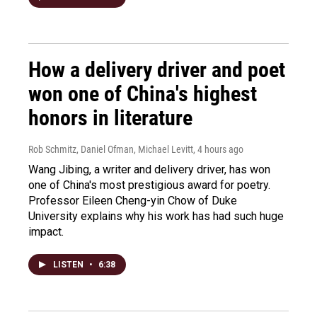
How a delivery driver and poet
won one of China's highest
honors in literature
Rob Schmitz, Daniel Ofman, Michael Levitt
, 4 hours ago
Wang Jibing, a writer and delivery driver, has won
one of China's most prestigious award for poetry.
Professor Eileen Cheng-yin Chow of Duke
University explains why his work has had such huge
impact.
LISTEN
•
6:38