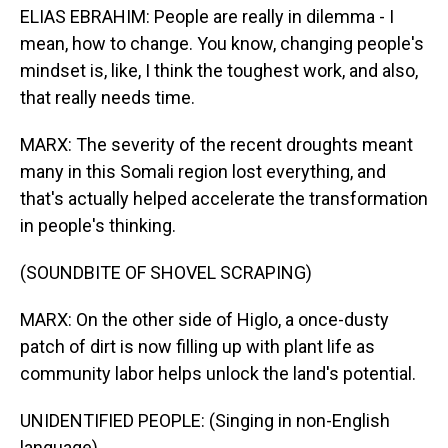
ELIAS EBRAHIM: People are really in dilemma - I
mean, how to change. You know, changing people's
mindset is, like, I think the toughest work, and also,
that really needs time.
MARX: The severity of the recent droughts meant
many in this Somali region lost everything, and
that's actually helped accelerate the transformation
in people's thinking.
(SOUNDBITE OF SHOVEL SCRAPING)
MARX: On the other side of Higlo, a once-dusty
patch of dirt is now filling up with plant life as
community labor helps unlock the land's potential.
UNIDENTIFIED PEOPLE: (Singing in non-English
language).