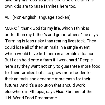
own kids are to raise families here too.
ALI: (Non-English language spoken).
MARX: "I thank God for my life, which I think is
better than my father's and grandfather's," he says.
"Farming is less risky than rearing livestock. They
could lose all of their animals in a single event,
which would have left them in a terrible situation.
But I can hold onto a farm if I work hard." People
here say they want not only to guarantee more food
for their families but also grow more fodder for
their animals and generate more cash for their
futures. And it's a solution that should work
elsewhere in Ethiopia, says Elias Ebrahim of the
U.N. World Food Programme.