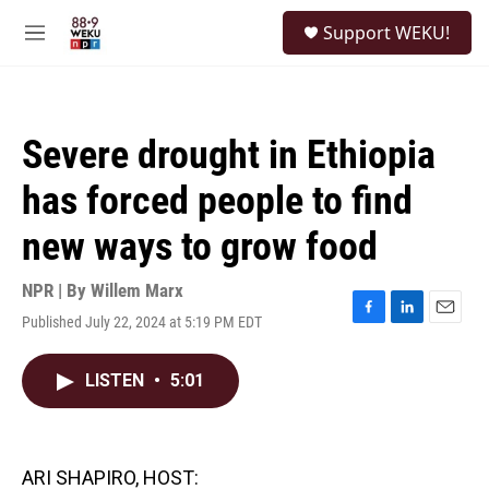
Skip to main content
S
Support WEKU!
e
M
a
e
r
n
c
u
h
Severe drought in Ethiopia
u
e
has forced people to find
r
y
new ways to grow food
NPR | By
Willem Marx
Published July 22, 2024 at 5:19 PM EDT
F
L
E
a
i
m
c
n
a
LISTEN
•
5:01
e
k
i
b
e
l
o
d
o
I
k
n
ARI SHAPIRO, HOST: