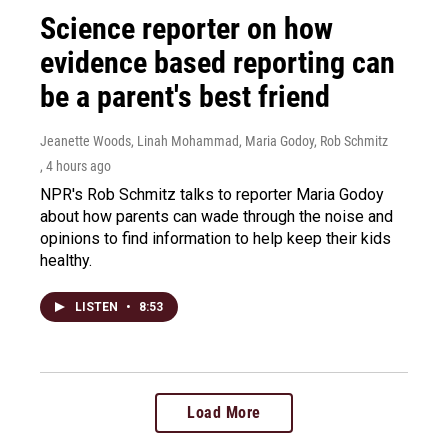
Science reporter on how
evidence based reporting can
be a parent's best friend
Jeanette Woods, Linah Mohammad, Maria Godoy, Rob Schmitz
, 4 hours ago
NPR's Rob Schmitz talks to reporter Maria Godoy
about how parents can wade through the noise and
opinions to find information to help keep their kids
healthy.
LISTEN
•
8:53
Load More