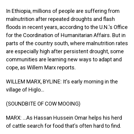
In Ethiopia, millions of people are suffering from
malnutrition after repeated droughts and flash
floods in recent years, according to the U.N.'s Office
for the Coordination of Humanitarian Affairs. But in
parts of the country south, where malnutrition rates
are especially high after persistent drought, some
communities are learning new ways to adapt and
cope, as Willem Marx reports.
WILLEM MARX, BYLINE: It's early morning in the
village of Higlo...
(SOUNDBITE OF COW MOOING)
MARX: ...As Hassan Hussein Omar helps his herd
of cattle search for food that's often hard to find.