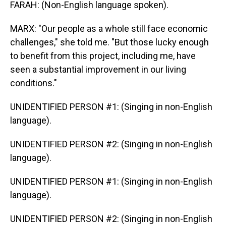
FARAH: (Non-English language spoken).
MARX: "Our people as a whole still face economic
challenges," she told me. "But those lucky enough
to benefit from this project, including me, have
seen a substantial improvement in our living
conditions."
UNIDENTIFIED PERSON #1: (Singing in non-English
language).
UNIDENTIFIED PERSON #2: (Singing in non-English
language).
UNIDENTIFIED PERSON #1: (Singing in non-English
language).
UNIDENTIFIED PERSON #2: (Singing in non-English