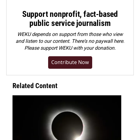
Support nonprofit, fact-based
public service journalism
WEKU depends on support from those who view
and listen to our content. There's no paywall here.
Please
support WEKU with your donation
.
Contribute Now
Related Content