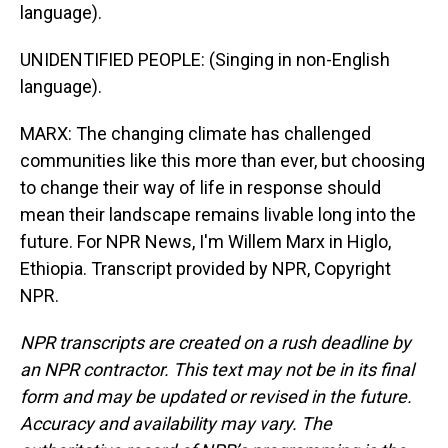
language).
UNIDENTIFIED PEOPLE: (Singing in non-English
language).
MARX: The changing climate has challenged
communities like this more than ever, but choosing
to change their way of life in response should
mean their landscape remains livable long into the
future. For NPR News, I'm Willem Marx in Higlo,
Ethiopia. Transcript provided by NPR, Copyright
NPR.
NPR transcripts are created on a rush deadline by
an NPR contractor. This text may not be in its final
form and may be updated or revised in the future.
Accuracy and availability may vary. The