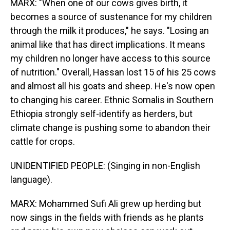
MARX: "When one of our cows gives birth, it
becomes a source of sustenance for my children
through the milk it produces," he says. "Losing an
animal like that has direct implications. It means
my children no longer have access to this source
of nutrition." Overall, Hassan lost 15 of his 25 cows
and almost all his goats and sheep. He's now open
to changing his career. Ethnic Somalis in Southern
Ethiopia strongly self-identify as herders, but
climate change is pushing some to abandon their
cattle for crops.
UNIDENTIFIED PEOPLE: (Singing in non-English
language).
MARX: Mohammed Sufi Ali grew up herding but
now sings in the fields with friends as he plants