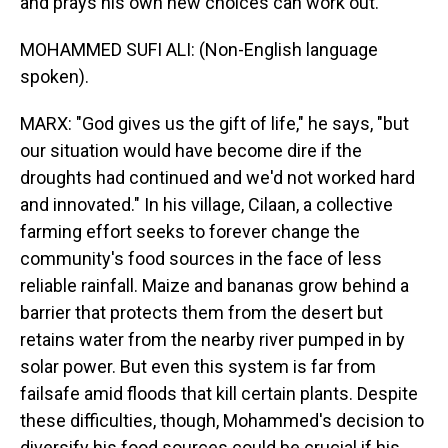
and prays his own new choices can work out.
MOHAMMED SUFI ALI: (Non-English language
spoken).
MARX: "God gives us the gift of life," he says, "but
our situation would have become dire if the
droughts had continued and we'd not worked hard
and innovated." In his village, Cilaan, a collective
farming effort seeks to forever change the
community's food sources in the face of less
reliable rainfall. Maize and bananas grow behind a
barrier that protects them from the desert but
retains water from the nearby river pumped in by
solar power. But even this system is far from
failsafe amid floods that kill certain plants. Despite
these difficulties, though, Mohammed's decision to
diversify his food sources could be crucial if his