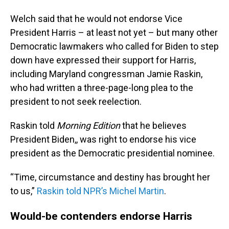
Welch said that he would not endorse Vice
President Harris – at least not yet – but many other
Democratic lawmakers who called for Biden to step
down have expressed their support for Harris,
including Maryland congressman Jamie Raskin,
who had written a three-page-long plea to the
president to not seek reelection.
Raskin told
Morning Edition
that he believes
President Biden,, was right to endorse his vice
president as the Democratic presidential nominee.
“Time, circumstance and destiny has brought her
to us,”
Raskin told NPR’s Michel Martin
.
Would-be contenders endorse Harris