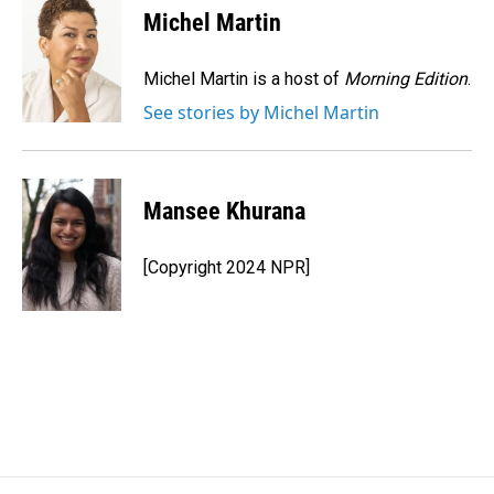
e
k
i
Michel Martin
b
e
l
o
d
o
I
Michel Martin is a host of
Morning Edition
.
k
n
See stories by Michel Martin
Mansee Khurana
[Copyright 2024 NPR]