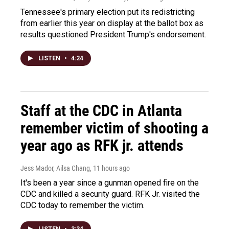
Tennessee's primary election put its redistricting
from earlier this year on display at the ballot box as
results questioned President Trump's endorsement.
LISTEN
•
4:24
Staff at the CDC in Atlanta
remember victim of shooting a
year ago as RFK jr. attends
Jess Mador, Ailsa Chang
, 11 hours ago
It's been a year since a gunman opened fire on the
CDC and killed a security guard. RFK Jr. visited the
CDC today to remember the victim.