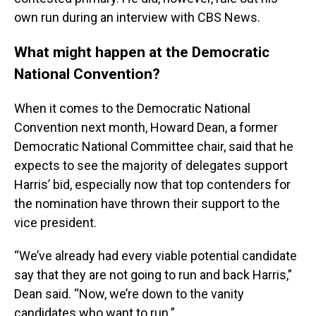
own run during an interview with CBS News.
What might happen at the Democratic
National Convention?
When it comes to the Democratic National
Convention next month, Howard Dean, a former
Democratic National Committee chair, said that he
expects to see the majority of delegates support
Harris’ bid, especially now that top contenders for
the nomination have thrown their support to the
vice president.
“We’ve already had every viable potential candidate
say that they are not going to run and back Harris,”
Dean said. “Now, we’re down to the vanity
candidates who want to run.”