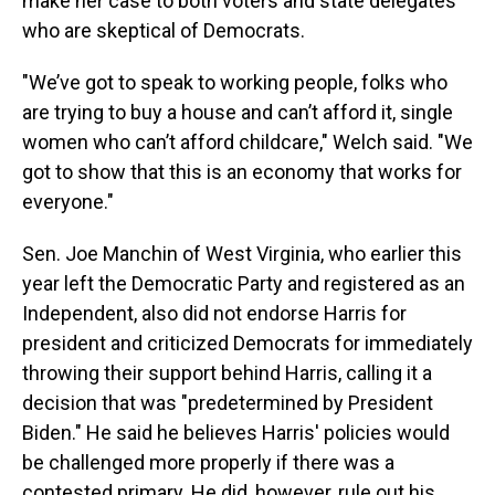
make her case to both voters and state delegates
who are skeptical of Democrats.
"We’ve got to speak to working people, folks who
are trying to buy a house and can’t afford it, single
women who can’t afford childcare," Welch said. "We
got to show that this is an economy that works for
everyone."
Sen. Joe Manchin of West Virginia, who earlier this
year left the Democratic Party and registered as an
Independent, also did not endorse Harris for
president and criticized Democrats for immediately
throwing their support behind Harris, calling it a
decision that was "predetermined by President
Biden." He said he believes Harris' policies would
be challenged more properly if there was a
contested primary. He did, however, rule out his