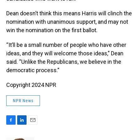
Dean doesn’t think this means Harris will clinch the
nomination with unanimous support, and may not
win the nomination on the first ballot.
“It’ll be a small number of people who have other
ideas, and they will welcome those ideas,” Dean
said. “Unlike the Republicans, we believe in the
democratic process.”
Copyright 2024 NPR
NPR News
F
L
E
a
i
m
c
n
a