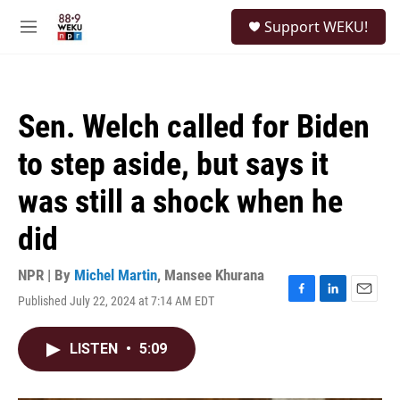
Skip to main content
S
Support WEKU!
e
M
a
e
r
n
c
u
h
Sen. Welch called for Biden
u
e
to step aside, but says it
r
y
was still a shock when he
did
NPR | By
Michel Martin
,
Mansee Khurana
Published July 22, 2024 at 7:14 AM EDT
F
L
E
a
i
m
c
n
a
LISTEN
•
5:09
e
k
i
b
e
l
o
d