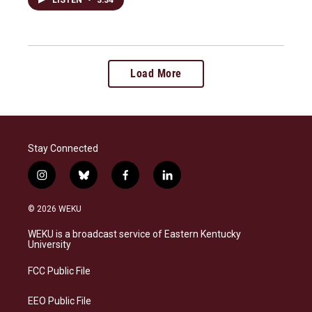
LISTEN
•
3:34
Load More
Stay Connected
i
b
f
l
n
l
a
i
s
u
c
n
© 2026 WEKU
t
e
e
k
a
s
b
e
WEKU is a broadcast service of Eastern Kentucky
g
k
o
d
University
r
y
o
i
a
k
n
FCC Public File
m
EEO Public File