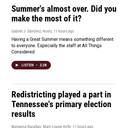
Summer's almost over. Did you
make the most of it?
Gabriel J. Sánchez, Hosts
, 11 hours ago
Having a Great Summer means something different
to everyone. Especially the staff at All Things
Considered
LISTEN
•
2:28
Redistricting played a part in
Tennessee's primary election
results
Marianna Bacallao, Mary Louise Kelly
, 11 hours ago