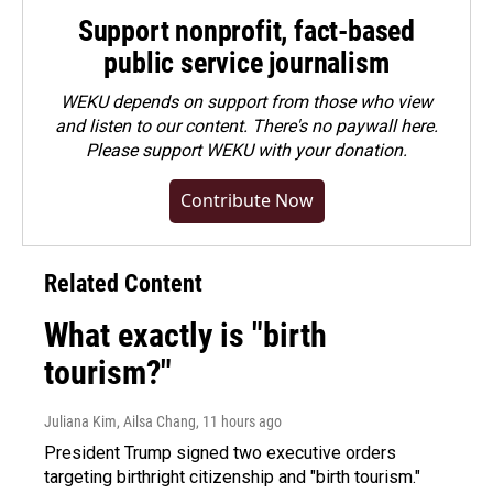
Support nonprofit, fact-based
public service journalism
WEKU depends on support from those who view
and listen to our content. There's no paywall here.
Please
support WEKU with your donation
.
Contribute Now
Related Content
What exactly is "birth
tourism?"
Juliana Kim, Ailsa Chang
, 11 hours ago
President Trump signed two executive orders
targeting birthright citizenship and "birth tourism."