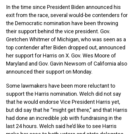
In the time since President Biden announced his
exit from the race, several would-be contenders for
the Democratic nomination have been throwing
their support behind the vice president. Gov.
Gretchen Whitmer of Michigan, who was seen as a
top contender after Biden dropped out, announced
her support for Harris on X. Gov. Wes Moore of
Maryland and Gov. Gavin Newsom of California also
announced their support on Monday.
Some lawmakers have been more reluctant to
support the Harris nomination. Welch did not say
that he would endorse Vice President Harris yet,
but did say that he “might get there,” and that Harris
had done an incredible job with fundraising in the
last 24 hours. Welch said he’d like to see Harris