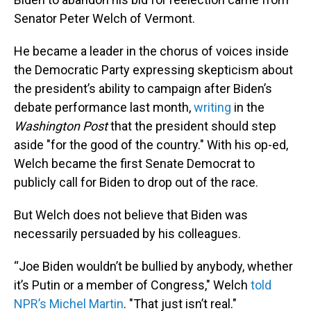
Senator Peter Welch of Vermont.
He became a leader in the chorus of voices inside
the Democratic Party expressing skepticism about
the president’s ability to campaign after Biden’s
debate performance last month,
writing
in the
Washington Post
that the president should step
aside "for the good of the country." With his op-ed,
Welch became the first Senate Democrat to
publicly call for Biden to drop out of the race.
But Welch does not believe that Biden was
necessarily persuaded by his colleagues.
“Joe Biden wouldn’t be bullied by anybody, whether
it’s Putin or a member of Congress," Welch
told
NPR’s Michel Martin
. "That just isn’t real."