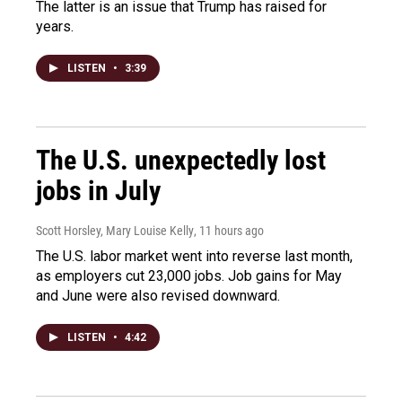
The latter is an issue that Trump has raised for
years.
LISTEN
•
3:39
The U.S. unexpectedly lost
jobs in July
Scott Horsley, Mary Louise Kelly
, 11 hours ago
The U.S. labor market went into reverse last month,
as employers cut 23,000 jobs. Job gains for May
and June were also revised downward.
LISTEN
•
4:42