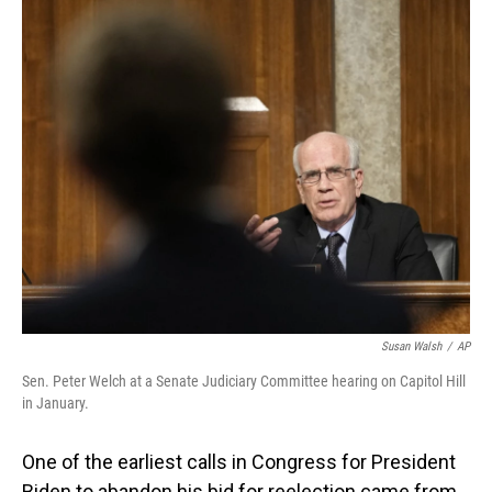
o
I
k
n
Susan Walsh
/
AP
Sen. Peter Welch at a Senate Judiciary Committee hearing on Capitol Hill
in January.
One of the earliest calls in Congress for President
Biden to abandon his bid for reelection came from