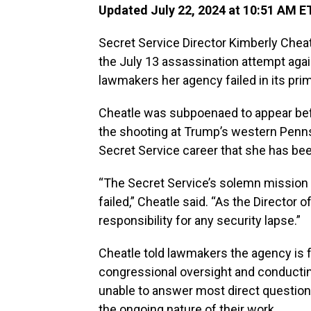
Updated July 22, 2024 at 10:51 AM E
Secret Service Director Kimberly Cheat
the July 13 assassination attempt aga
lawmakers her agency failed in its prima
Cheatle was subpoenaed to appear be
the shooting at Trump’s western Pennsylv
Secret Service career that she has bee
“The Secret Service’s solemn mission is
failed,” Cheatle said. “As the Director o
responsibility for any security lapse.”
Cheatle told lawmakers the agency is fu
congressional oversight and conductin
unable to answer most direct questions 
the ongoing nature of their work.