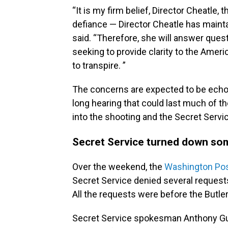
“It is my firm belief, Director Cheatle
defiance — Director Cheatle has mainta
said. “Therefore, she will answer qu
seeking to provide clarity to the Ame
to transpire. ”
The concerns are expected to be echoe
long hearing that could last much of the
into the shooting and the Secret Servi
Secret Service turned down so
Over the weekend, the
Washington Po
Secret Service denied several request
All the requests were before the Butler, 
Secret Service spokesman Anthony Gu