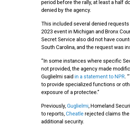
period before the rally, at least a hal
denied by the agency.
This included several denied requests
2023 event in Michigan and Bronx County
Secret Service also did not have counte
South Carolina, and the request was ins
“In some instances where specific Sec
not provided, the agency made modifica
Guglielmi said
in a statement to NPR
. 
to provide specialized functions or oth
exposure of a protectee.”
Previously,
Guglielmi
, Homeland Securi
to reports,
Cheatle
rejected claims th
additional security.