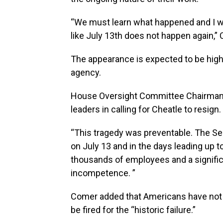
“We must learn what happened and I wi
like July 13th does not happen again,” 
The appearance is expected to be high-
agency.
House Oversight Committee Chairman 
leaders in calling for Cheatle to resign.
“This tragedy was preventable. The Secr
on July 13 and in the days leading up t
thousands of employees and a signific
incompetence. ”
Comer added that Americans have not
be fired for the “historic failure.”