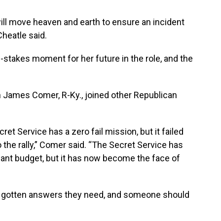
ll move heaven and earth to ensure an incident
Cheatle said.
stakes moment for her future in the role, and the
James Comer, R-Ky., joined other Republican
et Service has a zero fail mission, but it failed
o the rally,” Comer said. “The Secret Service has
ant budget, but it has now become the face of
 gotten answers they need, and someone should