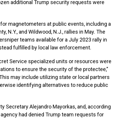
f dozen additional Trump security requests were
 for magnetometers at public events, including a
, N.Y., and Wildwood, N.J., rallies in May. The
rsniper teams available for a July 2023 rally in
tead fulfilled by local law enforcement.
ret Service specialized units or resources were
tions to ensure the security of the protectee,”
“This may include utilizing state or local partners
erwise identifying alternatives to reduce public
ty Secretary Alejandro Mayorkas, and, according
e agency had denied Trump team requests for