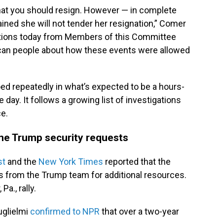
, that you should resign. However — in complete
ined she will not tender her resignation,” Comer
estions today from Members of this Committee
rican people about how these events were allowed
d repeatedly in what’s expected to be a hours-
 day. It follows a growing list of investigations
ce.
me Trump security requests
st
and the
New York Times
reported that the
s from the Trump team for additional resources.
Pa., rally.
glielmi
confirmed to NPR
that over a two-year