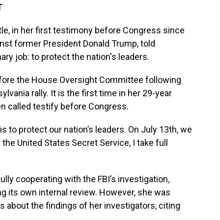
T
le, in her first testimony before Congress since
inst former President Donald Trump, told
ry job: to protect the nation's leaders.
fore the House Oversight Committee following
ania rally. It is the first time in her 29-year
n called testify before Congress.
 to protect our nation’s leaders. On July 13th, we
f the United States Secret Service, I take full
lly cooperating with the FBI’s investigation,
g its own internal review. However, she was
about the findings of her investigators, citing