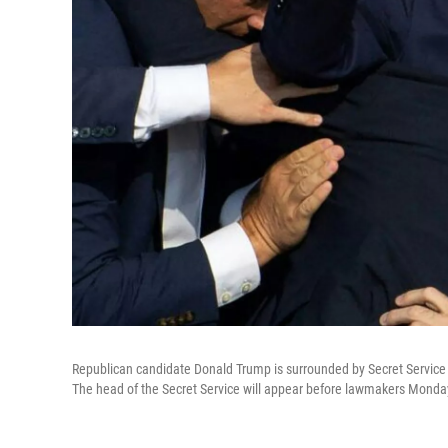
Republican candidate Donald Trump is surrounded by Secret Service a
The head of the Secret Service will appear before lawmakers Monday 