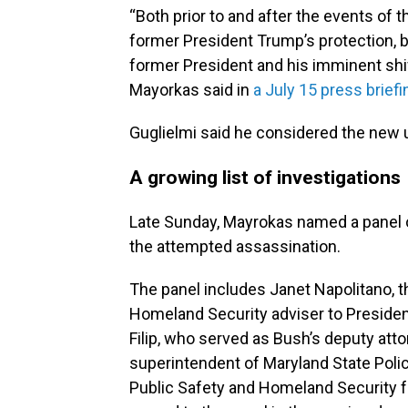
“Both prior to and after the events of
former President Trump’s protection, b
former President and his imminent sh
Mayorkas said in
a July 15 press brief
Guglielmi said he considered the new up
A growing list of investigations
Late Sunday, Mayrokas named a panel 
the attempted assassination.
The panel includes Janet Napolitano, 
Homeland Security adviser to Preside
Filip, who served as Bush’s deputy atto
superintendent of Maryland State Poli
Public Safety and Homeland Security fo