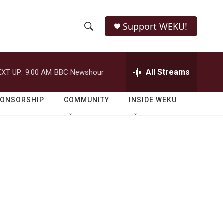
Support WEKU!
S
S
e
h
a
r
All Streams
EXT UP:
9:00 AM
BBC Newshour
o
c
h
w
Q
PONSORSHIP
COMMUNITY
INSIDE WEKU
u
S
e
r
e
y
a
r
c
h