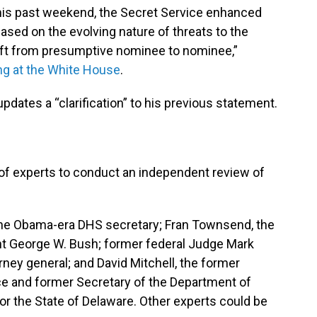
 this past weekend, the Secret Service enhanced
ased on the evolving nature of threats to the
ift from presumptive nominee to nominee,”
ing at the White House
.
dates a “clarification” to his previous statement.
of experts to conduct an independent review of
the Obama-era DHS secretary; Fran Townsend, the
nt George W. Bush; former federal Judge Mark
rney general; and David Mitchell, the former
ce and former Secretary of the Department of
r the State of Delaware. Other experts could be