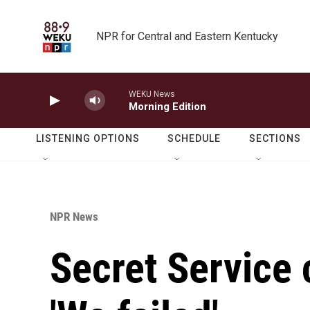
Skip to main content
NPR for Central and Eastern Kentucky
WEKU News
Morning Edition
LISTENING OPTIONS
SCHEDULE
SECTIONS
NPR News
Secret Service 