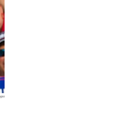
ages
.