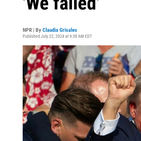
'We failed'
NPR | By
Claudia Grisales
Published July 22, 2024 at 9:38 AM EDT