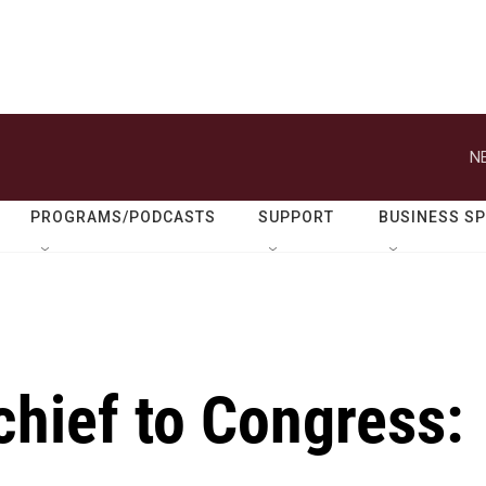
N
PROGRAMS/PODCASTS
SUPPORT
BUSINESS S
chief to Congress: