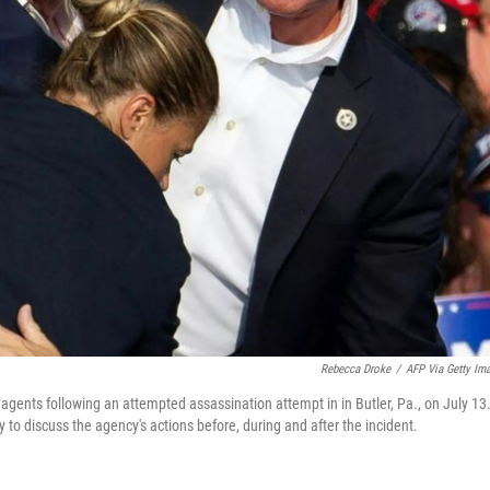
Rebecca Droke
/
AFP Via Getty Im
gents following an attempted assassination attempt in in Butler, Pa., on July 13
to discuss the agency's actions before, during and after the incident.