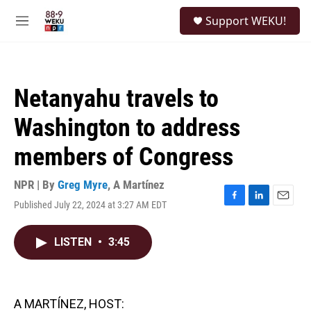
Skip to main content
S
Support WEKU!
e
M
a
e
r
n
c
u
h
Netanyahu travels to
u
e
Washington to address
r
y
members of Congress
NPR | By
Greg Myre
,
A Martínez
Published July 22, 2024 at 3:27 AM EDT
F
L
E
a
i
m
c
n
a
LISTEN
•
3:45
e
k
i
b
e
l
o
d
o
I
k
n
A MARTÍNEZ, HOST: