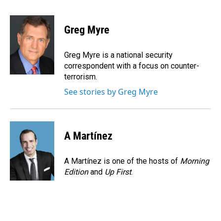
a
i
m
c
n
a
e
k
i
Greg Myre
b
e
l
o
d
o
I
Greg Myre is a national security
k
n
correspondent with a focus on counter-
terrorism.
See stories by Greg Myre
A Martínez
A Martínez is one of the hosts of
Morning
Edition
and
Up First
.