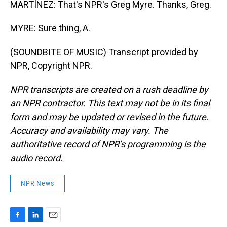
MARTÍNEZ: That's NPR's Greg Myre. Thanks, Greg.
MYRE: Sure thing, A.
(SOUNDBITE OF MUSIC) Transcript provided by
NPR, Copyright NPR.
NPR transcripts are created on a rush deadline by
an NPR contractor. This text may not be in its final
form and may be updated or revised in the future.
Accuracy and availability may vary. The
authoritative record of NPR’s programming is the
audio record.
NPR News
F
L
E