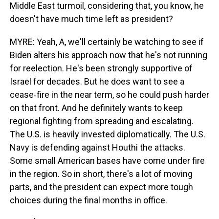
Middle East turmoil, considering that, you know, he
doesn't have much time left as president?
MYRE: Yeah, A, we'll certainly be watching to see if
Biden alters his approach now that he's not running
for reelection. He's been strongly supportive of
Israel for decades. But he does want to see a
cease-fire in the near term, so he could push harder
on that front. And he definitely wants to keep
regional fighting from spreading and escalating.
The U.S. is heavily invested diplomatically. The U.S.
Navy is defending against Houthi the attacks.
Some small American bases have come under fire
in the region. So in short, there's a lot of moving
parts, and the president can expect more tough
choices during the final months in office.