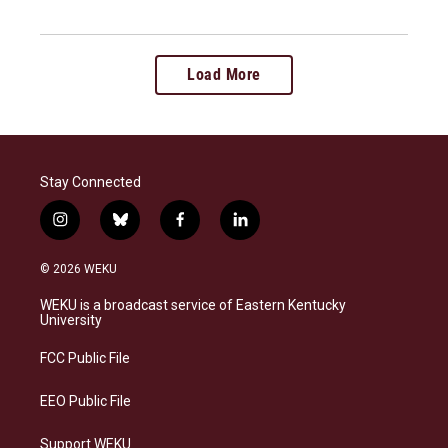
Load More
Stay Connected
i
b
f
l
n
l
a
i
s
u
c
n
© 2026 WEKU
t
e
e
k
a
s
b
e
WEKU is a broadcast service of Eastern Kentucky
g
k
o
d
University
r
y
o
i
a
k
n
FCC Public File
m
EEO Public File
Support WEKU