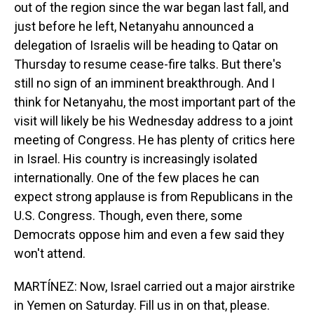
out of the region since the war began last fall, and
just before he left, Netanyahu announced a
delegation of Israelis will be heading to Qatar on
Thursday to resume cease-fire talks. But there's
still no sign of an imminent breakthrough. And I
think for Netanyahu, the most important part of the
visit will likely be his Wednesday address to a joint
meeting of Congress. He has plenty of critics here
in Israel. His country is increasingly isolated
internationally. One of the few places he can
expect strong applause is from Republicans in the
U.S. Congress. Though, even there, some
Democrats oppose him and even a few said they
won't attend.
MARTÍNEZ: Now, Israel carried out a major airstrike
in Yemen on Saturday. Fill us in on that, please.