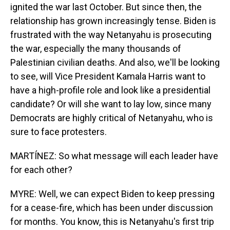
ignited the war last October. But since then, the
relationship has grown increasingly tense. Biden is
frustrated with the way Netanyahu is prosecuting
the war, especially the many thousands of
Palestinian civilian deaths. And also, we'll be looking
to see, will Vice President Kamala Harris want to
have a high-profile role and look like a presidential
candidate? Or will she want to lay low, since many
Democrats are highly critical of Netanyahu, who is
sure to face protesters.
MARTÍNEZ: So what message will each leader have
for each other?
MYRE: Well, we can expect Biden to keep pressing
for a cease-fire, which has been under discussion
for months. You know, this is Netanyahu's first trip