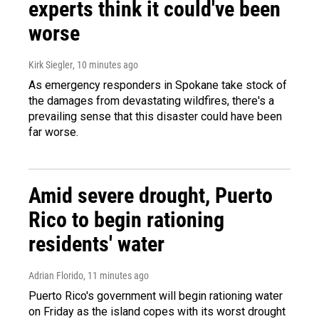
experts think it could've been
worse
Kirk Siegler
, 10 minutes ago
As emergency responders in Spokane take stock of
the damages from devastating wildfires, there's a
prevailing sense that this disaster could have been
far worse.
Amid severe drought, Puerto
Rico to begin rationing
residents' water
Adrian Florido
, 11 minutes ago
Puerto Rico's government will begin rationing water
on Friday as the island copes with its worst drought