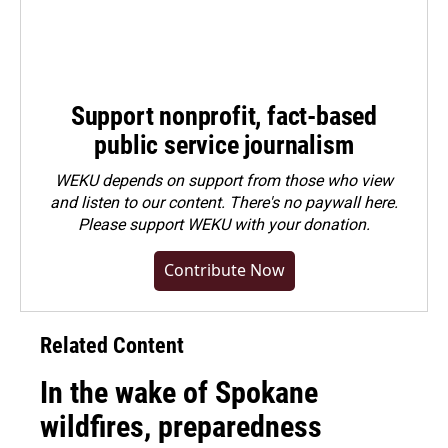
Support nonprofit, fact-based
public service journalism
WEKU depends on support from those who view
and listen to our content. There's no paywall here.
Please
support WEKU with your donation
.
Contribute Now
Related Content
In the wake of Spokane
wildfires, preparedness