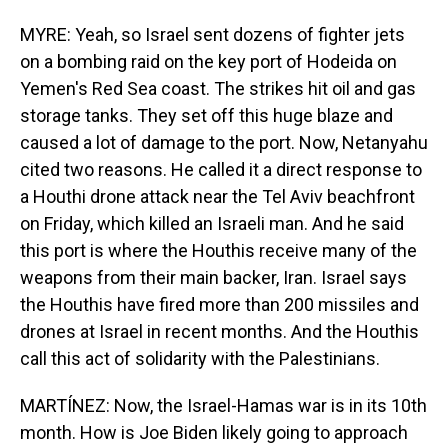
MYRE: Yeah, so Israel sent dozens of fighter jets
on a bombing raid on the key port of Hodeida on
Yemen's Red Sea coast. The strikes hit oil and gas
storage tanks. They set off this huge blaze and
caused a lot of damage to the port. Now, Netanyahu
cited two reasons. He called it a direct response to
a Houthi drone attack near the Tel Aviv beachfront
on Friday, which killed an Israeli man. And he said
this port is where the Houthis receive many of the
weapons from their main backer, Iran. Israel says
the Houthis have fired more than 200 missiles and
drones at Israel in recent months. And the Houthis
call this act of solidarity with the Palestinians.
MARTÍNEZ: Now, the Israel-Hamas war is in its 10th
month. How is Joe Biden likely going to approach