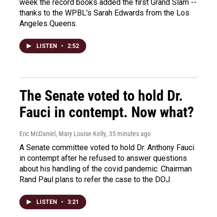
week the record books added the first Grand Slam --
thanks to the WPBL's Sarah Edwards from the Los
Angeles Queens.
LISTEN
•
2:52
The Senate voted to hold Dr.
Fauci in contempt. Now what?
Eric McDaniel, Mary Louise Kelly
, 35 minutes ago
A Senate committee voted to hold Dr. Anthony Fauci
in contempt after he refused to answer questions
about his handling of the covid pandemic. Chairman
Rand Paul plans to refer the case to the DOJ.
LISTEN
•
3:21