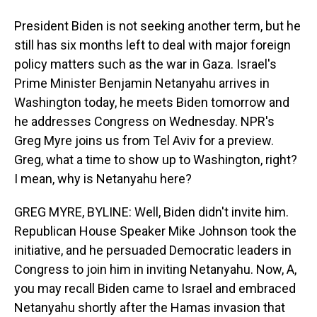
President Biden is not seeking another term, but he
still has six months left to deal with major foreign
policy matters such as the war in Gaza. Israel's
Prime Minister Benjamin Netanyahu arrives in
Washington today, he meets Biden tomorrow and
he addresses Congress on Wednesday. NPR's
Greg Myre joins us from Tel Aviv for a preview.
Greg, what a time to show up to Washington, right?
I mean, why is Netanyahu here?
GREG MYRE, BYLINE: Well, Biden didn't invite him.
Republican House Speaker Mike Johnson took the
initiative, and he persuaded Democratic leaders in
Congress to join him in inviting Netanyahu. Now, A,
you may recall Biden came to Israel and embraced
Netanyahu shortly after the Hamas invasion that