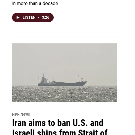
in more than a decade.
LISTEN
•
3:26
NPR News
Iran aims to ban U.S. and
Israeli ships from Strait of