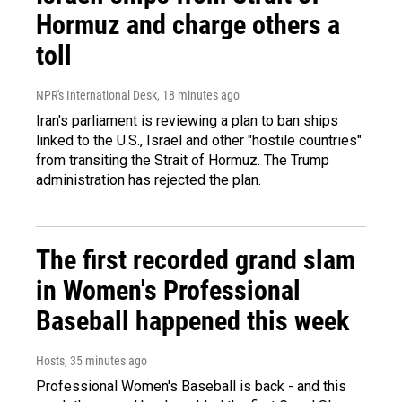
Hormuz and charge others a
toll
NPR's International Desk
, 18 minutes ago
Iran's parliament is reviewing a plan to ban ships
linked to the U.S., Israel and other "hostile countries"
from transiting the Strait of Hormuz. The Trump
administration has rejected the plan.
The first recorded grand slam
in Women's Professional
Baseball happened this week
Hosts
, 35 minutes ago
Professional Women's Baseball is back - and this