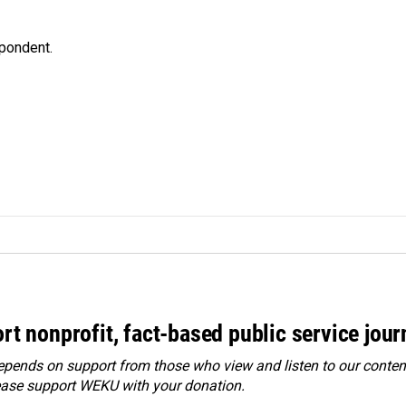
spondent.
rt nonprofit, fact-based public service jou
ends on support from those who view and listen to our content
ease
support WEKU with your donation
.