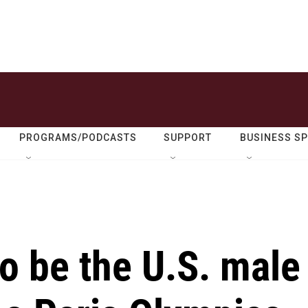
PROGRAMS/PODCASTS
SUPPORT
BUSINESS S
o be the U.S. male