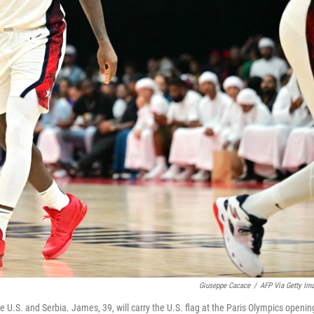
Giuseppe Cacace
/
AFP Via Getty Im
U.S. and Serbia. James, 39, will carry the U.S. flag at the Paris Olympics openin