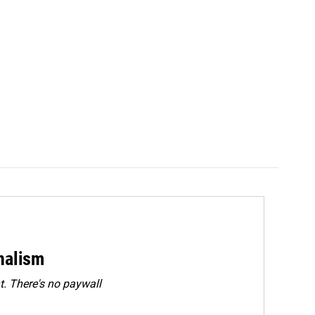
rnalism
. There's no paywall