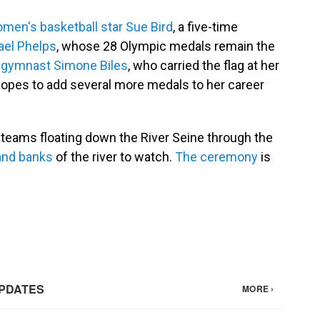
men's basketball star Sue Bird
, a five-time
ael Phelps
, whose 28 Olympic medals remain the
d
gymnast Simone Biles
, who carried the flag at her
hopes to add several more medals to her career
 teams floating down the River Seine through the
 and banks
of the river to watch.
The ceremony
is