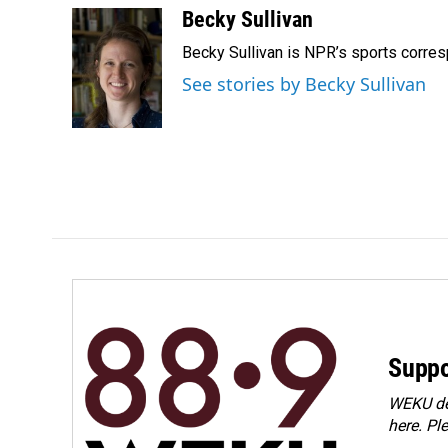
c
n
a
Becky Sullivan
e
k
i
Becky Sullivan is NPR’s sports corre
b
e
l
o
d
See stories by Becky Sullivan
o
I
k
n
Suppo
WEKU dep
here. Pl