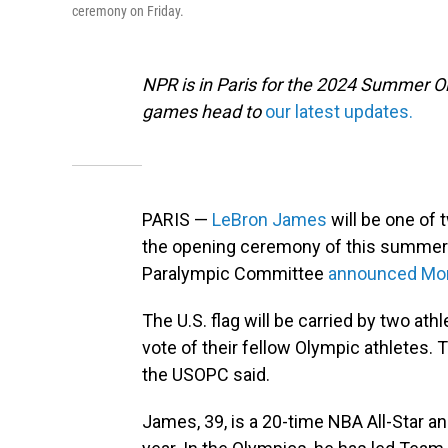
ceremony on Friday.
NPR is in Paris for the 2024 Summer O
games head to
our latest updates.
PARIS —
LeBron James
will be one of 
the opening ceremony of this summer'
Paralympic Committee
announced Mo
The U.S. flag will be carried by two a
vote of their fellow Olympic athletes.
the USOPC said.
James, 39, is a 20-time NBA All-Star 