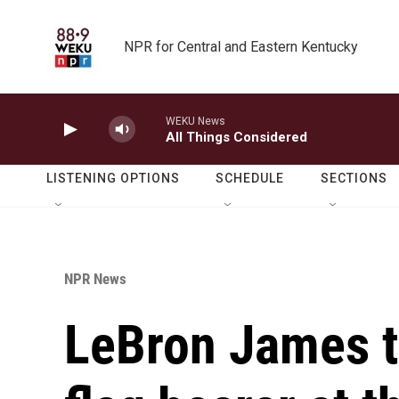
Skip to main content
NPR for Central and Eastern Kentucky
WEKU News
All Things Considered
LISTENING OPTIONS
SCHEDULE
SECTIONS
NPR News
LeBron James t