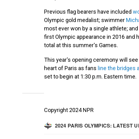
Previous flag bearers have included
wo
Olympic gold medalist; swimmer
Mich
most ever won by a single athlete; an
first Olympic appearance in 2016 and 
total at this summer's Games.
This year's opening ceremony will see
heart of Paris as fans
line the bridges
set to begin at 1:30 p.m. Eastern time.
Copyright 2024 NPR