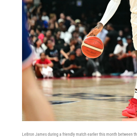
LeBron James during a friendly match earlier this month between the 