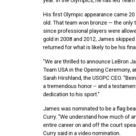
year. In the Olympics, he has led Team
His first Olympic appearance came 20 
old. That team won bronze — the only 
since professional players were allowed
gold in 2008 and 2012, James skipped
returned for what is likely to be his fi
"We are thrilled to announce LeBron Ja
Team USA in the Opening Ceremony, and
Sarah Hirshland, the USOPC CEO. “Bein
a tremendous honor – and a testament
dedication to his sport."
James was nominated to be a flag bear
Curry. "We understand how much of an ho
entire career on and off the court speak
Curry said in a video nomination.