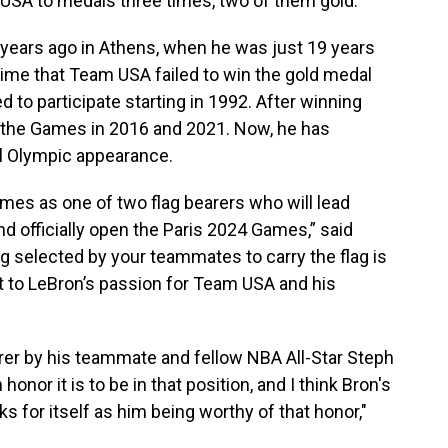
 USA to medals three times, two of them gold.
years ago in Athens, when he was just 19 years
time that Team USA failed to win the gold medal
 to participate starting in 1992. After winning
 the Games in 2016 and 2021. Now, he has
nal Olympic appearance.
mes as one of two flag bearers who will lead
 officially open the Paris 2024 Games,” said
g selected by your teammates to carry the flag is
 to LeBron’s passion for Team USA and his
er by his teammate and fellow NBA All-Star Steph
nor it is to be in that position, and I think Bron's
s for itself as him being worthy of that honor,"