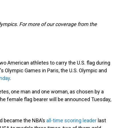
lympics. For more of our coverage from the
two American athletes to carry the U.S. flag during
s Olympic Games in Paris, the U.S. Olympic and
nday
.
thletes, one man and one woman, as chosen by a
 The female flag bearer will be announced Tuesday,
and became the NBA’s
all-time scoring leader
last