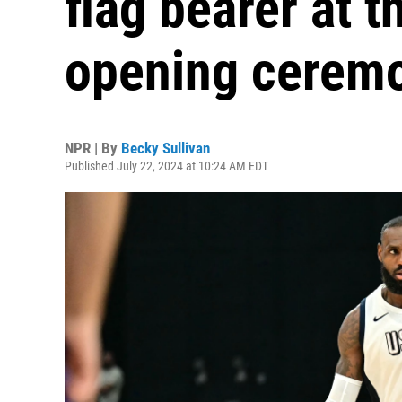
flag bearer at 
opening cerem
NPR | By
Becky Sullivan
Published July 22, 2024 at 10:24 AM EDT