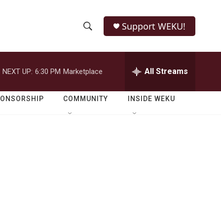
Support WEKU!
S
S
e
h
a
r
All Streams
NEXT UP:
6:30 PM
Marketplace
o
c
h
w
Q
PONSORSHIP
COMMUNITY
INSIDE WEKU
u
S
e
r
e
y
a
r
c
h