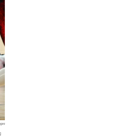
ages
g