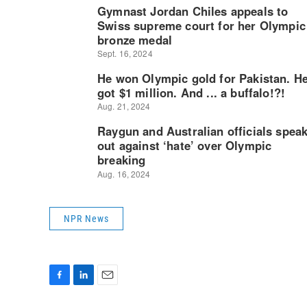
NPR News
F
L
E
a
i
m