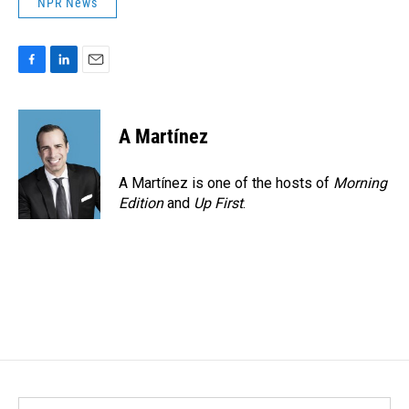
NPR News
F
L
E
a
i
m
c
n
a
e
k
i
A Martínez
b
e
l
o
d
o
I
A Martínez is one of the hosts of
Morning
k
n
Edition
and
Up First
.