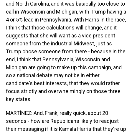
and North Carolina, and it was basically too close to
call in Wisconsin and Michigan, with Trump having a
4 or 5% lead in Pennsylvania. With Harris in the race,
I think that those calculations will change, and it
suggests that she will want as a vice president
someone from the industrial Midwest, just as
Trump chose someone from there - because in the
end, I think that Pennsylvania, Wisconsin and
Michigan are going to make up this campaign, and
so a national debate may not be in either
candidate's best interests, that they would rather
focus strictly and overwhelmingly on those three
key states.
MARTÍNEZ: And, Frank, really quick, about 20
seconds - how are Republicans likely to readjust
their messaging if it is Kamala Harris that they're up