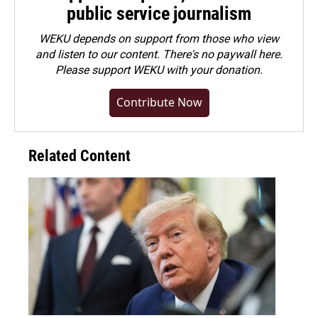
public service journalism
WEKU depends on support from those who view
and listen to our content. There's no paywall here.
Please
support WEKU with your donation
.
Contribute Now
Related Content