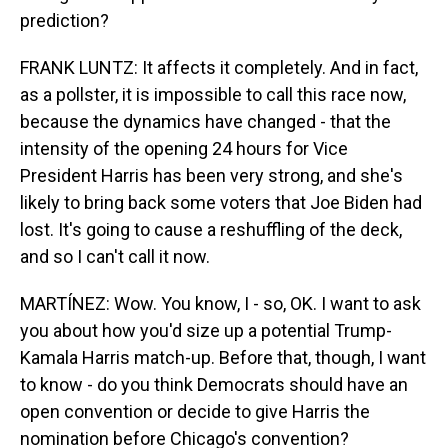
prediction?
FRANK LUNTZ: It affects it completely. And in fact,
as a pollster, it is impossible to call this race now,
because the dynamics have changed - that the
intensity of the opening 24 hours for Vice
President Harris has been very strong, and she's
likely to bring back some voters that Joe Biden had
lost. It's going to cause a reshuffling of the deck,
and so I can't call it now.
MARTÍNEZ: Wow. You know, I - so, OK. I want to ask
you about how you'd size up a potential Trump-
Kamala Harris match-up. Before that, though, I want
to know - do you think Democrats should have an
open convention or decide to give Harris the
nomination before Chicago's convention?