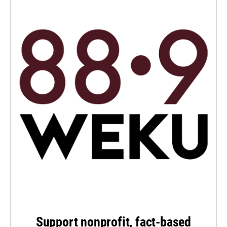
Support nonprofit, fact-based