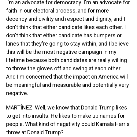
I'm an advocate for democracy. I'm an advocate for
faith in our electoral process, and for more
decency and civility and respect and dignity, and I
don't think that either candidate likes each other. I
don't think that either candidate has bumpers or
lanes that they're going to stay within, and I believe
this will be the most negative campaign in my
lifetime because both candidates are really willing
to throw the gloves off and swing at each other.
And I'm concerned that the impact on America will
be meaningful and measurable and potentially very
negative.
MARTÍNEZ: Well, we know that Donald Trump likes
to get into insults. He likes to make up names for
people. What kind of negativity could Kamala Harris
throw at Donald Trump?