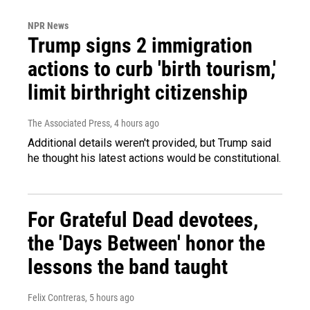
NPR News
Trump signs 2 immigration
actions to curb 'birth tourism,'
limit birthright citizenship
The Associated Press
, 4 hours ago
Additional details weren't provided, but Trump said
he thought his latest actions would be constitutional.
For Grateful Dead devotees,
the 'Days Between' honor the
lessons the band taught
Felix Contreras
, 5 hours ago