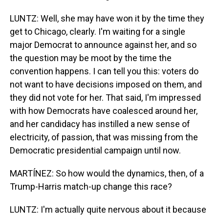
LUNTZ: Well, she may have won it by the time they
get to Chicago, clearly. I'm waiting for a single
major Democrat to announce against her, and so
the question may be moot by the time the
convention happens. I can tell you this: voters do
not want to have decisions imposed on them, and
they did not vote for her. That said, I'm impressed
with how Democrats have coalesced around her,
and her candidacy has instilled a new sense of
electricity, of passion, that was missing from the
Democratic presidential campaign until now.
MARTÍNEZ: So how would the dynamics, then, of a
Trump-Harris match-up change this race?
LUNTZ: I'm actually quite nervous about it because