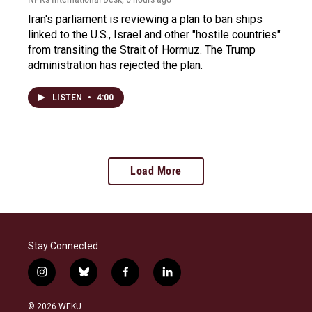
Iran's parliament is reviewing a plan to ban ships
linked to the U.S., Israel and other "hostile countries"
from transiting the Strait of Hormuz. The Trump
administration has rejected the plan.
LISTEN
•
4:00
Load More
Stay Connected
i
b
f
l
n
l
a
i
s
u
c
n
© 2026 WEKU