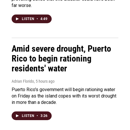
far worse.
LISTEN
•
4:49
Amid severe drought, Puerto
Rico to begin rationing
residents' water
Adrian Florido
, 5 hours ago
Puerto Rico's government will begin rationing water
on Friday as the island copes with its worst drought
in more than a decade.
LISTEN
•
3:26