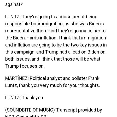
against?
LUNTZ: They're going to accuse her of being
responsible for immigration, as she was Biden's
representative there, and they're gonna tie her to
the Biden-Harris inflation. I think that immigration
and inflation are going to be the two key issues in
this campaign, and Trump had a lead on Biden on
both issues, and I think that those will be what
Trump focuses on.
MARTÍNEZ: Political analyst and pollster Frank
Luntz, thank you very much for your thoughts.
LUNTZ: Thank you.
(SOUNDBITE OF MUSIC) Transcript provided by
NPR, Copyright NPR.