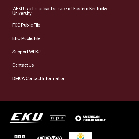
t
e
e
k
a
s
b
e
WEKU is a broadcast service of Eastern Kentucky
g
k
o
d
University
r
y
o
i
a
k
n
FCC Public File
m
EEO Public File
Support WEKU
Contact Us
DMCA Contact Information