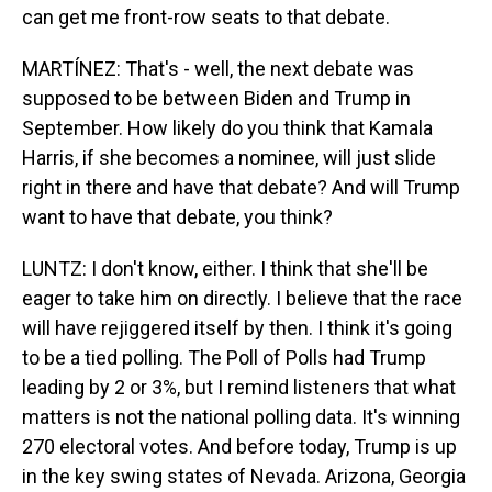
can get me front-row seats to that debate.
MARTÍNEZ: That's - well, the next debate was
supposed to be between Biden and Trump in
September. How likely do you think that Kamala
Harris, if she becomes a nominee, will just slide
right in there and have that debate? And will Trump
want to have that debate, you think?
LUNTZ: I don't know, either. I think that she'll be
eager to take him on directly. I believe that the race
will have rejiggered itself by then. I think it's going
to be a tied polling. The Poll of Polls had Trump
leading by 2 or 3%, but I remind listeners that what
matters is not the national polling data. It's winning
270 electoral votes. And before today, Trump is up
in the key swing states of Nevada. Arizona, Georgia