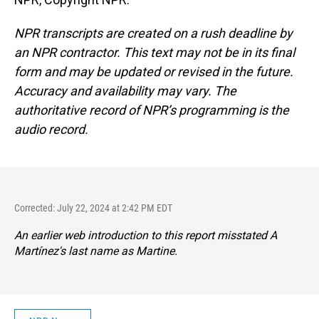
NPR transcripts are created on a rush deadline by
an NPR contractor. This text may not be in its final
form and may be updated or revised in the future.
Accuracy and availability may vary. The
authoritative record of NPR’s programming is the
audio record.
Corrected: July 22, 2024 at 2:42 PM EDT
An earlier web introduction to this report misstated A
Martínez's last name as Martine.