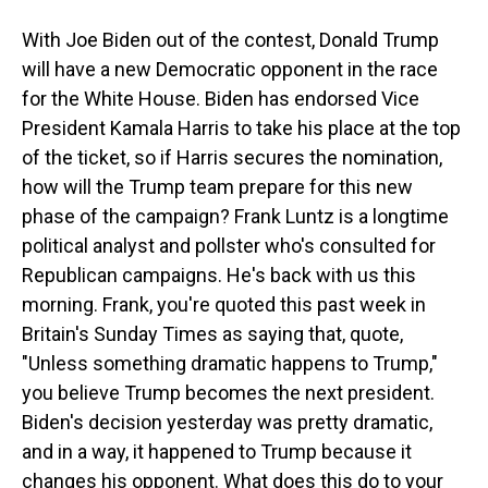
With Joe Biden out of the contest, Donald Trump
will have a new Democratic opponent in the race
for the White House. Biden has endorsed Vice
President Kamala Harris to take his place at the top
of the ticket, so if Harris secures the nomination,
how will the Trump team prepare for this new
phase of the campaign? Frank Luntz is a longtime
political analyst and pollster who's consulted for
Republican campaigns. He's back with us this
morning. Frank, you're quoted this past week in
Britain's Sunday Times as saying that, quote,
"Unless something dramatic happens to Trump,"
you believe Trump becomes the next president.
Biden's decision yesterday was pretty dramatic,
and in a way, it happened to Trump because it
changes his opponent. What does this do to your