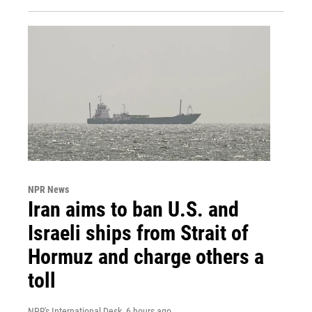
NPR News
Iran aims to ban U.S. and
Israeli ships from Strait of
Hormuz and charge others a
toll
NPR's International Desk
, 6 hours ago