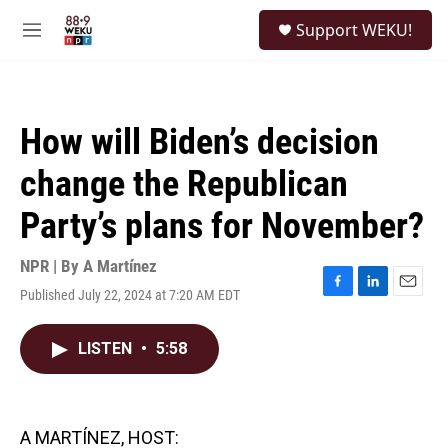
Skip to main content
S
Support WEKU!
e
M
a
e
r
n
c
u
h
How will Biden’s decision
u
e
change the Republican
r
y
Party’s plans for November?
NPR | By
A Martínez
Published July 22, 2024 at 7:20 AM EDT
F
L
E
a
i
m
c
n
a
LISTEN
•
5:58
e
k
i
b
e
l
o
d
o
I
k
n
A MARTÍNEZ, HOST: