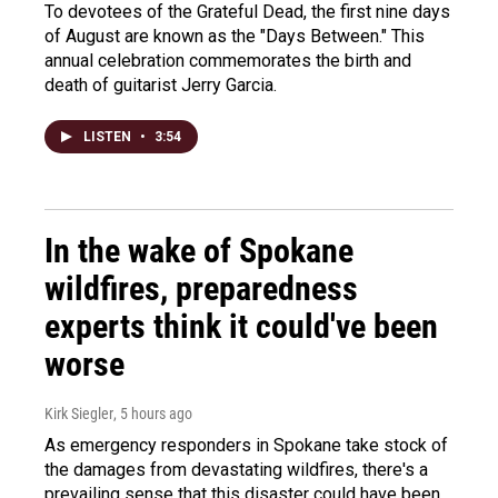
To devotees of the Grateful Dead, the first nine days
of August are known as the "Days Between." This
annual celebration commemorates the birth and
death of guitarist Jerry Garcia.
LISTEN
•
3:54
In the wake of Spokane
wildfires, preparedness
experts think it could've been
worse
Kirk Siegler
, 5 hours ago
As emergency responders in Spokane take stock of
the damages from devastating wildfires, there's a
prevailing sense that this disaster could have been