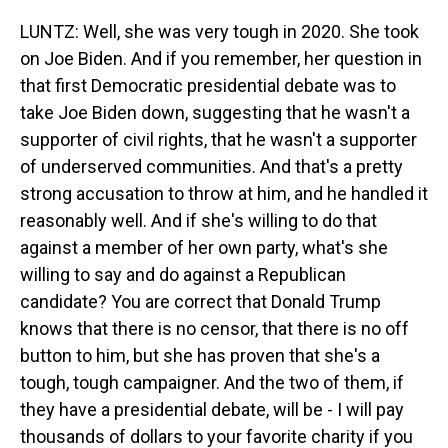
LUNTZ: Well, she was very tough in 2020. She took
on Joe Biden. And if you remember, her question in
that first Democratic presidential debate was to
take Joe Biden down, suggesting that he wasn't a
supporter of civil rights, that he wasn't a supporter
of underserved communities. And that's a pretty
strong accusation to throw at him, and he handled it
reasonably well. And if she's willing to do that
against a member of her own party, what's she
willing to say and do against a Republican
candidate? You are correct that Donald Trump
knows that there is no censor, that there is no off
button to him, but she has proven that she's a
tough, tough campaigner. And the two of them, if
they have a presidential debate, will be - I will pay
thousands of dollars to your favorite charity if you