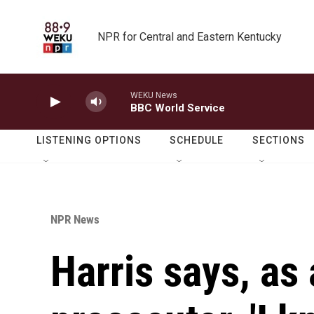
Skip to main content
NPR for Central and Eastern Kentucky
WEKU News
BBC World Service
LISTENING OPTIONS
SCHEDULE
SECTIONS
NPR News
Harris says, as