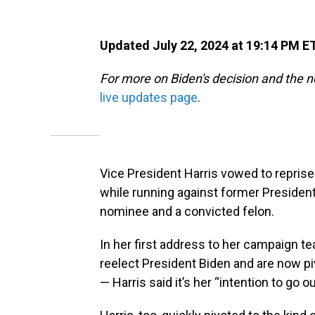
Updated July 22, 2024 at 19:14 PM E
For more on Biden's decision and the 
live updates page
.
Vice President Harris vowed to reprise 
while running against former President
nominee and a convicted felon.
In her first address to her campaign 
reelect President Biden and are now pi
— Harris said it’s her “intention to go 