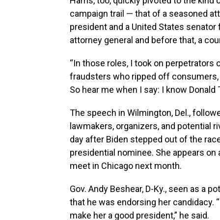
Harris, too, quickly pivoted to the kind
campaign trail — that of a seasoned at
president and a United States senator f
attorney general and before that, a co
“In those roles, I took on perpetrator
fraudsters who ripped off consumers, 
So hear me when I say: I know Donald T
The speech in Wilmington, Del., follow
lawmakers, organizers, and potential ri
day after Biden stepped out of the rac
presidential nominee. She appears on 
meet in Chicago next month.
Gov. Andy Beshear, D-Ky., seen as a p
that he was endorsing her candidacy. “
make her a good president,” he said.