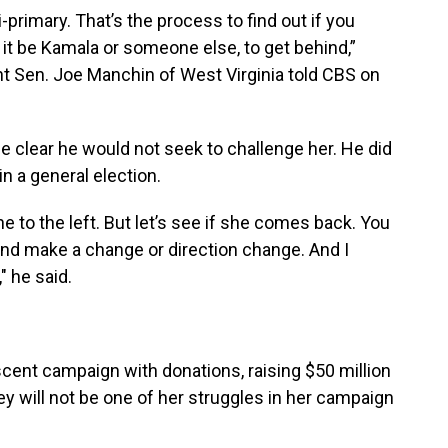
i-primary. That’s the process to find out if you
it be Kamala or someone else, to get behind,”
 Sen. Joe Manchin of West Virginia told CBS on
e clear he would not seek to challenge her. He did
n a general election.
e to the left. But let’s see if she comes back. You
and make a change or direction change. And I
" he said.
cent campaign with donations, raising $50 million
ey will not be one of her struggles in her campaign