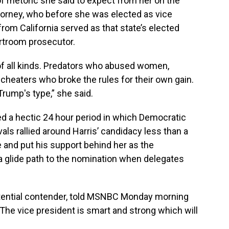
 of rhetoric she said to expect from her on the
torney, who before she was elected as vice
rom California served as that state’s elected
urtroom prosecutor.
s of all kinds. Predators who abused women,
cheaters who broke the rules for their own gain.
rump's type,” she said.
ed a hectic 24 hour period in which
Democratic
vals rallied around Harris’ candidacy less than a
e and put his support behind her as the
a glide path to the nomination when delegates
otential contender, told MSNBC Monday morning
The vice president is smart and strong which will