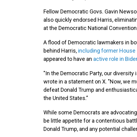
Fellow Democratic Govs. Gavin Newsom
also quickly endorsed Harris, eliminati
at the Democratic National Convention
A flood of Democratic lawmakers in bo
behind Harris,
including former House 
appeared to have an
active role in Bid
"In the Democratic Party, our diversity 
wrote in a statement on X. "Now, we m
defeat Donald Trump and enthusiastical
the United States.”
While some Democrats are advocating 
be little appetite for a contentious bat
Donald Trump, and any potential challe