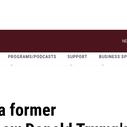
NE
PROGRAMS/PODCASTS
SUPPORT
BUSINESS S
 a former