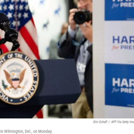
Erin Schaff
/
AFP Via Getty Im
in Wilmington, Del., on Monday.