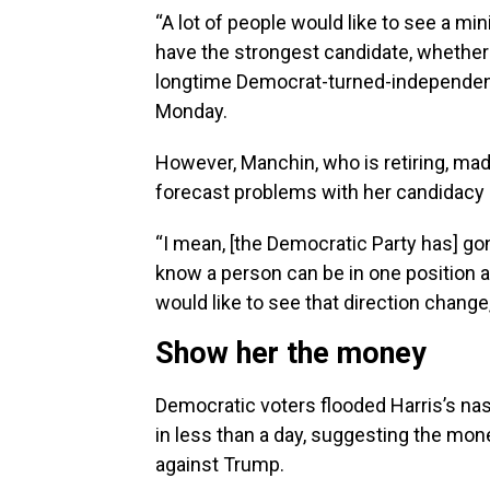
“A lot of people would like to see a min
have the strongest candidate, whether 
longtime Democrat-turned-independent
Monday.
However, Manchin, who is retiring, mad
forecast problems with her candidacy i
“I mean, [the Democratic Party has] gon
know a person can be in one position 
would like to see that direction change,
Show her the money
Democratic voters flooded Harris’s nas
in less than a day, suggesting the mon
against Trump.