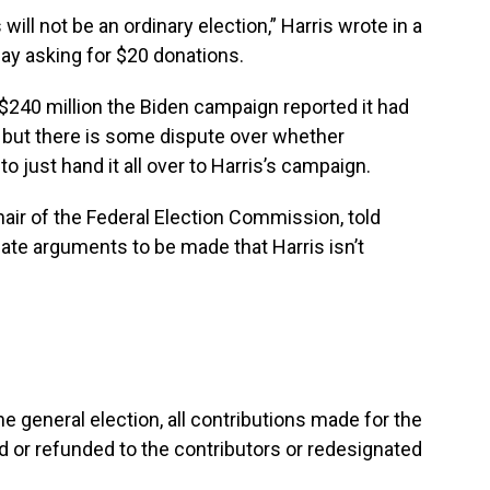
will not be an ordinary election,” Harris wrote in a
day asking for $20 donations.
e $240 million the Biden campaign reported it had
, but there is some dispute over whether
o just hand it all over to Harris’s campaign.
ir of the Federal Election Commission, told
mate arguments to be made that Harris isn’t
the general election, all contributions made for the
ed or refunded to the contributors or redesignated