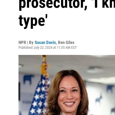
prosecutor, 'I 
type'
NPR | By
Susan Davis
,
Ben Giles
Published July 22, 2024 at 11:35 AM EDT