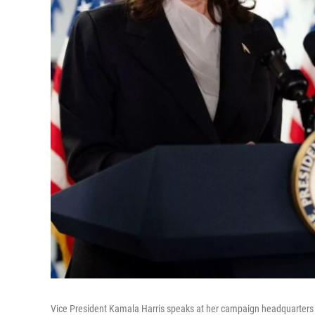
Vice President Kamala Harris speaks at her campaign headquarters 