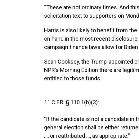
“These are not ordinary times. And this 
solicitation text to supporters on Mon
Harris is also likely to benefit from th
on hand in the most recent disclosure
campaign finance laws allow for Biden t
Sean Cooksey, the Trump-appointed cha
NPR’s Morning Edition there are legiti
entitled to those funds.
11 C.F.R. § 110.1(b)(3):
"If the candidate is not a candidate in 
general election shall be either return
..., or reattributed ..., as appropriate."