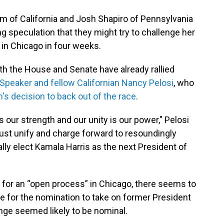
 of California and Josh Shapiro of Pennsylvania
ng speculation that they might try to challenge her
 in Chicago in four weeks.
th the House and Senate have already rallied
Speaker and fellow Californian Nancy Pelosi
, who
en's decision to back out of the race
.
is our strength and our unity is our power," Pelosi
ust unify and charge forward to resoundingly
ly elect Kamala Harris as the next President of
for an “open process” in Chicago, there seems to
tle for the nomination to take on former President
nge seemed likely to be nominal.