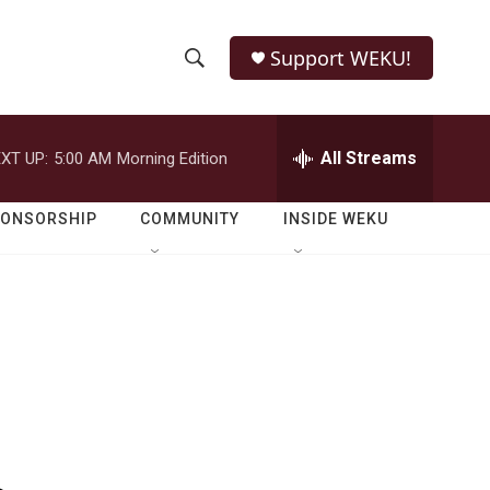
Support WEKU!
S
S
e
h
a
r
All Streams
XT UP:
5:00 AM
Morning Edition
o
c
h
w
Q
PONSORSHIP
COMMUNITY
INSIDE WEKU
u
S
e
r
e
y
a
r
c
h