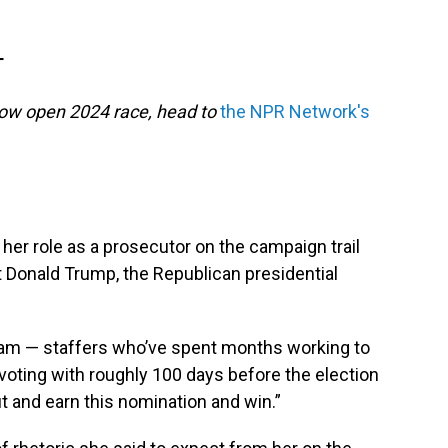
T
now open 2024 race, head to
the NPR Network's
her role as a prosecutor on the campaign trail
 Donald Trump, the Republican presidential
team — staffers who’ve spent months working to
voting with roughly 100 days before the election
out and earn this nomination and win.”