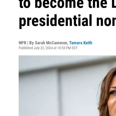
to become the 
presidential n
NPR | By
Sarah McCammon
,
Tamara Keith
Published July 22, 2024 at 10:53 PM EDT