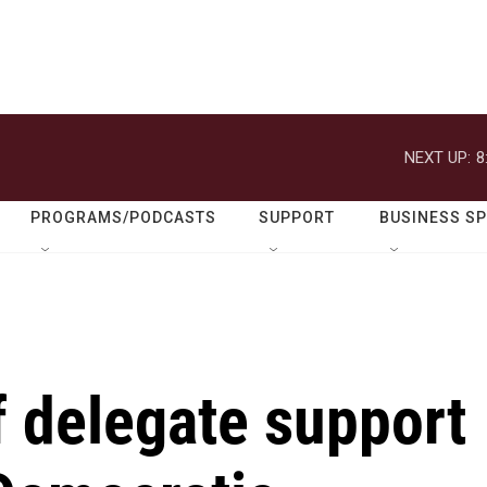
NEXT UP:
8
PROGRAMS/PODCASTS
SUPPORT
BUSINESS S
of delegate support