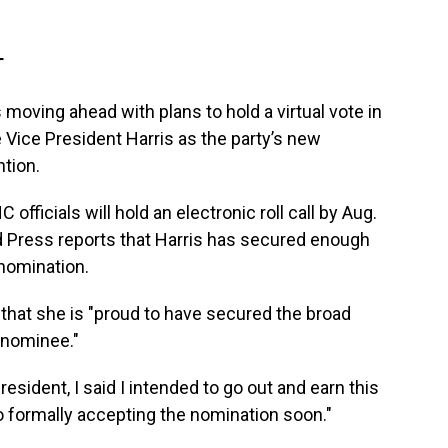
T
oving ahead with plans to hold a virtual vote in
Vice President Harris as the party’s new
tion.
ficials will hold an electronic roll call by Aug.
 Press reports that Harris has secured enough
nomination.
 that she is "proud to have secured the broad
 nominee."
ident, I said I intended to go out and earn this
to formally accepting the nomination soon."