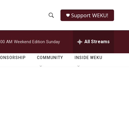
Support WEKU!
S
S
e
h
a
r
All Streams
:00 AM
Weekend Edition Sunday
o
c
h
w
Q
PONSORSHIP
COMMUNITY
INSIDE WEKU
u
S
e
r
e
y
a
r
c
h