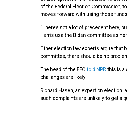
of the Federal Election Commission, to
moves forward with using those funds
“There’s not a lot of precedent here, bu
Harris use the Biden committee as her
Other election law experts argue that
committee, there should be no proble
The head of the FEC
told NPR
this is 
challenges are likely.
Richard Hasen, an expert on election 
such complaints are unlikely to get a 