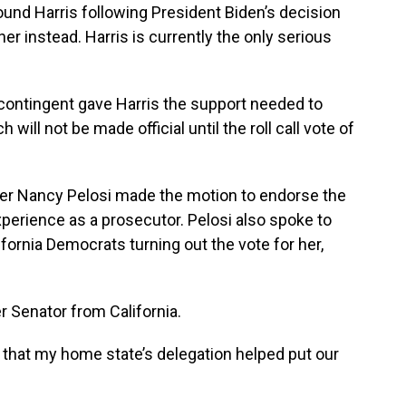
ound Harris following President Biden’s decision
er instead. Harris is currently the only serious
e contingent gave Harris the support needed to
ll not be made official until the roll call vote of
r Nancy Pelosi made the motion to endorse the
experience as a prosecutor. Pelosi also spoke to
fornia Democrats turning out the vote for her,
r Senator from California.
d that my home state’s delegation helped put our