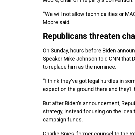
“We will not allow technicalities or MA
Moore said.
Republicans threaten cha
On Sunday, hours before Biden announc
Speaker Mike Johnson told CNN that De
to replace him as the nominee.
“I think they’ve got legal hurdles in som
expect on the ground there and they’ll 
But after Biden’s announcement, Repu
strategy, instead focusing on the idea 
campaign funds.
Charlie Spies, former counsel to the 