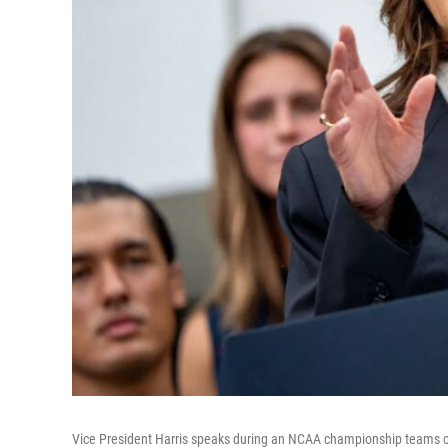
Vice President Harris speaks during an NCAA championship teams c