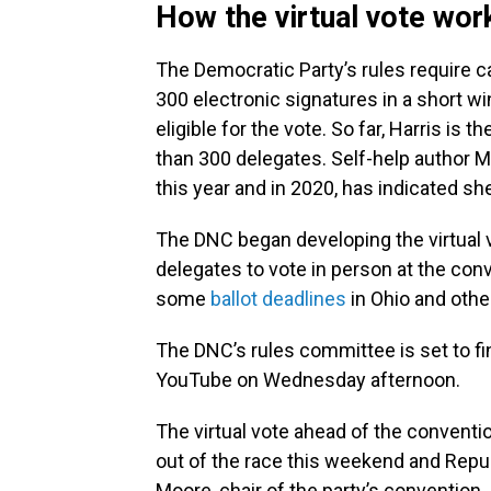
How the virtual vote wor
The Democratic Party’s rules require ca
300 electronic signatures in a short wi
eligible for the vote. So far, Harris is
than 300 delegates. Self-help author M
this year and in 2020, has indicated she
The DNC began developing the virtual v
delegates to vote in person at the con
some
ballot deadlines
in Ohio and othe
The DNC’s rules committee is set to fi
YouTube on Wednesday afternoon.
The virtual vote ahead of the convent
out of the race this weekend and Repub
Moore, chair of the party’s convention.