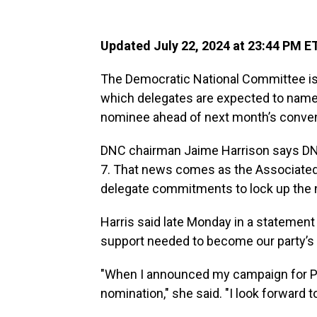
Updated July 22, 2024 at 23:44 PM E
The Democratic National Committee is m
which delegates are expected to name 
nominee ahead of next month’s conven
DNC chairman Jaime Harrison says DNC of
7. That news comes as the Associated
delegate commitments to lock up the 
Harris said late Monday in a statement
support needed to become our party’s
"When I announced my campaign for Pres
nomination," she said. "I look forward 