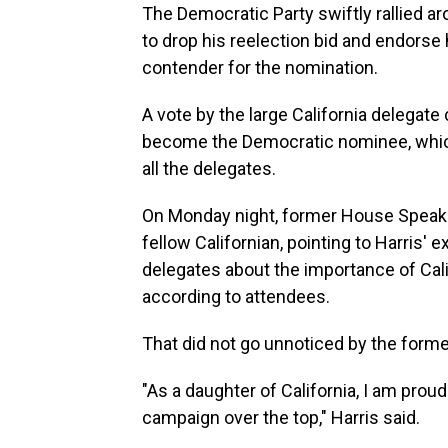
The Democratic Party swiftly rallied ar
to drop his reelection bid and endorse h
contender for the nomination.
A vote by the large California delegat
become the Democratic nominee, which wi
all the delegates.
On Monday night, former House Speake
fellow Californian, pointing to Harris' 
delegates about the importance of Cali
according to attendees.
That did not go unnoticed by the forme
"As a daughter of California, I am prou
campaign over the top," Harris said.