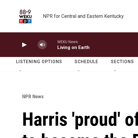
Skip to main content
NPR for Central and Eastern Kentucky
WEKU News
Living on Earth
LISTENING OPTIONS
SCHEDULE
SECTIONS
NPR News
Harris 'proud' 