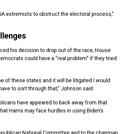
GA extremists to obstruct the electoral process,”
llenges
ed his decision to drop out of the race, House
mocrats could have a “real problem” if they tried
e of these states and it will be litigated I would
have to sort through that,” Johnson said.
blicans have appeared to back away from that
that Harris may face hurdles in using Biden’s
Republican National Committee and to the chairman