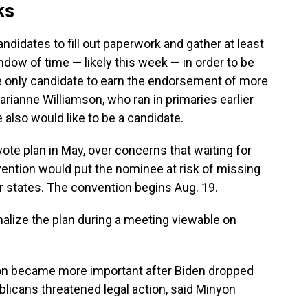
ks
ndidates to fill out paperwork and gather at least
ndow of time — likely this week — in order to be
 the only candidate to earn the endorsement of more
arianne Williamson, who ran in primaries earlier
 also would like to be a candidate.
ote plan in May, over concerns that waiting for
vention would put the nominee at risk of missing
r states. The convention begins Aug. 19.
nalize the plan during a meeting viewable on
ion became more important after Biden dropped
licans threatened legal action, said Minyon