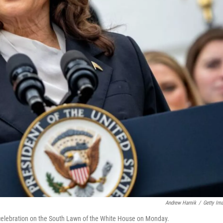
Andrew Harnik
/
Getty Im
elebration on the South Lawn of the White House on Monday.