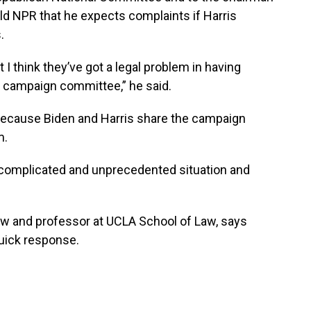
ld NPR that he expects complaints if Harris
.
t I think they’ve got a legal problem in having
 campaign committee,” he said.
 because Biden and Harris share the campaign
m.
a complicated and unprecedented situation and
law and professor at UCLA School of Law, says
quick response.