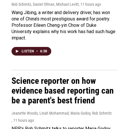
Rob Schmitz, Daniel Ofman, Michael Levitt
, 11 hours ago
Wang Jibing, a writer and delivery driver, has won
one of China's most prestigious award for poetry.
Professor Eileen Cheng-yin Chow of Duke
University explains why his work has had such huge
impact.
LISTEN
•
6:38
Science reporter on how
evidence based reporting can
be a parent's best friend
Jeanette Woods, Linah Mohammad, Maria Godoy, Rob Schmitz
, 11 hours ago
NPR's Rob Schmitz talks to reporter Maria Godoy