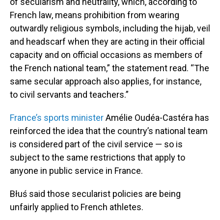
of secularism and neutrality, which, according to
French law, means prohibition from wearing
outwardly religious symbols, including the hijab, veil
and headscarf when they are acting in their official
capacity and on official occasions as members of
the French national team,” the statement read. “The
same secular approach also applies, for instance,
to civil servants and teachers.”
France’s sports minister
Amélie Oudéa-Castéra has
reinforced the idea that the country’s national team
is considered part of the civil service — so is
subject to the same restrictions that apply to
anyone in public service in France.
Błuś said those secularist policies are being
unfairly applied to French athletes.