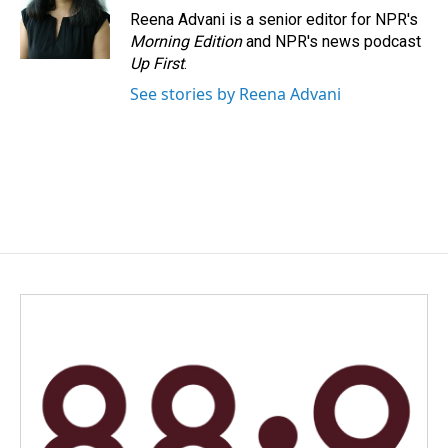
o
I
Reena Advani is a senior editor for NPR's
k
n
Morning Edition
and NPR's news podcast
Up First
.
See stories by Reena Advani