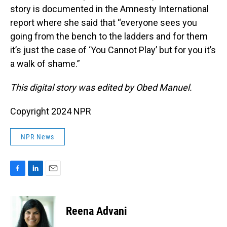
story is documented in the Amnesty International
report where she said that “everyone sees you
going from the bench to the ladders and for them
it’s just the case of ‘You Cannot Play’ but for you it’s
a walk of shame.”
This digital story was edited by Obed Manuel.
Copyright 2024 NPR
NPR News
F
L
E
a
i
m
c
n
a
e
k
i
Reena Advani
b
e
l
o
d