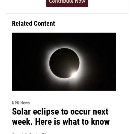
Contribute Now
Related Content
NPR News
Solar eclipse to occur next
week. Here is what to know