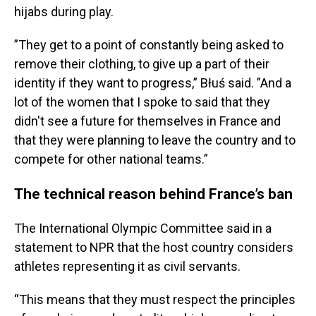
hijabs during play.
”They get to a point of constantly being asked to
remove their clothing, to give up a part of their
identity if they want to progress,” Błuś said. ”And a
lot of the women that I spoke to said that they
didn't see a future for themselves in France and
that they were planning to leave the country and to
compete for other national teams.”
The technical reason behind France’s ban
The International Olympic Committee said in a
statement to NPR that the host country considers
athletes representing it as civil servants.
“This means that they must respect the principles