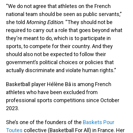
“We do not agree that athletes on the French
national team should be seen as public servants,”
she told
Morning Edition
. “They should not be
required to carry out a role that goes beyond what
they're meant to do, which is to participate in
sports, to compete for their country. And they
should also not be expected to follow their
government’s political choices or policies that
actually discriminate and violate human rights.”
Basketball player Hélène Bâ is among French
athletes who have been excluded from
professional sports competitions since October
2023.
She’s one of the founders of the
Baskets Pour
Toutes
collective (Basketball For All) in France. Her