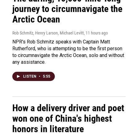
journey to circumnavigate the
Arctic Ocean
Rob Schmitz, Henry Larson, Michael Levitt
, 11 hours ago
NPR's Rob Schmitz speaks with Captain Matt
Rutherford, who is attempting to be the first person
to circumnavigate the Arctic Ocean, solo and without
any assistance.
LISTEN
•
5:55
How a delivery driver and poet
won one of China's highest
honors in literature