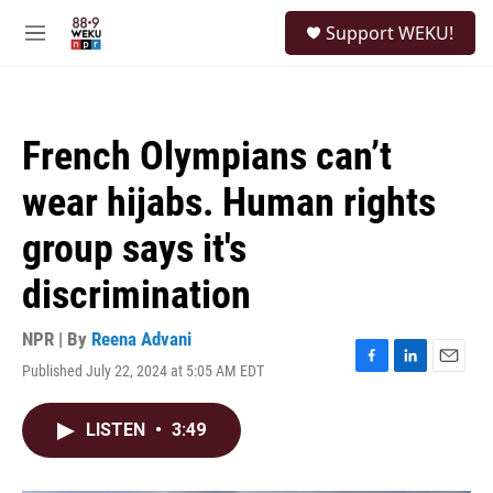
Skip to main content
S
Support WEKU!
e
M
a
e
r
n
c
u
h
French Olympians can’t
u
e
wear hijabs. Human rights
r
y
group says it's
discrimination
NPR | By
Reena Advani
Published July 22, 2024 at 5:05 AM EDT
F
L
E
a
i
m
c
n
a
LISTEN
•
3:49
e
k
i
b
e
l
o
d