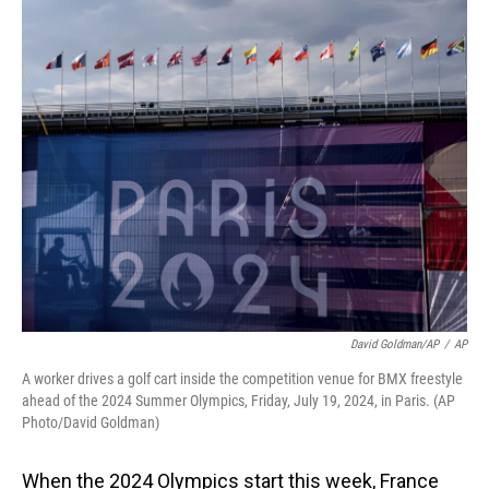
o
I
k
n
David Goldman/AP
/
AP
A worker drives a golf cart inside the competition venue for BMX freestyle
ahead of the 2024 Summer Olympics, Friday, July 19, 2024, in Paris. (AP
Photo/David Goldman)
When the 2024 Olympics start this week, France