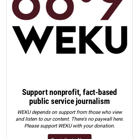
Support nonprofit, fact-based
public service journalism
WEKU depends on support from those who view
and listen to our content. There's no paywall here.
Please
support WEKU with your donation
.