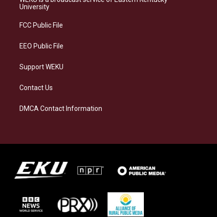
g
k
o
d
University
r
y
o
i
a
k
n
FCC Public File
m
EEO Public File
Support WEKU
Contact Us
DMCA Contact Information