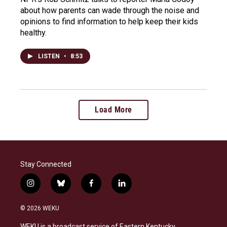
about how parents can wade through the noise and
opinions to find information to help keep their kids
healthy.
LISTEN
•
8:53
Load More
Stay Connected
i
b
f
l
n
l
a
i
s
u
c
n
© 2026 WEKU
t
e
e
k
a
s
b
e
WEKU is a broadcast service of Eastern Kentucky