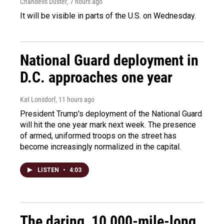
Chandelis Duster
, 7 hours ago
It will be visible in parts of the U.S. on Wednesday.
National Guard deployment in
D.C. approaches one year
Kat Lonsdorf
, 11 hours ago
President Trump's deployment of the National Guard
will hit the one year mark next week. The presence
of armed, uniformed troops on the street has
become increasingly normalized in the capital.
LISTEN
•
4:03
The daring, 10,000-mile-long