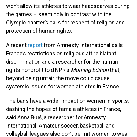
won’t allow its athletes to wear headscarves during
the games – seemingly in contrast with the
Olympic charter’s calls for respect of religion and
protection of human rights.
A recent
report
from Amnesty International calls
France’s restrictions on religious attire blatant
discrimination and a researcher for the human
rights nonprofit told NPR’s
Morning Edition
that,
beyond being unfair, the move could cause
systemic issues for women athletes in France.
The bans have a wider impact on women in sports,
dashing the hopes of female athletes in France,
said Anna Błuś, a researcher for Amnesty
International. Amateur soccer, basketball and
volleyball leagues also don’t permit women to wear