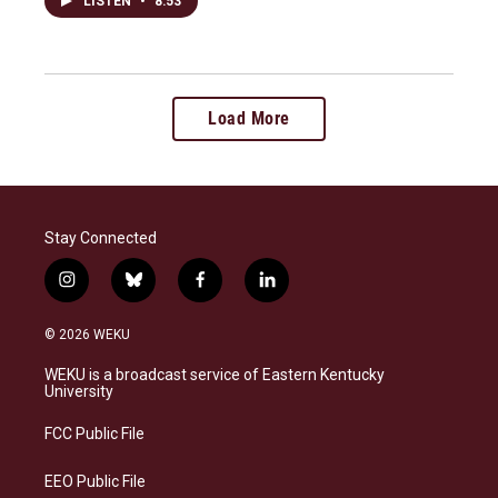
LISTEN
•
8:53
Load More
Stay Connected
i
b
f
l
n
l
a
i
s
u
c
n
© 2026 WEKU
t
e
e
k
a
s
b
e
WEKU is a broadcast service of Eastern Kentucky
g
k
o
d
University
r
y
o
i
a
k
n
FCC Public File
m
EEO Public File