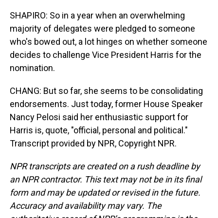
SHAPIRO: So in a year when an overwhelming
majority of delegates were pledged to someone
who's bowed out, a lot hinges on whether someone
decides to challenge Vice President Harris for the
nomination.
CHANG: But so far, she seems to be consolidating
endorsements. Just today, former House Speaker
Nancy Pelosi said her enthusiastic support for
Harris is, quote, "official, personal and political."
Transcript provided by NPR, Copyright NPR.
NPR transcripts are created on a rush deadline by
an NPR contractor. This text may not be in its final
form and may be updated or revised in the future.
Accuracy and availability may vary. The