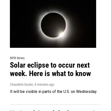
NPR News
Solar eclipse to occur next
week. Here is what to know
Chandelis Duster
, 8 minutes ago
It will be visible in parts of the U.S. on Wednesday.