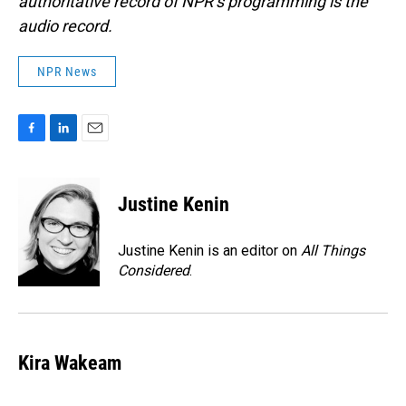
authoritative record of NPR’s programming is the
audio record.
NPR News
F
L
E
a
i
m
c
n
a
e
k
i
Justine Kenin
b
e
l
o
d
o
I
Justine Kenin is an editor on
All Things
k
n
Considered
.
Kira Wakeam