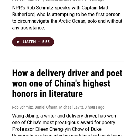
NPR's Rob Schmitz speaks with Captain Matt
Rutherford, who is attempting to be the first person
to circumnavigate the Arctic Ocean, solo and without
any assistance.
LISTEN
•
5:55
How a delivery driver and poet
won one of China's highest
honors in literature
Rob Schmitz, Daniel Ofman, Michael Levitt
, 3 hours ago
Wang Jibing, a writer and delivery driver, has won
one of China's most prestigious award for poetry.
Professor Eileen Cheng-yin Chow of Duke
University explains why his work has had such huge