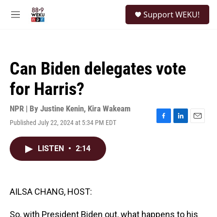
Skip to main content
S
Support WEKU!
e
M
a
e
r
n
c
u
h
Can Biden delegates vote
u
e
for Harris?
r
y
NPR | By
Justine Kenin
,
Kira Wakeam
Published July 22, 2024 at 5:34 PM EDT
F
L
E
a
i
m
c
n
a
LISTEN
•
2:14
e
k
i
b
e
l
o
d
o
I
k
n
AILSA CHANG, HOST:
So, with President Biden out, what happens to his