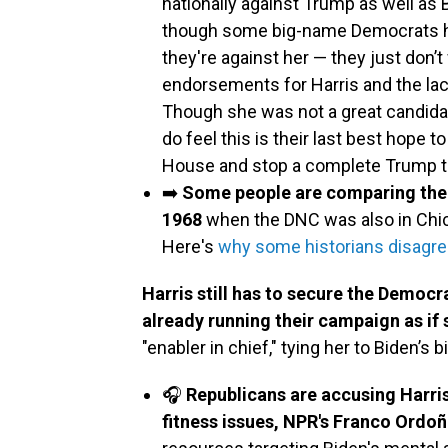
nationally against Trump as well as B
though some big-name Democrats ha
they're against her — they just don’t
endorsements for Harris and the lac
Though she was not a great candida
do feel this is their last best hope to
House and stop a complete Trump t
➡️
Some people are comparing the c
1968
when the DNC was also in Chic
Here's
why some historians disagr
Harris still has to secure the Democr
already running their campaign as if 
"enabler in chief," tying her to Biden’s
🎧
Republicans are accusing Harris
fitness issues, NPR's Franco Ordoñ