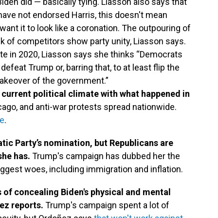
iden did — basically tying. Liasson also says that
ve not endorsed Harris, this doesn't mean
 want it to look like a coronation. The outpouring of
k of competitors show party unity, Liasson says.
te in 2020, Liasson says she thinks “Democrats
 defeat Trump or, barring that, to at least flip the
akeover of the government.”
urrent political climate with what happened in
ago, and anti-war protests spread nationwide.
ee
.
atic Party’s nomination, but Republicans are
she has.
Trump's campaign has dubbed her the
 biggest woes, including immigration and inflation.
 of concealing Biden's physical and mental
ez reports.
Trump's campaign spent a lot of