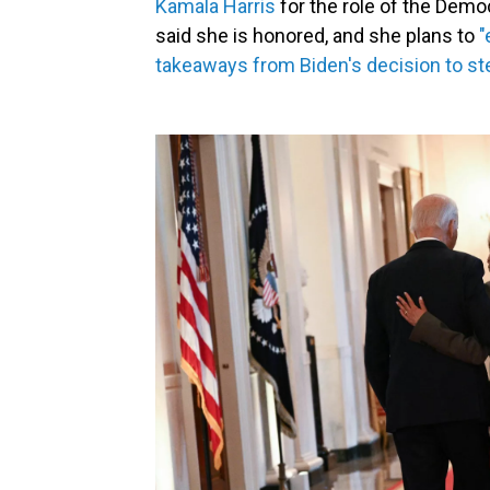
Kamala Harris
for the role of the Demo
said she is honored, and she plans to
"
takeaways from Biden's decision to st