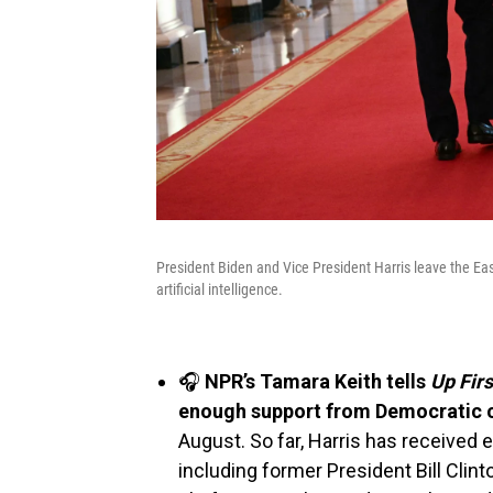
President Biden and Vice President Harris leave the Ea
artificial intelligence.
🎧
NPR’s Tamara Keith tells
Up Fir
enough support from Democratic 
August. So far, Harris has receive
including former President Bill Clint