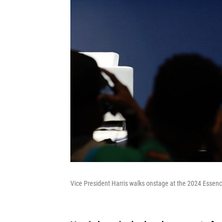
Vice President Harris walks onstage at the 2024 Essenc