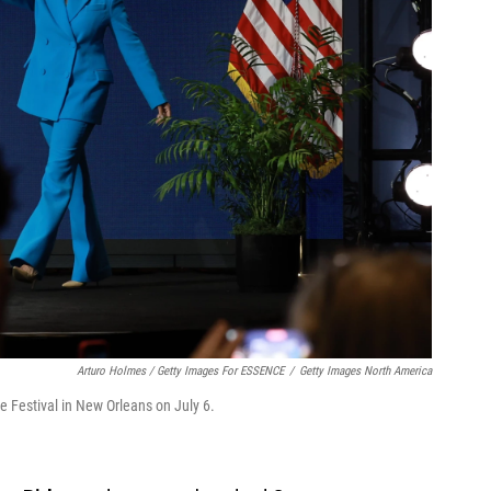
Arturo Holmes / Getty Images For ESSENCE
/
Getty Images North America
e Festival in New Orleans on July 6.