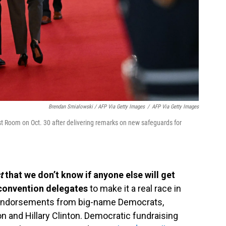
Brendan Smialowski / AFP Via Getty Images
/
AFP Via Getty Images
st Room on Oct. 30 after delivering remarks on new safeguards for
st
that we don’t know if anyone else will get
convention delegates
to make it a real race in
d endorsements from big-name Democrats,
on and Hillary Clinton. Democratic fundraising