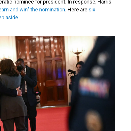
cratic nominee for president. In response, Harris
earn and win" the nomination
. Here are
six
ep aside
.