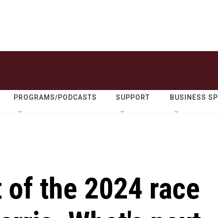
PROGRAMS/PODCASTS
SUPPORT
BUSINESS S
 of the 2024 race