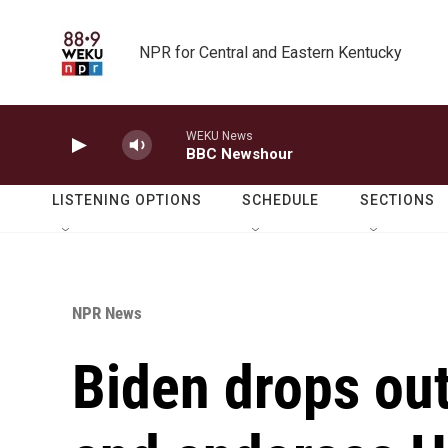
Skip to main content
NPR for Central and Eastern Kentucky
WEKU News
BBC Newshour
LISTENING OPTIONS
SCHEDULE
SECTIONS
NPR News
Biden drops out