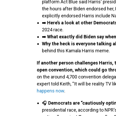
platform Act Blue said Harris' presi
the hours after Biden endorsed her, 
explicitly endorsed Harris include 
➡️
Here’s a look at other Democrat
2024 race.
➡️
What exactly did Biden say whe
Why the heck is everyone talking 
behind this Kamala Harris meme.
If another person challenges Harris,
open convention, which could go thro
on the around 4,700 convention delegat
expert told Keith, “It will be reality TV
happens now
.
🎧
Democrats are “cautiously opti
presidential race, according to NPR'