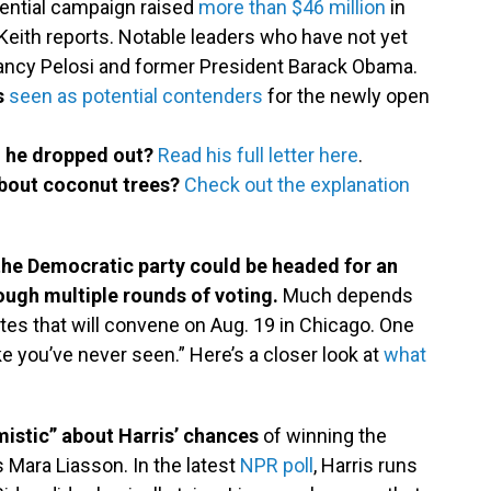
dential campaign raised
more than $46 million
in
Keith reports. Notable leaders who have not yet
Nancy Pelosi and former President Barack Obama.
s
seen as potential contenders
for the newly open
n he dropped out?
Read his full letter here
.
about coconut trees?
Check out the explanation
 the Democratic party could be headed for an
ugh multiple rounds of voting.
Much depends
es that will convene on Aug. 19 in Chicago. One
 like you’ve never seen.” Here’s a closer look at
what
mistic” about Harris’ chances
of winning the
s Mara Liasson. In the latest
NPR poll
, Harris runs