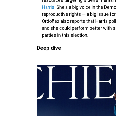
resources targeting Biden's mental 
Harris
. She's a big voice in the Dem
reproductive rights — a big issue for
Ordoñez also reports that Harris poll
and she could perform better with s
parties in this election.
Deep dive