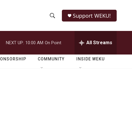
Support WEKU!
S
S
e
h
a
r
All Streams
NEXT UP:
10:00 AM
On Point
o
c
h
w
Q
PONSORSHIP
COMMUNITY
INSIDE WEKU
u
S
e
r
e
y
a
r
c
h