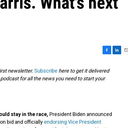
rris. What's next
F
L
E
a
i
m
c
n
a
rst newsletter.
Subscribe
here to get it delivered
e
k
i
 podcast for all the news you need to start your
b
e
l
o
d
o
I
k
n
ould stay in the race,
President Biden announced
on bid and officially
endorsing Vice President