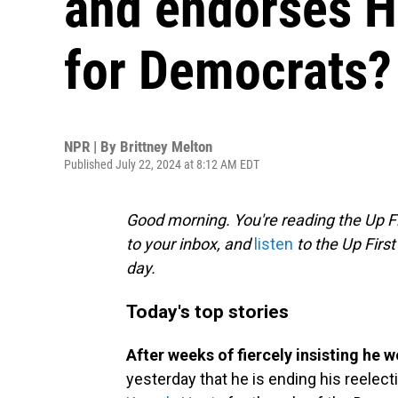
and endorses Ha
for Democrats?
NPR | By
Brittney Melton
Published July 22, 2024 at 8:12 AM EDT
Good morning. You're reading the Up Fi
to your inbox, and
listen
to the Up First
day.
Today's top stories
After weeks of fiercely insisting he w
yesterday that he is ending his reelecti