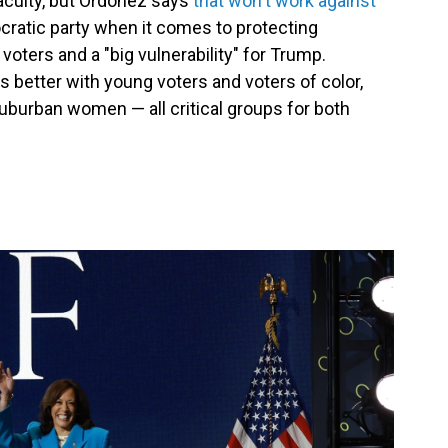
acuity, but Ordoñez says
that won't work against
ocratic party when it comes to protecting
 voters and a "big vulnerability" for Trump.
s better with young voters and voters of color,
uburban women — all critical groups for both