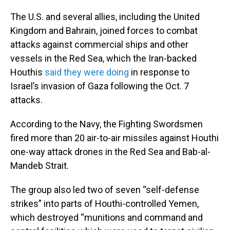
The U.S. and several allies, including the United
Kingdom and Bahrain, joined forces to combat
attacks against commercial ships and other
vessels in the Red Sea, which the Iran-backed
Houthis
said they were doing
in response to
Israel’s invasion of Gaza following the Oct. 7
attacks.
According to the Navy, the Fighting Swordsmen
fired more than 20 air-to-air missiles against Houthi
one-way attack drones in the Red Sea and Bab-al-
Mandeb Strait.
The group also led two of seven “self-defense
strikes” into parts of Houthi-controlled Yemen,
which destroyed “munitions and command and