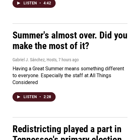
LISTEN
•
4:42
Summer's almost over. Did you
make the most of it?
Gabriel J. Sánchez, Hosts
, 7 hours ago
Having a Great Summer means something different
to everyone. Especially the staff at All Things
Considered
LISTEN
•
2:28
Redistricting played a part in
Tennessee's primary election