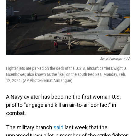
Bernat Armangue
/
AP
Fighter jets are parked on the deck of the U.S.S. aircraft carrier Dwight D.
Eisenhower, also known as the 'Ike', on the south Red Sea, Monday, Feb.
12, 2024. (AP Photo/Bernat Armangue)
A Navy aviator has become the first woman U.S.
pilot to “engage and kill an air-to-air contact” in
combat.
The military branch
said
last week that the
unnamed Navy pilot, a member of the strike fighter