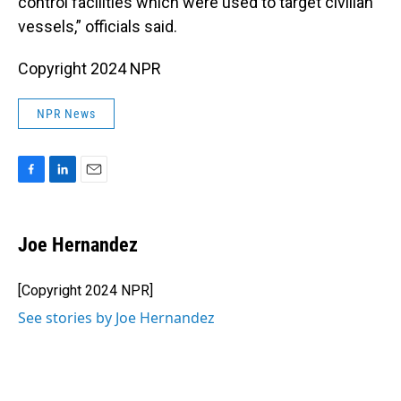
control facilities which were used to target civilian
vessels,” officials said.
Copyright 2024 NPR
NPR News
F
L
E
a
i
m
c
n
a
e
k
i
Joe Hernandez
b
e
l
o
d
o
I
[Copyright 2024 NPR]
k
n
See stories by Joe Hernandez