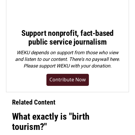
Support nonprofit, fact-based
public service journalism
WEKU depends on support from those who view
and listen to our content. There's no paywall here.
Please
support WEKU with your donation
.
Contribute Now
Related Content
What exactly is "birth
tourism?"