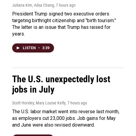
Juliana Kim, Ailsa Chang
, 7 hours ago
President Trump signed two executive orders
targeting birthright citizenship and "birth tourism."
The latter is an issue that Trump has raised for
years.
LISTEN
•
3:39
The U.S. unexpectedly lost
jobs in July
Scott Horsley, Mary Louise Kelly
, 7 hours ago
The U.S. labor market went into reverse last month,
as employers cut 23,000 jobs. Job gains for May
and June were also revised downward.