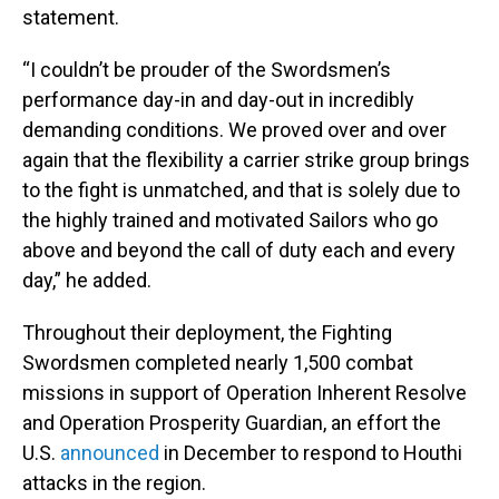
statement.
“I couldn’t be prouder of the Swordsmen’s
performance day-in and day-out in incredibly
demanding conditions. We proved over and over
again that the flexibility a carrier strike group brings
to the fight is unmatched, and that is solely due to
the highly trained and motivated Sailors who go
above and beyond the call of duty each and every
day,” he added.
Throughout their deployment, the Fighting
Swordsmen completed nearly 1,500 combat
missions in support of Operation Inherent Resolve
and Operation Prosperity Guardian, an effort the
U.S.
announced
in December to respond to Houthi
attacks in the region.