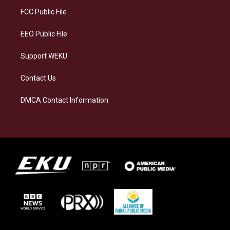
r
y
o
i
a
k
n
FCC Public File
m
EEO Public File
Support WEKU
Contact Us
DMCA Contact Information