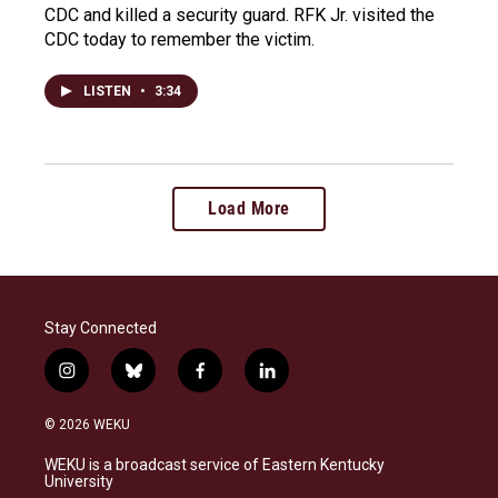
CDC and killed a security guard. RFK Jr. visited the
CDC today to remember the victim.
LISTEN
•
3:34
Load More
Stay Connected
i
b
f
l
n
l
a
i
s
u
c
n
© 2026 WEKU
t
e
e
k
a
s
b
e
WEKU is a broadcast service of Eastern Kentucky
g
k
o
d
University