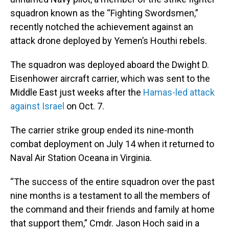
squadron known as the “Fighting Swordsmen,”
recently notched the achievement against an
attack drone deployed by Yemen’s Houthi rebels.
The squadron was deployed aboard the Dwight D.
Eisenhower aircraft carrier, which was sent to the
Middle East just weeks after the
Hamas-led attack
against Israel
on Oct. 7.
The carrier strike group ended its nine-month
combat deployment on July 14 when it returned to
Naval Air Station Oceana in Virginia.
“The success of the entire squadron over the past
nine months is a testament to all the members of
the command and their friends and family at home
that support them,” Cmdr. Jason Hoch said in a