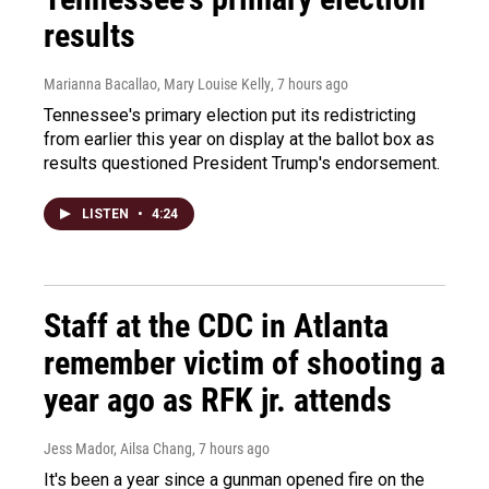
results
Marianna Bacallao, Mary Louise Kelly
, 7 hours ago
Tennessee's primary election put its redistricting
from earlier this year on display at the ballot box as
results questioned President Trump's endorsement.
LISTEN
•
4:24
Staff at the CDC in Atlanta
remember victim of shooting a
year ago as RFK jr. attends
Jess Mador, Ailsa Chang
, 7 hours ago
It's been a year since a gunman opened fire on the