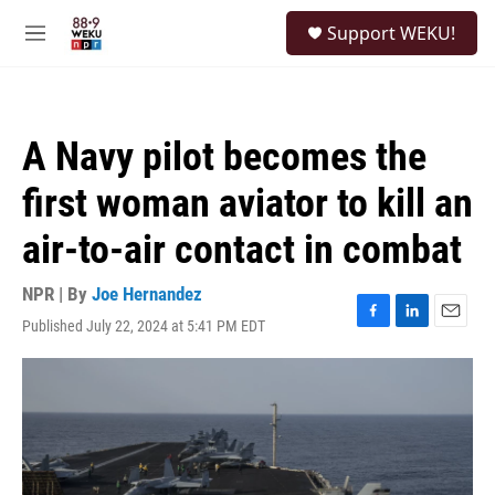
Skip to main content
S
Support WEKU!
e
M
a
e
r
n
c
u
h
A Navy pilot becomes the
u
e
first woman aviator to kill an
r
y
air-to-air contact in combat
NPR | By
Joe Hernandez
Published July 22, 2024 at 5:41 PM EDT
F
L
E
a
i
m
c
n
a
e
k
i
b
e
l
o
d
o
I
k
n