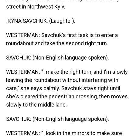
street in Northwest Kyiv.
IRYNA SAVCHUK: (Laughter).
WESTERMAN: Savchuk's first task is to enter a
roundabout and take the second right turn.
SAVCHUK: (Non-English language spoken).
WESTERMAN: "I make the right turn, and I'm slowly
leaving the roundabout without interfering with
cars," she says calmly. Savchuk stays right until
she's cleared the pedestrian crossing, then moves
slowly to the middle lane.
SAVCHUK: (Non-English language spoken).
WESTERMAN: "I look in the mirrors to make sure