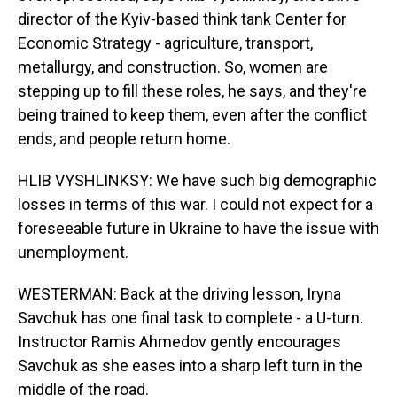
director of the Kyiv-based think tank Center for
Economic Strategy - agriculture, transport,
metallurgy, and construction. So, women are
stepping up to fill these roles, he says, and they're
being trained to keep them, even after the conflict
ends, and people return home.
HLIB VYSHLINKSY: We have such big demographic
losses in terms of this war. I could not expect for a
foreseeable future in Ukraine to have the issue with
unemployment.
WESTERMAN: Back at the driving lesson, Iryna
Savchuk has one final task to complete - a U-turn.
Instructor Ramis Ahmedov gently encourages
Savchuk as she eases into a sharp left turn in the
middle of the road.