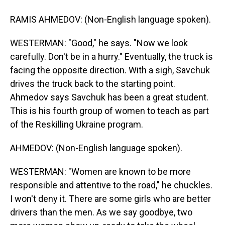
RAMIS AHMEDOV: (Non-English language spoken).
WESTERMAN: "Good," he says. "Now we look
carefully. Don't be in a hurry." Eventually, the truck is
facing the opposite direction. With a sigh, Savchuk
drives the truck back to the starting point.
Ahmedov says Savchuk has been a great student.
This is his fourth group of women to teach as part
of the Reskilling Ukraine program.
AHMEDOV: (Non-English language spoken).
WESTERMAN: "Women are known to be more
responsible and attentive to the road," he chuckles.
I won't deny it. There are some girls who are better
drivers than the men. As we say goodbye, two