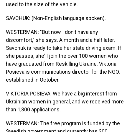
used to the size of the vehicle.
SAVCHUK: (Non-English language spoken).
WESTERMAN: "But now I don't have any
discomfort," she says. A month and a half later,
Savchuk is ready to take her state driving exam. If
she passes, she'll join the over 100 women who
have graduated from Reskilling Ukraine. Viktoria
Posieva is communications director for the NGO,
established in October.
VIKTORIA POSIEVA: We have a big interest from
Ukrainian women in general, and we received more
than 1,300 applications.
WESTERMAN: The free program is funded by the
Swedish government and currently has 300