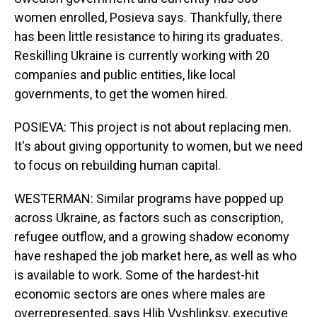
women enrolled, Posieva says. Thankfully, there
has been little resistance to hiring its graduates.
Reskilling Ukraine is currently working with 20
companies and public entities, like local
governments, to get the women hired.
POSIEVA: This project is not about replacing men.
It's about giving opportunity to women, but we need
to focus on rebuilding human capital.
WESTERMAN: Similar programs have popped up
across Ukraine, as factors such as conscription,
refugee outflow, and a growing shadow economy
have reshaped the job market here, as well as who
is available to work. Some of the hardest-hit
economic sectors are ones where males are
overrepresented, says Hlib Vyshlinksy, executive