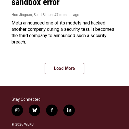
sandbox error
Huo Jingnan, Scott Simon
, 47 minutes ago
Meta announced one of its models had hacked
another company during a security test. It becomes
the third company to announced such a security
breach.
Load More
Stay Connected
i
b
f
l
n
l
a
i
s
u
c
n
© 2026 WEKU
t
e
e
k