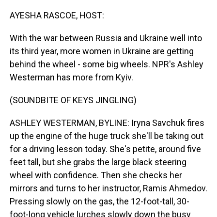
o
I
k
n
AYESHA RASCOE, HOST:
With the war between Russia and Ukraine well into
its third year, more women in Ukraine are getting
behind the wheel - some big wheels. NPR's Ashley
Westerman has more from Kyiv.
(SOUNDBITE OF KEYS JINGLING)
ASHLEY WESTERMAN, BYLINE: Iryna Savchuk fires
up the engine of the huge truck she'll be taking out
for a driving lesson today. She's petite, around five
feet tall, but she grabs the large black steering
wheel with confidence. Then she checks her
mirrors and turns to her instructor, Ramis Ahmedov.
Pressing slowly on the gas, the 12-foot-tall, 30-
foot-long vehicle lurches slowly down the busy