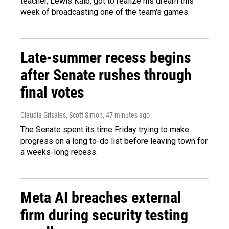
teacher, Lewis Kalb, got to realize his dream this
week of broadcasting one of the team's games.
Late-summer recess begins
after Senate rushes through
final votes
Claudia Grisales, Scott Simon
, 47 minutes ago
The Senate spent its time Friday trying to make
progress on a long to-do list before leaving town for
a weeks-long recess.
Meta AI breaches external
firm during security testing