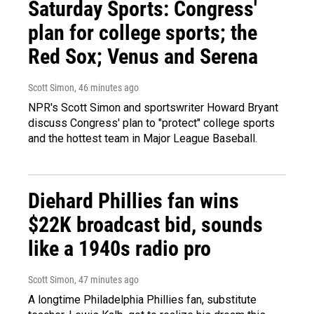
Saturday Sports: Congress'
plan for college sports; the
Red Sox; Venus and Serena
Scott Simon
, 46 minutes ago
NPR's Scott Simon and sportswriter Howard Bryant
discuss Congress' plan to "protect" college sports
and the hottest team in Major League Baseball.
Diehard Phillies fan wins
$22K broadcast bid, sounds
like a 1940s radio pro
Scott Simon
, 47 minutes ago
A longtime Philadelphia Phillies fan, substitute