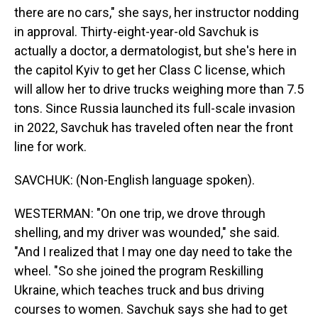
there are no cars," she says, her instructor nodding
in approval. Thirty-eight-year-old Savchuk is
actually a doctor, a dermatologist, but she's here in
the capitol Kyiv to get her Class C license, which
will allow her to drive trucks weighing more than 7.5
tons. Since Russia launched its full-scale invasion
in 2022, Savchuk has traveled often near the front
line for work.
SAVCHUK: (Non-English language spoken).
WESTERMAN: "On one trip, we drove through
shelling, and my driver was wounded," she said.
"And I realized that I may one day need to take the
wheel. "So she joined the program Reskilling
Ukraine, which teaches truck and bus driving
courses to women. Savchuk says she had to get