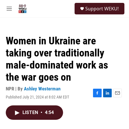
Skip to main content
S
Support WEKU!
e
M
a
e
r
n
c
u
h
Women in Ukraine are
u
e
taking over traditionally
r
y
male-dominated work as
the war goes on
NPR | By
Ashley Westerman
Published July 21, 2024 at 8:02 AM EDT
F
L
E
a
i
m
c
n
a
LISTEN
•
4:54
e
k
i
b
e
l
o
d