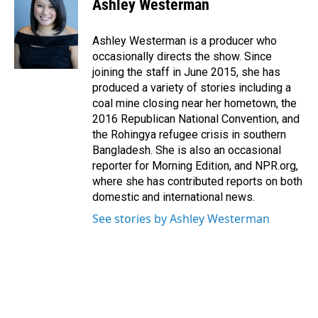
Ashley Westerman
b
e
l
o
d
o
I
Ashley Westerman is a producer who
k
n
occasionally directs the show. Since
joining the staff in June 2015, she has
produced a variety of stories including a
coal mine closing near her hometown, the
2016 Republican National Convention, and
the Rohingya refugee crisis in southern
Bangladesh. She is also an occasional
reporter for Morning Edition, and NPR.org,
where she has contributed reports on both
domestic and international news.
See stories by Ashley Westerman