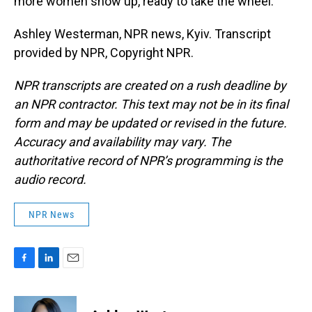
more women show up, ready to take the wheel.
Ashley Westerman, NPR news, Kyiv. Transcript
provided by NPR, Copyright NPR.
NPR transcripts are created on a rush deadline by
an NPR contractor. This text may not be in its final
form and may be updated or revised in the future.
Accuracy and availability may vary. The
authoritative record of NPR’s programming is the
audio record.
NPR News
F
L
E
a
i
m
c
n
a
e
k
i