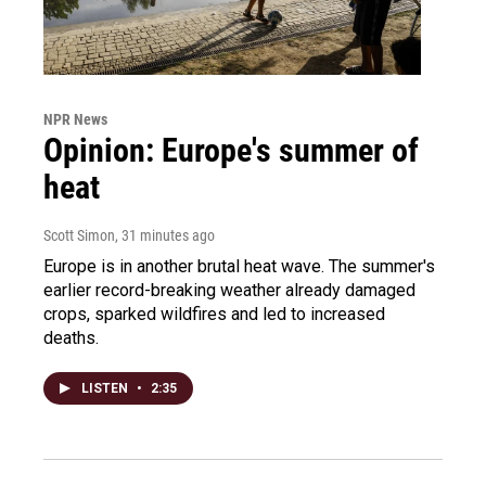
NPR News
Opinion: Europe's summer of
heat
Scott Simon
, 31 minutes ago
Europe is in another brutal heat wave. The summer's
earlier record-breaking weather already damaged
crops, sparked wildfires and led to increased
deaths.
LISTEN
•
2:35