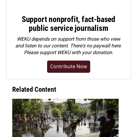
Support nonprofit, fact-based
public service journalism
WEKU depends on support from those who view
and listen to our content. There's no paywall here.
Please
support WEKU with your donation
.
Contribute Now
Related Content