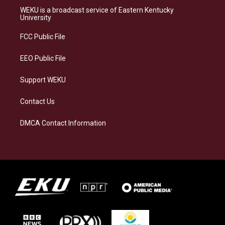
a
s
b
e
WEKU is a broadcast service of Eastern Kentucky
g
k
o
d
University
r
y
o
i
a
k
n
FCC Public File
m
EEO Public File
Support WEKU
Contact Us
DMCA Contact Information