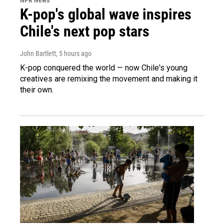
K-pop's global wave inspires
Chile's next pop stars
John Bartlett
, 5 hours ago
K-pop conquered the world — now Chile's young
creatives are remixing the movement and making it
their own.