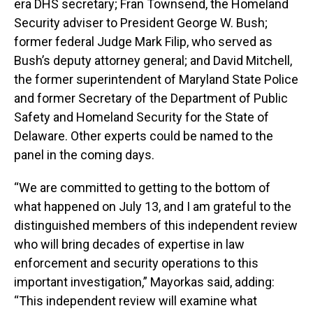
era DHS secretary; Fran Townsend, the Homeland
Security adviser to President George W. Bush;
former federal Judge Mark Filip, who served as
Bush’s deputy attorney general; and David Mitchell,
the former superintendent of Maryland State Police
and former Secretary of the Department of Public
Safety and Homeland Security for the State of
Delaware. Other experts could be named to the
panel in the coming days.
“We are committed to getting to the bottom of
what happened on July 13, and I am grateful to the
distinguished members of this independent review
who will bring decades of expertise in law
enforcement and security operations to this
important investigation,” Mayorkas said, adding:
“This independent review will examine what