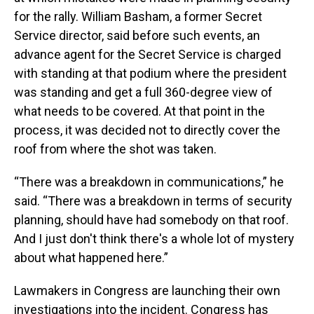
for the rally. William Basham, a former Secret
Service director, said before such events, an
advance agent for the Secret Service is charged
with standing at that podium where the president
was standing and get a full 360-degree view of
what needs to be covered. At that point in the
process, it was decided not to directly cover the
roof from where the shot was taken.
“There was a breakdown in communications,” he
said. “There was a breakdown in terms of security
planning, should have had somebody on that roof.
And I just don't think there's a whole lot of mystery
about what happened here.”
Lawmakers in Congress are launching their own
investigations into the incident. Congress has