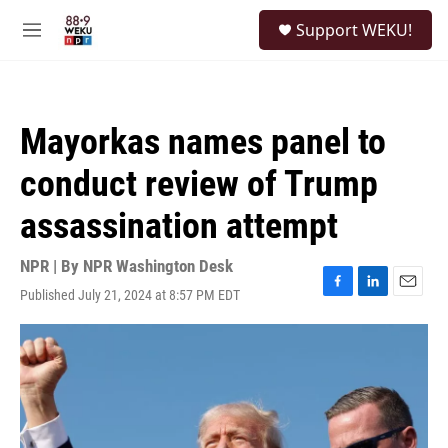
Skip to main content
S
Support WEKU!
e
M
a
e
r
n
c
u
h
Mayorkas names panel to
u
e
conduct review of Trump
r
y
assassination attempt
NPR | By
NPR Washington Desk
Published July 21, 2024 at 8:57 PM EDT
F
L
E
a
i
m
c
n
a
e
k
i
b
e
l
o
d
o
I
k
n