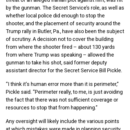
by the gunman. The Secret Service’s role, as well as
whether local police did enough to stop the
shooter, and the placement of security around the
Trump rally in Butler, Pa., have also been the subject
of scrutiny. A decision not to cover the building
from where the shooter fired – about 130 yards
from where Trump was speaking – allowed the
gunman to take his shot, said former deputy
assistant director for the Secret Service Bill Pickle.
“I think it's human error more than it is perimeter,”
Pickle said. “Perimeter really, to me, is just avoiding
the fact that there was not sufficient coverage or
resources to stop that from happening.”
Any oversight will likely include the various points
at which mistakes were made in planning security