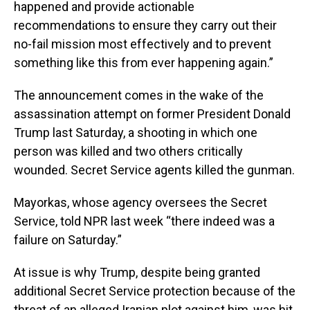
happened and provide actionable
recommendations to ensure they carry out their
no-fail mission most effectively and to prevent
something like this from ever happening again.”
The announcement comes in the wake of the
assassination attempt on former President Donald
Trump last Saturday, a shooting in which one
person was killed and two others critically
wounded. Secret Service agents killed the gunman.
Mayorkas, whose agency oversees the Secret
Service, told NPR last week “there indeed was a
failure on Saturday.”
At issue is why Trump, despite being granted
additional Secret Service protection because of the
threat of an alleged Iranian plot against him, was hit