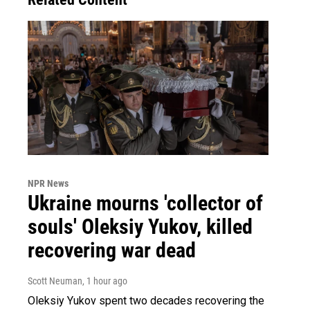
NPR News
Ukraine mourns 'collector of
souls' Oleksiy Yukov, killed
recovering war dead
Scott Neuman
, 1 hour ago
Oleksiy Yukov spent two decades recovering the