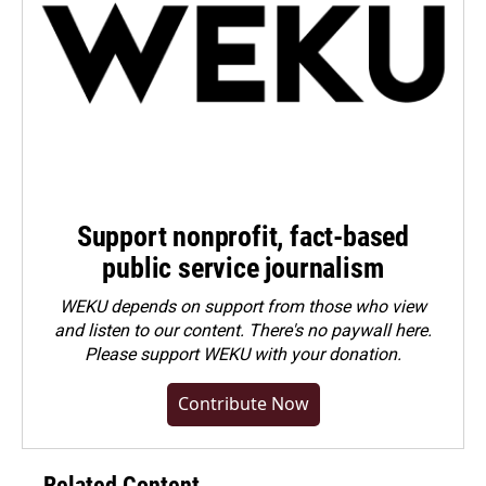
Support nonprofit, fact-based
public service journalism
WEKU depends on support from those who view
and listen to our content. There's no paywall here.
Please
support WEKU with your donation
.
Contribute Now
Related Content