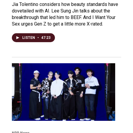
Jia Tolentino considers how beauty standards have
dovetailed with AI. Lee Sung Jin talks about the
breakthrough that led him to BEEF. And I Want Your
Sex urges Gen Z to get a little more X-rated.
LISTEN
•
47:23
NPR News