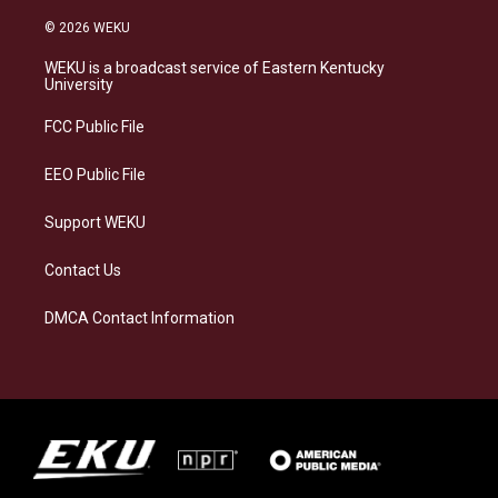
n
l
a
i
s
u
c
n
© 2026 WEKU
t
e
e
k
a
s
b
e
WEKU is a broadcast service of Eastern Kentucky
g
k
o
d
University
r
y
o
i
a
k
n
FCC Public File
m
EEO Public File
Support WEKU
Contact Us
DMCA Contact Information