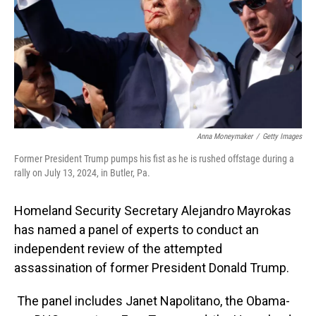
Anna Moneymaker
/
Getty Images
Former President Trump pumps his fist as he is rushed offstage during a
rally on July 13, 2024, in Butler, Pa.
Homeland Security Secretary Alejandro Mayrokas
has named a panel of experts to conduct an
independent review of the attempted
assassination of former President Donald Trump.
The panel includes Janet Napolitano, the Obama-