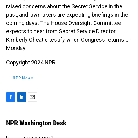
raised concerns about the Secret Service in the
past, and lawmakers are expecting briefings in the
coming days. The House Oversight Committee
expects to hear from Secret Service Director
Kimberly Cheatle testify when Congress returns on
Monday.
Copyright 2024 NPR
NPR News
F
L
E
a
i
m
c
n
a
e
k
i
NPR Washington Desk
b
e
l
o
d
o
I