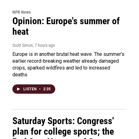
NPR News
Opinion: Europe's summer of
heat
Scott Simon
, 7 hours ago
Europe is in another brutal heat wave. The summer's
earlier record-breaking weather already damaged
crops, sparked wildfires and led to increased
deaths.
LISTEN
•
2:35
Saturday Sports: Congress'
plan for college sports; the