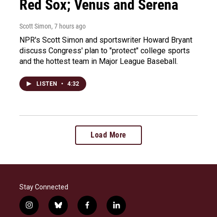
Red Sox; Venus and Serena
Scott Simon
, 7 hours ago
NPR's Scott Simon and sportswriter Howard Bryant
discuss Congress' plan to "protect" college sports
and the hottest team in Major League Baseball.
LISTEN
•
4:32
Load More
Stay Connected
i
b
f
l