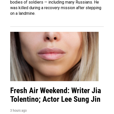
bodies of soldiers — including many Russians. He
was killed during a recovery mission after stepping
on a landmine.
Fresh Air Weekend: Writer Jia
Tolentino; Actor Lee Sung Jin
3 hours ago