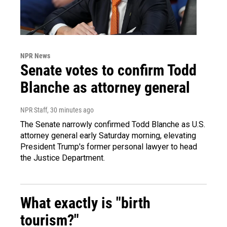
NPR News
Senate votes to confirm Todd
Blanche as attorney general
NPR Staff
, 30 minutes ago
The Senate narrowly confirmed Todd Blanche as U.S.
attorney general early Saturday morning, elevating
President Trump's former personal lawyer to head
the Justice Department.
What exactly is "birth
tourism?"