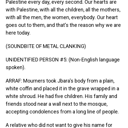
Palestine every day, every second. Our hearts are
with Palestine, with all the children, all the mothers,
with all the men, the women, everybody. Our heart
goes out to them, and that's the reason why we are
here today.
(SOUNDBITE OF METAL CLANKING)
UNIDENTIFIED PERSON #5: (Non-English language
spoken).
ARRAF: Mourners took Jbara's body from a plain,
white coffin and placed it in the grave wrapped in a
white shroud. He had five children. His family and
friends stood near a wall next to the mosque,
accepting condolences from a long line of people.
A relative who did not want to give his name for