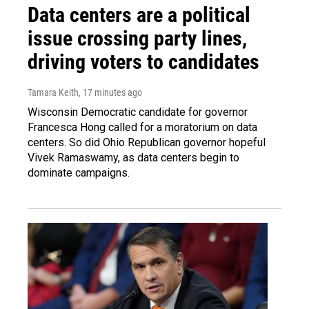
Data centers are a political
issue crossing party lines,
driving voters to candidates
Tamara Keith
, 17 minutes ago
Wisconsin Democratic candidate for governor
Francesca Hong called for a moratorium on data
centers. So did Ohio Republican governor hopeful
Vivek Ramaswamy, as data centers begin to
dominate campaigns.