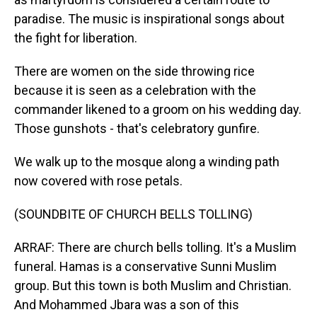
paradise. The music is inspirational songs about
the fight for liberation.
There are women on the side throwing rice
because it is seen as a celebration with the
commander likened to a groom on his wedding day.
Those gunshots - that's celebratory gunfire.
We walk up to the mosque along a winding path
now covered with rose petals.
(SOUNDBITE OF CHURCH BELLS TOLLING)
ARRAF: There are church bells tolling. It's a Muslim
funeral. Hamas is a conservative Sunni Muslim
group. But this town is both Muslim and Christian.
And Mohammed Jbara was a son of this