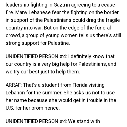
leadership fighting in Gaza in agreeing to a cease-
fire. Many Lebanese fear the fighting on the border
in support of the Palestinians could drag the fragile
country into war. But on the edge of the funeral
crowd, a group of young women tells us there's still
strong support for Palestine.
UNIDENTIFIED PERSON #4: I definitely know that
our country is a very big help for Palestinians, and
we try our best just to help them.
ARRAF: That's a student from Florida visiting
Lebanon for the summer. She asks us not to use
her name because she would get in trouble in the
U.S. for her prominence.
UNIDENTIFIED PERSON #4: We stand with