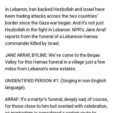
In Lebanon, Iran-backed Hezbollah and Israel have
been trading attacks across the two countries'
border since the Gaza war began. And it's not just
Hezbollah in the fight in Lebanon. NPR's Jane Arraf
reports from the funeral of a Lebanese Hamas
commander killed by Israel.
JANE ARRAF, BYLINE: We've come to the Beqaa
Valley for this Hamas funeral in a village just a few
miles from Lebanon's wine estates.
UNIDENTIFIED PERSON #1: (Singing in non-English
language).
ARRAF: It's a martyr's funeral, deeply sad, of course,
for those close to him but overlaid with celebration,
as martyrdom is considered a certain route to