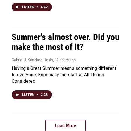
LISTEN
•
4:42
Summer's almost over. Did you
make the most of it?
Gabriel J. Sánchez, Hosts
, 12 hours ago
Having a Great Summer means something different
to everyone. Especially the staff at All Things
Considered
LISTEN
•
2:28
Load More