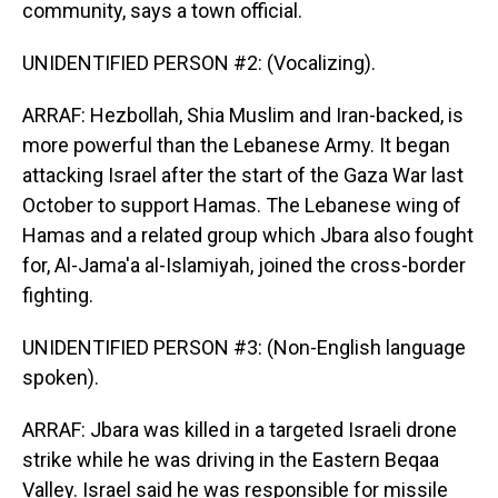
community, says a town official.
UNIDENTIFIED PERSON #2: (Vocalizing).
ARRAF: Hezbollah, Shia Muslim and Iran-backed, is
more powerful than the Lebanese Army. It began
attacking Israel after the start of the Gaza War last
October to support Hamas. The Lebanese wing of
Hamas and a related group which Jbara also fought
for, Al-Jama'a al-Islamiyah, joined the cross-border
fighting.
UNIDENTIFIED PERSON #3: (Non-English language
spoken).
ARRAF: Jbara was killed in a targeted Israeli drone
strike while he was driving in the Eastern Beqaa
Valley. Israel said he was responsible for missile