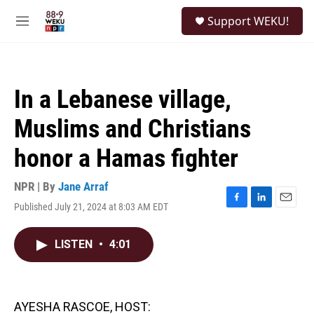
Skip to main content
S
Support WEKU!
e
M
a
e
r
n
c
u
h
In a Lebanese village,
u
e
Muslims and Christians
r
y
honor a Hamas fighter
NPR | By
Jane Arraf
Published July 21, 2024 at 8:03 AM EDT
F
L
E
a
i
m
c
n
a
LISTEN
•
4:01
e
k
i
b
e
l
o
d
o
I
k
n
AYESHA RASCOE, HOST: