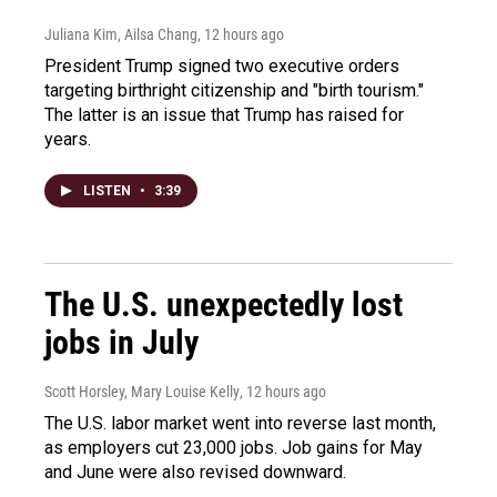
Juliana Kim, Ailsa Chang
, 12 hours ago
President Trump signed two executive orders
targeting birthright citizenship and "birth tourism."
The latter is an issue that Trump has raised for
years.
LISTEN
•
3:39
The U.S. unexpectedly lost
jobs in July
Scott Horsley, Mary Louise Kelly
, 12 hours ago
The U.S. labor market went into reverse last month,
as employers cut 23,000 jobs. Job gains for May
and June were also revised downward.