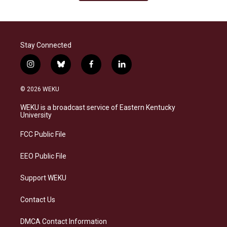
Stay Connected
i
b
f
l
n
l
a
i
s
u
c
n
© 2026 WEKU
t
e
e
k
a
s
b
e
WEKU is a broadcast service of Eastern Kentucky
g
k
o
d
University
r
y
o
i
a
k
n
FCC Public File
m
EEO Public File
Support WEKU
Contact Us
DMCA Contact Information