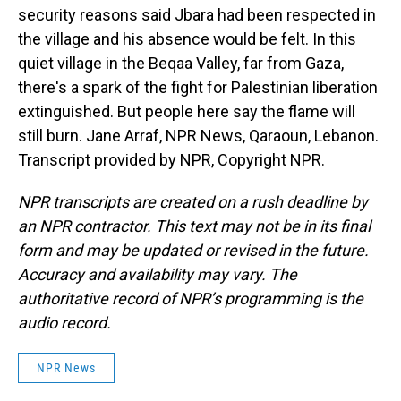
security reasons said Jbara had been respected in
the village and his absence would be felt. In this
quiet village in the Beqaa Valley, far from Gaza,
there's a spark of the fight for Palestinian liberation
extinguished. But people here say the flame will
still burn. Jane Arraf, NPR News, Qaraoun, Lebanon.
Transcript provided by NPR, Copyright NPR.
NPR transcripts are created on a rush deadline by
an NPR contractor. This text may not be in its final
form and may be updated or revised in the future.
Accuracy and availability may vary. The
authoritative record of NPR’s programming is the
audio record.
NPR News