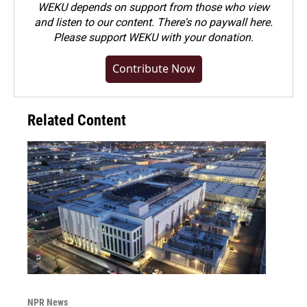
WEKU depends on support from those who view
and listen to our content. There's no paywall here.
Please
support WEKU with your donation
.
Contribute Now
Related Content
NPR News