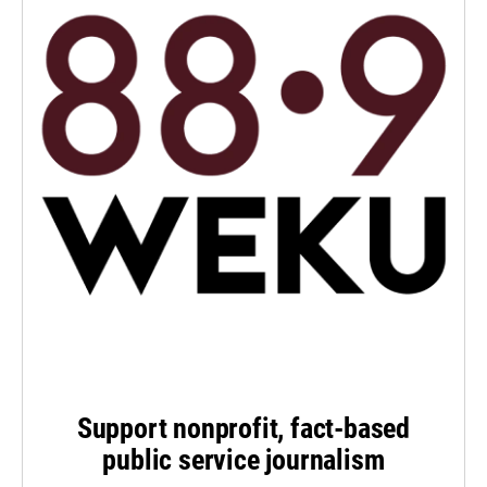
Support nonprofit, fact-based
public service journalism