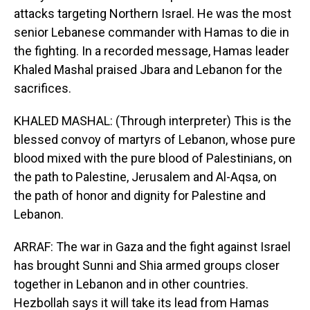
attacks targeting Northern Israel. He was the most
senior Lebanese commander with Hamas to die in
the fighting. In a recorded message, Hamas leader
Khaled Mashal praised Jbara and Lebanon for the
sacrifices.
KHALED MASHAL: (Through interpreter) This is the
blessed convoy of martyrs of Lebanon, whose pure
blood mixed with the pure blood of Palestinians, on
the path to Palestine, Jerusalem and Al-Aqsa, on
the path of honor and dignity for Palestine and
Lebanon.
ARRAF: The war in Gaza and the fight against Israel
has brought Sunni and Shia armed groups closer
together in Lebanon and in other countries.
Hezbollah says it will take its lead from Hamas