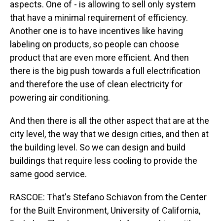
aspects. One of - is allowing to sell only system
that have a minimal requirement of efficiency.
Another one is to have incentives like having
labeling on products, so people can choose
product that are even more efficient. And then
there is the big push towards a full electrification
and therefore the use of clean electricity for
powering air conditioning.
And then there is all the other aspect that are at the
city level, the way that we design cities, and then at
the building level. So we can design and build
buildings that require less cooling to provide the
same good service.
RASCOE: That's Stefano Schiavon from the Center
for the Built Environment, University of California,