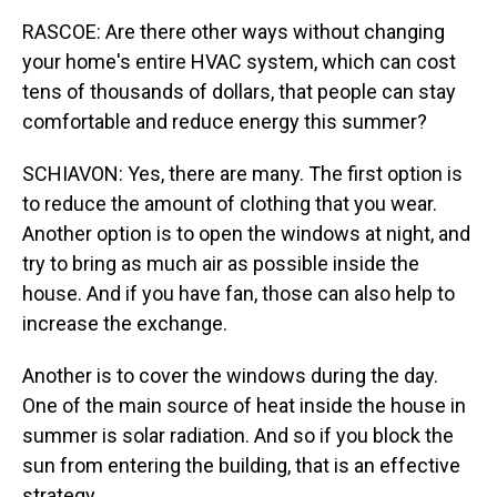
RASCOE: Are there other ways without changing
your home's entire HVAC system, which can cost
tens of thousands of dollars, that people can stay
comfortable and reduce energy this summer?
SCHIAVON: Yes, there are many. The first option is
to reduce the amount of clothing that you wear.
Another option is to open the windows at night, and
try to bring as much air as possible inside the
house. And if you have fan, those can also help to
increase the exchange.
Another is to cover the windows during the day.
One of the main source of heat inside the house in
summer is solar radiation. And so if you block the
sun from entering the building, that is an effective
strategy.