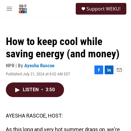
Skip to main content
S
Support WEKU!
e
M
a
e
r
n
c
u
h
How to keep cool while
u
e
saving energy (and money)
r
y
NPR | By
Ayesha Rascoe
Published July 21, 2024 at 8:02 AM EDT
F
L
E
a
i
m
c
n
a
LISTEN
•
3:50
e
k
i
b
e
l
o
d
o
I
k
n
AYESHA RASCOE, HOST:
As this long and very hot summer drags on, we're