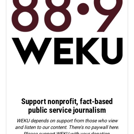
Support nonprofit, fact-based
public service journalism
WEKU depends on support from those who view
and listen to our content. There's no paywall here.
Please
support WEKU with your donation
.