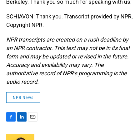
Berkeley. Thank you so much for speaking with us.
SCHIAVON: Thank you. Transcript provided by NPR,
Copyright NPR.
NPR transcripts are created on a rush deadline by
an NPR contractor. This text may not be in its final
form and may be updated or revised in the future.
Accuracy and availability may vary. The
authoritative record of NPR’s programming is the
audio record.
NPR News
F
L
E
a
i
m
c
n
a