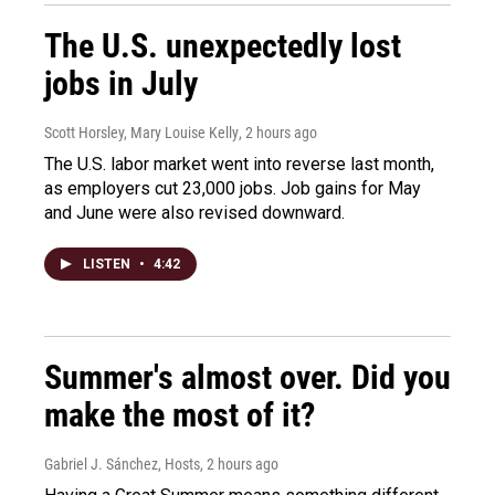
The U.S. unexpectedly lost
jobs in July
Scott Horsley, Mary Louise Kelly
, 2 hours ago
The U.S. labor market went into reverse last month,
as employers cut 23,000 jobs. Job gains for May
and June were also revised downward.
LISTEN
•
4:42
Summer's almost over. Did you
make the most of it?
Gabriel J. Sánchez, Hosts
, 2 hours ago