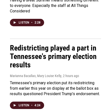
Having a Great Summer means something different
to everyone. Especially the staff at All Things
Considered
LISTEN
•
2:28
Redistricting played a part in
Tennessee's primary election
results
Marianna Bacallao, Mary Louise Kelly
, 2 hours ago
Tennessee's primary election put its redistricting
from earlier this year on display at the ballot box as
results questioned President Trump's endorsement.
LISTEN
•
4:24