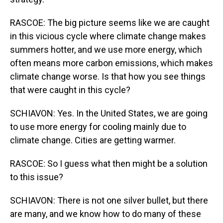
RASCOE: The big picture seems like we are caught
in this vicious cycle where climate change makes
summers hotter, and we use more energy, which
often means more carbon emissions, which makes
climate change worse. Is that how you see things
that were caught in this cycle?
SCHIAVON: Yes. In the United States, we are going
to use more energy for cooling mainly due to
climate change. Cities are getting warmer.
RASCOE: So I guess what then might be a solution
to this issue?
SCHIAVON: There is not one silver bullet, but there
are many, and we know how to do many of these