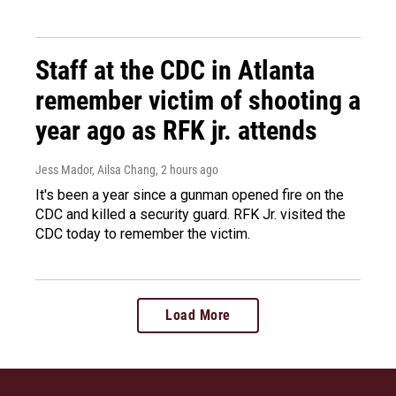
Staff at the CDC in Atlanta
remember victim of shooting a
year ago as RFK jr. attends
Jess Mador, Ailsa Chang
, 2 hours ago
It's been a year since a gunman opened fire on the
CDC and killed a security guard. RFK Jr. visited the
CDC today to remember the victim.
Load More