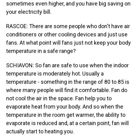
sometimes even higher, and you have big saving on
your electricity bill.
RASCOE: There are some people who don't have air
conditioners or other cooling devices and just use
fans. At what point will fans just not keep your body
temperature in a safe range?
SCHIAVON: So fan are safe to use when the indoor
temperature is moderately hot. Usually a
temperature - something in the range of 80 to 85 is
where many people will find it comfortable. Fan do
not cool the air in the space. Fan help you to
evaporate heat from your body. And so when the
temperature in the room get warmer, the ability to
evaporate is reduced and, at a certain point, fan will
actually start to heating you.