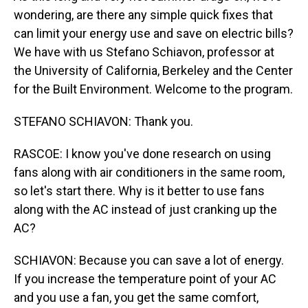
wondering, are there any simple quick fixes that
can limit your energy use and save on electric bills?
We have with us Stefano Schiavon, professor at
the University of California, Berkeley and the Center
for the Built Environment. Welcome to the program.
STEFANO SCHIAVON: Thank you.
RASCOE: I know you've done research on using
fans along with air conditioners in the same room,
so let's start there. Why is it better to use fans
along with the AC instead of just cranking up the
AC?
SCHIAVON: Because you can save a lot of energy.
If you increase the temperature point of your AC
and you use a fan, you get the same comfort,