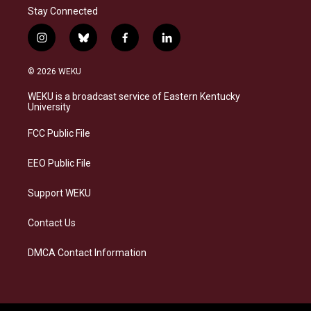
Stay Connected
i
b
f
l
n
l
a
i
s
u
c
n
© 2026 WEKU
t
e
e
k
a
s
b
e
WEKU is a broadcast service of Eastern Kentucky
g
k
o
d
University
r
y
o
i
a
k
n
FCC Public File
m
EEO Public File
Support WEKU
Contact Us
DMCA Contact Information