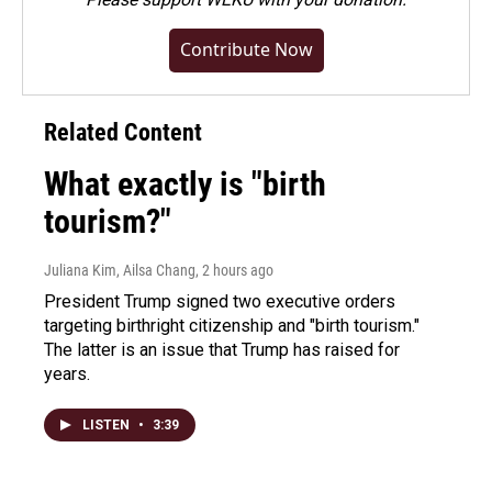
Contribute Now
Related Content
What exactly is "birth
tourism?"
Juliana Kim, Ailsa Chang
, 2 hours ago
President Trump signed two executive orders
targeting birthright citizenship and "birth tourism."
The latter is an issue that Trump has raised for
years.
LISTEN
•
3:39