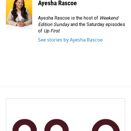
e
k
i
Ayesha Rascoe
b
e
l
o
d
o
I
Ayesha Rascoe is the host of
Weekend
k
n
Edition Sunday
and the Saturday episodes
of
Up First
.
See stories by Ayesha Rascoe