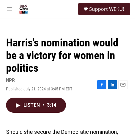
Skip to main content
S
Support WEKU!
e
M
a
e
r
n
c
u
h
Harris's nomination would
u
e
be a victory for women in
r
y
politics
NPR
Published July 21, 2024 at 3:45 PM EDT
F
L
E
a
i
m
c
n
a
LISTEN
•
3:14
e
k
i
b
e
l
o
d
o
I
k
n
Should she secure the Democratic nomination,