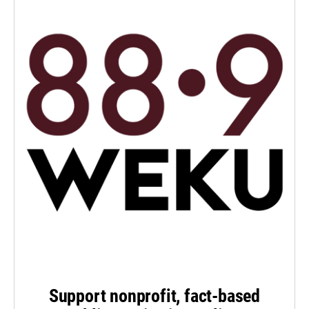
Support nonprofit, fact-based