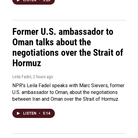
Former U.S. ambassador to
Oman talks about the
negotiations over the Strait of
Hormuz
Leila Fadel
, 2 hours ago
NPR's Leila Fadel speaks with Marc Sievers, former
U.S. ambassador to Oman, about the negotiations
between Iran and Oman over the Strait of Hormuz.
LISTEN
•
5:14