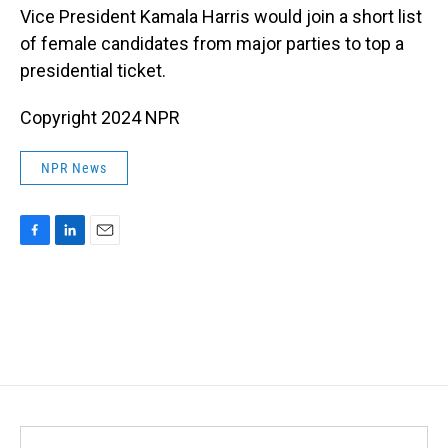
Vice President Kamala Harris would join a short list
of female candidates from major parties to top a
presidential ticket.
Copyright 2024 NPR
NPR News
F
L
E
a
i
m
c
n
a
e
k
i
b
e
l
o
d
o
I
k
n