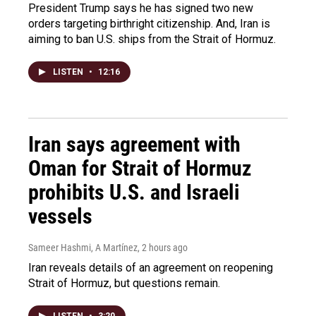
President Trump says he has signed two new
orders targeting birthright citizenship. And, Iran is
aiming to ban U.S. ships from the Strait of Hormuz.
LISTEN
•
12:16
Iran says agreement with
Oman for Strait of Hormuz
prohibits U.S. and Israeli
vessels
Sameer Hashmi, A Martínez
, 2 hours ago
Iran reveals details of an agreement on reopening
Strait of Hormuz, but questions remain.
LISTEN
•
3:20