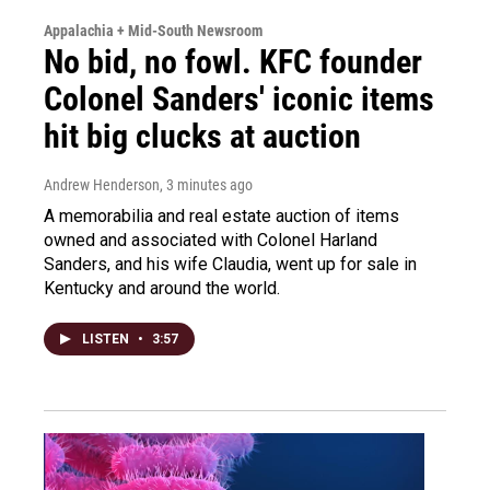
Appalachia + Mid-South Newsroom
No bid, no fowl. KFC founder
Colonel Sanders' iconic items
hit big clucks at auction
Andrew Henderson
, 3 minutes ago
A memorabilia and real estate auction of items
owned and associated with Colonel Harland
Sanders, and his wife Claudia, went up for sale in
Kentucky and around the world.
LISTEN
•
3:57