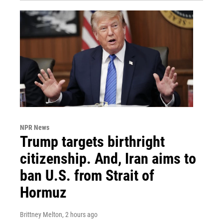
NPR News
Trump targets birthright
citizenship. And, Iran aims to
ban U.S. from Strait of
Hormuz
Brittney Melton
, 2 hours ago