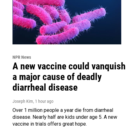
NPR News
A new vaccine could vanquish
a major cause of deadly
diarrheal disease
Joseph Kim
, 1 hour ago
Over 1 million people a year die from diarrheal
disease. Nearly half are kids under age 5. A new
vaccine in trials offers great hope.