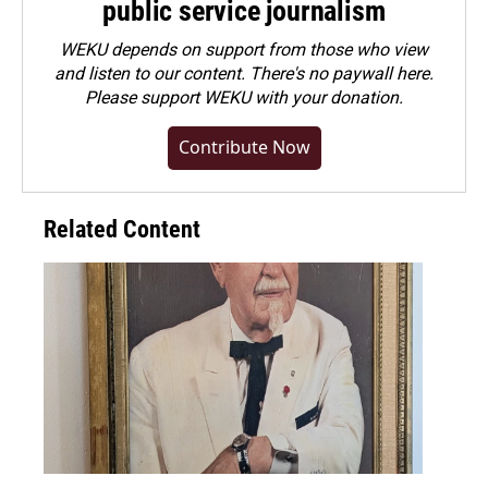
public service journalism
WEKU depends on support from those who view
and listen to our content. There's no paywall here.
Please
support WEKU with your donation
.
Contribute Now
Related Content