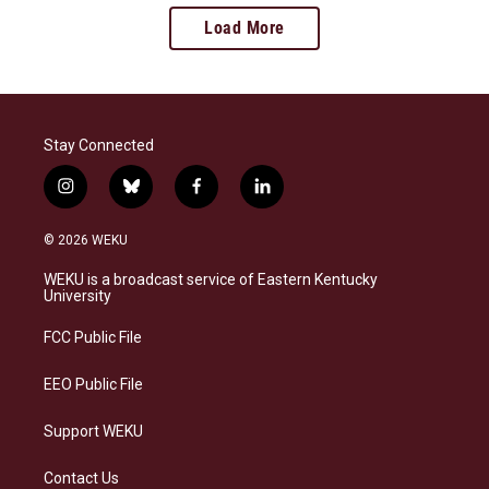
Load More
Stay Connected
i
b
f
l
n
l
a
i
s
u
c
n
© 2026 WEKU
t
e
e
k
a
s
b
e
WEKU is a broadcast service of Eastern Kentucky
g
k
o
d
University
r
y
o
i
a
k
n
FCC Public File
m
EEO Public File
Support WEKU
Contact Us